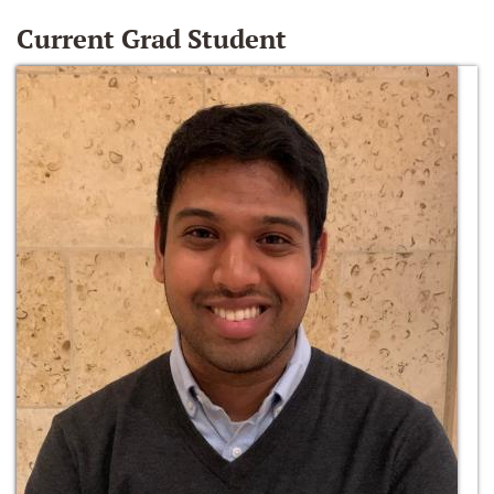
Current Grad Student