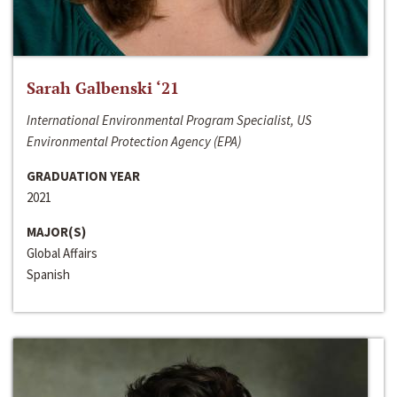
Sarah Galbenski ‘21
International Environmental Program Specialist, US
Environmental Protection Agency (EPA)
GRADUATION YEAR
2021
MAJOR(S)
Global Affairs
Spanish