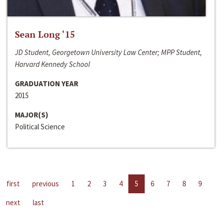
Sean Long ‘15
JD Student, Georgetown University Law Center; MPP Student,
Harvard Kennedy School
GRADUATION YEAR
2015
MAJOR(S)
Political Science
first
previous
1
2
3
4
5
6
7
8
9
next
last