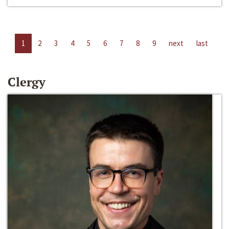
1
2
3
4
5
6
7
8
9
next
last
Clergy