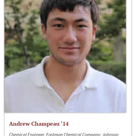
Andrew Champeau ‘14
Chemical Engineer, Eastman Chemical Company; Johnson