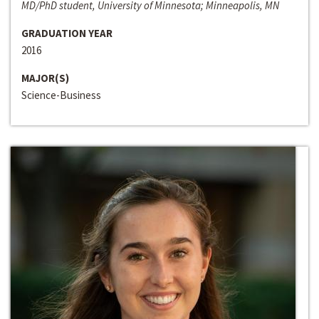
MD/PhD student, University of Minnesota; Minneapolis, MN
GRADUATION YEAR
2016
MAJOR(S)
Science-Business