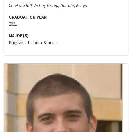
Chief of Staff, Victory Group; Nairobi, Kenya
GRADUATION YEAR
2021
MAJOR(S)
Program of Liberal Studies