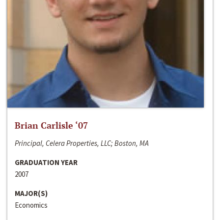
Brian Carlisle ‘07
Principal, Celera Properties, LLC; Boston, MA
GRADUATION YEAR
2007
MAJOR(S)
Economics