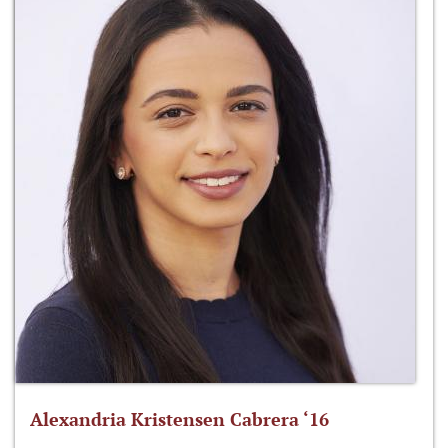
Alexandria Kristensen Cabrera ‘16