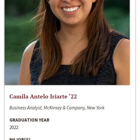
Camila Antelo Iriarte ‘22
Business Analyst, McKinsey & Company, New York
GRADUATION YEAR
2022
MAJOR(S)