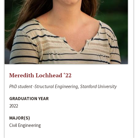
Meredith Lochhead ‘22
PhD student -Structural Engineering, Stanford University
GRADUATION YEAR
2022
MAJOR(S)
Civil Engineering