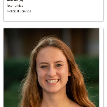
Economics
Political Science