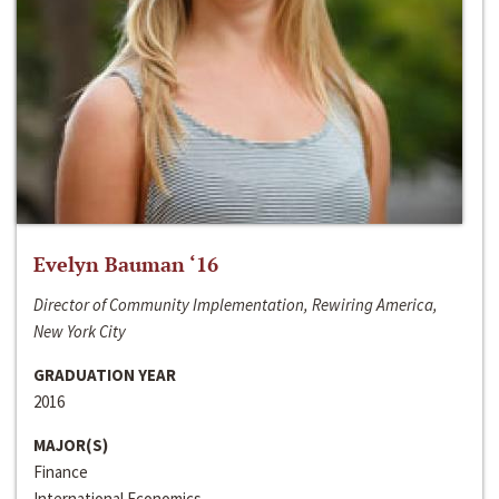
Evelyn Bauman ‘16
Director of Community Implementation, Rewiring America,
New York City
GRADUATION YEAR
2016
MAJOR(S)
Finance
International Economics