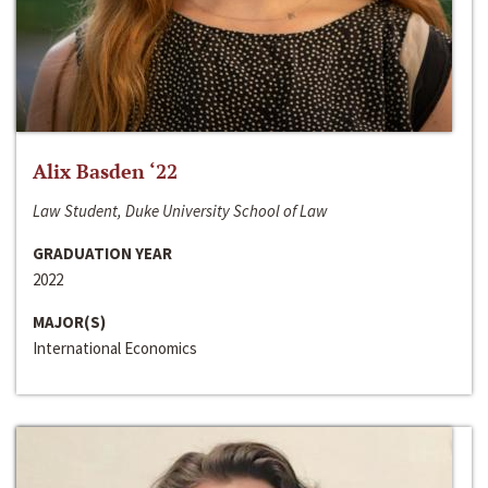
Alix Basden ‘22
Law Student, Duke University School of Law
GRADUATION YEAR
2022
MAJOR(S)
International Economics