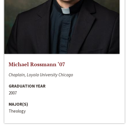
Michael Rossmann ‘07
Chaplain, Loyola University Chicago
GRADUATION YEAR
2007
MAJOR(S)
Theology