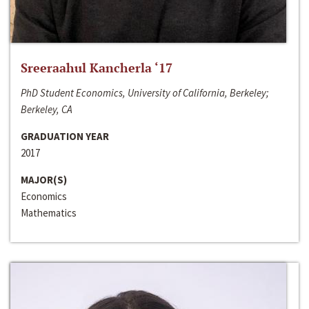
Sreeraahul Kancherla ‘17
PhD Student Economics, University of California, Berkeley;
Berkeley, CA
GRADUATION YEAR
2017
MAJOR(S)
Economics
Mathematics