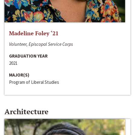
Madeline Foley ‘21
Volunteer, Episcopal Service Corps
GRADUATION YEAR
2021
MAJOR(S)
Program of Liberal Studies
Architecture