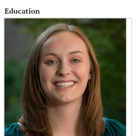
Education