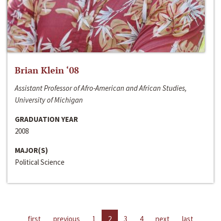
Brian Klein ‘08
Assistant Professor of Afro-American and African Studies,
University of Michigan
GRADUATION YEAR
2008
MAJOR(S)
Political Science
first
previous
1
2
3
4
next
last