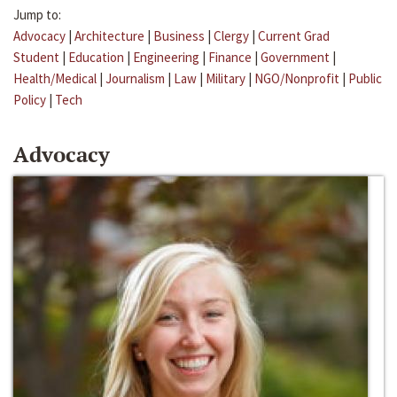
Jump to:
Advocacy
|
Architecture
|
Business
|
Clergy
|
Current Grad
Student
|
Education
|
Engineering
|
Finance
|
Government
|
Health/Medical
|
Journalism
|
Law
|
Military
|
NGO/Nonprofit
|
Public
Policy
|
Tech
Advocacy