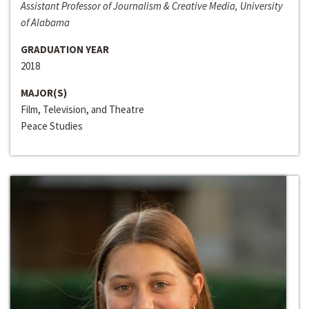
Assistant Professor of Journalism & Creative Media, University
of Alabama
GRADUATION YEAR
2018
MAJOR(S)
Film, Television, and Theatre
Peace Studies