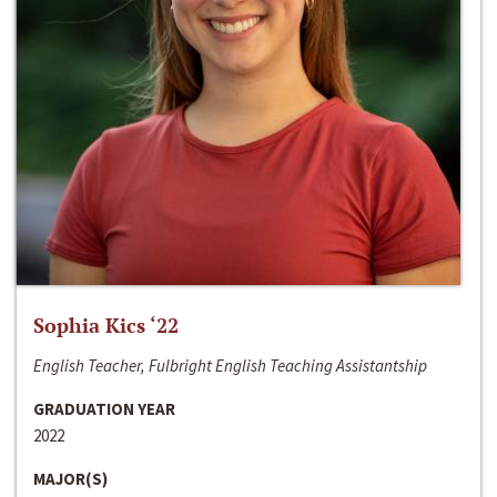
Sophia Kics ‘22
English Teacher, Fulbright English Teaching Assistantship
GRADUATION YEAR
2022
MAJOR(S)