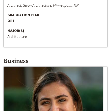
Architect, Swan Architecture; Minneapolis, MN
GRADUATION YEAR
2011
MAJOR(S)
Architecture
Business