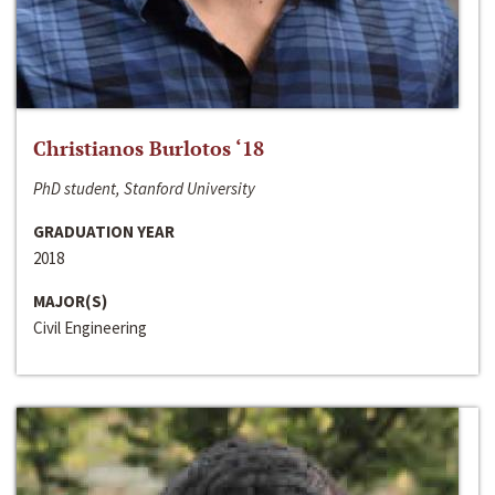
Christianos Burlotos ‘18
PhD student, Stanford University
GRADUATION YEAR
2018
MAJOR(S)
Civil Engineering