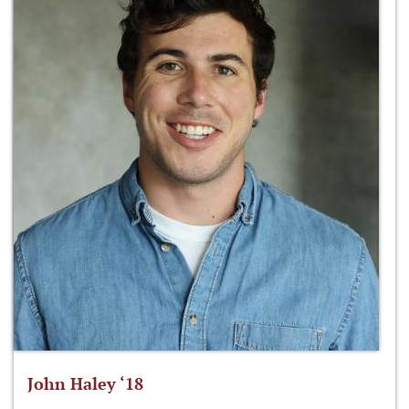
John Haley ‘18