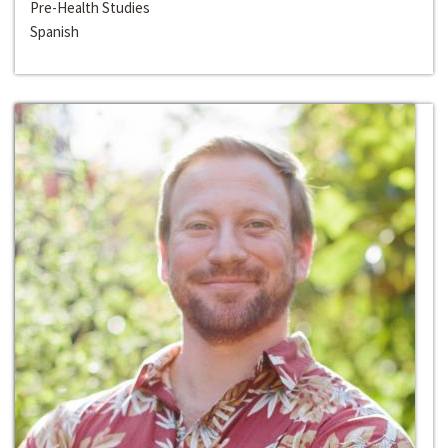
Pre-Health Studies
Spanish