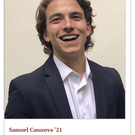
Samuel Cannova ‘21