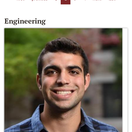
Engineering