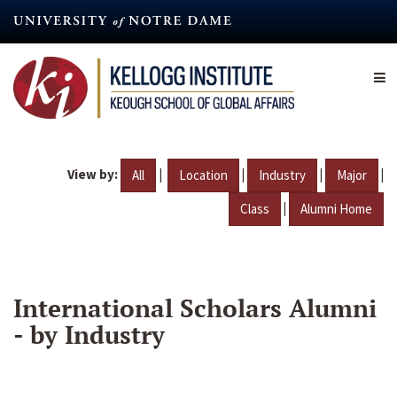
Skip
to
main
content
View by:
|
|
|
|
All
Location
Industry
Major
|
Class
Alumni Home
International Scholars Alumni
- by Industry