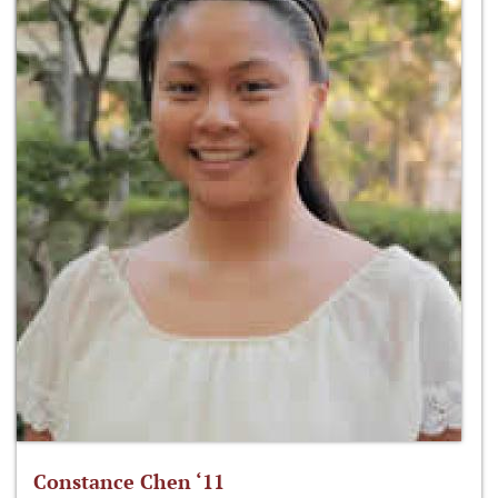
Constance Chen ‘11