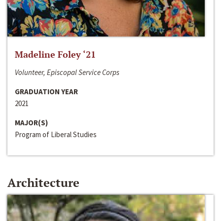
Madeline Foley ‘21
Volunteer, Episcopal Service Corps
GRADUATION YEAR
2021
MAJOR(S)
Program of Liberal Studies
Architecture