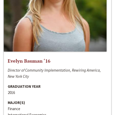
Evelyn Bauman ‘16
Director of Community Implementation, Rewiring America,
New York City
GRADUATION YEAR
2016
MAJOR(S)
Finance
International Economics