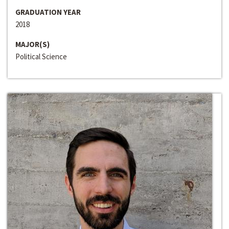
GRADUATION YEAR
2018
MAJOR(S)
Political Science