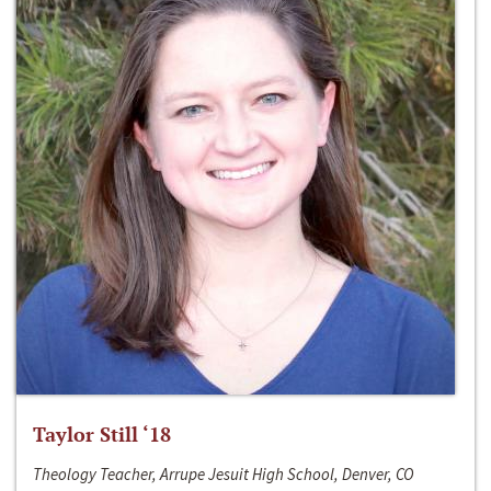
Taylor Still ‘18
Theology Teacher, Arrupe Jesuit High School, Denver, CO