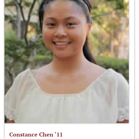
Constance Chen ‘11