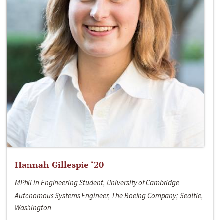
Hannah Gillespie ‘20
MPhil in Engineering Student, University of Cambridge
Autonomous Systems Engineer, The Boeing Company; Seattle,
Washington