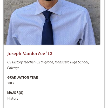
Joseph VanderZee ‘12
US History teacher - 11th grade, Mansueto High School,
Chicago
GRADUATION YEAR
2012
MAJOR(S)
History