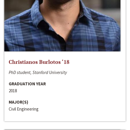
Christianos Burlotos ‘18
PhD student, Stanford University
GRADUATION YEAR
2018
MAJOR(S)
Civil Engineering