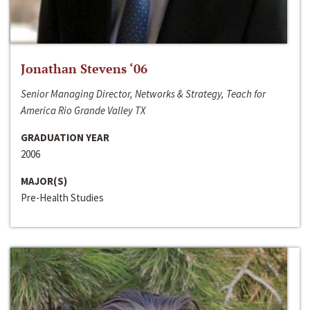
Jonathan Stevens ‘06
Senior Managing Director, Networks & Strategy, Teach for
America Rio Grande Valley TX
GRADUATION YEAR
2006
MAJOR(S)
Pre-Health Studies