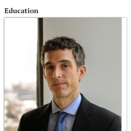
Education