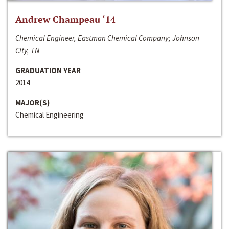
Andrew Champeau ‘14
Chemical Engineer, Eastman Chemical Company; Johnson
City, TN
GRADUATION YEAR
2014
MAJOR(S)
Chemical Engineering