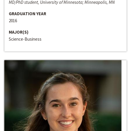
MD/PhD student, University of Minnesota; Minneapolis, MN
GRADUATION YEAR
2016
MAJOR(S)
Science-Business