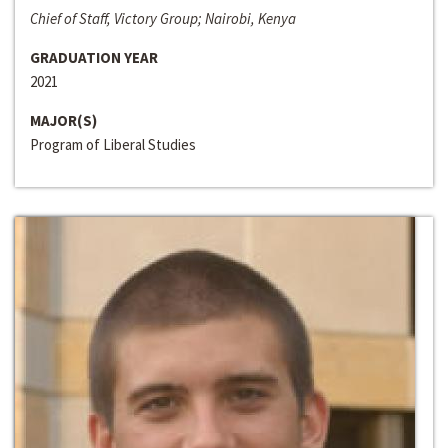
Chief of Staff, Victory Group; Nairobi, Kenya
GRADUATION YEAR
2021
MAJOR(S)
Program of Liberal Studies