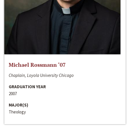
Michael Rossmann ‘07
Chaplain, Loyola University Chicago
GRADUATION YEAR
2007
MAJOR(S)
Theology