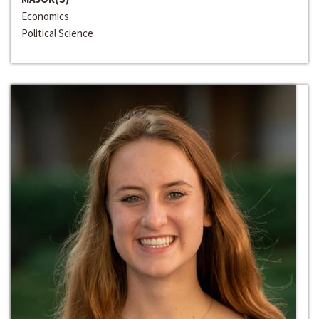
Economics
Political Science