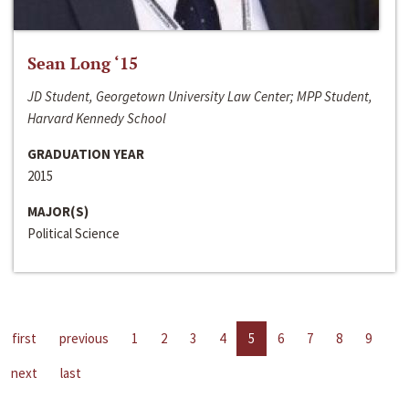
Sean Long ‘15
JD Student, Georgetown University Law Center; MPP Student,
Harvard Kennedy School
GRADUATION YEAR
2015
MAJOR(S)
Political Science
first
previous
1
2
3
4
5
6
7
8
9
next
last