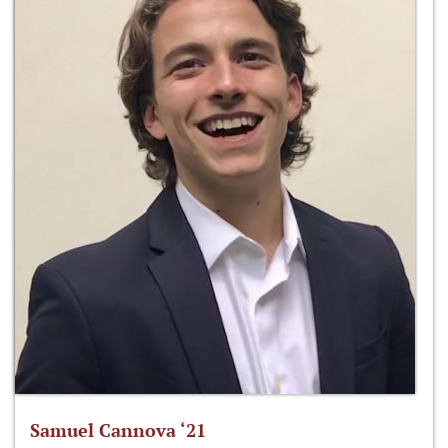
Samuel Cannova ‘21