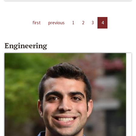
first
previous
1
2
3
4
Engineering