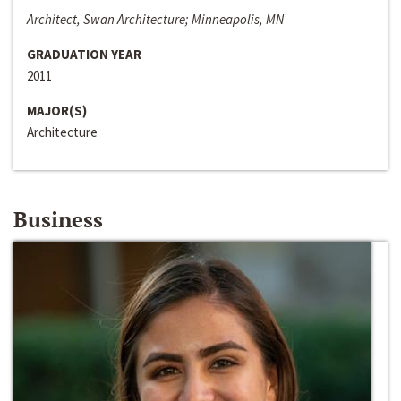
Architect, Swan Architecture; Minneapolis, MN
GRADUATION YEAR
2011
MAJOR(S)
Architecture
Business