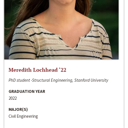
Meredith Lochhead ‘22
PhD student -Structural Engineering, Stanford University
GRADUATION YEAR
2022
MAJOR(S)
Civil Engineering