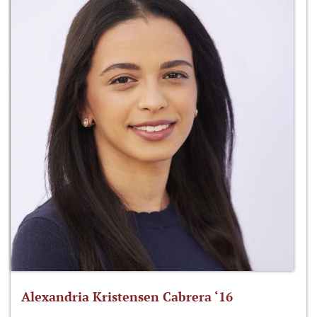
Alexandria Kristensen Cabrera ‘16