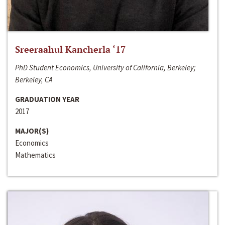
Sreeraahul Kancherla ‘17
PhD Student Economics, University of California, Berkeley;
Berkeley, CA
GRADUATION YEAR
2017
MAJOR(S)
Economics
Mathematics