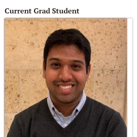
Current Grad Student