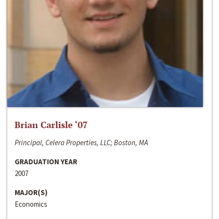
Brian Carlisle ‘07
Principal, Celera Properties, LLC; Boston, MA
GRADUATION YEAR
2007
MAJOR(S)
Economics