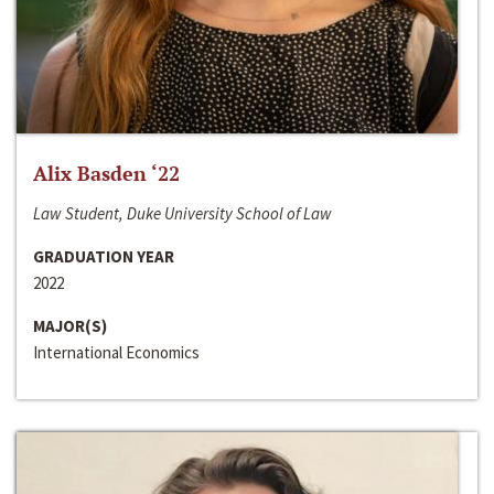
Alix Basden ‘22
Law Student, Duke University School of Law
GRADUATION YEAR
2022
MAJOR(S)
International Economics