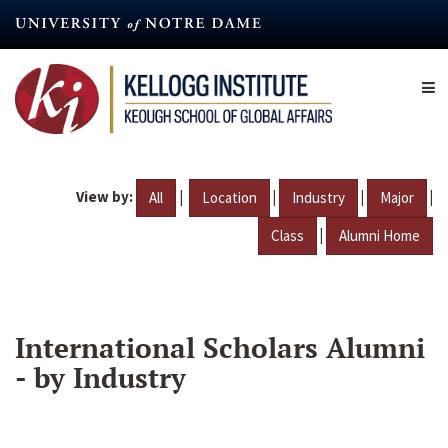
Skip
to
main
content
View by:
|
|
|
|
All
Location
Industry
Major
|
Class
Alumni Home
International Scholars Alumni
- by Industry