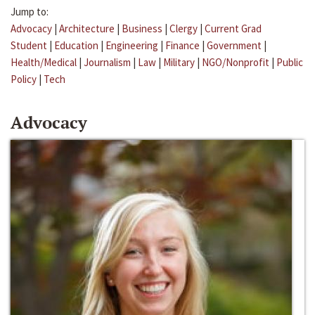
Jump to:
Advocacy
|
Architecture
|
Business
|
Clergy
|
Current Grad
Student
|
Education
|
Engineering
|
Finance
|
Government
|
Health/Medical
|
Journalism
|
Law
|
Military
|
NGO/Nonprofit
|
Public
Policy
|
Tech
Advocacy