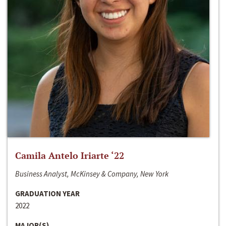
Camila Antelo Iriarte ‘22
Business Analyst, McKinsey & Company, New York
GRADUATION YEAR
2022
MAJOR(S)