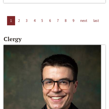
1
2
3
4
5
6
7
8
9
next
last
Clergy