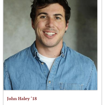
John Haley ‘18