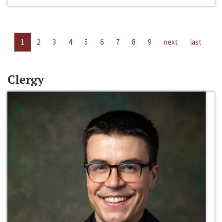
1
2
3
4
5
6
7
8
9
next
last
Clergy