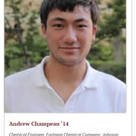
Andrew Champeau ‘14
Chemical Engineer, Eastman Chemical Company; Johnson