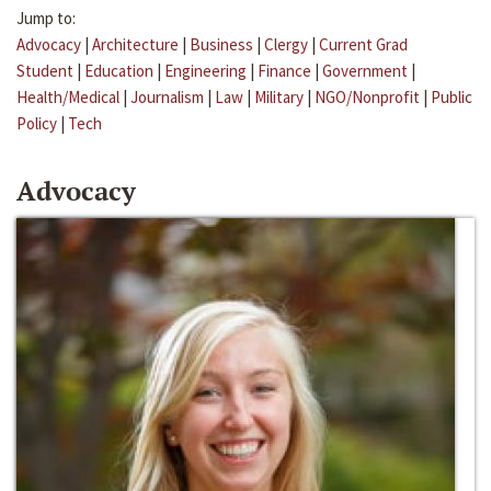
Jump to:
Advocacy
|
Architecture
|
Business
|
Clergy
|
Current Grad
Student
|
Education
|
Engineering
|
Finance
|
Government
|
Health/Medical
|
Journalism
|
Law
|
Military
|
NGO/Nonprofit
|
Public
Policy
|
Tech
Advocacy