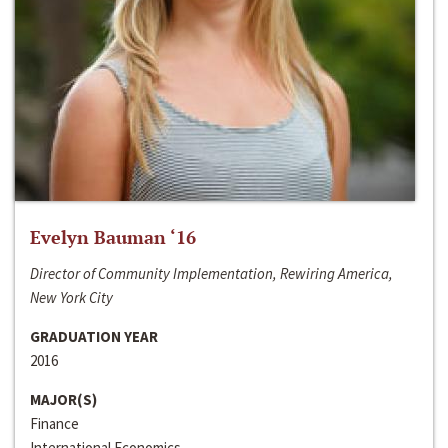
Evelyn Bauman ‘16
Director of Community Implementation, Rewiring America,
New York City
GRADUATION YEAR
2016
MAJOR(S)
Finance
International Economics