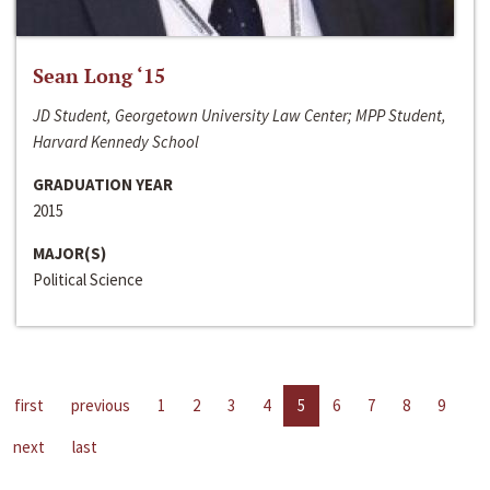
Sean Long ‘15
JD Student, Georgetown University Law Center; MPP Student,
Harvard Kennedy School
GRADUATION YEAR
2015
MAJOR(S)
Political Science
first
previous
1
2
3
4
5
6
7
8
9
next
last