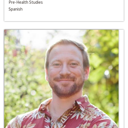
Pre-Health Studies
Spanish