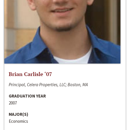
Brian Carlisle ‘07
Principal, Celera Properties, LLC; Boston, MA
GRADUATION YEAR
2007
MAJOR(S)
Economics