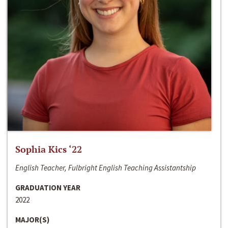
Sophia Kics ‘22
English Teacher, Fulbright English Teaching Assistantship
GRADUATION YEAR
2022
MAJOR(S)