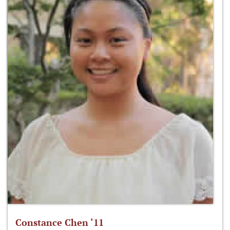
Constance Chen ‘11