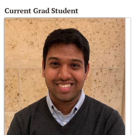
Current Grad Student