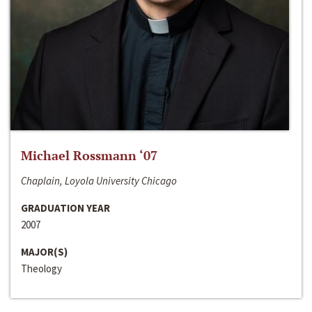
Michael Rossmann ‘07
Chaplain, Loyola University Chicago
GRADUATION YEAR
2007
MAJOR(S)
Theology