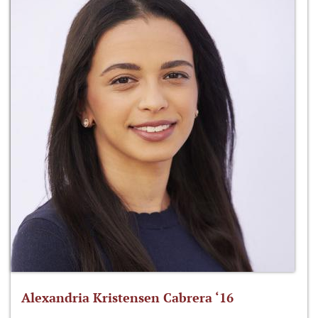
Alexandria Kristensen Cabrera ‘16