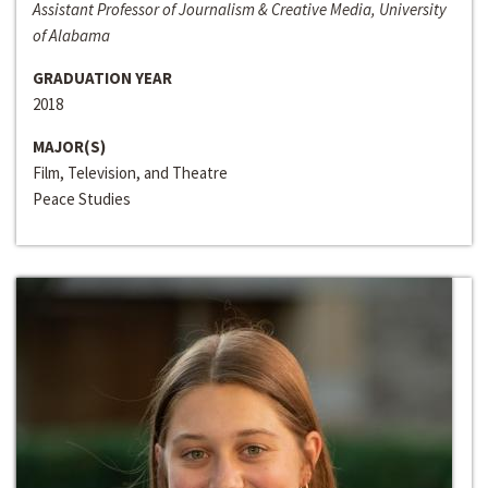
Assistant Professor of Journalism & Creative Media, University
of Alabama
GRADUATION YEAR
2018
MAJOR(S)
Film, Television, and Theatre
Peace Studies