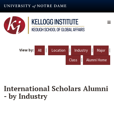
Skip
to
main
content
View by:
|
|
|
|
All
Location
Industry
Major
|
Class
Alumni Home
International Scholars Alumni
- by Industry