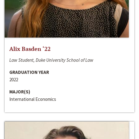
Alix Basden ‘22
Law Student, Duke University School of Law
GRADUATION YEAR
2022
MAJOR(S)
International Economics