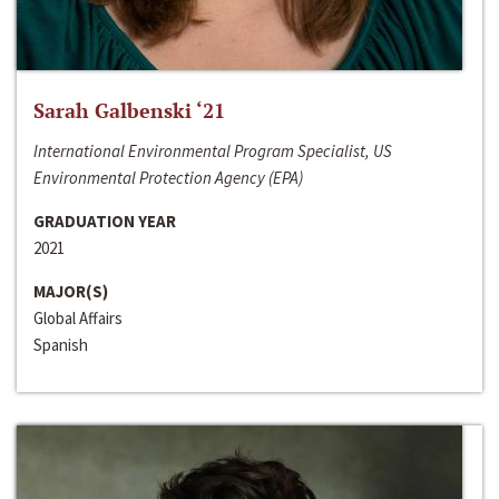
Sarah Galbenski ‘21
International Environmental Program Specialist, US
Environmental Protection Agency (EPA)
GRADUATION YEAR
2021
MAJOR(S)
Global Affairs
Spanish