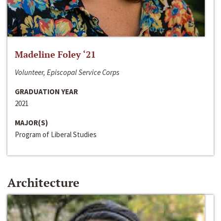
Madeline Foley ‘21
Volunteer, Episcopal Service Corps
GRADUATION YEAR
2021
MAJOR(S)
Program of Liberal Studies
Architecture