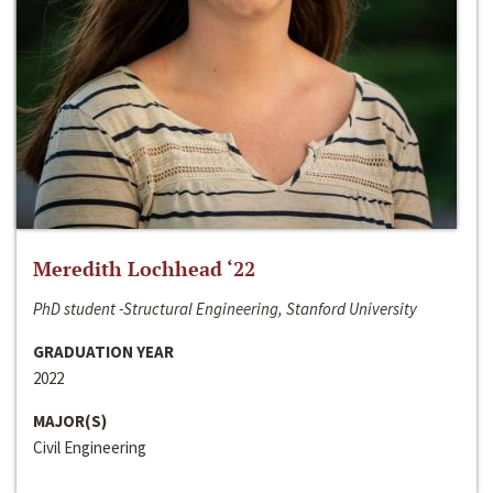
Meredith Lochhead ‘22
PhD student -Structural Engineering, Stanford University
GRADUATION YEAR
2022
MAJOR(S)
Civil Engineering