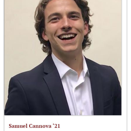
Samuel Cannova ‘21