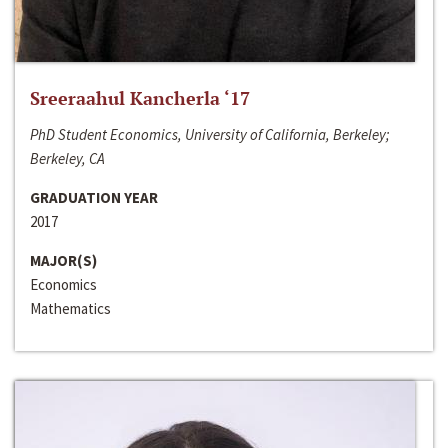
Sreeraahul Kancherla ‘17
PhD Student Economics, University of California, Berkeley;
Berkeley, CA
GRADUATION YEAR
2017
MAJOR(S)
Economics
Mathematics