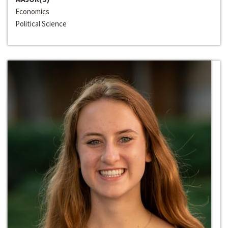
Economics
Political Science