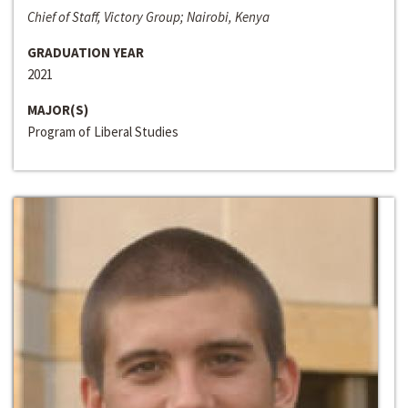
Chief of Staff, Victory Group; Nairobi, Kenya
GRADUATION YEAR
2021
MAJOR(S)
Program of Liberal Studies