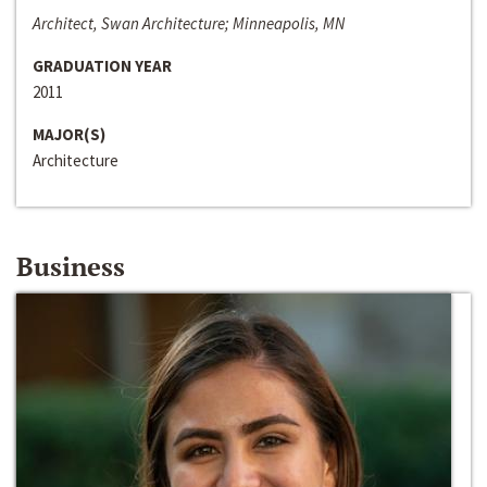
Architect, Swan Architecture; Minneapolis, MN
GRADUATION YEAR
2011
MAJOR(S)
Architecture
Business