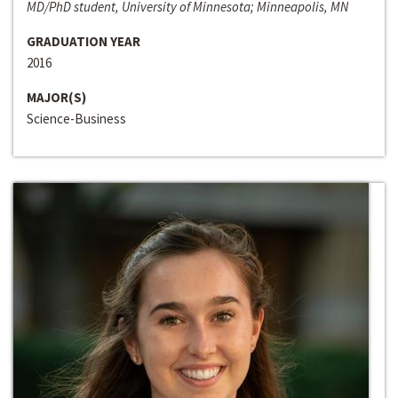
MD/PhD student, University of Minnesota; Minneapolis, MN
GRADUATION YEAR
2016
MAJOR(S)
Science-Business