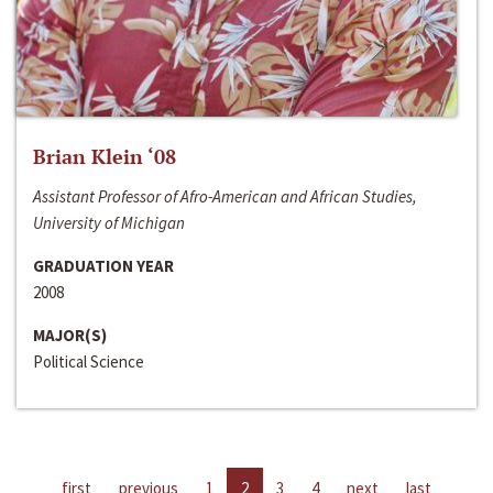
Brian Klein ‘08
Assistant Professor of Afro-American and African Studies,
University of Michigan
GRADUATION YEAR
2008
MAJOR(S)
Political Science
first
previous
1
2
3
4
next
last