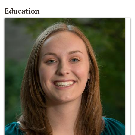
Education