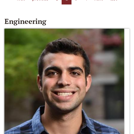
Engineering