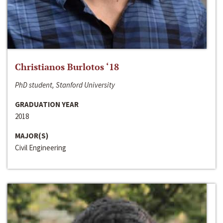
Christianos Burlotos ‘18
PhD student, Stanford University
GRADUATION YEAR
2018
MAJOR(S)
Civil Engineering