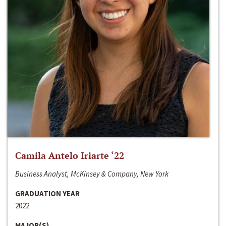
Camila Antelo Iriarte ‘22
Business Analyst, McKinsey & Company, New York
GRADUATION YEAR
2022
MAJOR(S)