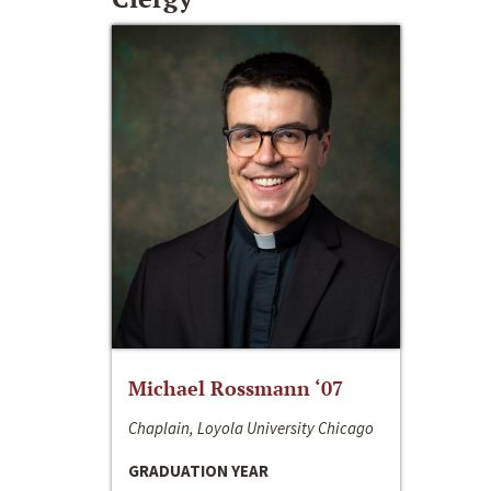
Michael Rossmann ‘07
Chaplain, Loyola University Chicago
GRADUATION YEAR