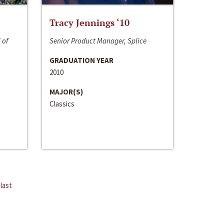
Tracy Jennings ‘10
 of
Senior Product Manager, Splice
GRADUATION YEAR
2010
MAJOR(S)
Classics
last