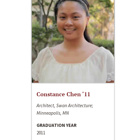
Constance Chen ‘11
Architect, Swan Architecture;
Minneapolis, MN
GRADUATION YEAR
2011