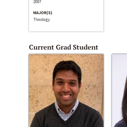
2007
MAJOR(S)
Theology
Current Grad Student