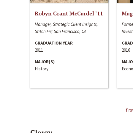
Robyn Grant McCardel ‘11
Mag
Manager, Strategic Client Insights,
Forme
Stitch Fix; San Francisco, CA
Invest
GRADUATION YEAR
GRAD
2011
2016
MAJOR(S)
MAJO
History
Econo
firs
Clergy