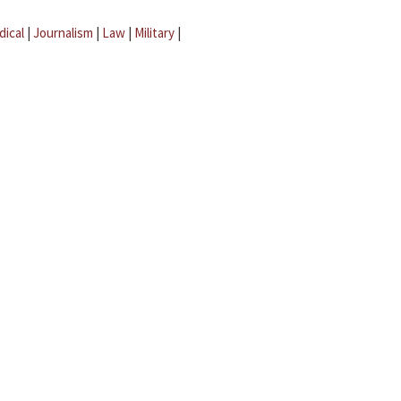
dical
|
Journalism
|
Law
|
Military
|