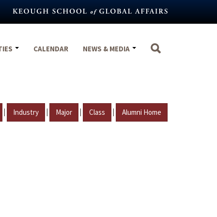
TIES
CALENDAR
NEWS & MEDIA
|
|
|
|
Industry
Major
Class
Alumni Home