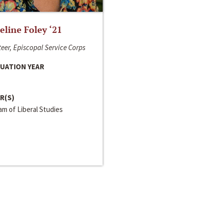
line Foley ‘21
eer, Episcopal Service Corps
UATION YEAR
R(S)
m of Liberal Studies