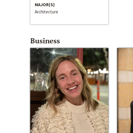
MAJOR(S)
Architecture
Business