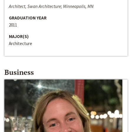
Architect, Swan Architecture; Minneapolis, MN
GRADUATION YEAR
2011
MAJOR(S)
Architecture
Business