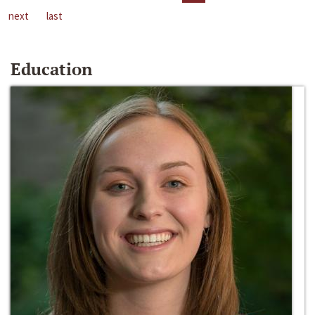
next
last
Education