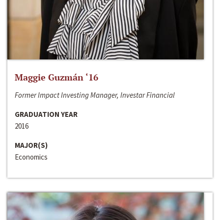
Maggie Guzmán ‘16
Former Impact Investing Manager, Investar Financial
GRADUATION YEAR
2016
MAJOR(S)
Economics