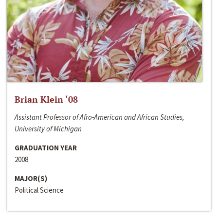
Brian Klein ‘08
Assistant Professor of Afro-American and African Studies,
University of Michigan
GRADUATION YEAR
2008
MAJOR(S)
Political Science