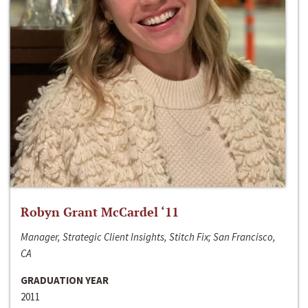
Robyn Grant McCardel ‘11
Manager, Strategic Client Insights, Stitch Fix; San Francisco,
CA
GRADUATION YEAR
2011