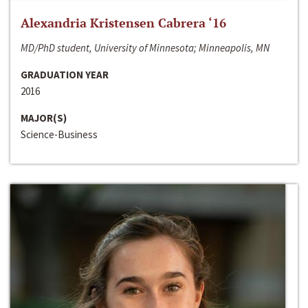
Alexandria Kristensen Cabrera ‘16
MD/PhD student, University of Minnesota; Minneapolis, MN
GRADUATION YEAR
2016
MAJOR(S)
Science-Business