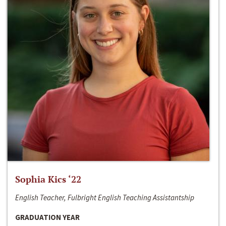
Sophia Kics ‘22
English Teacher, Fulbright English Teaching Assistantship
GRADUATION YEAR