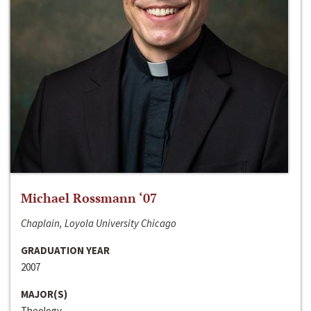
Michael Rossmann ‘07
Chaplain, Loyola University Chicago
GRADUATION YEAR
2007
MAJOR(S)
Theology