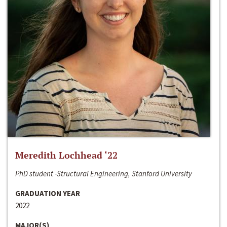
Meredith Lochhead ‘22
PhD student -Structural Engineering, Stanford University
GRADUATION YEAR
2022
MAJOR(S)