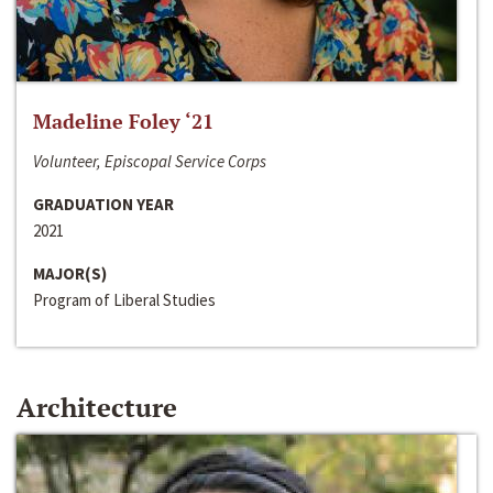
Madeline Foley ‘21
Volunteer, Episcopal Service Corps
GRADUATION YEAR
2021
MAJOR(S)
Program of Liberal Studies
Architecture