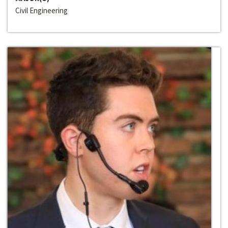
Civil Engineering