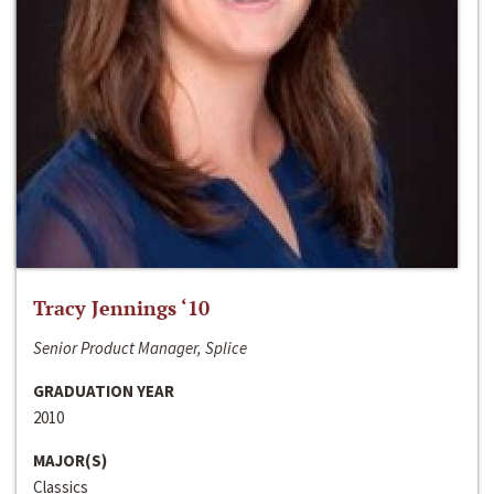
Tracy Jennings ‘10
Senior Product Manager, Splice
GRADUATION YEAR
2010
MAJOR(S)
Classics