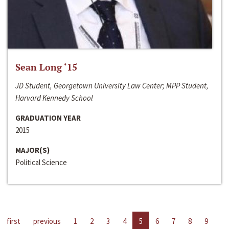
Sean Long ‘15
JD Student, Georgetown University Law Center; MPP Student,
Harvard Kennedy School
GRADUATION YEAR
2015
MAJOR(S)
Political Science
first
previous
1
2
3
4
5
6
7
8
9