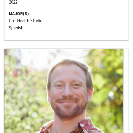
2022
MAJOR(S)
Pre-Health Studies
Spanish