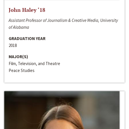
John Haley ‘18
Assistant Professor of Journalism & Creative Media, University
of Alabama
GRADUATION YEAR
2018
MAJOR(S)
Film, Television, and Theatre
Peace Studies