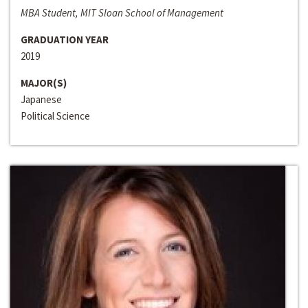
MBA Student, MIT Sloan School of Management
GRADUATION YEAR
2019
MAJOR(S)
Japanese
Political Science