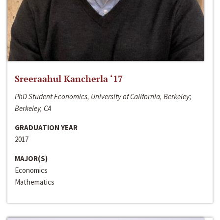
Sreeraahul Kancherla ‘17
PhD Student Economics, University of California, Berkeley;
Berkeley, CA
GRADUATION YEAR
2017
MAJOR(S)
Economics
Mathematics