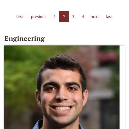
first
previous
1
2
3
4
next
last
Engineering