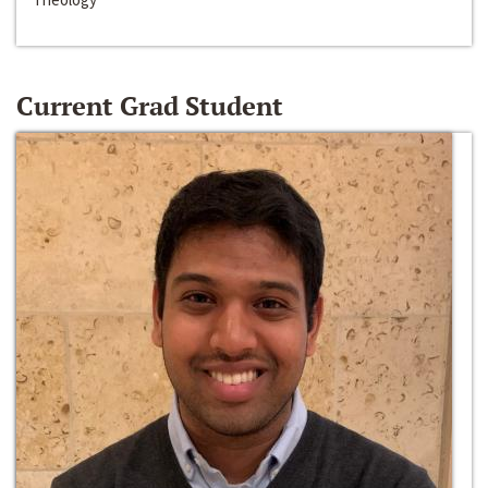
Current Grad Student