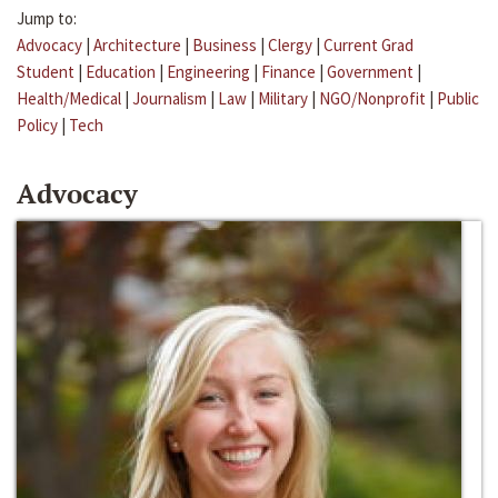
Jump to:
Advocacy
|
Architecture
|
Business
|
Clergy
|
Current Grad
Student
|
Education
|
Engineering
|
Finance
|
Government
|
Health/Medical
|
Journalism
|
Law
|
Military
|
NGO/Nonprofit
|
Public
Policy
|
Tech
Advocacy