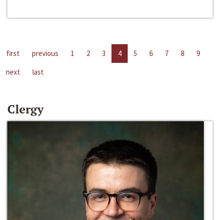
first
previous
1
2
3
4
5
6
7
8
9
next
last
Clergy