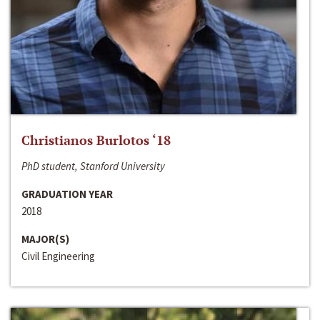
Christianos Burlotos ‘18
PhD student, Stanford University
GRADUATION YEAR
2018
MAJOR(S)
Civil Engineering