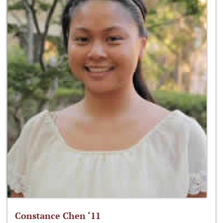
Constance Chen ‘11