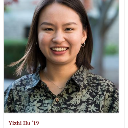
Yizhi Hu ‘19