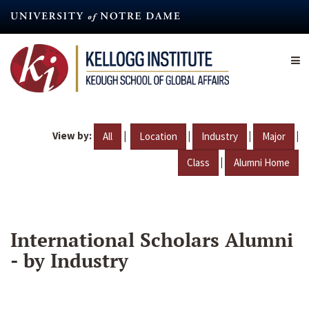
Skip
to
main
content
View by:
|
|
|
|
All
Location
Industry
Major
|
Class
Alumni Home
International Scholars Alumni
- by Industry