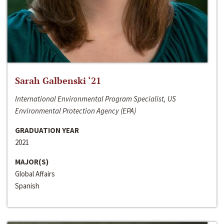
Sarah Galbenski ‘21
International Environmental Program Specialist, US
Environmental Protection Agency (EPA)
GRADUATION YEAR
2021
MAJOR(S)
Global Affairs
Spanish