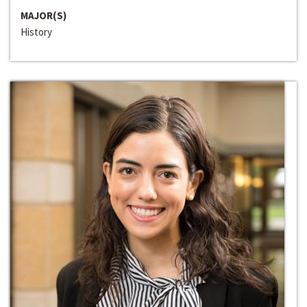
MAJOR(S)
History