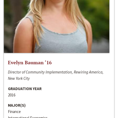
Evelyn Bauman ‘16
Director of Community Implementation, Rewiring America,
New York City
GRADUATION YEAR
2016
MAJOR(S)
Finance
International Economics