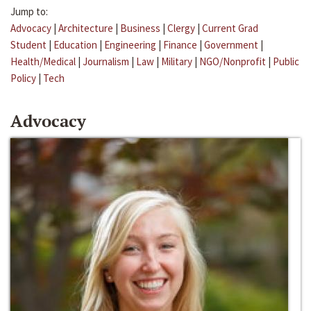
Jump to:
Advocacy
|
Architecture
|
Business
|
Clergy
|
Current Grad
Student
|
Education
|
Engineering
|
Finance
|
Government
|
Health/Medical
|
Journalism
|
Law
|
Military
|
NGO/Nonprofit
|
Public
Policy
|
Tech
Advocacy