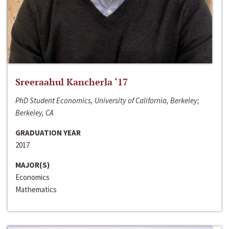
Sreeraahul Kancherla ‘17
PhD Student Economics, University of California, Berkeley;
Berkeley, CA
GRADUATION YEAR
2017
MAJOR(S)
Economics
Mathematics