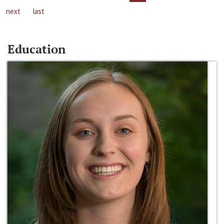
next
last
Education