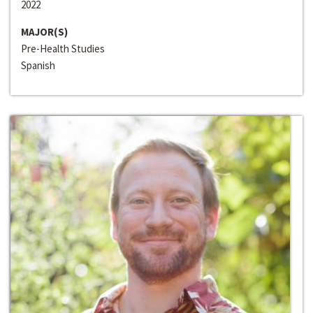
2022
MAJOR(S)
Pre-Health Studies
Spanish