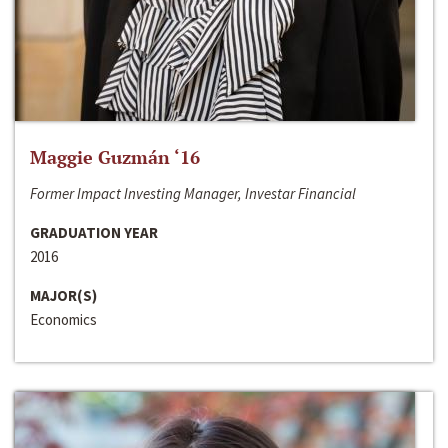
Maggie Guzmán ‘16
Former Impact Investing Manager, Investar Financial
GRADUATION YEAR
2016
MAJOR(S)
Economics