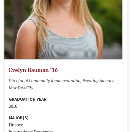
Evelyn Bauman ‘16
Director of Community Implementation, Rewiring America,
New York City
GRADUATION YEAR
2016
MAJOR(S)
Finance
International Economics