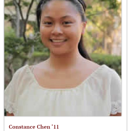
Constance Chen ‘11