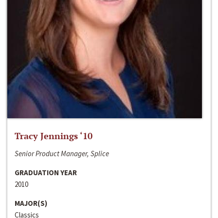
Tracy Jennings ‘10
Senior Product Manager, Splice
GRADUATION YEAR
2010
MAJOR(S)
Classics