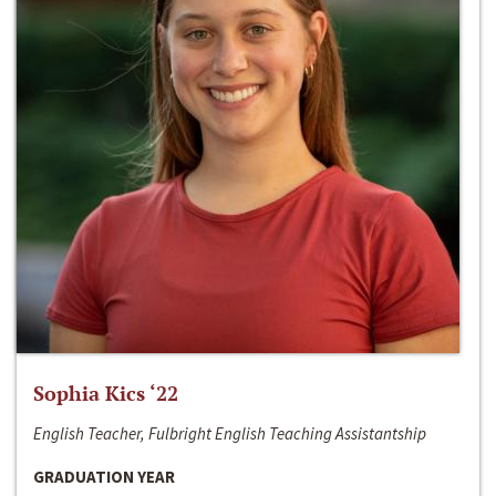
Sophia Kics ‘22
English Teacher, Fulbright English Teaching Assistantship
GRADUATION YEAR