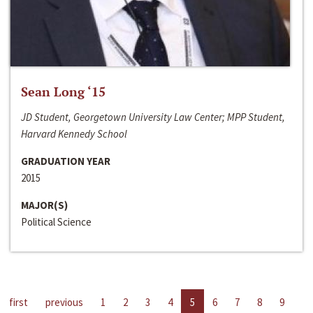
Sean Long ‘15
JD Student, Georgetown University Law Center; MPP Student,
Harvard Kennedy School
GRADUATION YEAR
2015
MAJOR(S)
Political Science
first
previous
1
2
3
4
5
6
7
8
9