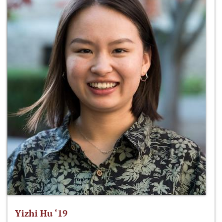
Yizhi Hu ‘19