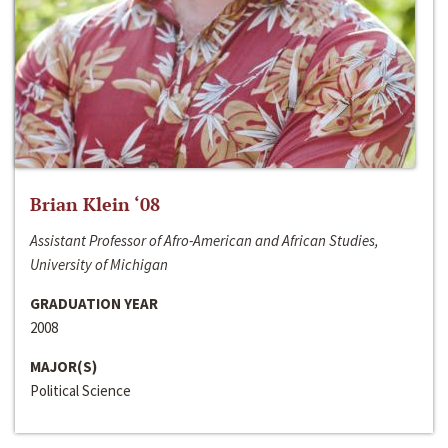
Brian Klein ‘08
Assistant Professor of Afro-American and African Studies,
University of Michigan
GRADUATION YEAR
2008
MAJOR(S)
Political Science