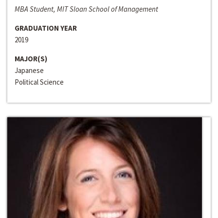
MBA Student, MIT Sloan School of Management
GRADUATION YEAR
2019
MAJOR(S)
Japanese
Political Science