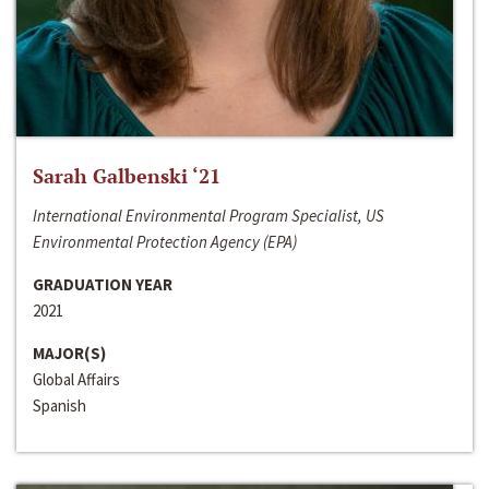
Sarah Galbenski ‘21
International Environmental Program Specialist, US
Environmental Protection Agency (EPA)
GRADUATION YEAR
2021
MAJOR(S)
Global Affairs
Spanish