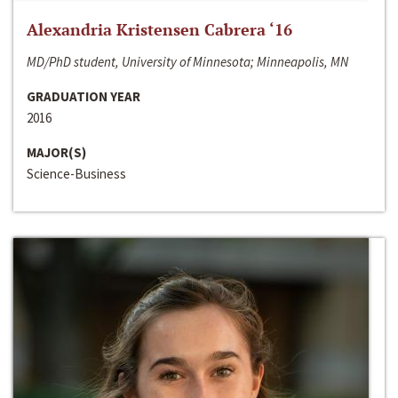
Alexandria Kristensen Cabrera ‘16
MD/PhD student, University of Minnesota; Minneapolis, MN
GRADUATION YEAR
2016
MAJOR(S)
Science-Business