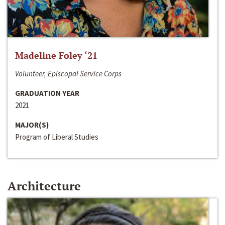
Madeline Foley ‘21
Volunteer, Episcopal Service Corps
GRADUATION YEAR
2021
MAJOR(S)
Program of Liberal Studies
Architecture