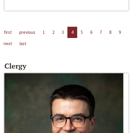
first
previous
1
2
3
4
5
6
7
8
9
next
last
Clergy