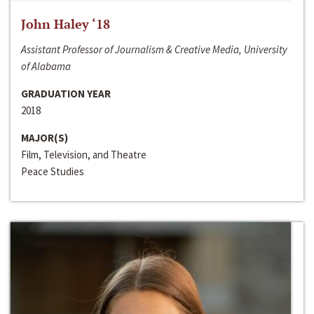
John Haley ‘18
Assistant Professor of Journalism & Creative Media, University
of Alabama
GRADUATION YEAR
2018
MAJOR(S)
Film, Television, and Theatre
Peace Studies