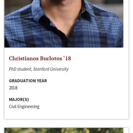
Christianos Burlotos ‘18
PhD student, Stanford University
GRADUATION YEAR
2018
MAJOR(S)
Civil Engineering