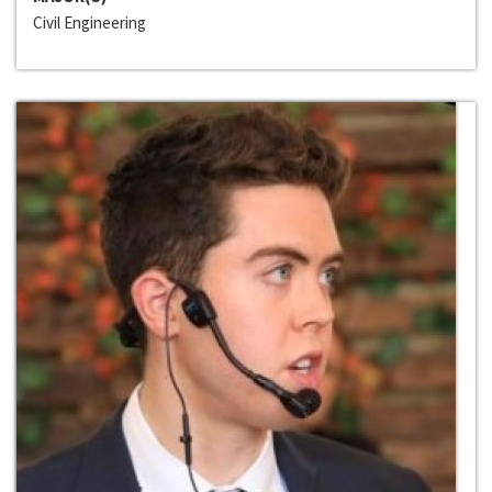
Civil Engineering