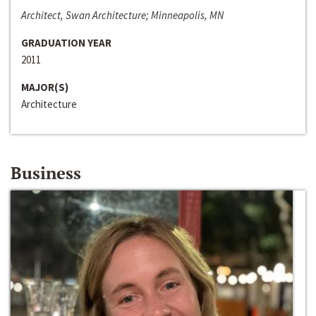
Architect, Swan Architecture; Minneapolis, MN
GRADUATION YEAR
2011
MAJOR(S)
Architecture
Business