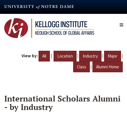
Skip
to
main
content
View by:
|
|
|
|
All
Location
Industry
Major
|
Class
Alumni Home
International Scholars Alumni
- by Industry