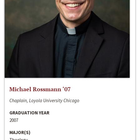
Michael Rossmann ‘07
Chaplain, Loyola University Chicago
GRADUATION YEAR
2007
MAJOR(S)
Theology