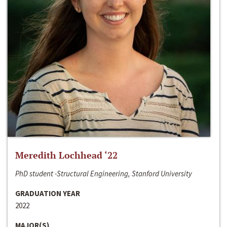
Meredith Lochhead ‘22
PhD student -Structural Engineering, Stanford University
GRADUATION YEAR
2022
MAJOR(S)