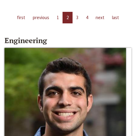
first
previous
1
2
3
4
next
last
Engineering