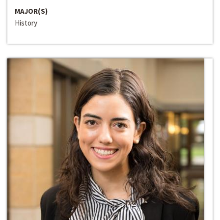
MAJOR(S)
History