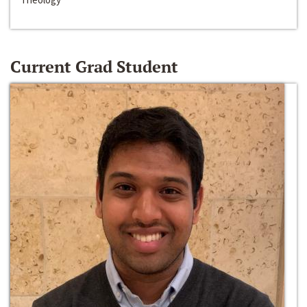
Current Grad Student