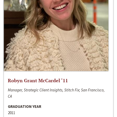
Robyn Grant McCardel ‘11
Manager, Strategic Client Insights, Stitch Fix; San Francisco,
CA
GRADUATION YEAR
2011