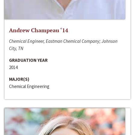
Andrew Champeau ‘14
Chemical Engineer, Eastman Chemical Company; Johnson
City, TN
GRADUATION YEAR
2014
MAJOR(S)
Chemical Engineering