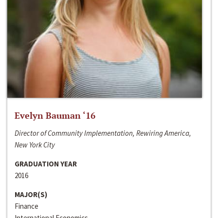
Evelyn Bauman ‘16
Director of Community Implementation, Rewiring America,
New York City
GRADUATION YEAR
2016
MAJOR(S)
Finance
International Economics