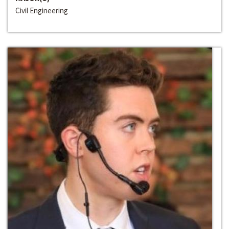
Civil Engineering