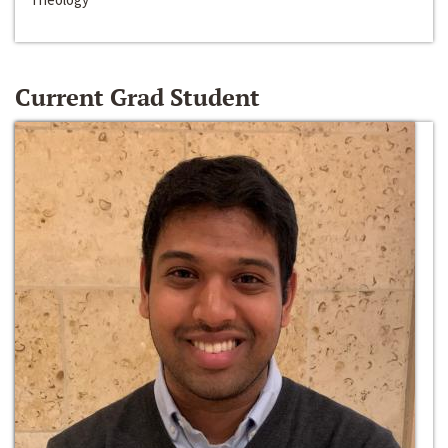
Current Grad Student