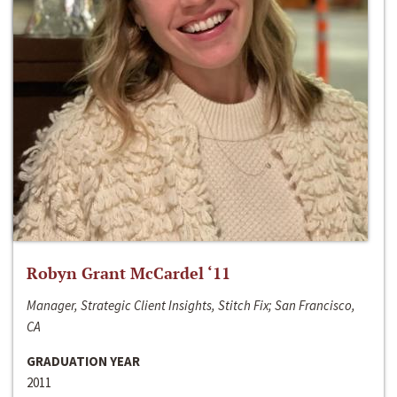
Robyn Grant McCardel ‘11
Manager, Strategic Client Insights, Stitch Fix; San Francisco,
CA
GRADUATION YEAR
2011