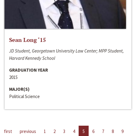
Sean Long ‘15
JD Student, Georgetown University Law Center; MPP Student,
Harvard Kennedy School
GRADUATION YEAR
2015
MAJOR(S)
Political Science
first
previous
1
2
3
4
5
6
7
8
9