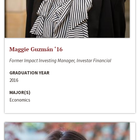
Maggie Guzmán ‘16
Former Impact Investing Manager, Investar Financial
GRADUATION YEAR
2016
MAJOR(S)
Economics