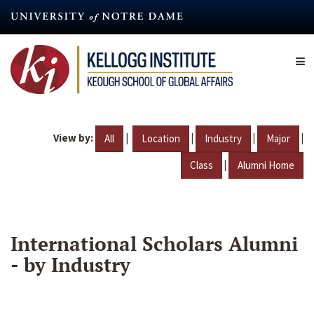
Skip
to
main
content
View by:
|
|
|
|
All
Location
Industry
Major
|
Class
Alumni Home
International Scholars Alumni
- by Industry