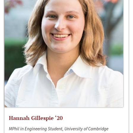
Hannah Gillespie ‘20
MPhil in Engineering Student, University of Cambridge