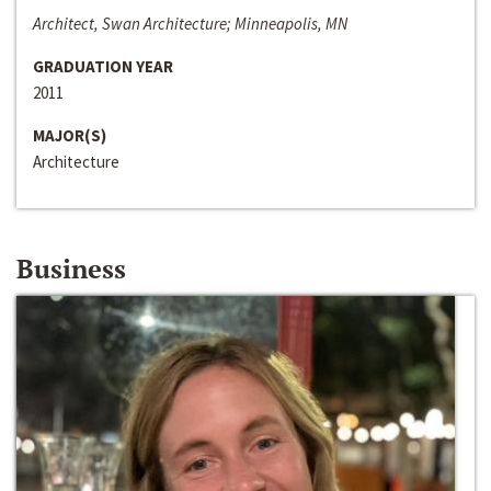
Architect, Swan Architecture; Minneapolis, MN
GRADUATION YEAR
2011
MAJOR(S)
Architecture
Business