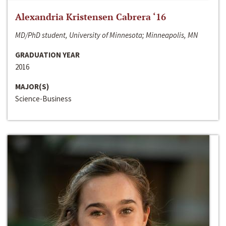
Alexandria Kristensen Cabrera ‘16
MD/PhD student, University of Minnesota; Minneapolis, MN
GRADUATION YEAR
2016
MAJOR(S)
Science-Business