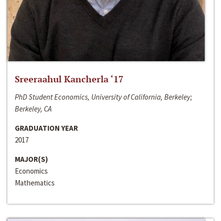
Sreeraahul Kancherla ‘17
PhD Student Economics, University of California, Berkeley;
Berkeley, CA
GRADUATION YEAR
2017
MAJOR(S)
Economics
Mathematics