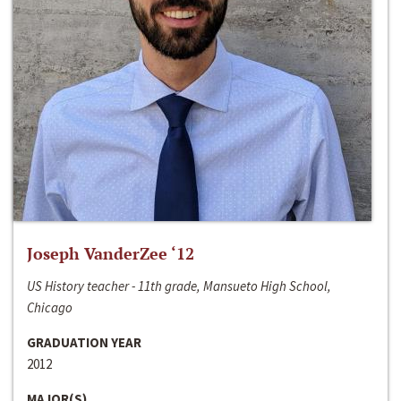
Joseph VanderZee ‘12
US History teacher - 11th grade, Mansueto High School,
Chicago
GRADUATION YEAR
2012
MAJOR(S)