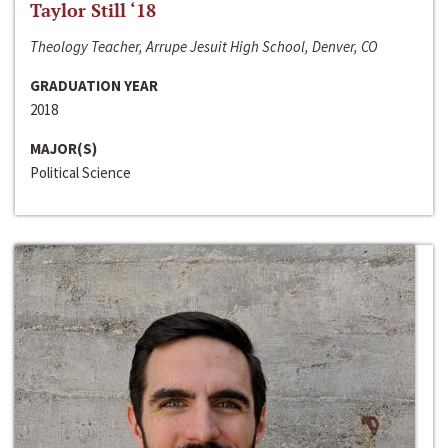
Taylor Still ‘18
Theology Teacher, Arrupe Jesuit High School, Denver, CO
GRADUATION YEAR
2018
MAJOR(S)
Political Science