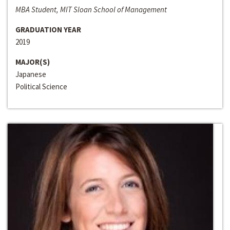
MBA Student, MIT Sloan School of Management
GRADUATION YEAR
2019
MAJOR(S)
Japanese
Political Science