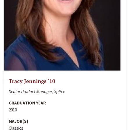
Tracy Jennings ‘10
Senior Product Manager, Splice
GRADUATION YEAR
2010
MAJOR(S)
Classics