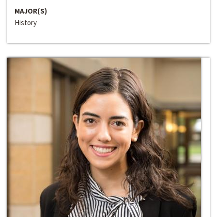
MAJOR(S)
History