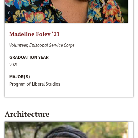
Madeline Foley ‘21
Volunteer, Episcopal Service Corps
GRADUATION YEAR
2021
MAJOR(S)
Program of Liberal Studies
Architecture