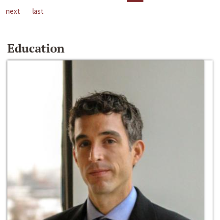
next
last
Education