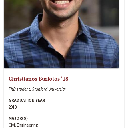
Christianos Burlotos ‘18
PhD student, Stanford University
GRADUATION YEAR
2018
MAJOR(S)
Civil Engineering