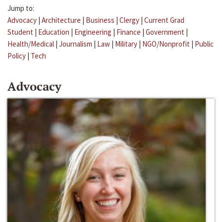
Jump to:
Advocacy
|
Architecture
|
Business
|
Clergy
|
Current Grad
Student
|
Education
|
Engineering
|
Finance
|
Government
|
Health/Medical
|
Journalism
|
Law
|
Military
|
NGO/Nonprofit
|
Public
Policy
|
Tech
Advocacy