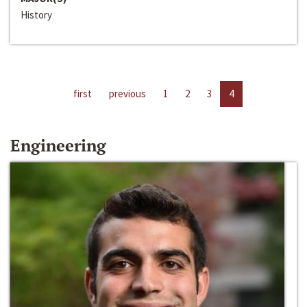
History
first
previous
1
2
3
4
Engineering