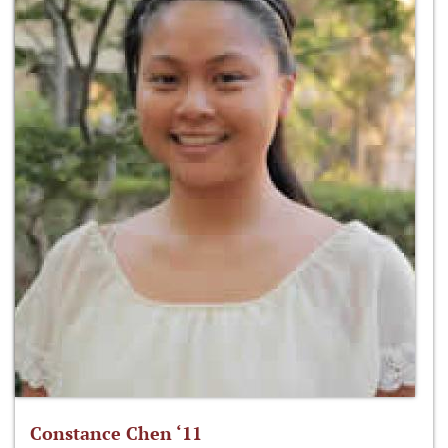
Constance Chen ‘11