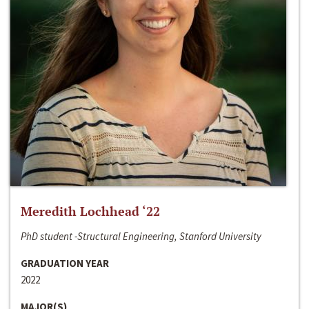
Meredith Lochhead ‘22
PhD student -Structural Engineering, Stanford University
GRADUATION YEAR
2022
MAJOR(S)