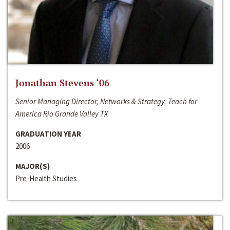
Jonathan Stevens ‘06
Senior Managing Director, Networks & Strategy, Teach for
America Rio Grande Valley TX
GRADUATION YEAR
2006
MAJOR(S)
Pre-Health Studies