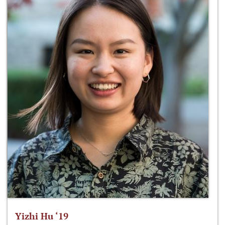
Yizhi Hu ‘19