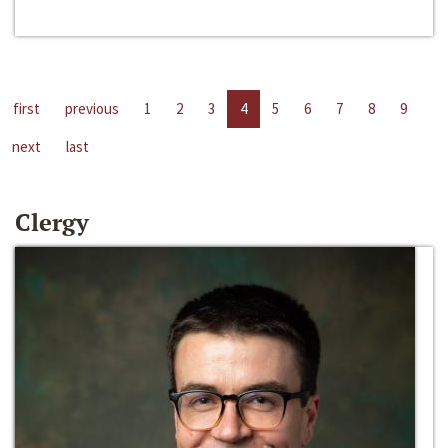
first
previous
1
2
3
4
5
6
7
8
9
next
last
Clergy