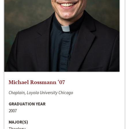
Michael Rossmann ‘07
Chaplain, Loyola University Chicago
GRADUATION YEAR
2007
MAJOR(S)
Theology