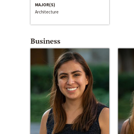
MAJOR(S)
Architecture
Business