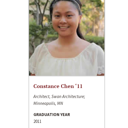
Constance Chen ‘11
Architect, Swan Architecture;
Minneapolis, MN
GRADUATION YEAR
2011