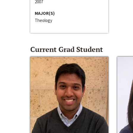
2007
MAJOR(S)
Theology
Current Grad Student