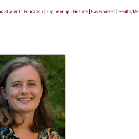
ad Student
|
Education
|
Engineering
|
Finance
|
Government
|
Health/Me