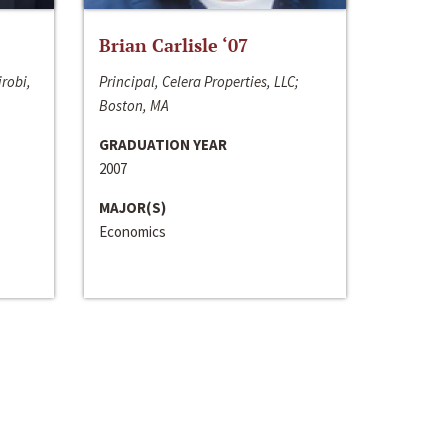
Brian Carlisle ‘07
irobi,
Principal, Celera Properties, LLC;
Boston, MA
GRADUATION YEAR
2007
MAJOR(S)
Economics