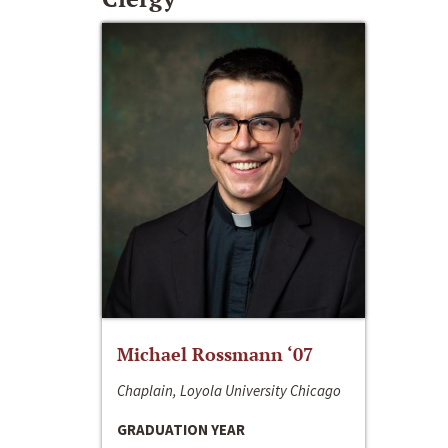
Michael Rossmann ‘07
Chaplain, Loyola University Chicago
GRADUATION YEAR