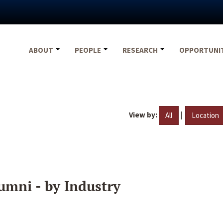
ABOUT
PEOPLE
RESEARCH
OPPORTUNI
View by:
|
All
Location
umni - by Industry