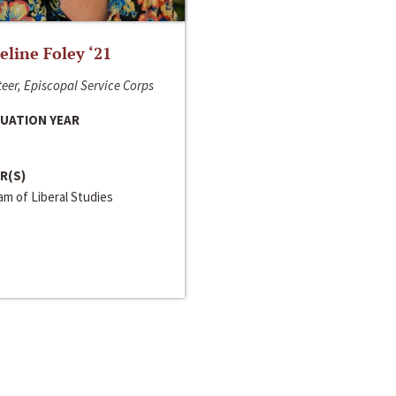
line Foley ‘21
eer, Episcopal Service Corps
UATION YEAR
R(S)
m of Liberal Studies