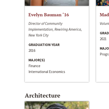
Evelyn Bauman ‘16
Made
Director of Community
Volunt
Implementation, Rewiring America,
GRAD
New York City
2021
GRADUATION YEAR
MAJO
2016
Progra
MAJOR(S)
Finance
International Economics
Architecture