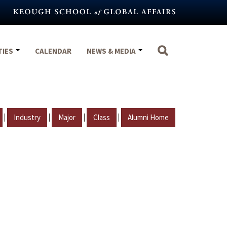
TIES
CALENDAR
NEWS & MEDIA
|
|
|
|
Industry
Major
Class
Alumni Home