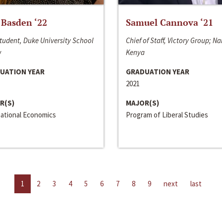
 Basden ‘22
Samuel Cannova ‘21
tudent, Duke University School
Chief of Staff, Victory Group; Na
w
Kenya
UATION YEAR
GRADUATION YEAR
2021
R(S)
MAJOR(S)
national Economics
Program of Liberal Studies
1
2
3
4
5
6
7
8
9
next
last