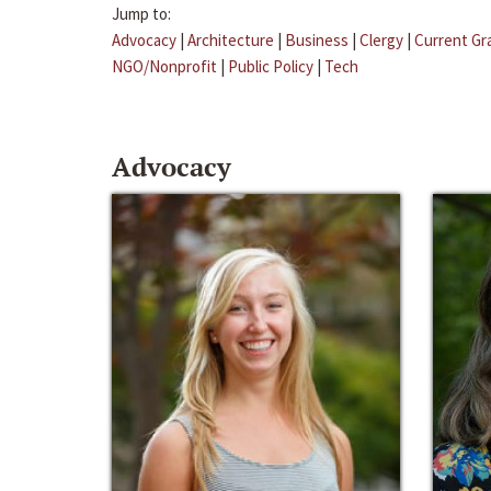
Jump to:
Advocacy
|
Architecture
|
Business
|
Clergy
|
Current Gr
NGO/Nonprofit
|
Public Policy
|
Tech
Advocacy