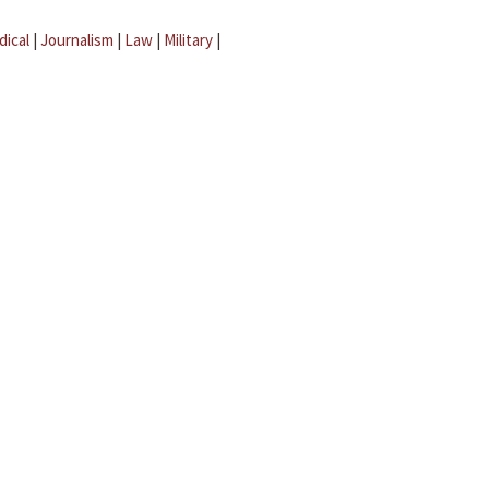
dical
|
Journalism
|
Law
|
Military
|