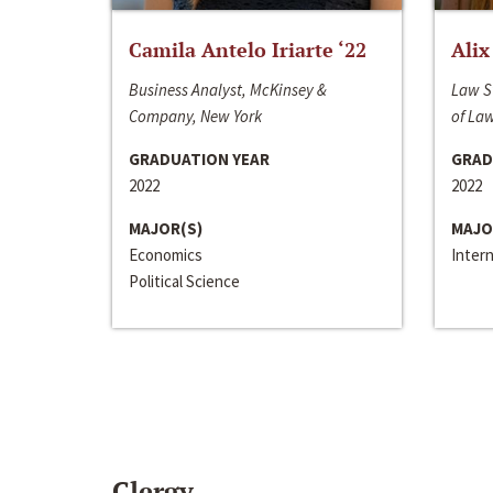
Camila Antelo Iriarte ‘22
Alix
Business Analyst, McKinsey &
Law S
Company, New York
of La
GRADUATION YEAR
GRAD
2022
2022
MAJOR(S)
MAJO
Economics
Inter
Political Science
Clergy