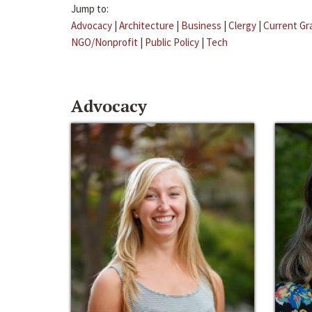
Jump to:
Advocacy
|
Architecture
|
Business
|
Clergy
|
Current Gr
NGO/Nonprofit
|
Public Policy
|
Tech
Advocacy