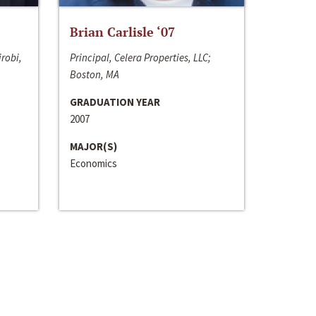
Brian Carlisle ‘07
irobi,
Principal, Celera Properties, LLC;
Boston, MA
GRADUATION YEAR
2007
MAJOR(S)
Economics