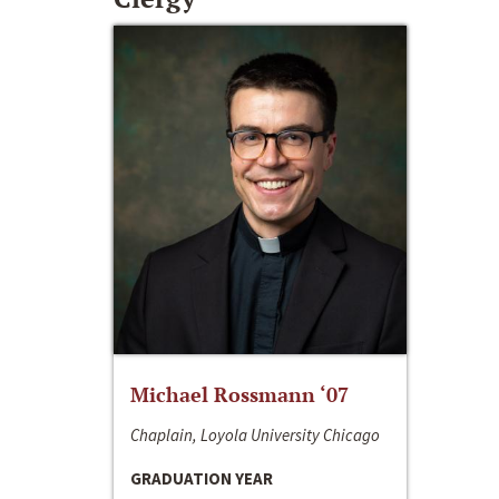
Michael Rossmann ‘07
Chaplain, Loyola University Chicago
GRADUATION YEAR