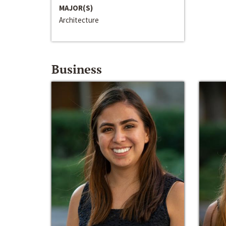
MAJOR(S)
Architecture
Business