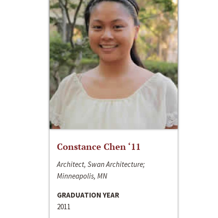
Constance Chen ‘11
Architect, Swan Architecture;
Minneapolis, MN
GRADUATION YEAR
2011