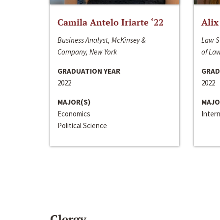
Camila Antelo Iriarte ‘22
Alix
Business Analyst, McKinsey &
Law S
Company, New York
of La
GRADUATION YEAR
GRAD
2022
2022
MAJOR(S)
MAJO
Economics
Inter
Political Science
Clergy