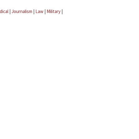
dical
|
Journalism
|
Law
|
Military
|