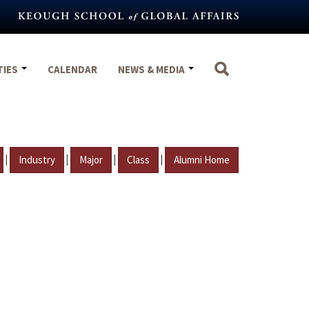
TIES
CALENDAR
NEWS & MEDIA
|
|
|
|
Industry
Major
Class
Alumni Home