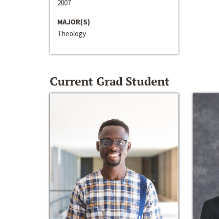
2007
MAJOR(S)
Theology
Current Grad Student