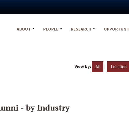
ABOUT
PEOPLE
RESEARCH
OPPORTUNI
View by:
|
All
Location
umni - by Industry