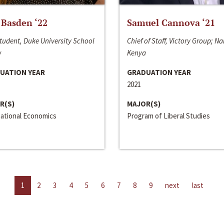
 Basden ‘22
Samuel Cannova ‘21
tudent, Duke University School
Chief of Staff, Victory Group; Na
w
Kenya
UATION YEAR
GRADUATION YEAR
2021
R(S)
MAJOR(S)
national Economics
Program of Liberal Studies
1
2
3
4
5
6
7
8
9
next
last