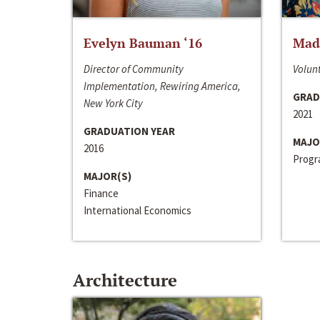
Evelyn Bauman ‘16
Made
Director of Community
Volunt
Implementation, Rewiring America,
GRAD
New York City
2021
GRADUATION YEAR
MAJO
2016
Progra
MAJOR(S)
Finance
International Economics
Architecture