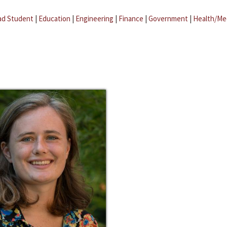
ad Student
|
Education
|
Engineering
|
Finance
|
Government
|
Health/Me