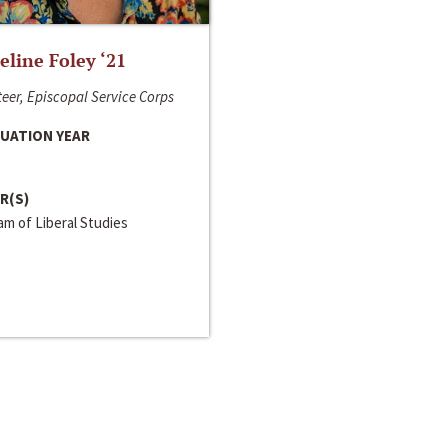
line Foley ‘21
eer, Episcopal Service Corps
UATION YEAR
R(S)
m of Liberal Studies