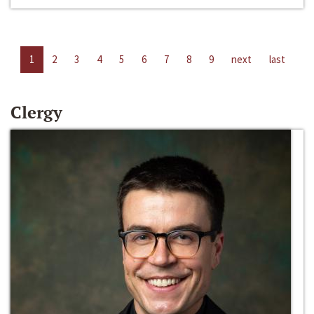
1
2
3
4
5
6
7
8
9
next
last
Clergy