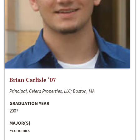
Brian Carlisle ‘07
Principal, Celera Properties, LLC; Boston, MA
GRADUATION YEAR
2007
MAJOR(S)
Economics