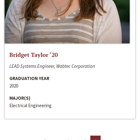
Bridget Taylor ‘20
LEAD Systems Engineer, Wabtec Corporation
GRADUATION YEAR
2020
MAJOR(S)
Electrical Engineering