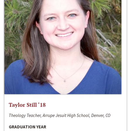
Taylor Still ‘18
Theology Teacher, Arrupe Jesuit High School, Denver, CO
GRADUATION YEAR