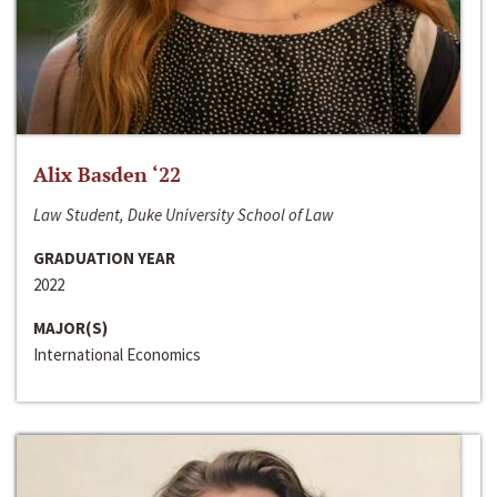
Alix Basden ‘22
Law Student, Duke University School of Law
GRADUATION YEAR
2022
MAJOR(S)
International Economics