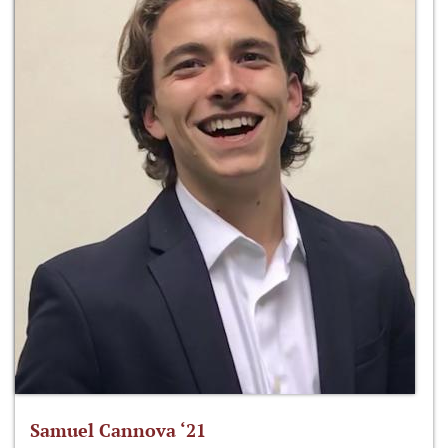
Samuel Cannova ‘21