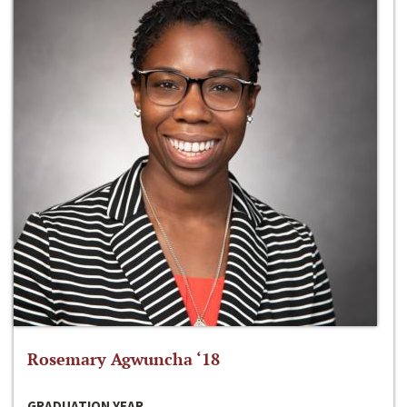
Rosemary Agwuncha ‘18
GRADUATION YEAR