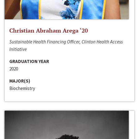
Christian Abraham Arega ‘20
Sustainable Health Financing Officer, Clinton Health Access
Initiative
GRADUATION YEAR
2020
MAJOR(S)
Biochemistry