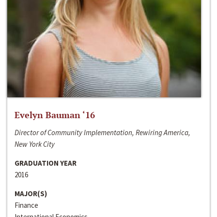
Evelyn Bauman ‘16
Director of Community Implementation, Rewiring America,
New York City
GRADUATION YEAR
2016
MAJOR(S)
Finance
International Economics