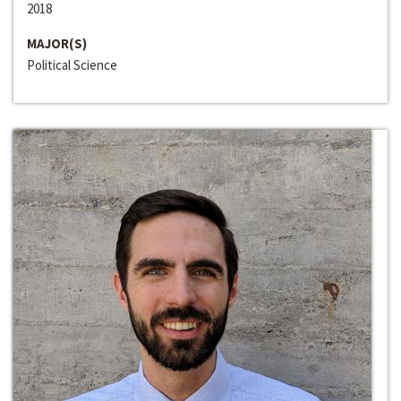
2018
MAJOR(S)
Political Science