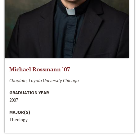
Michael Rossmann ‘07
Chaplain, Loyola University Chicago
GRADUATION YEAR
2007
MAJOR(S)
Theology