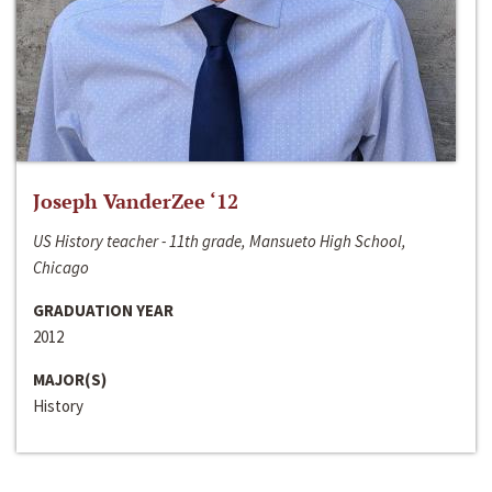
Joseph VanderZee ‘12
US History teacher - 11th grade, Mansueto High School,
Chicago
GRADUATION YEAR
2012
MAJOR(S)
History