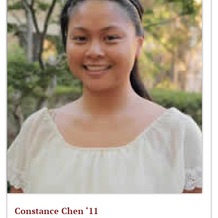
Constance Chen ‘11