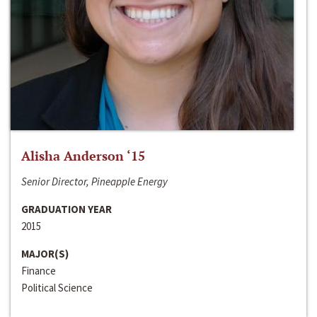
Alisha Anderson ‘15
Senior Director, Pineapple Energy
GRADUATION YEAR
2015
MAJOR(S)
Finance
Political Science