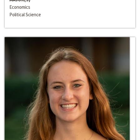
Economics
Political Science