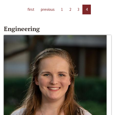
first
previous
1
2
3
4
Engineering