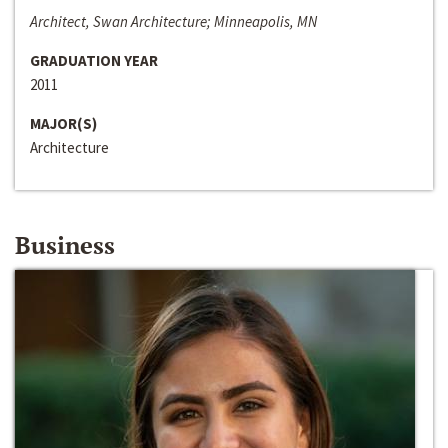
Architect, Swan Architecture; Minneapolis, MN
GRADUATION YEAR
2011
MAJOR(S)
Architecture
Business