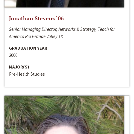
Jonathan Stevens ‘06
Senior Managing Director, Networks & Strategy, Teach for
America Rio Grande Valley TX
GRADUATION YEAR
2006
MAJOR(S)
Pre-Health Studies