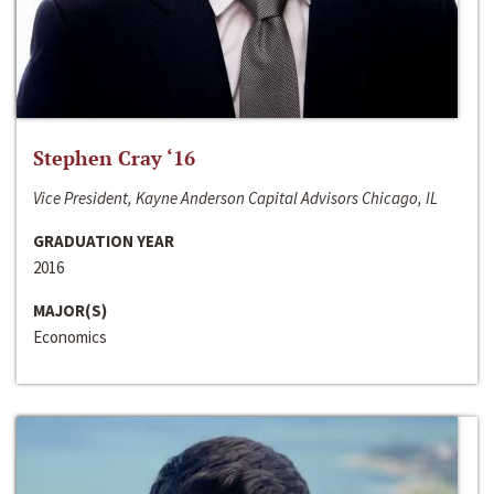
Stephen Cray ‘16
Vice President, Kayne Anderson Capital Advisors Chicago, IL
GRADUATION YEAR
2016
MAJOR(S)
Economics