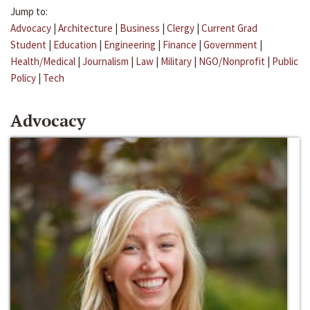
Jump to:
Advocacy
|
Architecture
|
Business
|
Clergy
|
Current Grad
Student
|
Education
|
Engineering
|
Finance
|
Government
|
Health/Medical
|
Journalism
|
Law
|
Military
|
NGO/Nonprofit
|
Public
Policy
|
Tech
Advocacy