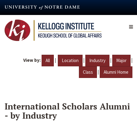
Skip
to
main
content
View by:
|
|
|
|
All
Location
Industry
Major
|
Class
Alumni Home
International Scholars Alumni
- by Industry