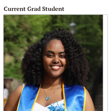
Current Grad Student