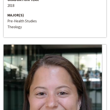
2018
MAJOR(S)
Pre-Health Studies
Theology