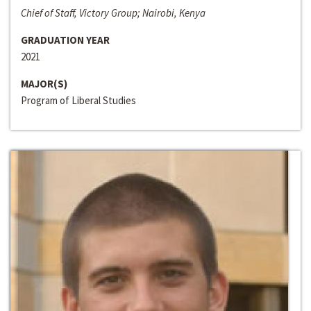
Chief of Staff, Victory Group; Nairobi, Kenya
GRADUATION YEAR
2021
MAJOR(S)
Program of Liberal Studies