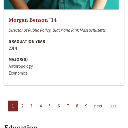
Morgan Benson ‘14
Director of Public Policy, Black and Pink Massachusetts
GRADUATION YEAR
2014
MAJOR(S)
Anthropology
Economics
1
2
3
4
5
6
7
8
9
next
last
Education