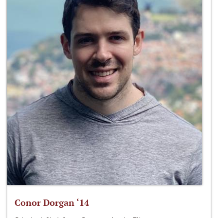
Conor Dorgan ‘14