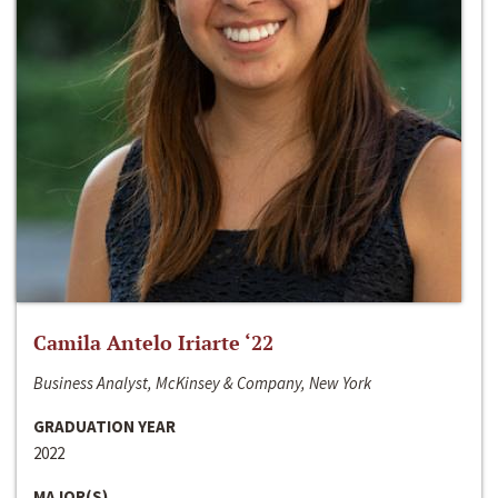
Camila Antelo Iriarte ‘22
Business Analyst, McKinsey & Company, New York
GRADUATION YEAR
2022
MAJOR(S)