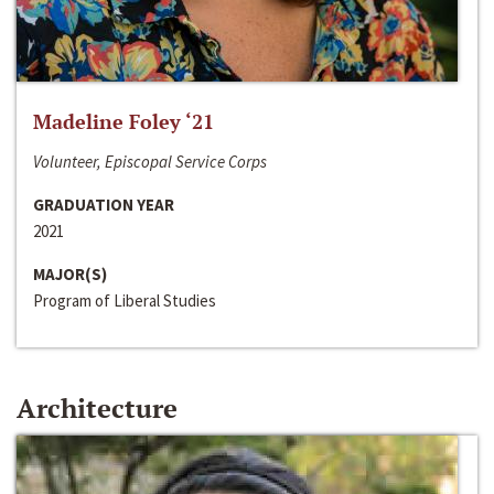
Madeline Foley ‘21
Volunteer, Episcopal Service Corps
GRADUATION YEAR
2021
MAJOR(S)
Program of Liberal Studies
Architecture