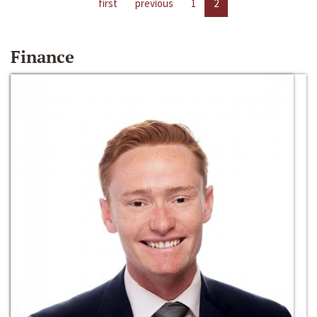
first
previous
1
2
Finance