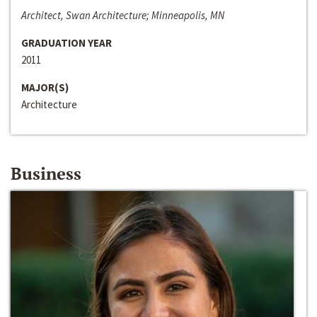
Architect, Swan Architecture; Minneapolis, MN
GRADUATION YEAR
2011
MAJOR(S)
Architecture
Business