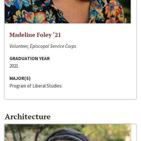
Madeline Foley ‘21
Volunteer, Episcopal Service Corps
GRADUATION YEAR
2021
MAJOR(S)
Program of Liberal Studies
Architecture