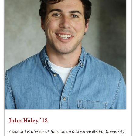
John Haley ‘18
Assistant Professor of Journalism & Creative Media, University