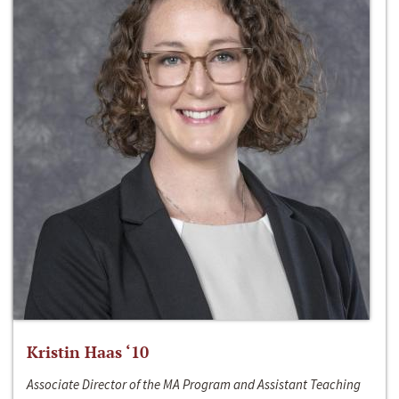
Kristin Haas ‘10
Associate Director of the MA Program and Assistant Teaching