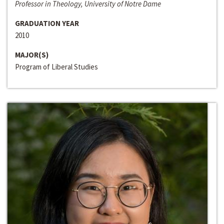
Professor in Theology, University of Notre Dame
GRADUATION YEAR
2010
MAJOR(S)
Program of Liberal Studies