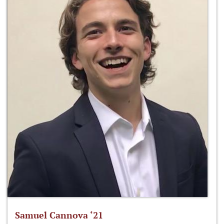
Samuel Cannova ‘21