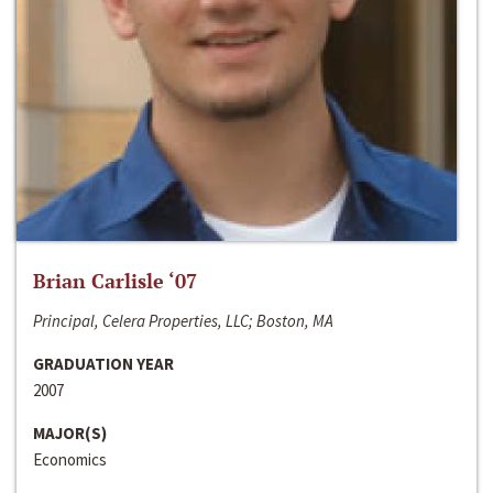
Brian Carlisle ‘07
Principal, Celera Properties, LLC; Boston, MA
GRADUATION YEAR
2007
MAJOR(S)
Economics