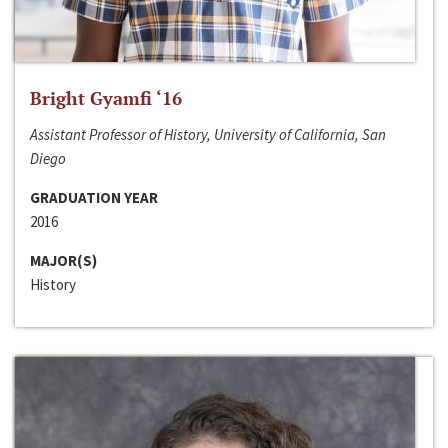
Bright Gyamfi ‘16
Assistant Professor of History, University of California, San
Diego
GRADUATION YEAR
2016
MAJOR(S)
History