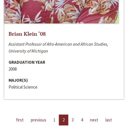
Brian Klein ‘08
Assistant Professor of Afro-American and African Studies,
University of Michigan
GRADUATION YEAR
2008
MAJOR(S)
Political Science
first
previous
1
2
3
4
next
last