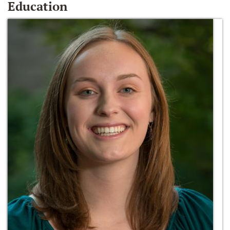
Education