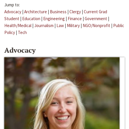
Jump to:
Advocacy
|
Architecture
|
Business
|
Clergy
|
Current Grad
Student
|
Education
|
Engineering
|
Finance
|
Government
|
Health/Medical
|
Journalism
|
Law
|
Military
|
NGO/Nonprofit
|
Public
Policy
|
Tech
Advocacy