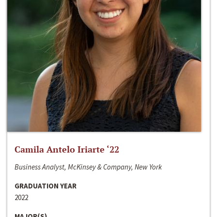
Camila Antelo Iriarte ‘22
Business Analyst, McKinsey & Company, New York
GRADUATION YEAR
2022
MAJOR(S)