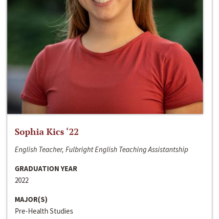
Sophia Kics ‘22
English Teacher, Fulbright English Teaching Assistantship
GRADUATION YEAR
2022
MAJOR(S)
Pre-Health Studies