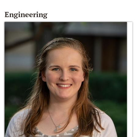
Engineering