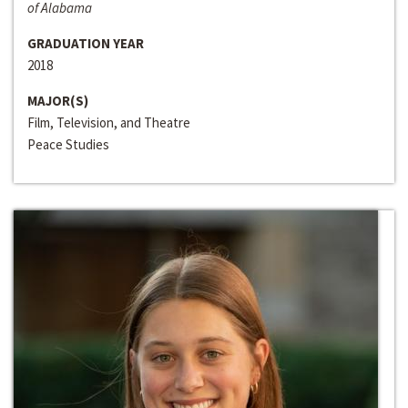
of Alabama
GRADUATION YEAR
2018
MAJOR(S)
Film, Television, and Theatre
Peace Studies