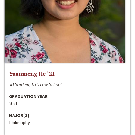
Yuanmeng He ‘21
JD Student, NYU Law School
GRADUATION YEAR
2021
MAJOR(S)
Philosophy