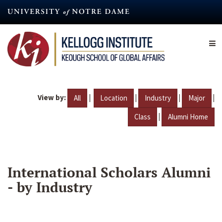
Skip
to
main
content
View by:
|
|
|
|
All
Location
Industry
Major
|
Class
Alumni Home
International Scholars Alumni
- by Industry