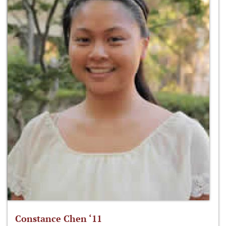
Constance Chen ‘11