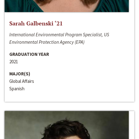
Sarah Galbenski ‘21
International Environmental Program Specialist, US
Environmental Protection Agency (EPA)
GRADUATION YEAR
2021
MAJOR(S)
Global Affairs
Spanish