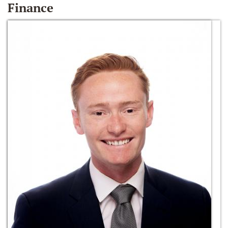
Finance