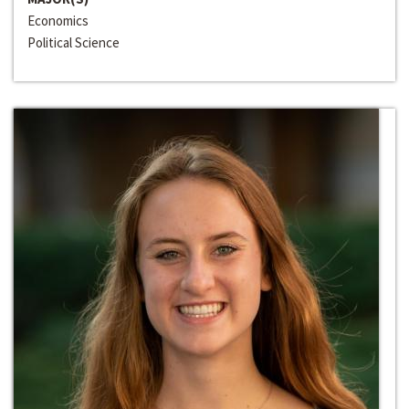
Economics
Political Science