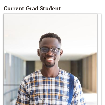
Current Grad Student