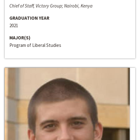
Chief of Staff, Victory Group; Nairobi, Kenya
GRADUATION YEAR
2021
MAJOR(S)
Program of Liberal Studies