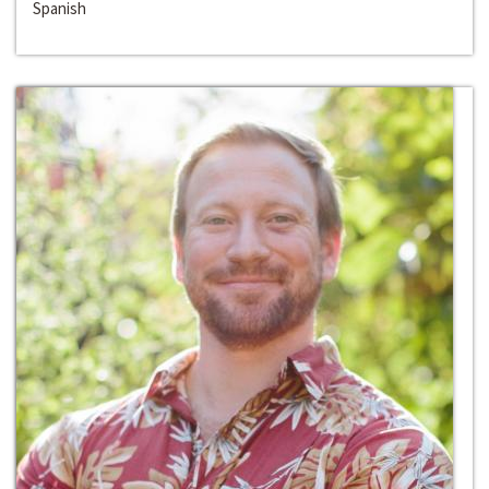
Spanish