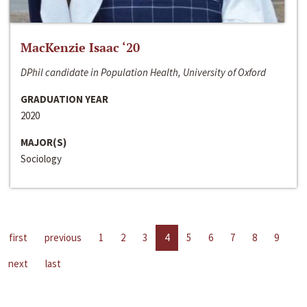
MacKenzie Isaac ‘20
DPhil candidate in Population Health, University of Oxford
GRADUATION YEAR
2020
MAJOR(S)
Sociology
first
previous
1
2
3
4
5
6
7
8
9
next
last