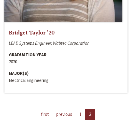
Bridget Taylor ‘20
LEAD Systems Engineer, Wabtec Corporation
GRADUATION YEAR
2020
MAJOR(S)
Electrical Engineering
first
previous
1
2