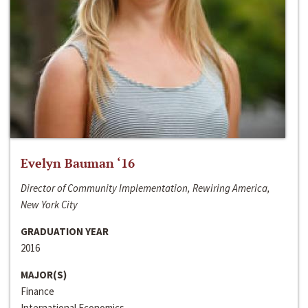
Evelyn Bauman ‘16
Director of Community Implementation, Rewiring America,
New York City
GRADUATION YEAR
2016
MAJOR(S)
Finance
International Economics