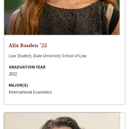
Alix Basden ‘22
Law Student, Duke University School of Law
GRADUATION YEAR
2022
MAJOR(S)
International Economics