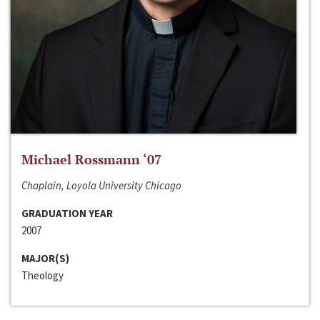
Michael Rossmann ‘07
Chaplain, Loyola University Chicago
GRADUATION YEAR
2007
MAJOR(S)
Theology