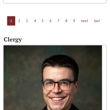
1
2
3
4
5
6
7
8
9
next
last
Clergy