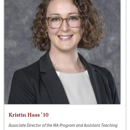
Kristin Haas ‘10
Associate Director of the MA Program and Assistant Teaching