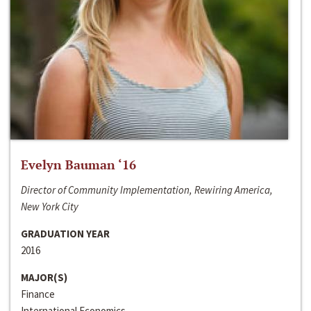
Evelyn Bauman ‘16
Director of Community Implementation, Rewiring America,
New York City
GRADUATION YEAR
2016
MAJOR(S)
Finance
International Economics