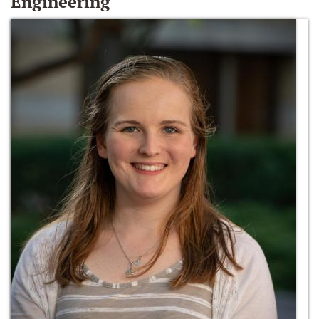
Engineering