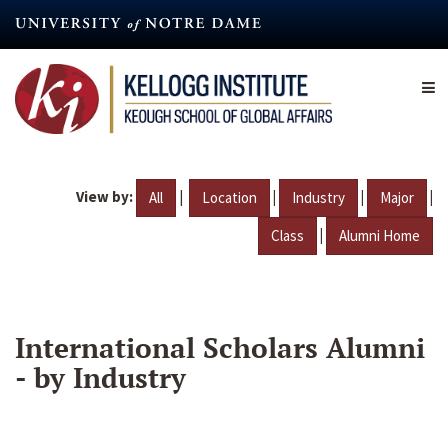
Skip
to
main
content
View by:
|
|
|
|
All
Location
Industry
Major
|
Class
Alumni Home
International Scholars Alumni
- by Industry