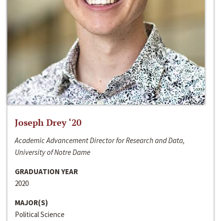
Joseph Drey ‘20
Academic Advancement Director for Research and Data,
University of Notre Dame
GRADUATION YEAR
2020
MAJOR(S)
Political Science