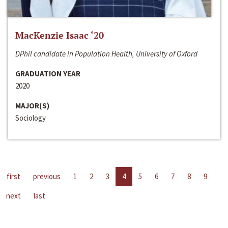
MacKenzie Isaac ‘20
DPhil candidate in Population Health, University of Oxford
GRADUATION YEAR
2020
MAJOR(S)
Sociology
first
previous
1
2
3
4
5
6
7
8
9
next
last