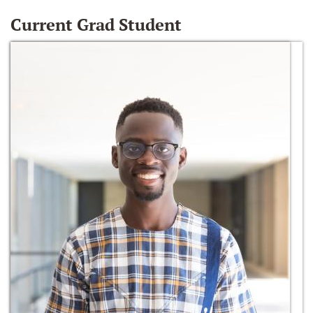
Current Grad Student