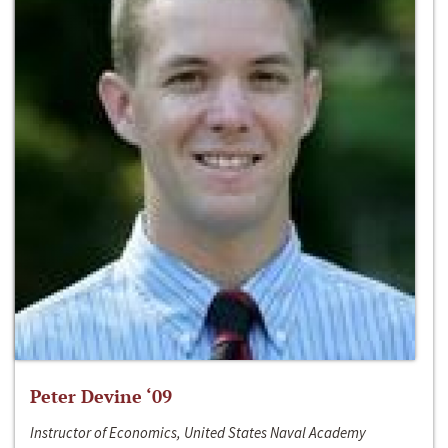
Peter Devine ‘09
Instructor of Economics, United States Naval Academy