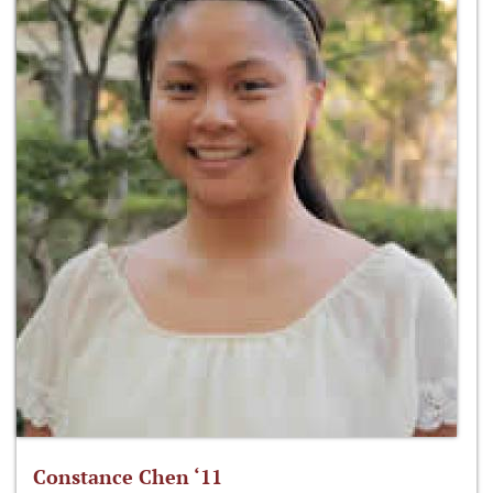
Constance Chen ‘11