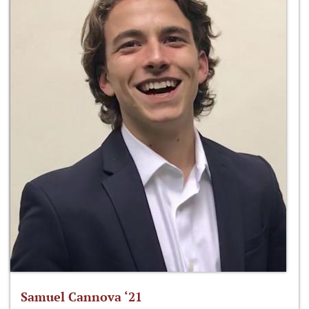
Samuel Cannova ‘21