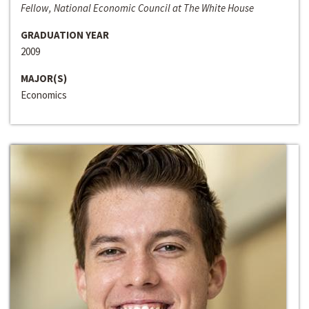
Fellow, National Economic Council at The White House
GRADUATION YEAR
2009
MAJOR(S)
Economics