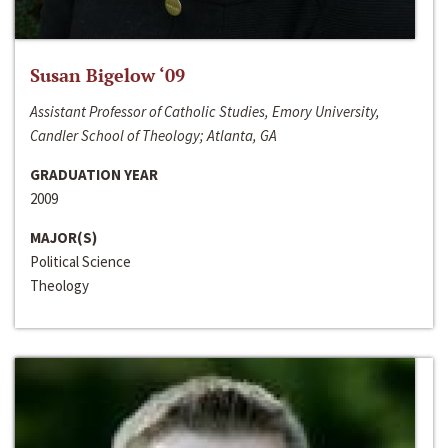
Susan Bigelow ‘09
Assistant Professor of Catholic Studies, Emory University,
Candler School of Theology; Atlanta, GA
GRADUATION YEAR
2009
MAJOR(S)
Political Science
Theology