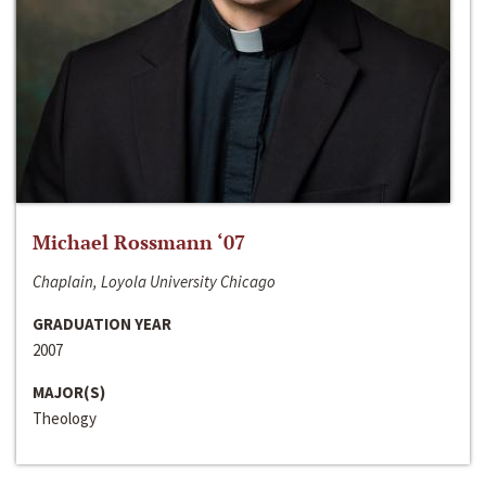
Michael Rossmann ‘07
Chaplain, Loyola University Chicago
GRADUATION YEAR
2007
MAJOR(S)
Theology