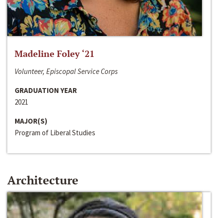
Madeline Foley ‘21
Volunteer, Episcopal Service Corps
GRADUATION YEAR
2021
MAJOR(S)
Program of Liberal Studies
Architecture