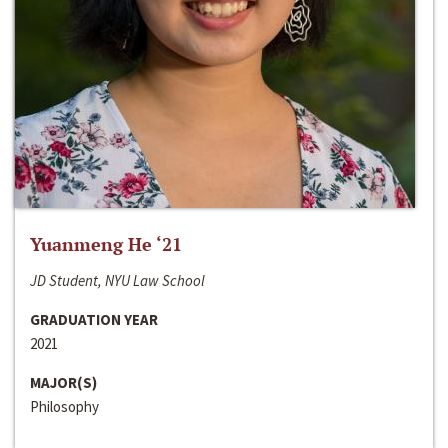
Yuanmeng He ‘21
JD Student, NYU Law School
GRADUATION YEAR
2021
MAJOR(S)
Philosophy