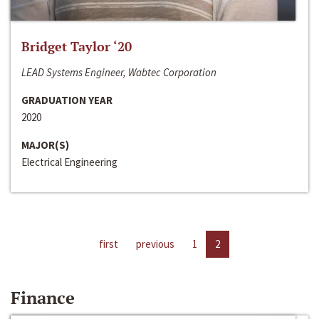
Bridget Taylor ‘20
LEAD Systems Engineer, Wabtec Corporation
GRADUATION YEAR
2020
MAJOR(S)
Electrical Engineering
first
previous
1
2
Finance