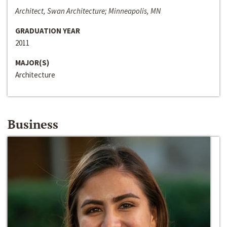
Architect, Swan Architecture; Minneapolis, MN
GRADUATION YEAR
2011
MAJOR(S)
Architecture
Business