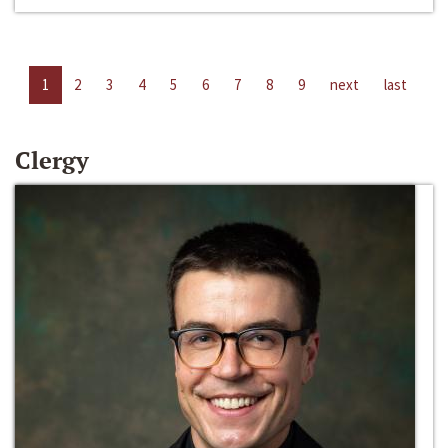
1
2
3
4
5
6
7
8
9
next
last
Clergy