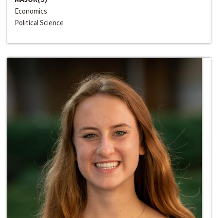
Economics
Political Science