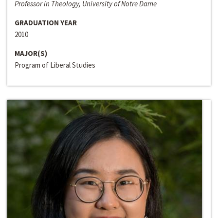
Professor in Theology, University of Notre Dame
GRADUATION YEAR
2010
MAJOR(S)
Program of Liberal Studies