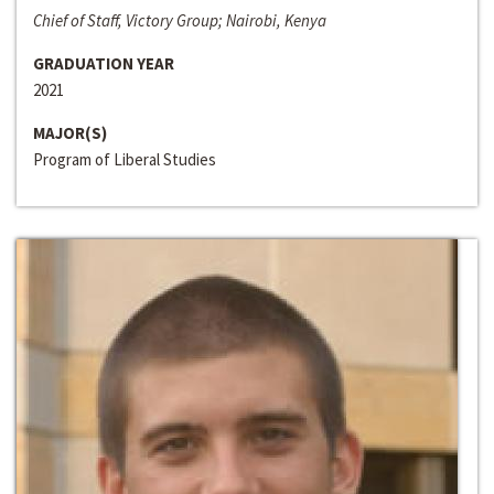
Chief of Staff, Victory Group; Nairobi, Kenya
GRADUATION YEAR
2021
MAJOR(S)
Program of Liberal Studies