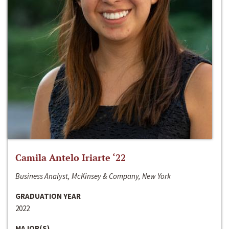
Camila Antelo Iriarte ‘22
Business Analyst, McKinsey & Company, New York
GRADUATION YEAR
2022
MAJOR(S)