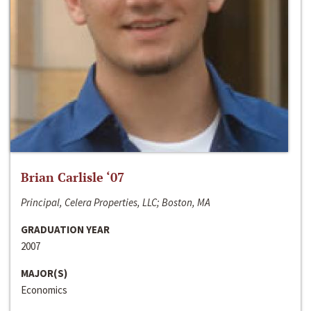
Brian Carlisle ‘07
Principal, Celera Properties, LLC; Boston, MA
GRADUATION YEAR
2007
MAJOR(S)
Economics