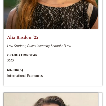
Alix Basden ‘22
Law Student, Duke University School of Law
GRADUATION YEAR
2022
MAJOR(S)
International Economics