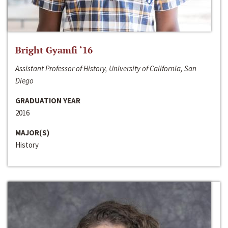
Bright Gyamfi ‘16
Assistant Professor of History, University of California, San
Diego
GRADUATION YEAR
2016
MAJOR(S)
History