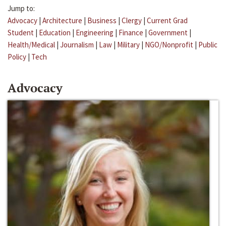
Jump to:
Advocacy
|
Architecture
|
Business
|
Clergy
|
Current Grad
Student
|
Education
|
Engineering
|
Finance
|
Government
|
Health/Medical
|
Journalism
|
Law
|
Military
|
NGO/Nonprofit
|
Public
Policy
|
Tech
Advocacy