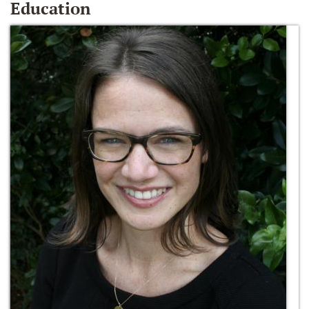
Education