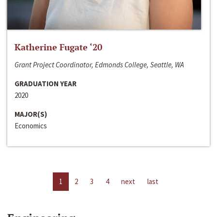
Katherine Fugate ‘20
Grant Project Coordinator, Edmonds College, Seattle, WA
GRADUATION YEAR
2020
MAJOR(S)
Economics
1
2
3
4
next
last