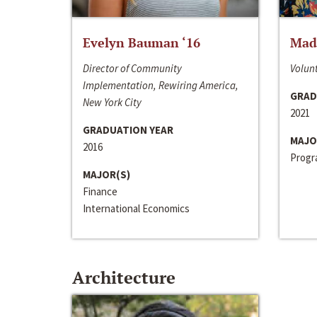
Evelyn Bauman ‘16
Made
Director of Community
Volunt
Implementation, Rewiring America,
GRAD
New York City
2021
GRADUATION YEAR
MAJO
2016
Progra
MAJOR(S)
Finance
International Economics
Architecture