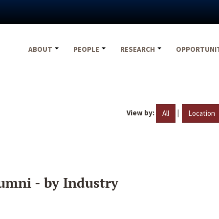
ABOUT
PEOPLE
RESEARCH
OPPORTUNI
View by:
|
All
Location
umni - by Industry