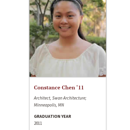
Constance Chen ‘11
Architect, Swan Architecture;
Minneapolis, MN
GRADUATION YEAR
2011