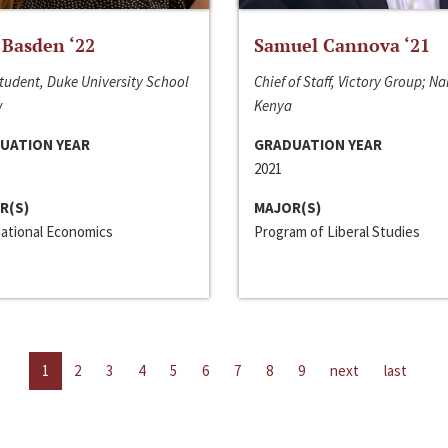
 Basden ‘22
Samuel Cannova ‘21
tudent, Duke University School
Chief of Staff, Victory Group; Na
w
Kenya
UATION YEAR
GRADUATION YEAR
2021
R(S)
MAJOR(S)
national Economics
Program of Liberal Studies
1
2
3
4
5
6
7
8
9
next
last