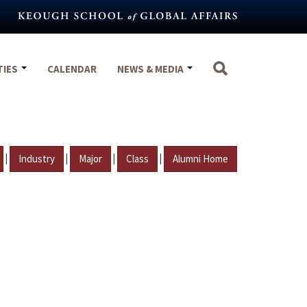
TIES
CALENDAR
NEWS & MEDIA
|
|
|
|
Industry
Major
Class
Alumni Home