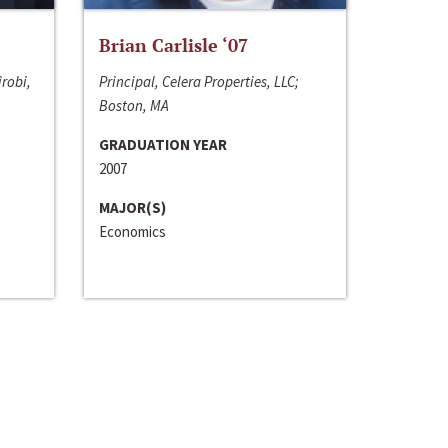
Brian Carlisle ‘07
irobi,
Principal, Celera Properties, LLC;
Boston, MA
GRADUATION YEAR
2007
MAJOR(S)
Economics