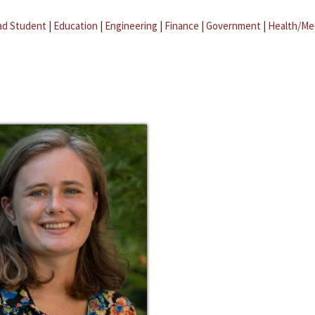
ad Student
|
Education
|
Engineering
|
Finance
|
Government
|
Health/Me