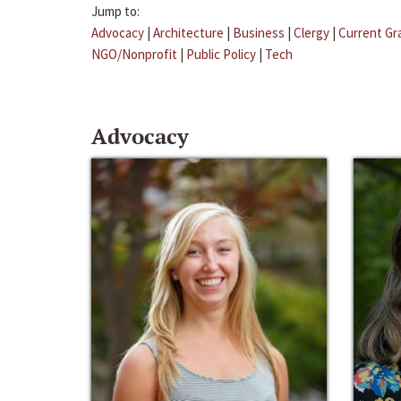
Jump to:
Advocacy
|
Architecture
|
Business
|
Clergy
|
Current Gr
NGO/Nonprofit
|
Public Policy
|
Tech
Advocacy