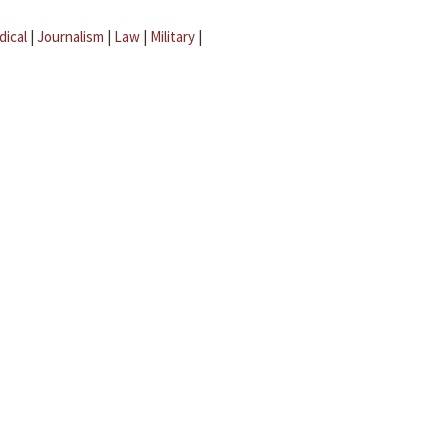
dical
|
Journalism
|
Law
|
Military
|