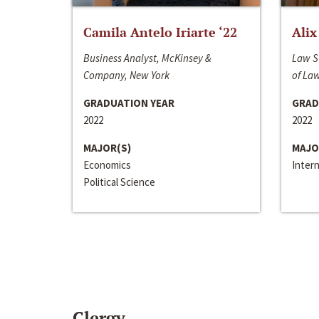
Camila Antelo Iriarte ‘22
Alix
Business Analyst, McKinsey &
Law S
Company, New York
of La
GRADUATION YEAR
GRAD
2022
2022
MAJOR(S)
MAJO
Economics
Inter
Political Science
Clergy