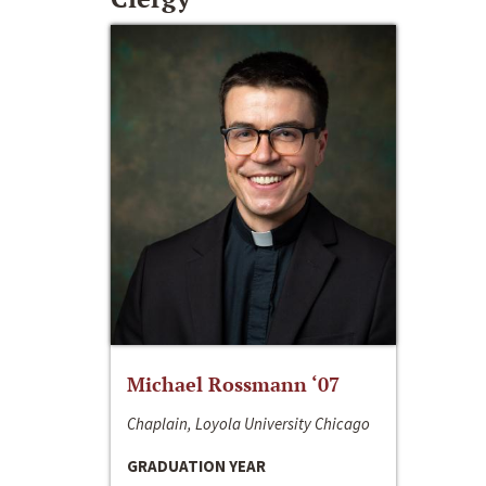
Michael Rossmann ‘07
Chaplain, Loyola University Chicago
GRADUATION YEAR