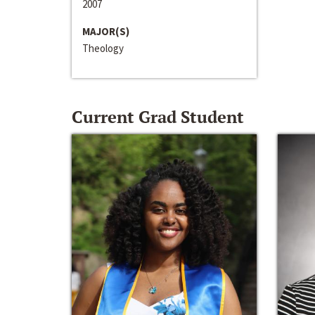
2007
MAJOR(S)
Theology
Current Grad Student