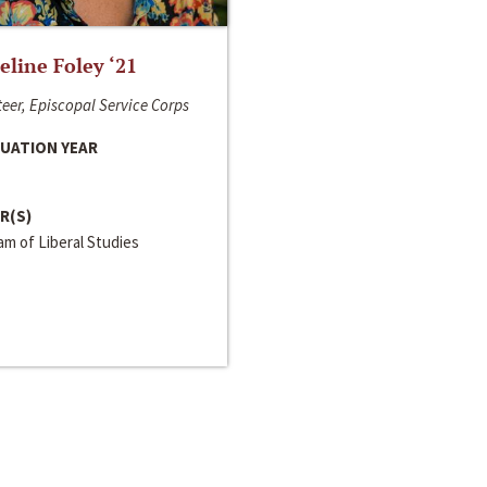
line Foley ‘21
eer, Episcopal Service Corps
UATION YEAR
R(S)
m of Liberal Studies