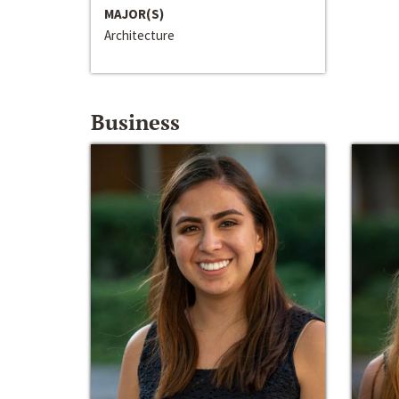
MAJOR(S)
Architecture
Business