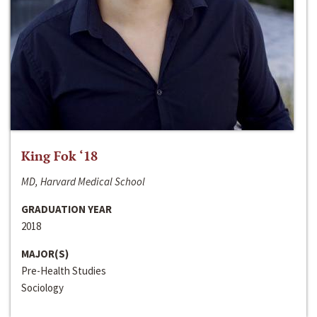
King Fok ‘18
MD, Harvard Medical School
GRADUATION YEAR
2018
MAJOR(S)
Pre-Health Studies
Sociology