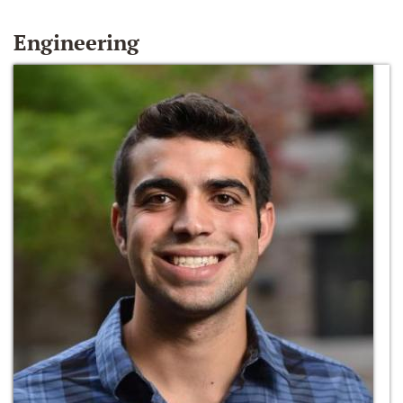
Engineering