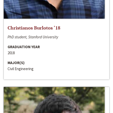
Christianos Burlotos ‘18
PhD student, Stanford University
GRADUATION YEAR
2018
MAJOR(S)
Civil Engineering