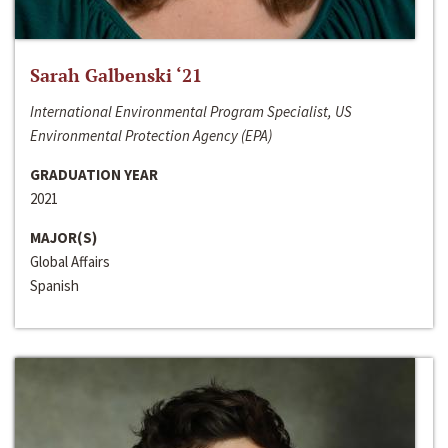
Sarah Galbenski ‘21
International Environmental Program Specialist, US
Environmental Protection Agency (EPA)
GRADUATION YEAR
2021
MAJOR(S)
Global Affairs
Spanish