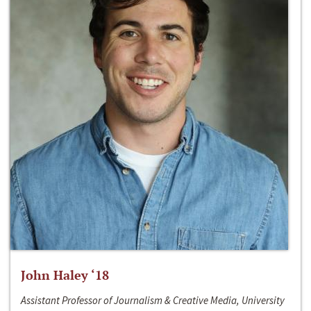
John Haley ‘18
Assistant Professor of Journalism & Creative Media, University