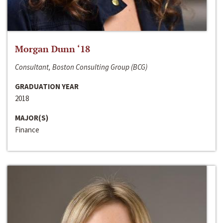
Morgan Dunn ‘18
Consultant, Boston Consulting Group (BCG)
GRADUATION YEAR
2018
MAJOR(S)
Finance