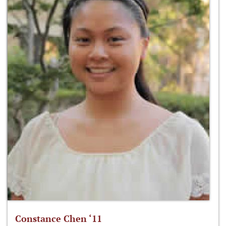
Constance Chen ‘11