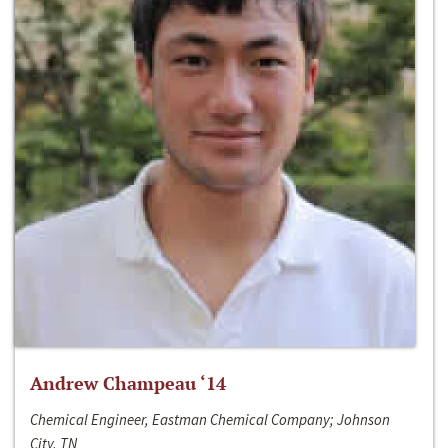
Andrew Champeau ‘14
Chemical Engineer, Eastman Chemical Company; Johnson
City, TN