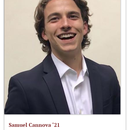
Samuel Cannova ‘21