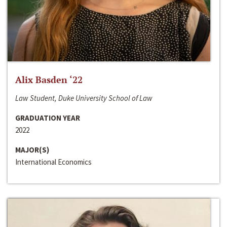
Alix Basden ‘22
Law Student, Duke University School of Law
GRADUATION YEAR
2022
MAJOR(S)
International Economics