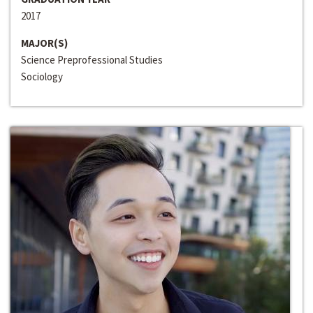
2017
MAJOR(S)
Science Preprofessional Studies
Sociology