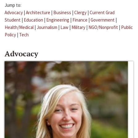
Jump to:
Advocacy
|
Architecture
|
Business
|
Clergy
|
Current Grad
Student
|
Education
|
Engineering
|
Finance
|
Government
|
Health/Medical
|
Journalism
|
Law
|
Military
|
NGO/Nonprofit
|
Public
Policy
|
Tech
Advocacy