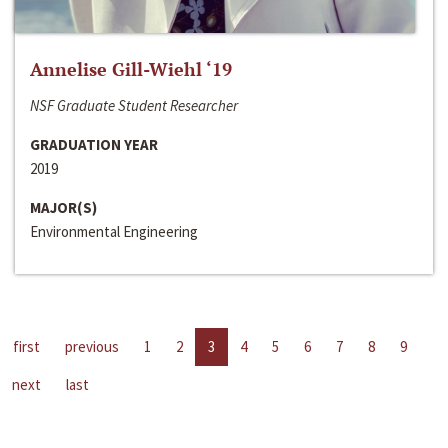
Annelise Gill-Wiehl ‘19
NSF Graduate Student Researcher
GRADUATION YEAR
2019
MAJOR(S)
Environmental Engineering
first
previous
1
2
3
4
5
6
7
8
9
next
last