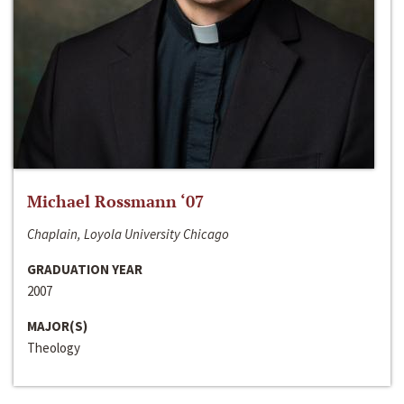
Michael Rossmann ‘07
Chaplain, Loyola University Chicago
GRADUATION YEAR
2007
MAJOR(S)
Theology