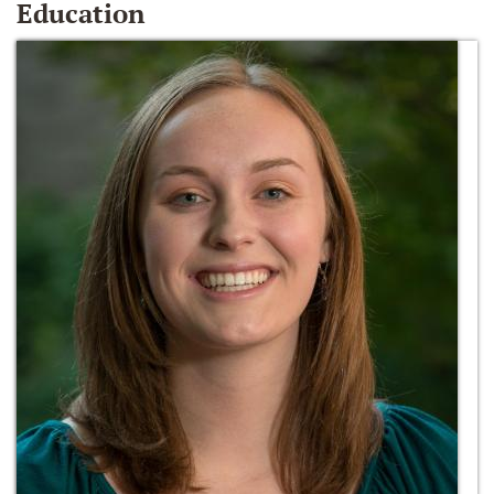
Education