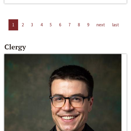
1
2
3
4
5
6
7
8
9
next
last
Clergy