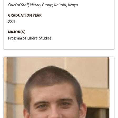
Chief of Staff, Victory Group; Nairobi, Kenya
GRADUATION YEAR
2021
MAJOR(S)
Program of Liberal Studies