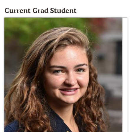
Current Grad Student