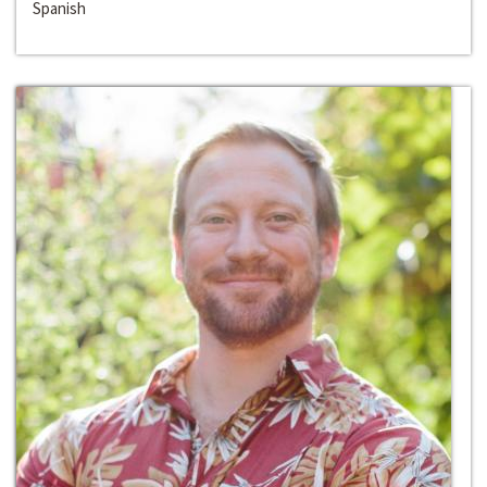
Spanish