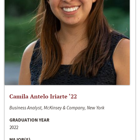
Camila Antelo Iriarte ‘22
Business Analyst, McKinsey & Company, New York
GRADUATION YEAR
2022
MAJOR(S)