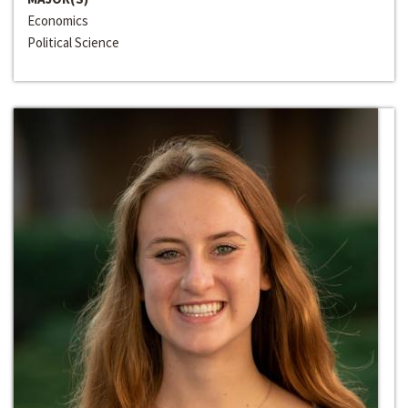
Economics
Political Science