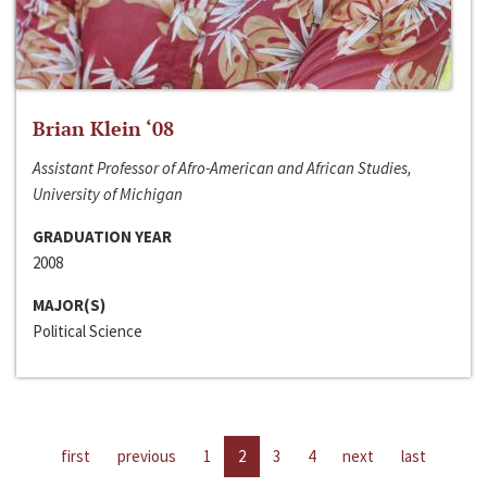
Brian Klein ‘08
Assistant Professor of Afro-American and African Studies,
University of Michigan
GRADUATION YEAR
2008
MAJOR(S)
Political Science
first
previous
1
2
3
4
next
last