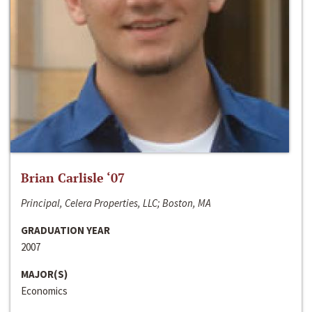
Brian Carlisle ‘07
Principal, Celera Properties, LLC; Boston, MA
GRADUATION YEAR
2007
MAJOR(S)
Economics