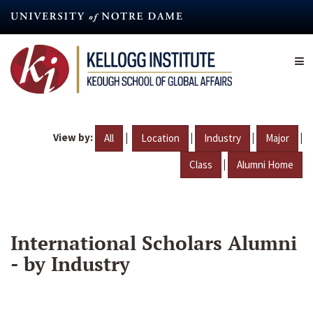
Skip
to
main
content
View by:
|
|
|
|
All
Location
Industry
Major
|
Class
Alumni Home
International Scholars Alumni
- by Industry