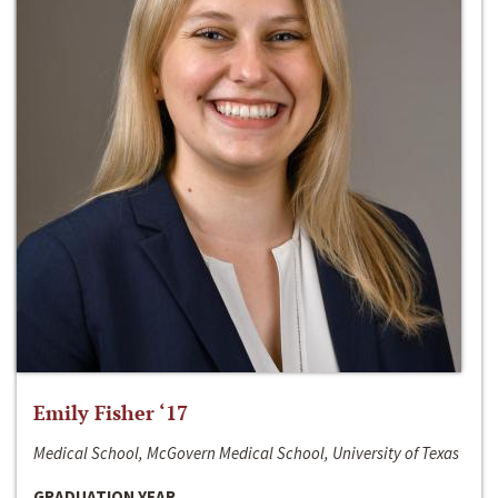
Emily Fisher ‘17
Medical School, McGovern Medical School, University of Texas
GRADUATION YEAR