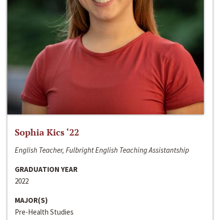
Sophia Kics ‘22
English Teacher, Fulbright English Teaching Assistantship
GRADUATION YEAR
2022
MAJOR(S)
Pre-Health Studies