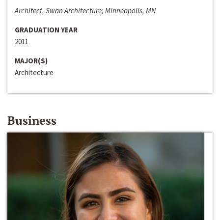
Architect, Swan Architecture; Minneapolis, MN
GRADUATION YEAR
2011
MAJOR(S)
Architecture
Business