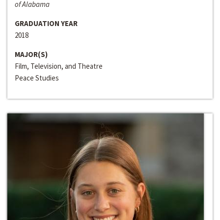
of Alabama
GRADUATION YEAR
2018
MAJOR(S)
Film, Television, and Theatre
Peace Studies