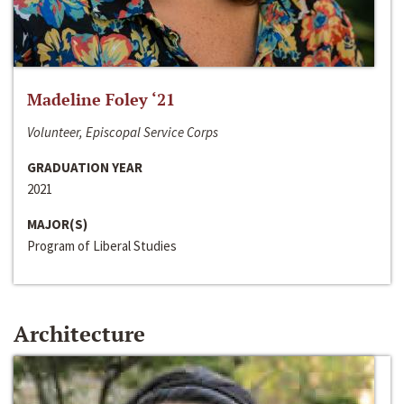
Madeline Foley ‘21
Volunteer, Episcopal Service Corps
GRADUATION YEAR
2021
MAJOR(S)
Program of Liberal Studies
Architecture