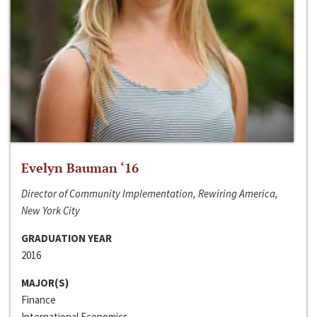
Evelyn Bauman ‘16
Director of Community Implementation, Rewiring America,
New York City
GRADUATION YEAR
2016
MAJOR(S)
Finance
International Economics