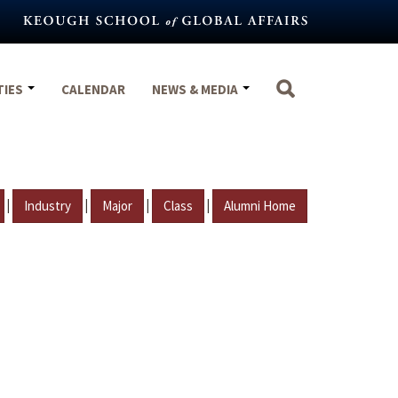
TIES
CALENDAR
NEWS & MEDIA
|
|
|
|
Industry
Major
Class
Alumni Home