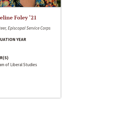
line Foley ‘21
eer, Episcopal Service Corps
UATION YEAR
R(S)
m of Liberal Studies