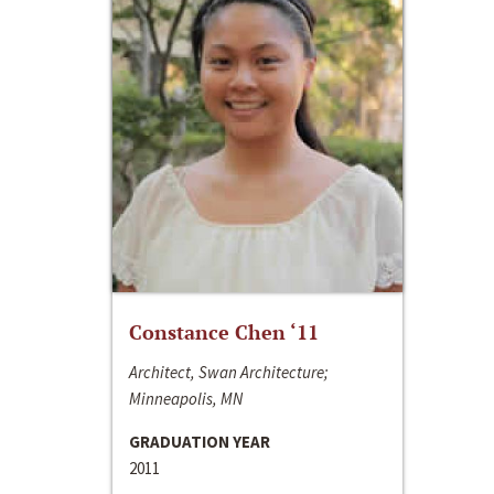
Constance Chen ‘11
Architect, Swan Architecture;
Minneapolis, MN
GRADUATION YEAR
2011