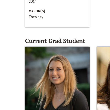
2007
MAJOR(S)
Theology
Current Grad Student