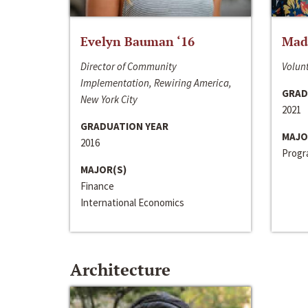
Evelyn Bauman ‘16
Made
Director of Community
Volunt
Implementation, Rewiring America,
GRAD
New York City
2021
GRADUATION YEAR
MAJO
2016
Progra
MAJOR(S)
Finance
International Economics
Architecture