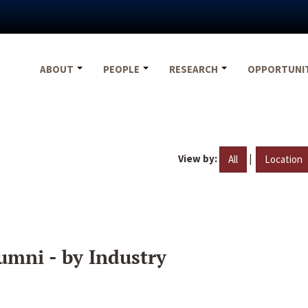
ABOUT
PEOPLE
RESEARCH
OPPORTUNI
View by:
|
All
Location
umni - by Industry