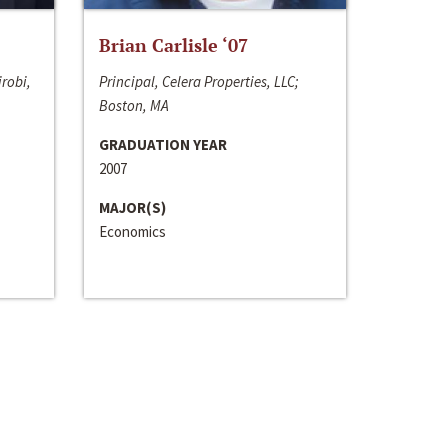
Brian Carlisle ‘07
irobi,
Principal, Celera Properties, LLC;
Boston, MA
GRADUATION YEAR
2007
MAJOR(S)
Economics