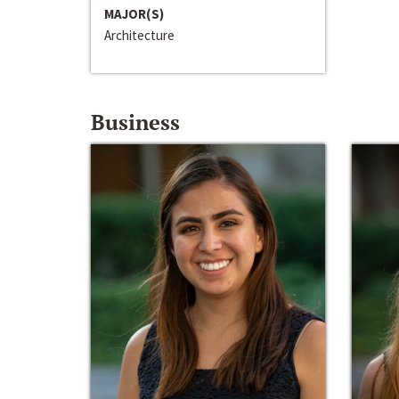
MAJOR(S)
Architecture
Business