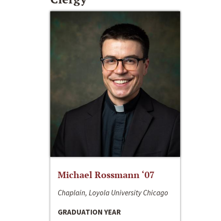
Michael Rossmann ‘07
Chaplain, Loyola University Chicago
GRADUATION YEAR