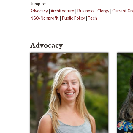
Jump to:
Advocacy
|
Architecture
|
Business
|
Clergy
|
Current Gr
NGO/Nonprofit
|
Public Policy
|
Tech
Advocacy