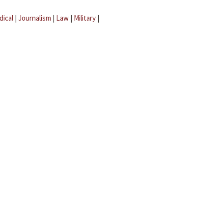
dical
|
Journalism
|
Law
|
Military
|