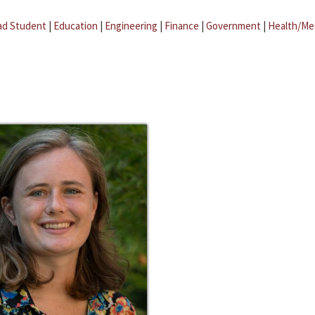
ad Student
|
Education
|
Engineering
|
Finance
|
Government
|
Health/Me