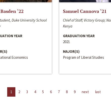
 Basden ‘22
Samuel Cannova ‘21
tudent, Duke University School
Chief of Staff, Victory Group; Na
w
Kenya
UATION YEAR
GRADUATION YEAR
2021
R(S)
MAJOR(S)
national Economics
Program of Liberal Studies
1
2
3
4
5
6
7
8
9
next
last