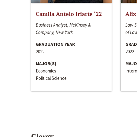
Camila Antelo Iriarte ‘22
Alix
Business Analyst, McKinsey &
Law S
Company, New York
of La
GRADUATION YEAR
GRAD
2022
2022
MAJOR(S)
MAJO
Economics
Inter
Political Science
Clergy