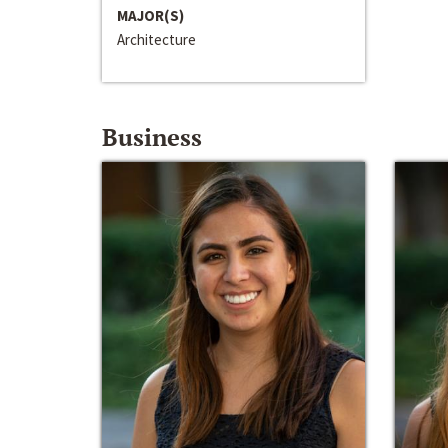
MAJOR(S)
Architecture
Business