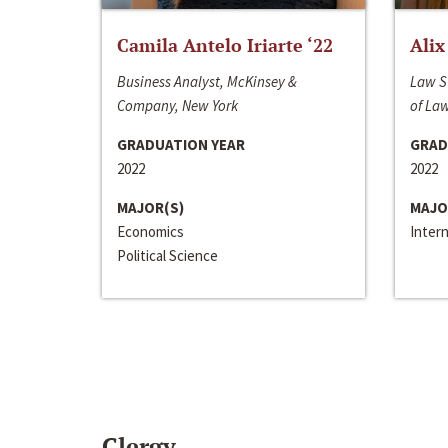
Camila Antelo Iriarte ‘22
Alix
Business Analyst, McKinsey &
Law S
Company, New York
of La
GRADUATION YEAR
GRAD
2022
2022
MAJOR(S)
MAJO
Economics
Inter
Political Science
Clergy