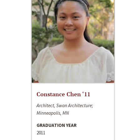
Constance Chen ‘11
Architect, Swan Architecture;
Minneapolis, MN
GRADUATION YEAR
2011