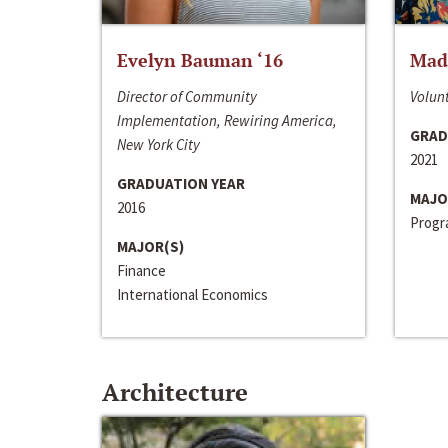
Evelyn Bauman ‘16
Made
Director of Community
Volunt
Implementation, Rewiring America,
GRAD
New York City
2021
GRADUATION YEAR
MAJO
2016
Progra
MAJOR(S)
Finance
International Economics
Architecture