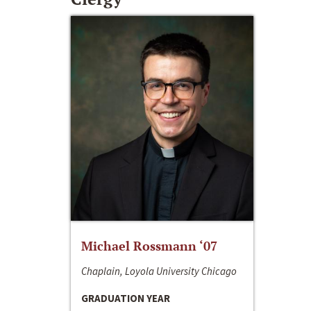
Michael Rossmann ‘07
Chaplain, Loyola University Chicago
GRADUATION YEAR