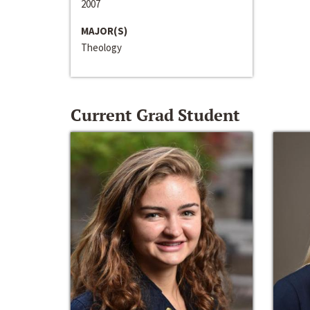
2007
MAJOR(S)
Theology
Current Grad Student