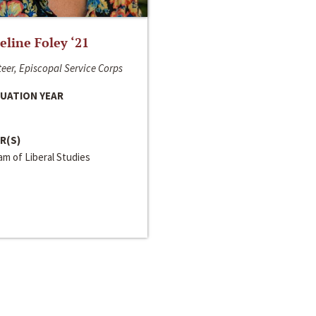
line Foley ‘21
eer, Episcopal Service Corps
UATION YEAR
R(S)
m of Liberal Studies