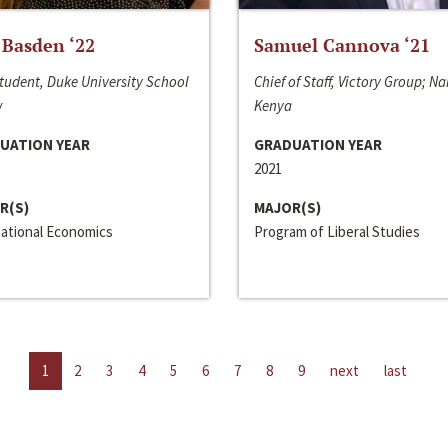
 Basden ‘22
Samuel Cannova ‘21
tudent, Duke University School
Chief of Staff, Victory Group; Na
w
Kenya
UATION YEAR
GRADUATION YEAR
2021
R(S)
MAJOR(S)
national Economics
Program of Liberal Studies
1
2
3
4
5
6
7
8
9
next
last