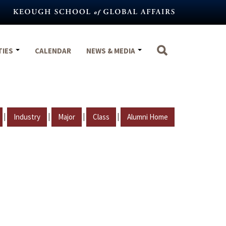
TIES
CALENDAR
NEWS & MEDIA
|
|
|
|
Industry
Major
Class
Alumni Home