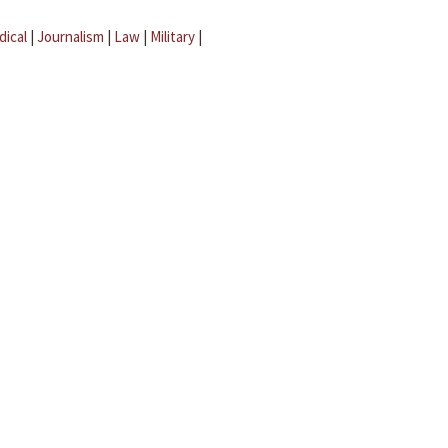
dical
|
Journalism
|
Law
|
Military
|