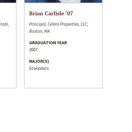
Brian Carlisle ‘07
irobi,
Principal, Celera Properties, LLC;
Boston, MA
GRADUATION YEAR
2007
MAJOR(S)
Economics