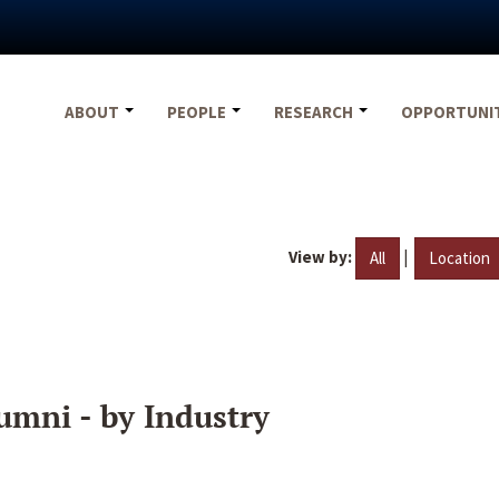
ABOUT
PEOPLE
RESEARCH
OPPORTUNI
View by:
|
All
Location
umni - by Industry