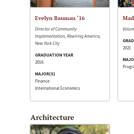
Evelyn Bauman ‘16
Made
Director of Community
Volunt
Implementation, Rewiring America,
GRAD
New York City
2021
GRADUATION YEAR
MAJO
2016
Progra
MAJOR(S)
Finance
International Economics
Architecture