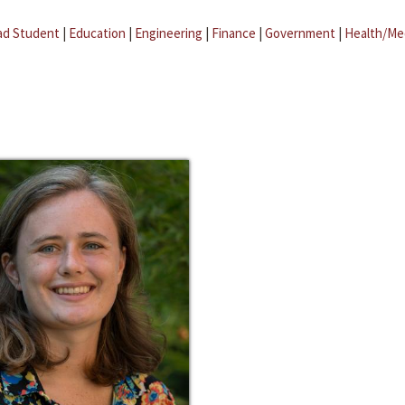
ad Student
|
Education
|
Engineering
|
Finance
|
Government
|
Health/Me