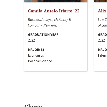
Camila Antelo Iriarte ‘22
Alix
Business Analyst, McKinsey &
Law S
Company, New York
of La
GRADUATION YEAR
GRAD
2022
2022
MAJOR(S)
MAJO
Economics
Inter
Political Science
Clergy