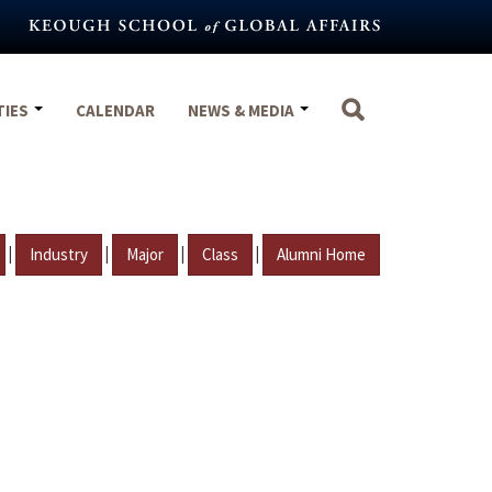
TIES
CALENDAR
NEWS & MEDIA
|
|
|
|
Industry
Major
Class
Alumni Home