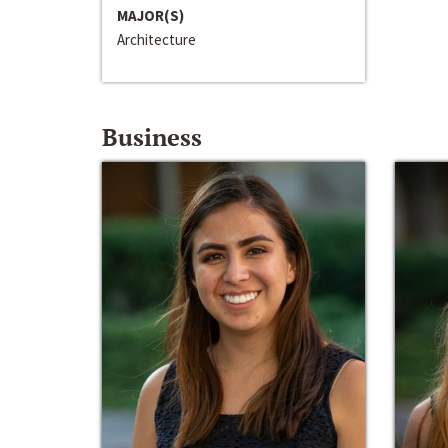
MAJOR(S)
Architecture
Business