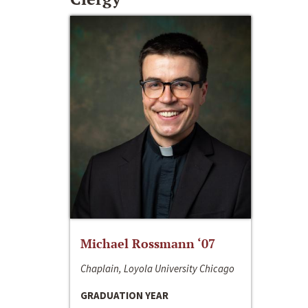
Michael Rossmann ‘07
Chaplain, Loyola University Chicago
GRADUATION YEAR