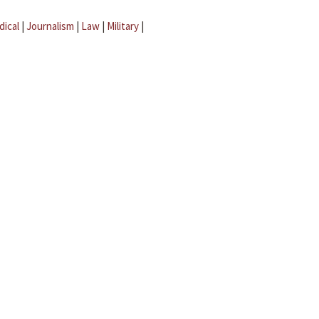
dical
|
Journalism
|
Law
|
Military
|