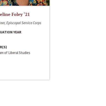
line Foley ‘21
eer, Episcopal Service Corps
UATION YEAR
R(S)
m of Liberal Studies