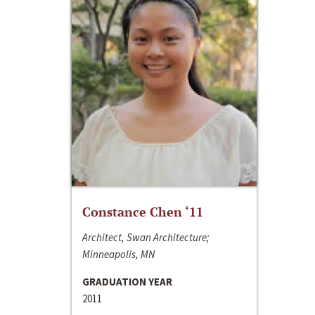
Constance Chen ‘11
Architect, Swan Architecture;
Minneapolis, MN
GRADUATION YEAR
2011