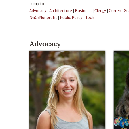
Jump to:
Advocacy
|
Architecture
|
Business
|
Clergy
|
Current Gr
NGO/Nonprofit
|
Public Policy
|
Tech
Advocacy