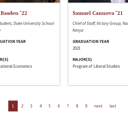
 Basden ‘22
Samuel Cannova ‘21
tudent, Duke University School
Chief of Staff, Victory Group; Na
w
Kenya
UATION YEAR
GRADUATION YEAR
2021
R(S)
MAJOR(S)
national Economics
Program of Liberal Studies
1
2
3
4
5
6
7
8
9
next
last