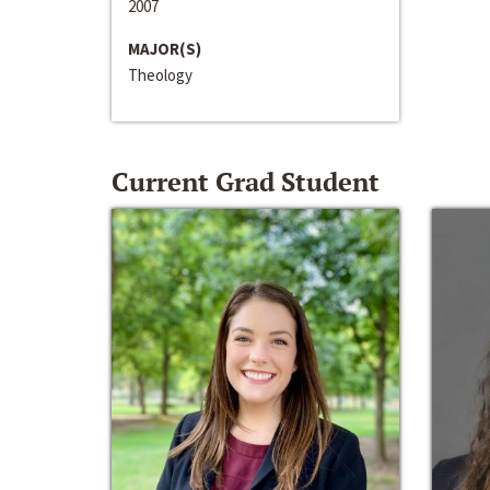
2007
MAJOR(S)
Theology
Current Grad Student