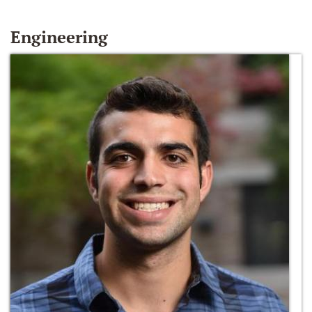
Engineering