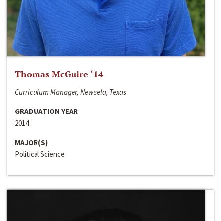
Thomas McGuire ‘14
Curriculum Manager, Newsela, Texas
GRADUATION YEAR
2014
MAJOR(S)
Political Science