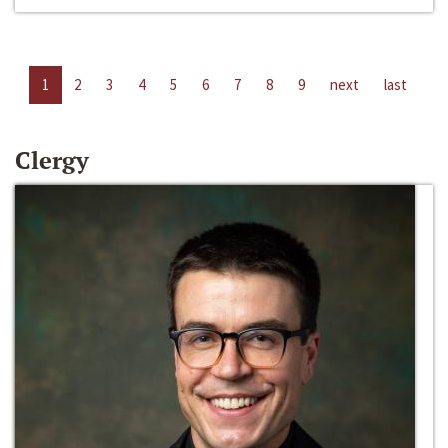
1
2
3
4
5
6
7
8
9
next
last
Clergy