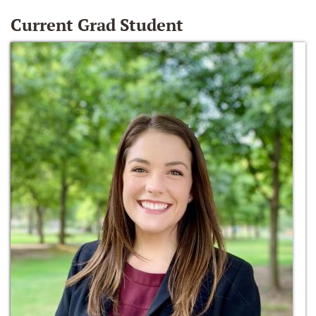
Current Grad Student