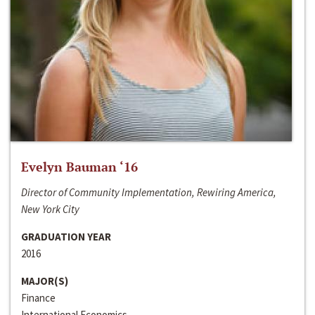
Evelyn Bauman ‘16
Director of Community Implementation, Rewiring America,
New York City
GRADUATION YEAR
2016
MAJOR(S)
Finance
International Economics