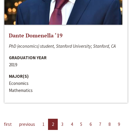
Dante Domenella ‘19
PhD (economics) student, Stanford University; Stanford, CA
GRADUATION YEAR
2019
MAJOR(S)
Economics
Mathematics
first
previous
1
2
3
4
5
6
7
8
9