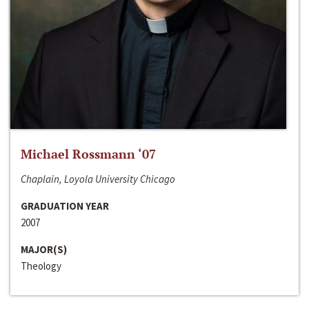
Michael Rossmann ‘07
Chaplain, Loyola University Chicago
GRADUATION YEAR
2007
MAJOR(S)
Theology