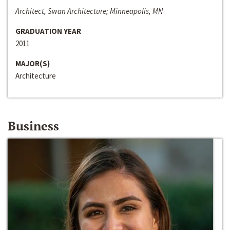
Architect, Swan Architecture; Minneapolis, MN
GRADUATION YEAR
2011
MAJOR(S)
Architecture
Business