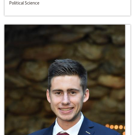
Political Science