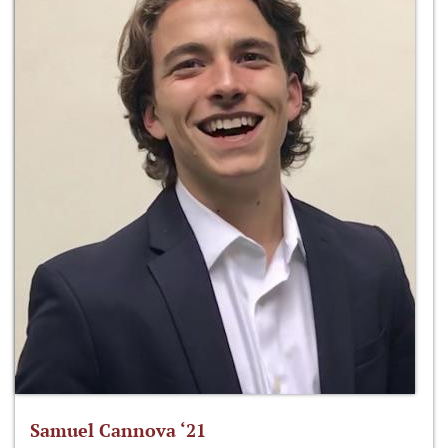
Samuel Cannova ‘21