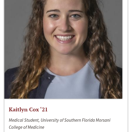
Kaitlyn Cox ‘21
Medical Student, University of Southern Florida Morsani
College of Medicine