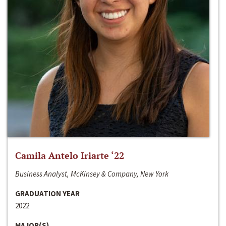
Camila Antelo Iriarte ‘22
Business Analyst, McKinsey & Company, New York
GRADUATION YEAR
2022
MAJOR(S)