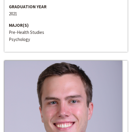
GRADUATION YEAR
2021
MAJOR(S)
Pre-Health Studies
Psychology