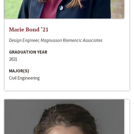
Marie Bond ‘21
Design Engineer, Magnusson Klemencic Associates
GRADUATION YEAR
2021
MAJOR(S)
Civil Engineering