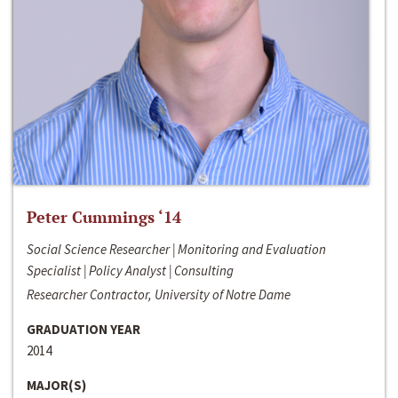
Peter Cummings ‘14
Social Science Researcher | Monitoring and Evaluation
Specialist | Policy Analyst | Consulting
Researcher Contractor, University of Notre Dame
GRADUATION YEAR
2014
MAJOR(S)