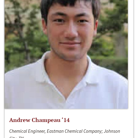
Andrew Champeau ‘14
Chemical Engineer, Eastman Chemical Company; Johnson