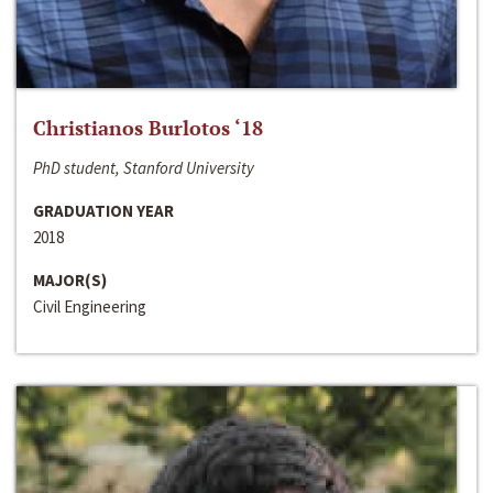
Christianos Burlotos ‘18
PhD student, Stanford University
GRADUATION YEAR
2018
MAJOR(S)
Civil Engineering