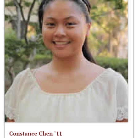
Constance Chen ‘11