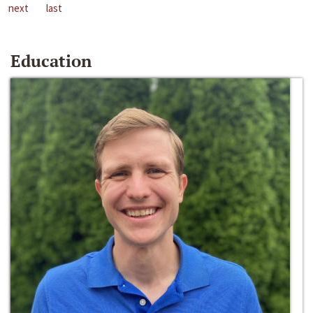
next
last
Education