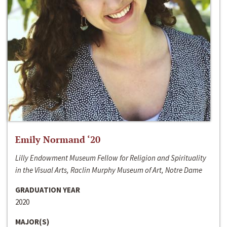
Emily Normand ‘20
Lilly Endowment Museum Fellow for Religion and Spirituality
in the Visual Arts, Raclin Murphy Museum of Art, Notre Dame
GRADUATION YEAR
2020
MAJOR(S)