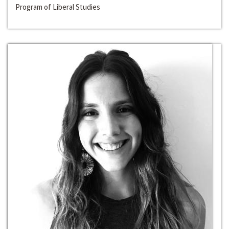
Program of Liberal Studies