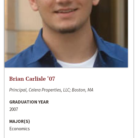
Brian Carlisle ‘07
Principal, Celera Properties, LLC; Boston, MA
GRADUATION YEAR
2007
MAJOR(S)
Economics