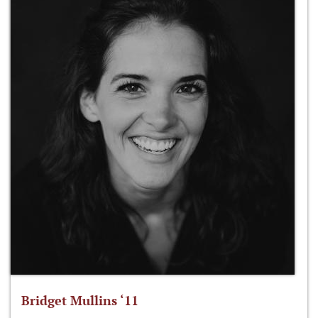
Bridget Mullins ‘11