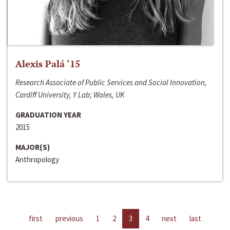
Alexis Palá ‘15
Research Associate of Public Services and Social Innovation,
Cardiff University, Y Lab; Wales, UK
GRADUATION YEAR
2015
MAJOR(S)
Anthropology
first
previous
1
2
3
4
next
last