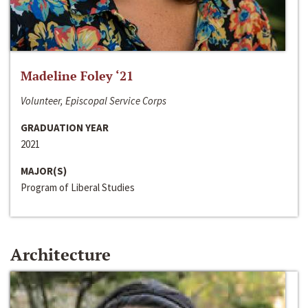
Madeline Foley ‘21
Volunteer, Episcopal Service Corps
GRADUATION YEAR
2021
MAJOR(S)
Program of Liberal Studies
Architecture