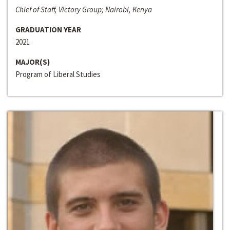
Chief of Staff, Victory Group; Nairobi, Kenya
GRADUATION YEAR
2021
MAJOR(S)
Program of Liberal Studies