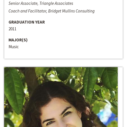
Senior Associate, Triangle Associates
Coach and Facilitator, Bridget Mullins Consulting
GRADUATION YEAR
2011
MAJOR(S)
Music