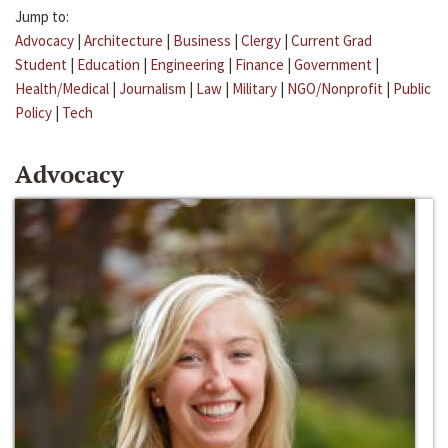
Jump to:
Advocacy
|
Architecture
|
Business
|
Clergy
|
Current Grad
Student
|
Education
|
Engineering
|
Finance
|
Government
|
Health/Medical
|
Journalism
|
Law
|
Military
|
NGO/Nonprofit
|
Public
Policy
|
Tech
Advocacy