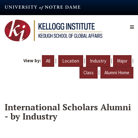
Skip
to
main
content
View by:
|
|
|
|
All
Location
Industry
Major
|
Class
Alumni Home
International Scholars Alumni
- by Industry