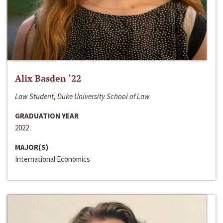
Alix Basden ‘22
Law Student, Duke University School of Law
GRADUATION YEAR
2022
MAJOR(S)
International Economics