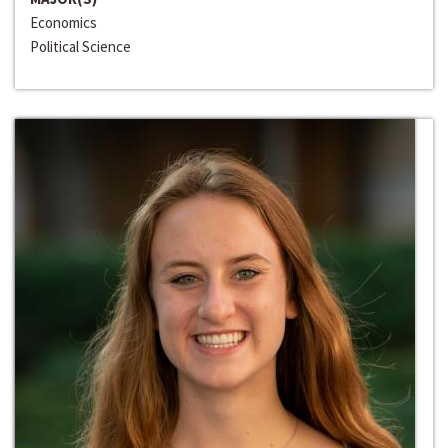
Economics
Political Science