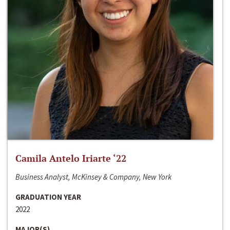
Camila Antelo Iriarte ‘22
Business Analyst, McKinsey & Company, New York
GRADUATION YEAR
2022
MAJOR(S)