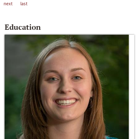
next
last
Education