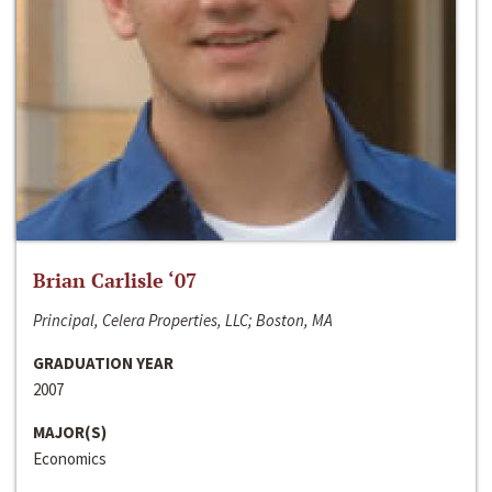
Brian Carlisle ‘07
Principal, Celera Properties, LLC; Boston, MA
GRADUATION YEAR
2007
MAJOR(S)
Economics