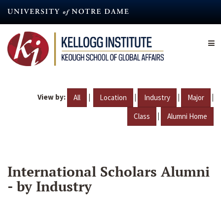
Skip
to
main
content
View by:
|
|
|
|
All
Location
Industry
Major
|
Class
Alumni Home
International Scholars Alumni
- by Industry