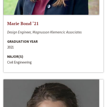
Marie Bond ‘21
Design Engineer, Magnusson Klemencic Associates
GRADUATION YEAR
2021
MAJOR(S)
Civil Engineering