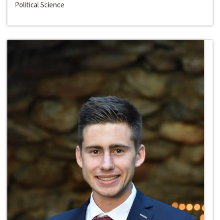
Political Science