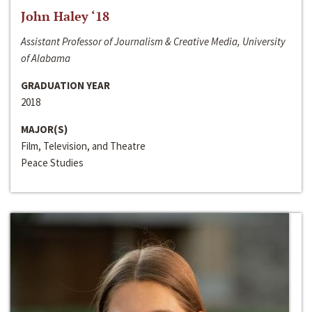
John Haley ‘18
Assistant Professor of Journalism & Creative Media, University
of Alabama
GRADUATION YEAR
2018
MAJOR(S)
Film, Television, and Theatre
Peace Studies