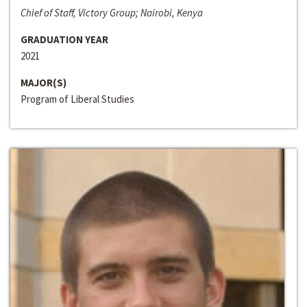
Chief of Staff, Victory Group; Nairobi, Kenya
GRADUATION YEAR
2021
MAJOR(S)
Program of Liberal Studies