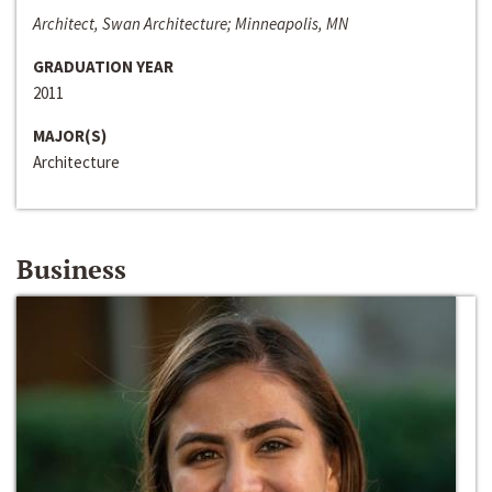
Architect, Swan Architecture; Minneapolis, MN
GRADUATION YEAR
2011
MAJOR(S)
Architecture
Business