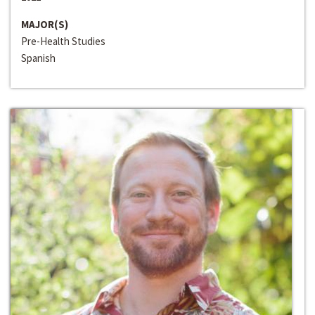
MAJOR(S)
Pre-Health Studies
Spanish