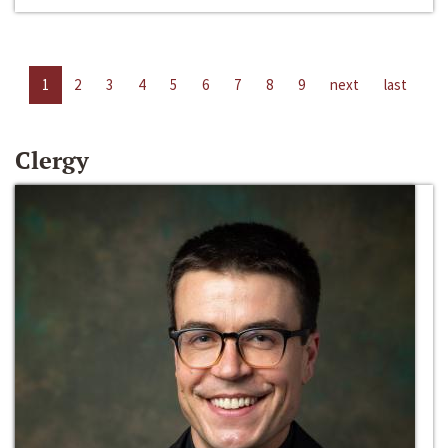
1
2
3
4
5
6
7
8
9
next
last
Clergy