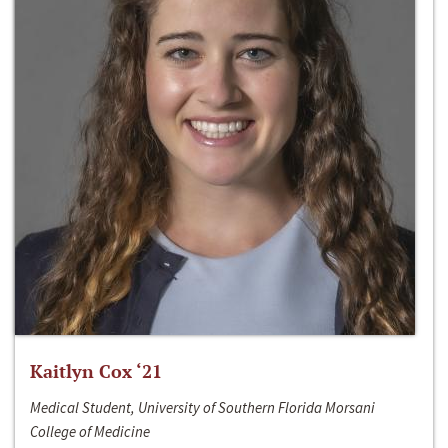
Kaitlyn Cox ‘21
Medical Student, University of Southern Florida Morsani
College of Medicine