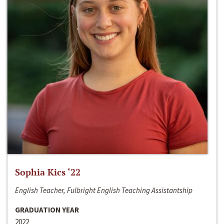
Sophia Kics ‘22
English Teacher, Fulbright English Teaching Assistantship
GRADUATION YEAR
2022