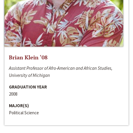
Brian Klein ‘08
Assistant Professor of Afro-American and African Studies,
University of Michigan
GRADUATION YEAR
2008
MAJOR(S)
Political Science