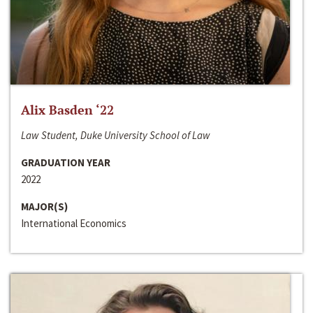
Alix Basden ‘22
Law Student, Duke University School of Law
GRADUATION YEAR
2022
MAJOR(S)
International Economics