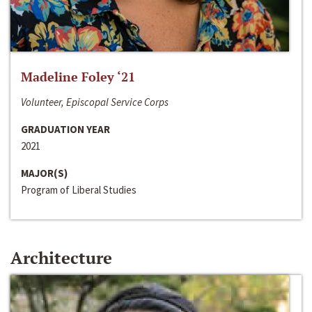
Madeline Foley ‘21
Volunteer, Episcopal Service Corps
GRADUATION YEAR
2021
MAJOR(S)
Program of Liberal Studies
Architecture