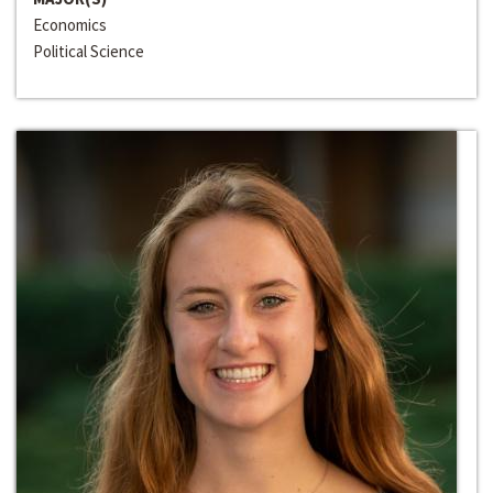
Economics
Political Science