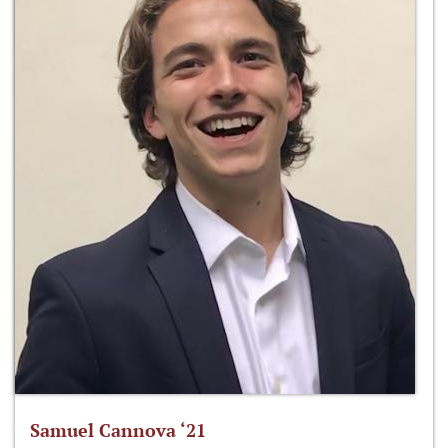
Samuel Cannova ‘21