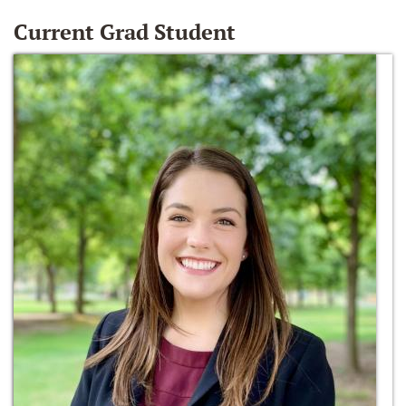
Current Grad Student