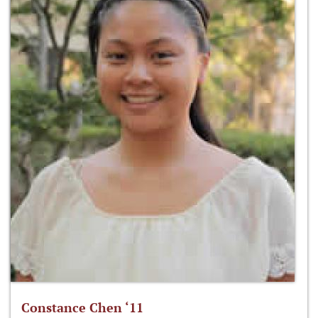
Constance Chen ‘11