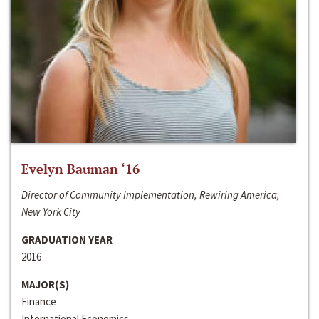
Evelyn Bauman ‘16
Director of Community Implementation, Rewiring America,
New York City
GRADUATION YEAR
2016
MAJOR(S)
Finance
International Economics