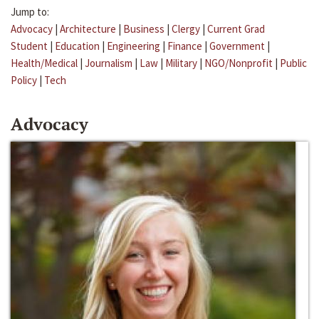
Jump to:
Advocacy
|
Architecture
|
Business
|
Clergy
|
Current Grad
Student
|
Education
|
Engineering
|
Finance
|
Government
|
Health/Medical
|
Journalism
|
Law
|
Military
|
NGO/Nonprofit
|
Public
Policy
|
Tech
Advocacy