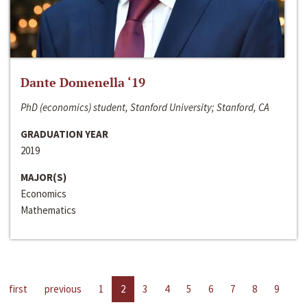
Dante Domenella ‘19
PhD (economics) student, Stanford University; Stanford, CA
GRADUATION YEAR
2019
MAJOR(S)
Economics
Mathematics
first
previous
1
2
3
4
5
6
7
8
9