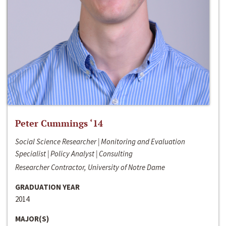
Peter Cummings ‘14
Social Science Researcher | Monitoring and Evaluation
Specialist | Policy Analyst | Consulting
Researcher Contractor, University of Notre Dame
GRADUATION YEAR
2014
MAJOR(S)