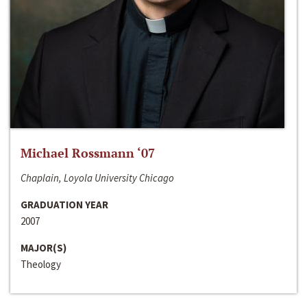
Michael Rossmann ‘07
Chaplain, Loyola University Chicago
GRADUATION YEAR
2007
MAJOR(S)
Theology