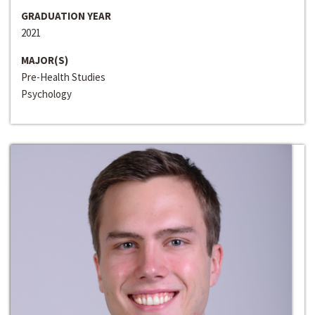
GRADUATION YEAR
2021
MAJOR(S)
Pre-Health Studies
Psychology