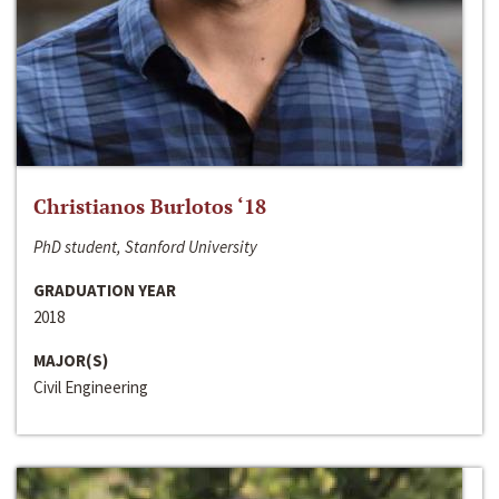
Christianos Burlotos ‘18
PhD student, Stanford University
GRADUATION YEAR
2018
MAJOR(S)
Civil Engineering