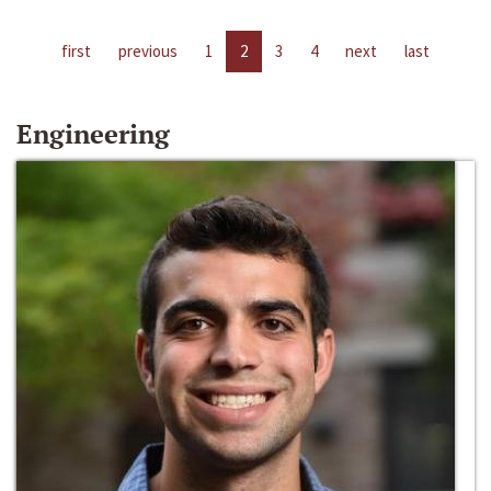
first
previous
1
2
3
4
next
last
Engineering