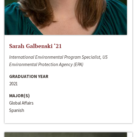
Sarah Galbenski ‘21
International Environmental Program Specialist, US
Environmental Protection Agency (EPA)
GRADUATION YEAR
2021
MAJOR(S)
Global Affairs
Spanish