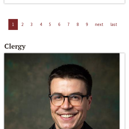
1
2
3
4
5
6
7
8
9
next
last
Clergy