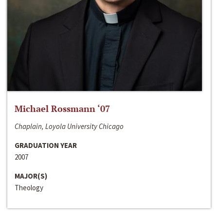
Michael Rossmann ‘07
Chaplain, Loyola University Chicago
GRADUATION YEAR
2007
MAJOR(S)
Theology