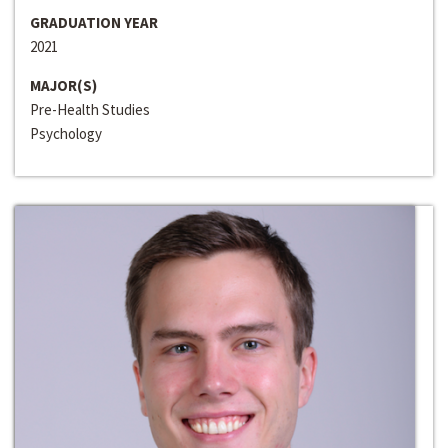
GRADUATION YEAR
2021
MAJOR(S)
Pre-Health Studies
Psychology