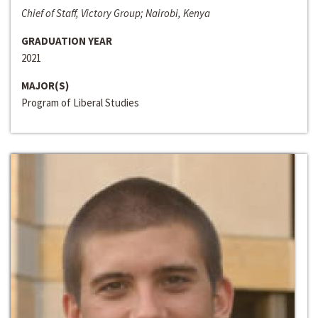
Chief of Staff, Victory Group; Nairobi, Kenya
GRADUATION YEAR
2021
MAJOR(S)
Program of Liberal Studies