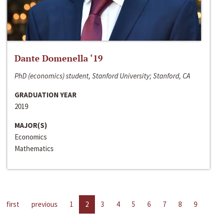
Dante Domenella ‘19
PhD (economics) student, Stanford University; Stanford, CA
GRADUATION YEAR
2019
MAJOR(S)
Economics
Mathematics
first
previous
1
2
3
4
5
6
7
8
9