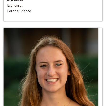
Economics
Political Science