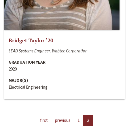
Bridget Taylor ‘20
LEAD Systems Engineer, Wabtec Corporation
GRADUATION YEAR
2020
MAJOR(S)
Electrical Engineering
first
previous
1
2