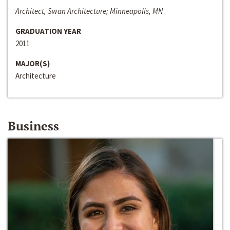
Architect, Swan Architecture; Minneapolis, MN
GRADUATION YEAR
2011
MAJOR(S)
Architecture
Business