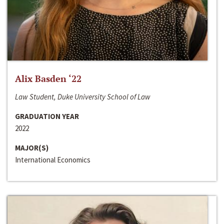
Alix Basden ‘22
Law Student, Duke University School of Law
GRADUATION YEAR
2022
MAJOR(S)
International Economics