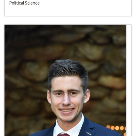
Political Science