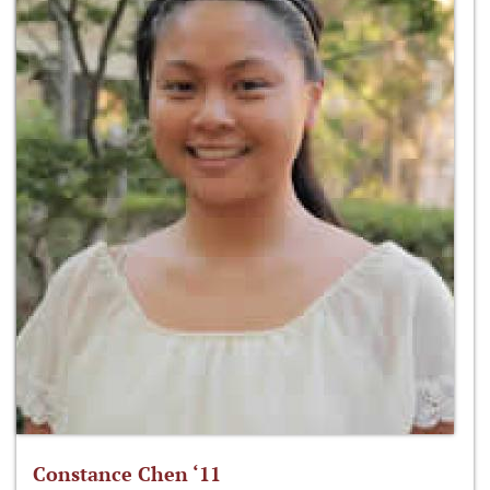
Constance Chen ‘11