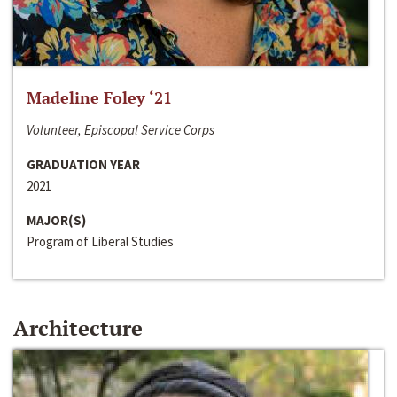
Madeline Foley ‘21
Volunteer, Episcopal Service Corps
GRADUATION YEAR
2021
MAJOR(S)
Program of Liberal Studies
Architecture