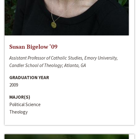
Susan Bigelow ‘09
Assistant Professor of Catholic Studies, Emory University,
Candler School of Theology; Atlanta, GA
GRADUATION YEAR
2009
MAJOR(S)
Political Science
Theology