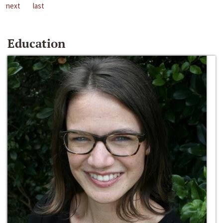
next
last
Education