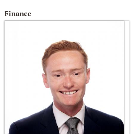
Finance