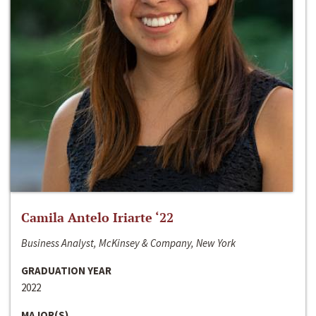
Camila Antelo Iriarte ‘22
Business Analyst, McKinsey & Company, New York
GRADUATION YEAR
2022
MAJOR(S)