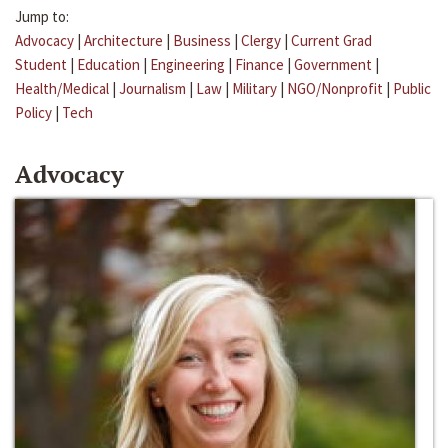
Jump to:
Advocacy
|
Architecture
|
Business
|
Clergy
|
Current Grad
Student
|
Education
|
Engineering
|
Finance
|
Government
|
Health/Medical
|
Journalism
|
Law
|
Military
|
NGO/Nonprofit
|
Public
Policy
|
Tech
Advocacy