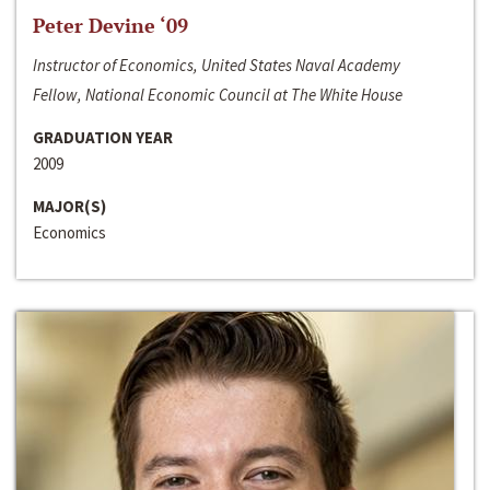
Peter Devine ‘09
Instructor of Economics, United States Naval Academy
Fellow, National Economic Council at The White House
GRADUATION YEAR
2009
MAJOR(S)
Economics