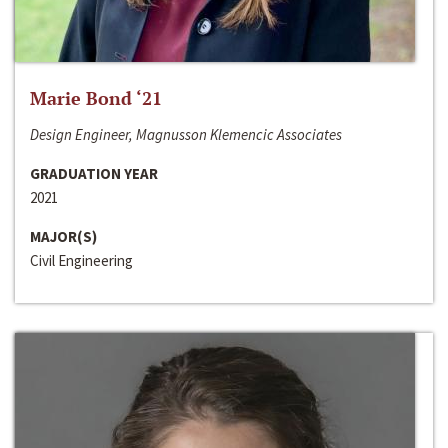
Marie Bond ‘21
Design Engineer, Magnusson Klemencic Associates
GRADUATION YEAR
2021
MAJOR(S)
Civil Engineering