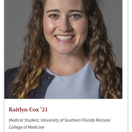
Kaitlyn Cox ‘21
Medical Student, University of Southern Florida Morsani
College of Medicine