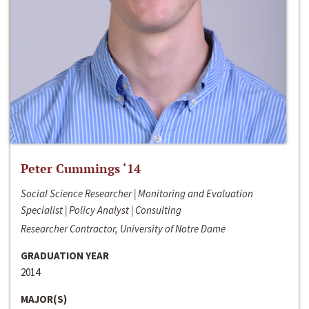
Peter Cummings ‘14
Social Science Researcher | Monitoring and Evaluation
Specialist | Policy Analyst | Consulting
Researcher Contractor, University of Notre Dame
GRADUATION YEAR
2014
MAJOR(S)