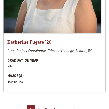
Katherine Fugate ‘20
Grant Project Coordinator, Edmonds College, Seattle, WA
GRADUATION YEAR
2020
MAJOR(S)
Economics