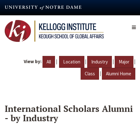
Skip
to
main
content
View by:
|
|
|
|
All
Location
Industry
Major
|
Class
Alumni Home
International Scholars Alumni
- by Industry