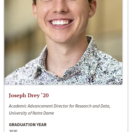
Joseph Drey ‘20
Academic Advancement Director for Research and Data,
University of Notre Dame
GRADUATION YEAR
2020