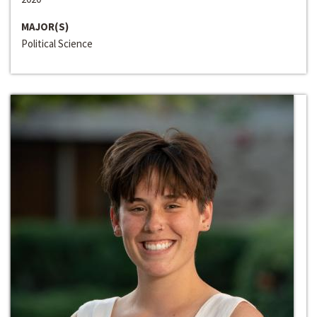
MAJOR(S)
Political Science