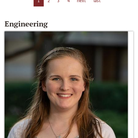
1
2
3
4
next
last
Engineering