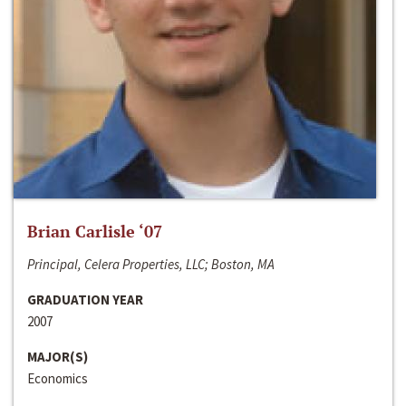
Brian Carlisle ‘07
Principal, Celera Properties, LLC; Boston, MA
GRADUATION YEAR
2007
MAJOR(S)
Economics