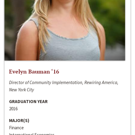
Evelyn Bauman ‘16
Director of Community Implementation, Rewiring America,
New York City
GRADUATION YEAR
2016
MAJOR(S)
Finance
International Economics