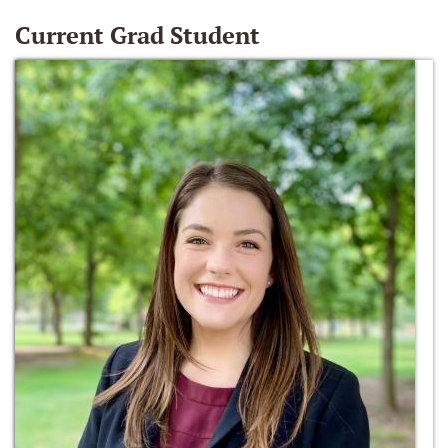
Current Grad Student