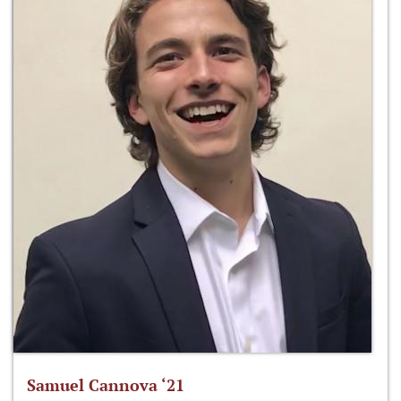
Samuel Cannova ‘21