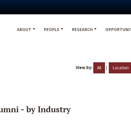
ABOUT
PEOPLE
RESEARCH
OPPORTUNI
View by:
|
All
Location
umni - by Industry