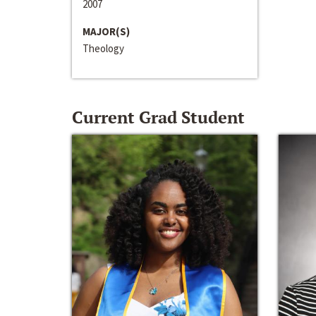
2007
MAJOR(S)
Theology
Current Grad Student