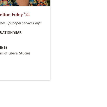
line Foley ‘21
eer, Episcopal Service Corps
UATION YEAR
R(S)
m of Liberal Studies