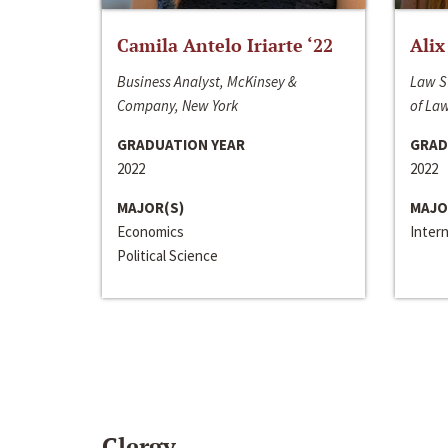
Camila Antelo Iriarte ‘22
Alix
Business Analyst, McKinsey &
Law S
Company, New York
of La
GRADUATION YEAR
GRAD
2022
2022
MAJOR(S)
MAJO
Economics
Inter
Political Science
Clergy