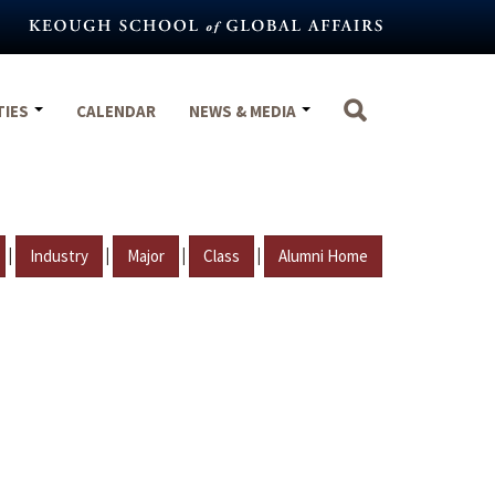
TIES
CALENDAR
NEWS & MEDIA
|
|
|
|
Industry
Major
Class
Alumni Home