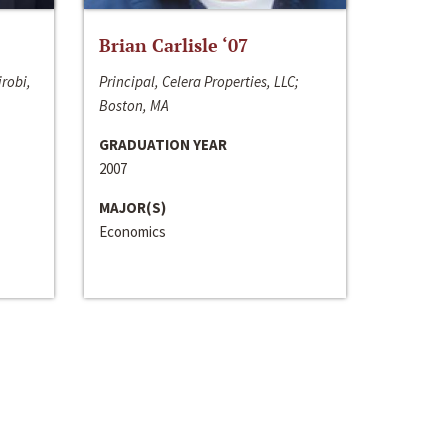
Brian Carlisle ‘07
irobi,
Principal, Celera Properties, LLC;
Boston, MA
GRADUATION YEAR
2007
MAJOR(S)
Economics