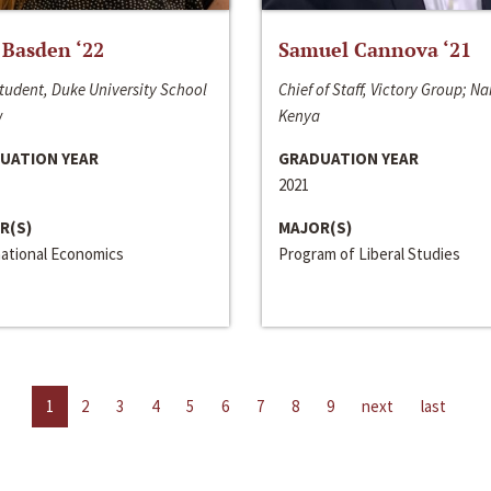
 Basden ‘22
Samuel Cannova ‘21
tudent, Duke University School
Chief of Staff, Victory Group; Na
w
Kenya
UATION YEAR
GRADUATION YEAR
2021
R(S)
MAJOR(S)
national Economics
Program of Liberal Studies
1
2
3
4
5
6
7
8
9
next
last