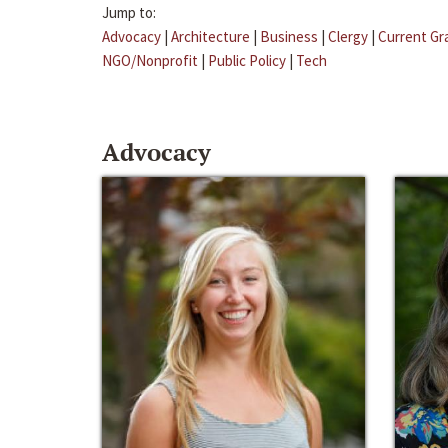
Jump to:
Advocacy
|
Architecture
|
Business
|
Clergy
|
Current Gr
NGO/Nonprofit
|
Public Policy
|
Tech
Advocacy