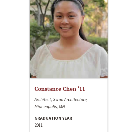
Constance Chen ‘11
Architect, Swan Architecture;
Minneapolis, MN
GRADUATION YEAR
2011