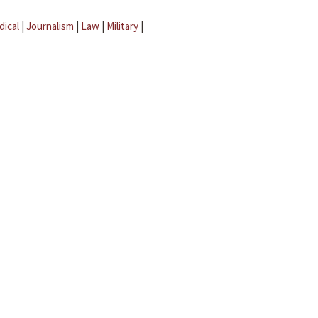
dical
|
Journalism
|
Law
|
Military
|