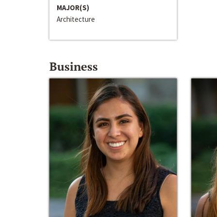
MAJOR(S)
Architecture
Business