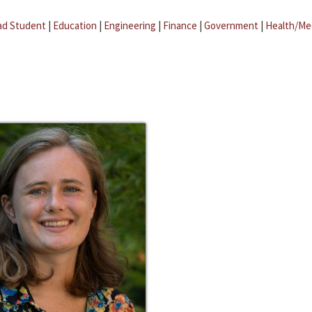
ad Student
|
Education
|
Engineering
|
Finance
|
Government
|
Health/Me