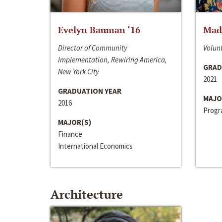
Evelyn Bauman ‘16
Made
Director of Community
Volunt
Implementation, Rewiring America,
GRAD
New York City
2021
GRADUATION YEAR
MAJO
2016
Progra
MAJOR(S)
Finance
International Economics
Architecture