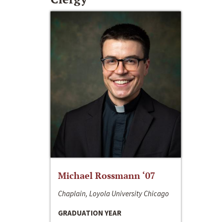
Michael Rossmann ‘07
Chaplain, Loyola University Chicago
GRADUATION YEAR