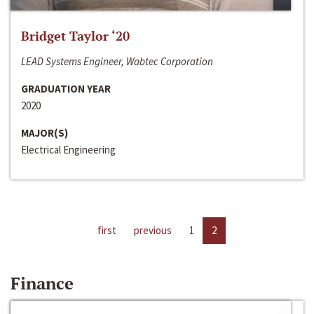
Bridget Taylor ‘20
LEAD Systems Engineer, Wabtec Corporation
GRADUATION YEAR
2020
MAJOR(S)
Electrical Engineering
first
previous
1
2
Finance