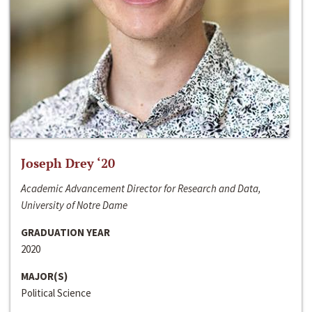
Joseph Drey ‘20
Academic Advancement Director for Research and Data,
University of Notre Dame
GRADUATION YEAR
2020
MAJOR(S)
Political Science