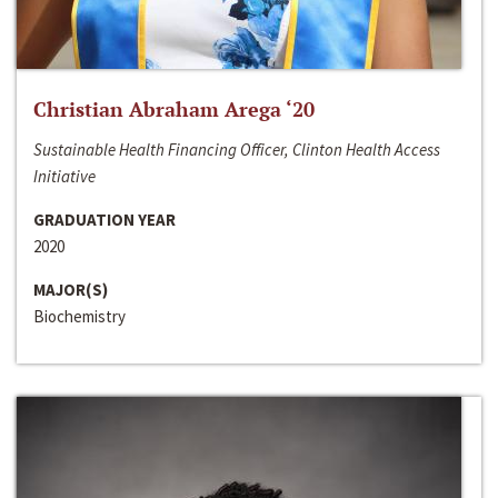
Christian Abraham Arega ‘20
Sustainable Health Financing Officer, Clinton Health Access
Initiative
GRADUATION YEAR
2020
MAJOR(S)
Biochemistry