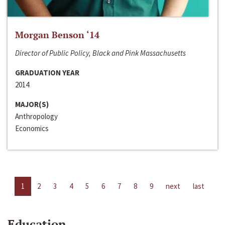
Morgan Benson ‘14
Director of Public Policy, Black and Pink Massachusetts
GRADUATION YEAR
2014
MAJOR(S)
Anthropology
Economics
1
2
3
4
5
6
7
8
9
next
last
Education