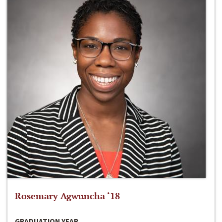
Rosemary Agwuncha ‘18
GRADUATION YEAR