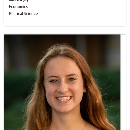
Economics
Political Science