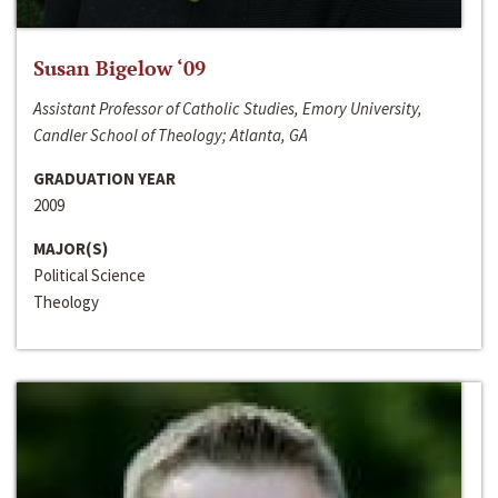
Susan Bigelow ‘09
Assistant Professor of Catholic Studies, Emory University,
Candler School of Theology; Atlanta, GA
GRADUATION YEAR
2009
MAJOR(S)
Political Science
Theology