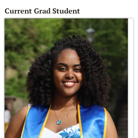
Current Grad Student