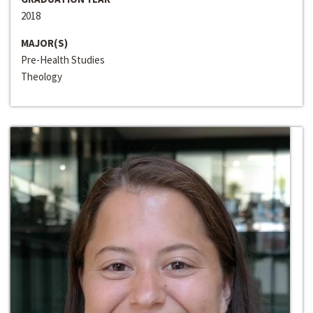
2018
MAJOR(S)
Pre-Health Studies
Theology