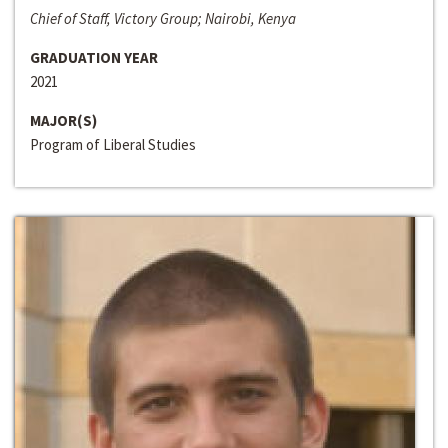
Chief of Staff, Victory Group; Nairobi, Kenya
GRADUATION YEAR
2021
MAJOR(S)
Program of Liberal Studies