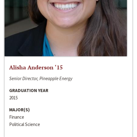
Alisha Anderson ‘15
Senior Director, Pineapple Energy
GRADUATION YEAR
2015
MAJOR(S)
Finance
Political Science