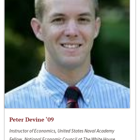
Peter Devine ‘09
Instructor of Economics, United States Naval Academy
Fellow, National Economic Council at The White House