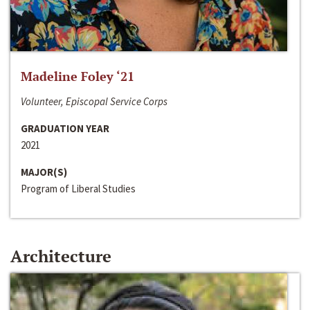
Madeline Foley ‘21
Volunteer, Episcopal Service Corps
GRADUATION YEAR
2021
MAJOR(S)
Program of Liberal Studies
Architecture