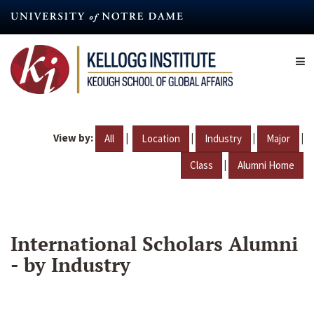
Skip
to
main
content
View by:
|
|
|
|
All
Location
Industry
Major
|
Class
Alumni Home
International Scholars Alumni
- by Industry