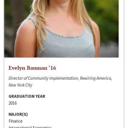
Evelyn Bauman ‘16
Director of Community Implementation, Rewiring America,
New York City
GRADUATION YEAR
2016
MAJOR(S)
Finance
International Economics