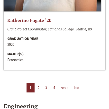
Katherine Fugate ‘20
Grant Project Coordinator, Edmonds College, Seattle, WA
GRADUATION YEAR
2020
MAJOR(S)
Economics
1
2
3
4
next
last
Engineering