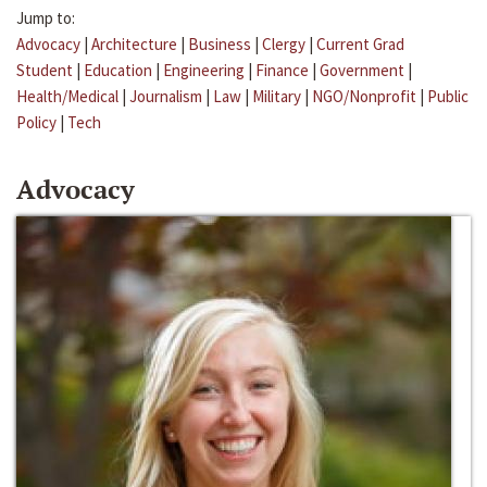
Jump to:
Advocacy
|
Architecture
|
Business
|
Clergy
|
Current Grad
Student
|
Education
|
Engineering
|
Finance
|
Government
|
Health/Medical
|
Journalism
|
Law
|
Military
|
NGO/Nonprofit
|
Public
Policy
|
Tech
Advocacy