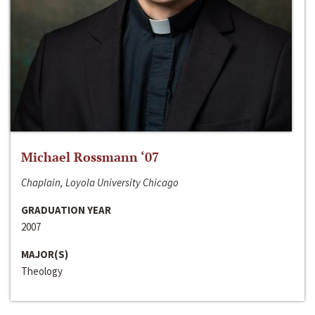
Michael Rossmann ‘07
Chaplain, Loyola University Chicago
GRADUATION YEAR
2007
MAJOR(S)
Theology