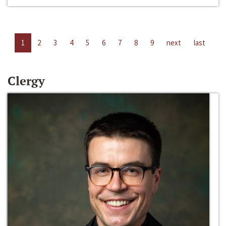
1
2
3
4
5
6
7
8
9
next
last
Clergy