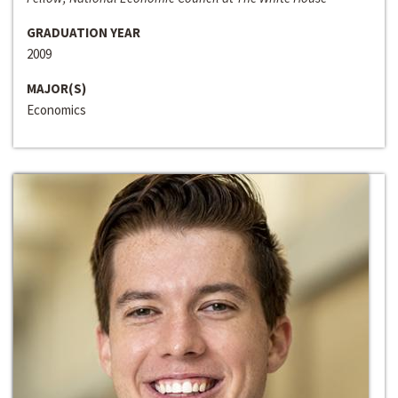
GRADUATION YEAR
2009
MAJOR(S)
Economics