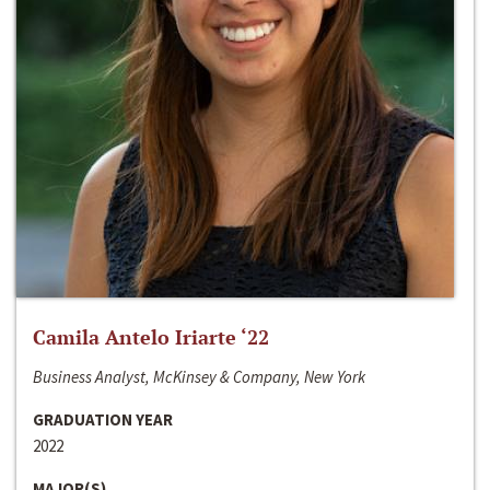
Camila Antelo Iriarte ‘22
Business Analyst, McKinsey & Company, New York
GRADUATION YEAR
2022
MAJOR(S)