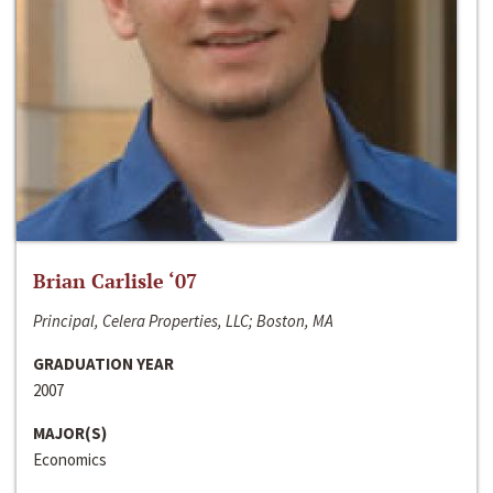
Brian Carlisle ‘07
Principal, Celera Properties, LLC; Boston, MA
GRADUATION YEAR
2007
MAJOR(S)
Economics