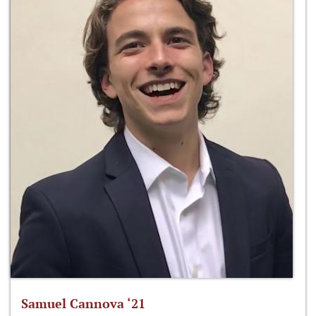
Samuel Cannova ‘21