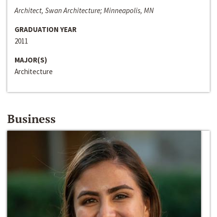
Architect, Swan Architecture; Minneapolis, MN
GRADUATION YEAR
2011
MAJOR(S)
Architecture
Business