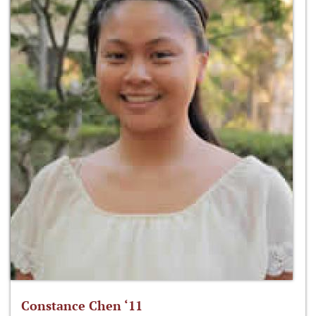
Constance Chen ‘11