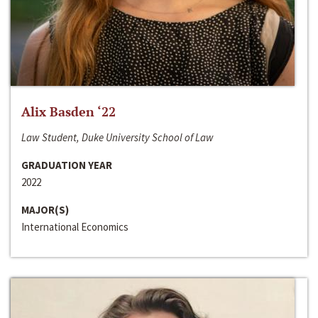
Alix Basden ‘22
Law Student, Duke University School of Law
GRADUATION YEAR
2022
MAJOR(S)
International Economics