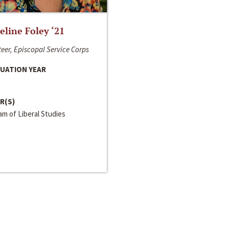
line Foley ‘21
eer, Episcopal Service Corps
UATION YEAR
R(S)
m of Liberal Studies