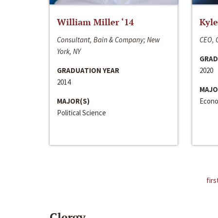
William Miller ‘14
Kyle
Consultant, Bain & Company; New
CEO, C
York, NY
GRAD
GRADUATION YEAR
2020
2014
MAJO
MAJOR(S)
Econo
Political Science
firs
Clergy