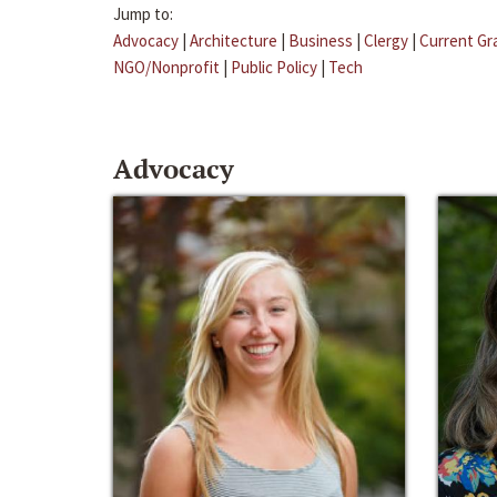
Jump to:
Advocacy
|
Architecture
|
Business
|
Clergy
|
Current Gr
NGO/Nonprofit
|
Public Policy
|
Tech
Advocacy