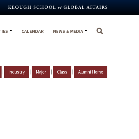
TIES
CALENDAR
NEWS & MEDIA
|
|
|
|
Industry
Major
Class
Alumni Home