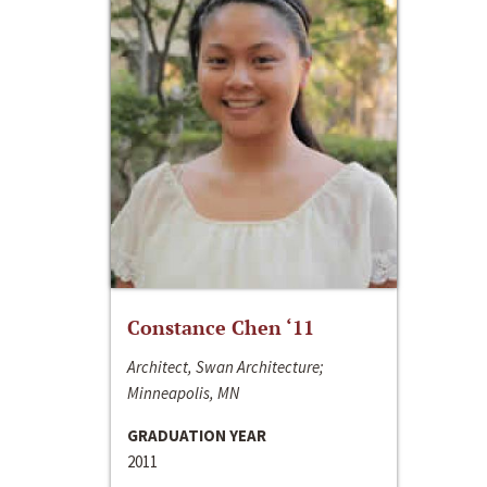
Constance Chen ‘11
Architect, Swan Architecture;
Minneapolis, MN
GRADUATION YEAR
2011