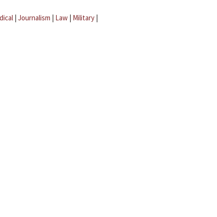
dical
|
Journalism
|
Law
|
Military
|