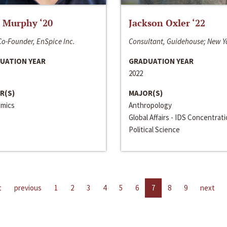
 Murphy ‘20
Jackson Oxler ‘22
o-Founder, EnSpice Inc.
Consultant, Guidehouse; New Y
UATION YEAR
GRADUATION YEAR
2022
R(S)
MAJOR(S)
mics
Anthropology
Global Affairs - IDS Concentrat
Political Science
t
previous
1
2
3
4
5
6
7
8
9
next