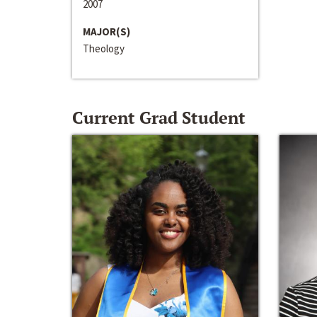
2007
MAJOR(S)
Theology
Current Grad Student