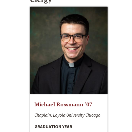
Michael Rossmann ‘07
Chaplain, Loyola University Chicago
GRADUATION YEAR