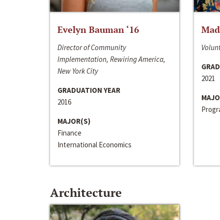
Evelyn Bauman ‘16
Made
Director of Community
Volunt
Implementation, Rewiring America,
GRAD
New York City
2021
GRADUATION YEAR
MAJO
2016
Progra
MAJOR(S)
Finance
International Economics
Architecture