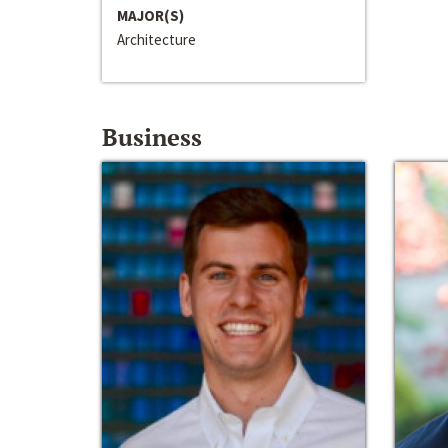
MAJOR(S)
Architecture
Business