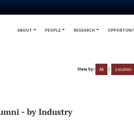
ABOUT
PEOPLE
RESEARCH
OPPORTUNI
View by:
|
All
Location
umni - by Industry