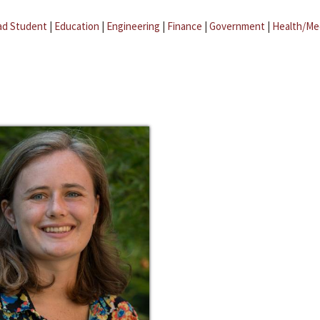
ad Student
|
Education
|
Engineering
|
Finance
|
Government
|
Health/Me