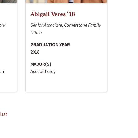
Abigail Veres ‘18
ork
Senior Associate, Cornerstone Family
Office
GRADUATION YEAR
2018
MAJOR(S)
ion
Accountancy
last