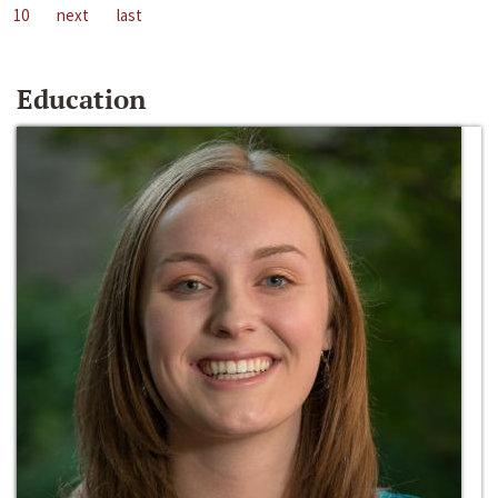
10
next
last
Education