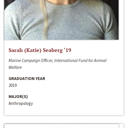
Sarah (Katie) Seaberg ‘19
Marine Campaign Officer, International Fund for Animal
Welfare
GRADUATION YEAR
2019
MAJOR(S)
Anthropology