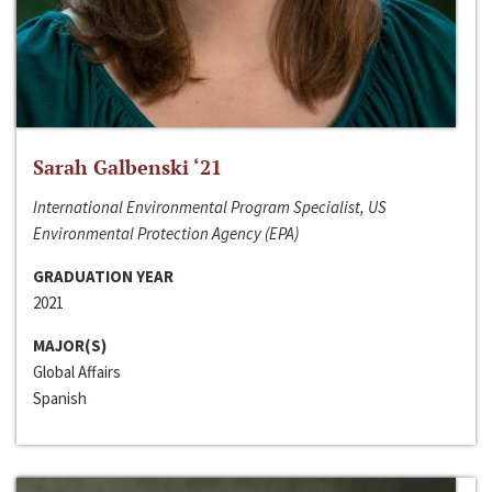
Sarah Galbenski ‘21
International Environmental Program Specialist, US
Environmental Protection Agency (EPA)
GRADUATION YEAR
2021
MAJOR(S)
Global Affairs
Spanish