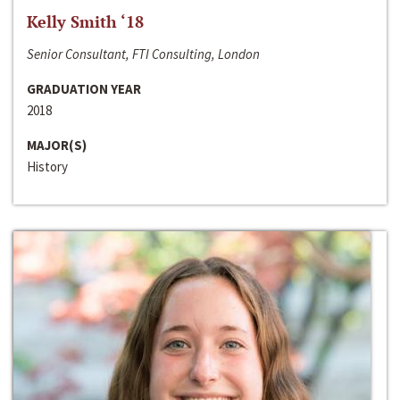
Kelly Smith ‘18
Senior Consultant, FTI Consulting, London
GRADUATION YEAR
2018
MAJOR(S)
History