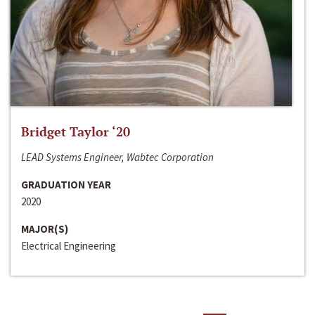
Bridget Taylor ‘20
LEAD Systems Engineer, Wabtec Corporation
GRADUATION YEAR
2020
MAJOR(S)
Electrical Engineering