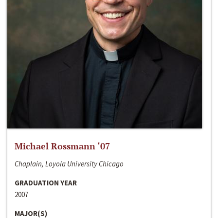
Michael Rossmann ‘07
Chaplain, Loyola University Chicago
GRADUATION YEAR
2007
MAJOR(S)