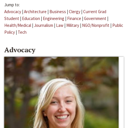
Jump to:
Advocacy
|
Architecture
|
Business
|
Clergy
|
Current Grad
Student
|
Education
|
Engineering
|
Finance
|
Government
|
Health/Medical
|
Journalism
|
Law
|
Military
|
NGO/Nonprofit
|
Public
Policy
|
Tech
Advocacy