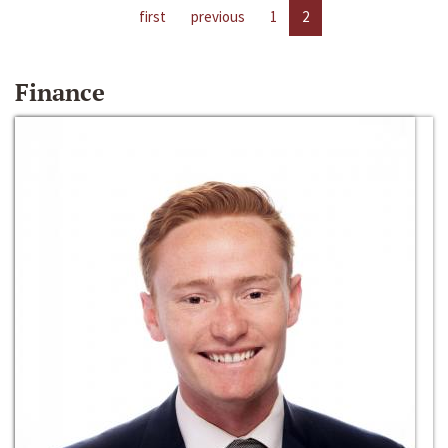
first
previous
1
2
Finance