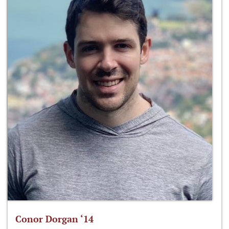
Conor Dorgan ‘14