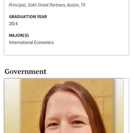
Principal, Sixth Street Partners; Austin, TX
GRADUATION YEAR
2014
MAJOR(S)
International Economics
Government