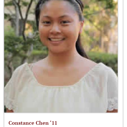
Constance Chen ‘11