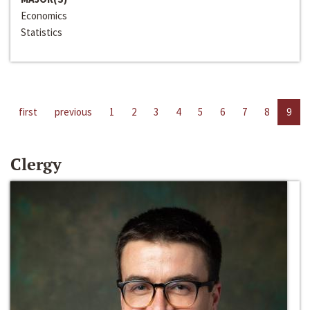
Economics
Statistics
first
previous
1
2
3
4
5
6
7
8
9
Clergy