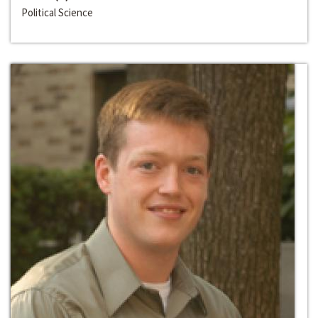
Political Science