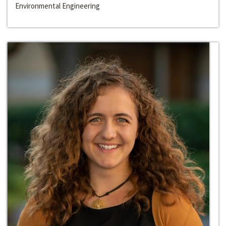
Environmental Engineering