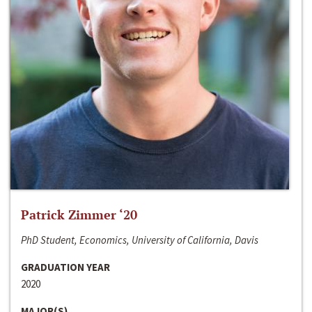
Patrick Zimmer ‘20
PhD Student, Economics, University of California, Davis
GRADUATION YEAR
2020
MAJOR(S)