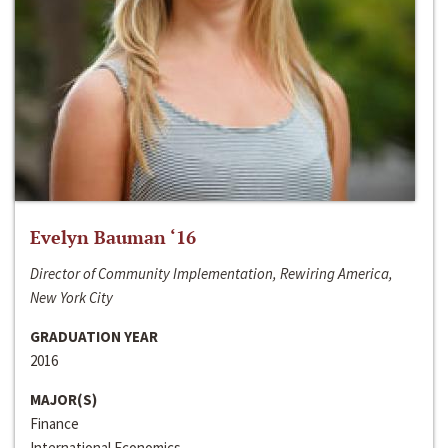
Evelyn Bauman ‘16
Director of Community Implementation, Rewiring America,
New York City
GRADUATION YEAR
2016
MAJOR(S)
Finance
International Economics