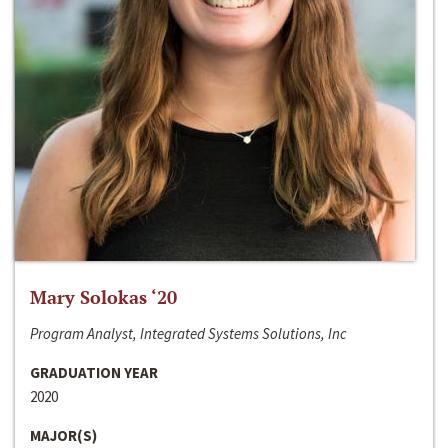
Mary Solokas ‘20
Program Analyst, Integrated Systems Solutions, Inc
GRADUATION YEAR
2020
MAJOR(S)