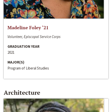
Madeline Foley ‘21
Volunteer, Episcopal Service Corps
GRADUATION YEAR
2021
MAJOR(S)
Program of Liberal Studies
Architecture