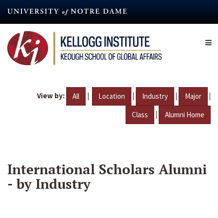
Skip
to
main
content
View by:
|
|
|
|
All
Location
Industry
Major
|
Class
Alumni Home
International Scholars Alumni
- by Industry