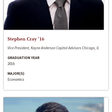
Stephen Cray ‘16
Vice President, Kayne Anderson Capital Advisors Chicago, IL
GRADUATION YEAR
2016
MAJOR(S)
Economics