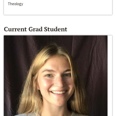
Theology
Current Grad Student