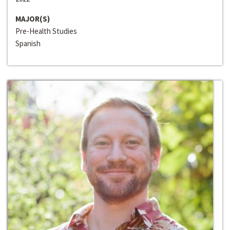
MAJOR(S)
Pre-Health Studies
Spanish