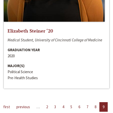
Elizabeth Steiner ‘20
Medical Student, University of Cincinnati College of Medicine
GRADUATION YEAR
2020
MAJOR(S)
Political Science
Pre-Health Studies
first
previous
…
2
3
4
5
6
7
8
9