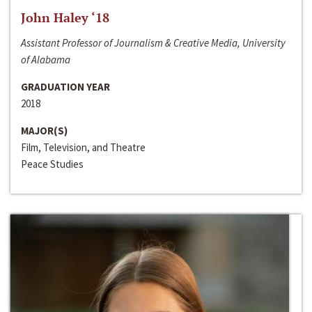
John Haley ‘18
Assistant Professor of Journalism & Creative Media, University
of Alabama
GRADUATION YEAR
2018
MAJOR(S)
Film, Television, and Theatre
Peace Studies