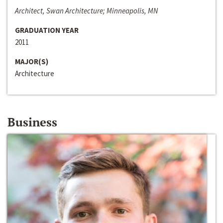
Architect, Swan Architecture; Minneapolis, MN
GRADUATION YEAR
2011
MAJOR(S)
Architecture
Business