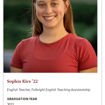
Sophia Kics ‘22
English Teacher, Fulbright English Teaching Assistantship
GRADUATION YEAR
2022