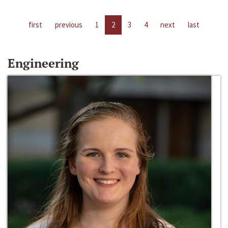
first
previous
1
2
3
4
next
last
Engineering