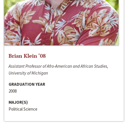
Brian Klein ‘08
Assistant Professor of Afro-American and African Studies,
University of Michigan
GRADUATION YEAR
2008
MAJOR(S)
Political Science