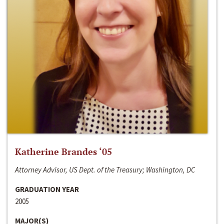
Katherine Brandes ‘05
Attorney Advisor, US Dept. of the Treasury; Washington, DC
GRADUATION YEAR
2005
MAJOR(S)