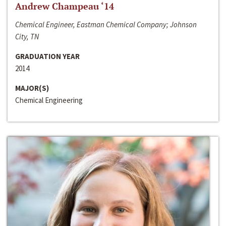
Andrew Champeau ‘14
Chemical Engineer, Eastman Chemical Company; Johnson
City, TN
GRADUATION YEAR
2014
MAJOR(S)
Chemical Engineering