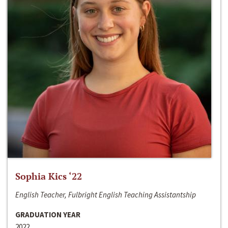
Sophia Kics ‘22
English Teacher, Fulbright English Teaching Assistantship
GRADUATION YEAR
2022