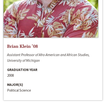
Brian Klein ‘08
Assistant Professor of Afro-American and African Studies,
University of Michigan
GRADUATION YEAR
2008
MAJOR(S)
Political Science