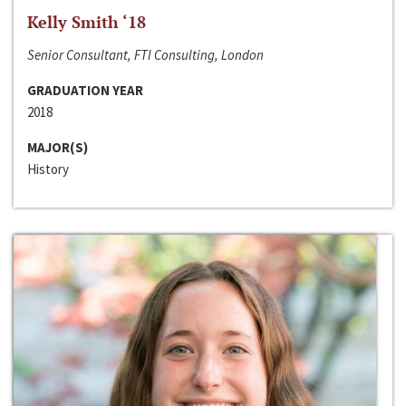
Kelly Smith ‘18
Senior Consultant, FTI Consulting, London
GRADUATION YEAR
2018
MAJOR(S)
History