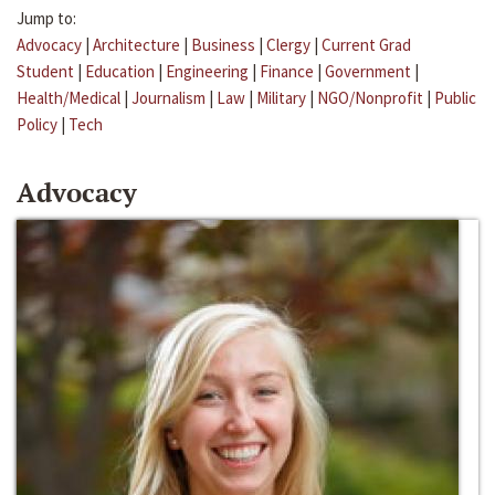
Jump to:
Advocacy
|
Architecture
|
Business
|
Clergy
|
Current Grad
Student
|
Education
|
Engineering
|
Finance
|
Government
|
Health/Medical
|
Journalism
|
Law
|
Military
|
NGO/Nonprofit
|
Public
Policy
|
Tech
Advocacy