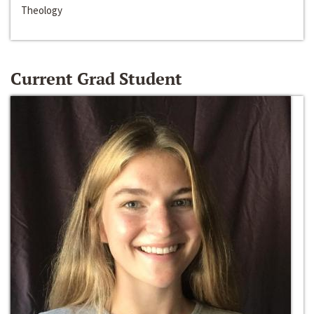
Theology
Current Grad Student