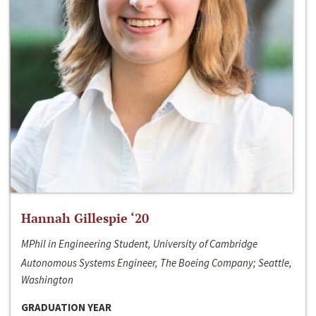
Hannah Gillespie ‘20
MPhil in Engineering Student, University of Cambridge
Autonomous Systems Engineer, The Boeing Company; Seattle,
Washington
GRADUATION YEAR