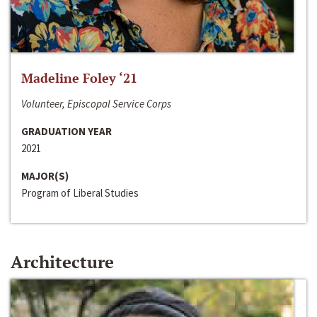
Madeline Foley ‘21
Volunteer, Episcopal Service Corps
GRADUATION YEAR
2021
MAJOR(S)
Program of Liberal Studies
Architecture