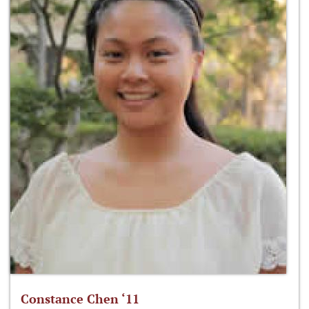
Constance Chen ‘11