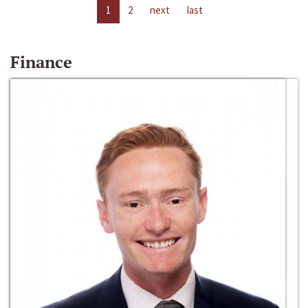
1
2
next
last
Finance