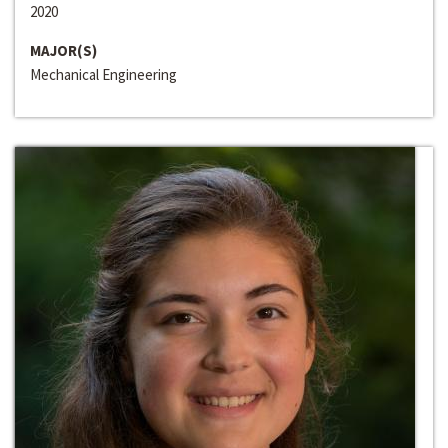
2020
MAJOR(S)
Mechanical Engineering