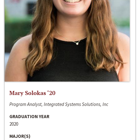
Mary Solokas ‘20
Program Analyst, Integrated Systems Solutions, Inc
GRADUATION YEAR
2020
MAJOR(S)