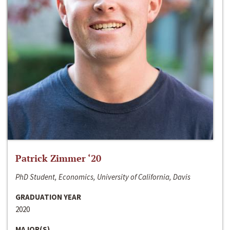
Patrick Zimmer ‘20
PhD Student, Economics, University of California, Davis
GRADUATION YEAR
2020
MAJOR(S)