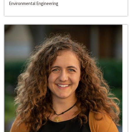
Environmental Engineering