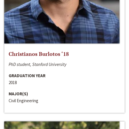
Christianos Burlotos ‘18
PhD student, Stanford University
GRADUATION YEAR
2018
MAJOR(S)
Civil Engineering