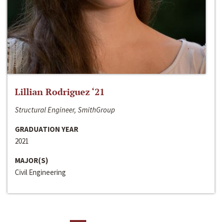
Lillian Rodriguez ‘21
Structural Engineer, SmithGroup
GRADUATION YEAR
2021
MAJOR(S)
Civil Engineering