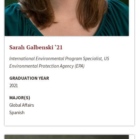
Sarah Galbenski ‘21
International Environmental Program Specialist, US
Environmental Protection Agency (EPA)
GRADUATION YEAR
2021
MAJOR(S)
Global Affairs
Spanish