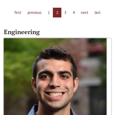
first
previous
1
2
3
4
next
last
Engineering