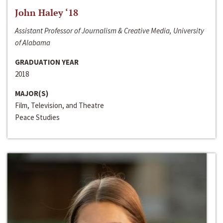
John Haley ‘18
Assistant Professor of Journalism & Creative Media, University
of Alabama
GRADUATION YEAR
2018
MAJOR(S)
Film, Television, and Theatre
Peace Studies