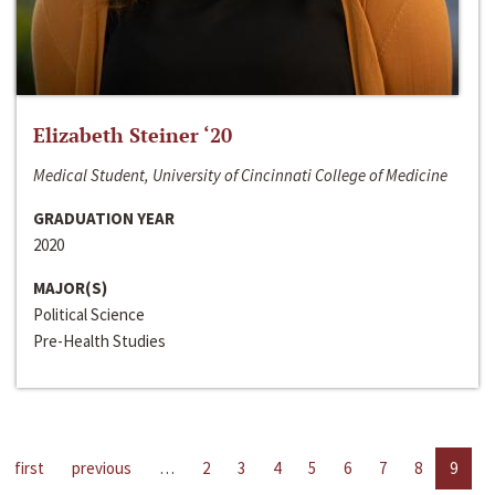
Elizabeth Steiner ‘20
Medical Student, University of Cincinnati College of Medicine
GRADUATION YEAR
2020
MAJOR(S)
Political Science
Pre-Health Studies
first
previous
…
2
3
4
5
6
7
8
9