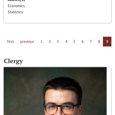
Economics
Statistics
first
previous
1
2
3
4
5
6
7
8
9
Clergy