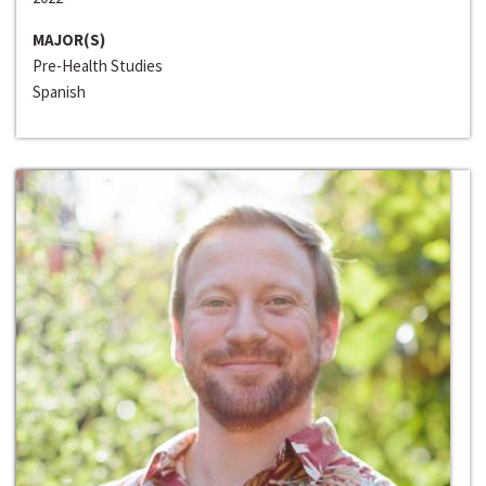
MAJOR(S)
Pre-Health Studies
Spanish