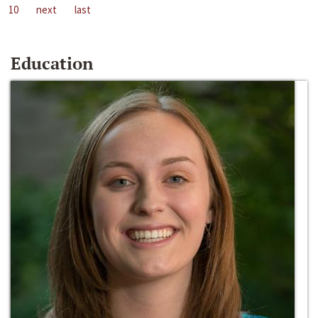
10
next
last
Education