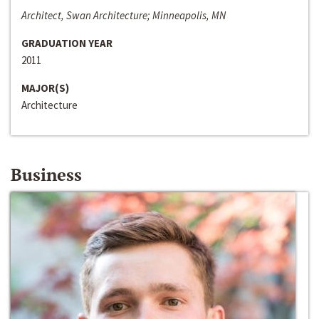
Architect, Swan Architecture; Minneapolis, MN
GRADUATION YEAR
2011
MAJOR(S)
Architecture
Business