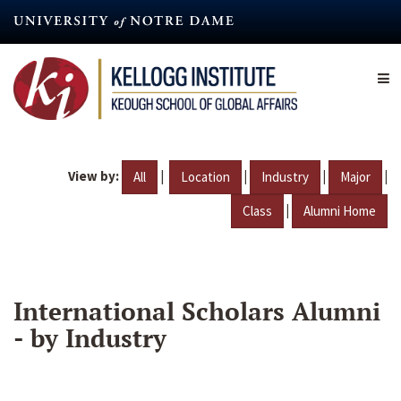
Skip
to
main
content
View by:
|
|
|
|
All
Location
Industry
Major
|
Class
Alumni Home
International Scholars Alumni
- by Industry