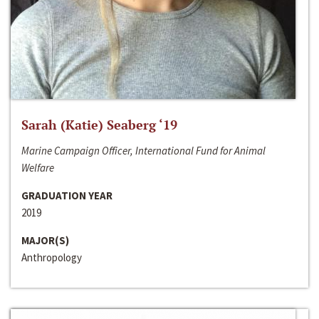
Sarah (Katie) Seaberg ‘19
Marine Campaign Officer, International Fund for Animal
Welfare
GRADUATION YEAR
2019
MAJOR(S)
Anthropology