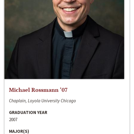
Michael Rossmann ‘07
Chaplain, Loyola University Chicago
GRADUATION YEAR
2007
MAJOR(S)