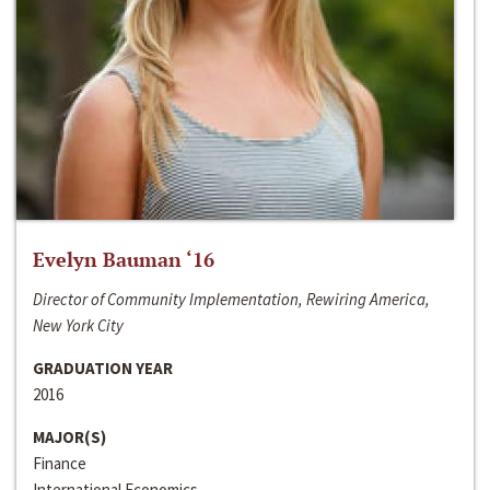
Evelyn Bauman ‘16
Director of Community Implementation, Rewiring America,
New York City
GRADUATION YEAR
2016
MAJOR(S)
Finance
International Economics