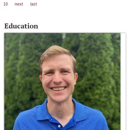
10
next
last
Education