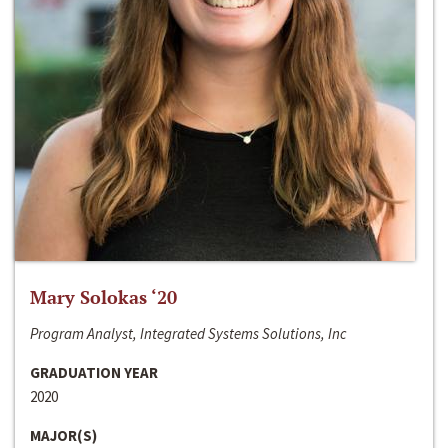
Mary Solokas ‘20
Program Analyst, Integrated Systems Solutions, Inc
GRADUATION YEAR
2020
MAJOR(S)