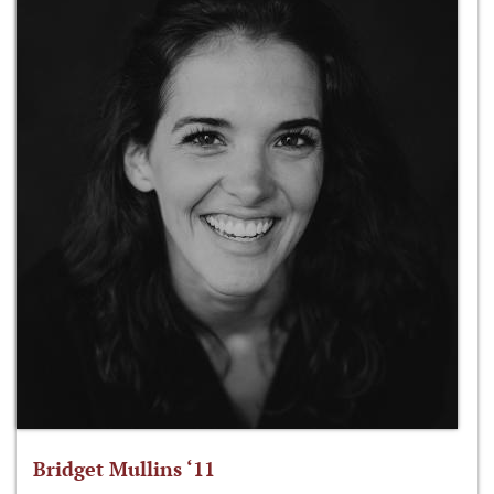
Bridget Mullins ‘11