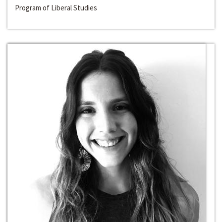
Program of Liberal Studies