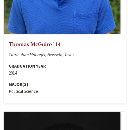
Thomas McGuire ‘14
Curriculum Manager, Newsela, Texas
GRADUATION YEAR
2014
MAJOR(S)
Political Science