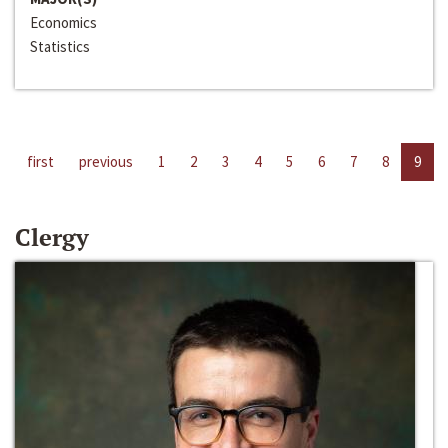
Economics
Statistics
first
previous
1
2
3
4
5
6
7
8
9
Clergy