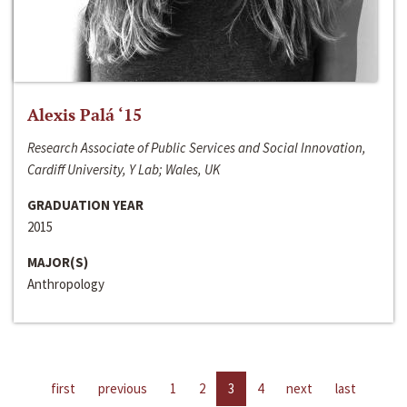
Alexis Palá ‘15
Research Associate of Public Services and Social Innovation,
Cardiff University, Y Lab; Wales, UK
GRADUATION YEAR
2015
MAJOR(S)
Anthropology
first
previous
1
2
3
4
next
last