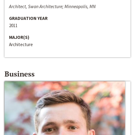
Architect, Swan Architecture; Minneapolis, MN
GRADUATION YEAR
2011
MAJOR(S)
Architecture
Business