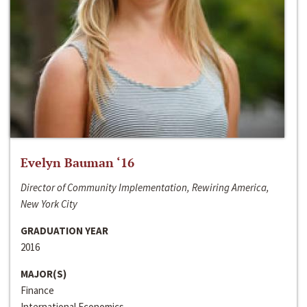
Evelyn Bauman ‘16
Director of Community Implementation, Rewiring America,
New York City
GRADUATION YEAR
2016
MAJOR(S)
Finance
International Economics