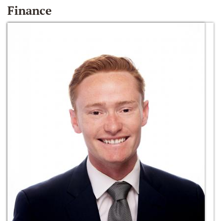
Finance