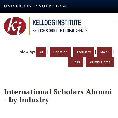
Skip
to
main
content
View by:
|
|
|
|
All
Location
Industry
Major
|
Class
Alumni Home
International Scholars Alumni
- by Industry