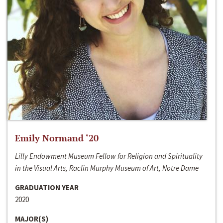
Emily Normand ‘20
Lilly Endowment Museum Fellow for Religion and Spirituality
in the Visual Arts, Raclin Murphy Museum of Art, Notre Dame
GRADUATION YEAR
2020
MAJOR(S)