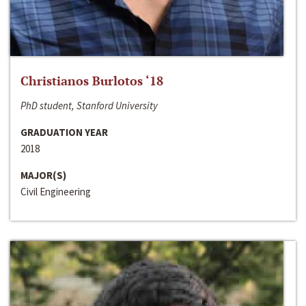
Christianos Burlotos ‘18
PhD student, Stanford University
GRADUATION YEAR
2018
MAJOR(S)
Civil Engineering