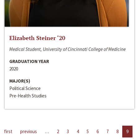
Elizabeth Steiner ‘20
Medical Student, University of Cincinnati College of Medicine
GRADUATION YEAR
2020
MAJOR(S)
Political Science
Pre-Health Studies
first
previous
…
2
3
4
5
6
7
8
9