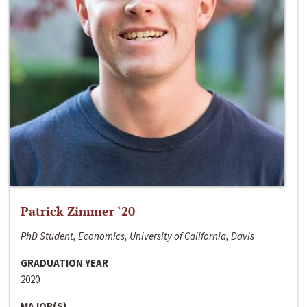
Patrick Zimmer ‘20
PhD Student, Economics, University of California, Davis
GRADUATION YEAR
2020
MAJOR(S)