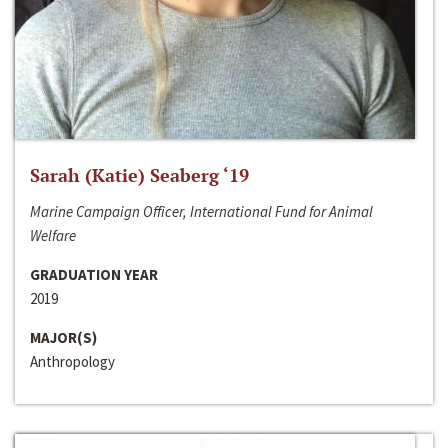
Sarah (Katie) Seaberg ‘19
Marine Campaign Officer, International Fund for Animal
Welfare
GRADUATION YEAR
2019
MAJOR(S)
Anthropology