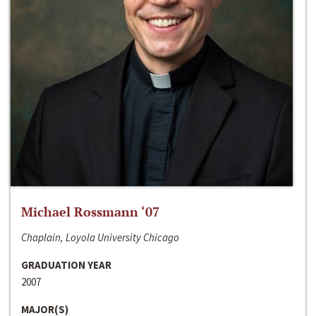
Michael Rossmann ‘07
Chaplain, Loyola University Chicago
GRADUATION YEAR
2007
MAJOR(S)