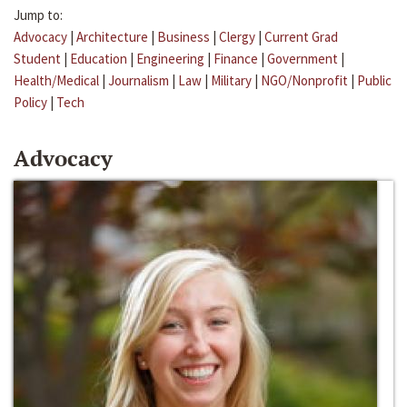
Jump to:
Advocacy
|
Architecture
|
Business
|
Clergy
|
Current Grad
Student
|
Education
|
Engineering
|
Finance
|
Government
|
Health/Medical
|
Journalism
|
Law
|
Military
|
NGO/Nonprofit
|
Public
Policy
|
Tech
Advocacy