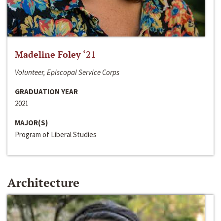
Madeline Foley ‘21
Volunteer, Episcopal Service Corps
GRADUATION YEAR
2021
MAJOR(S)
Program of Liberal Studies
Architecture