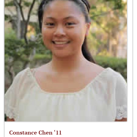
Constance Chen ‘11