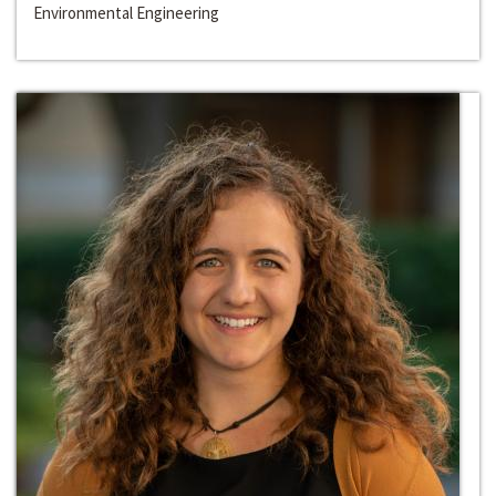
Environmental Engineering