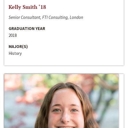
Kelly Smith ‘18
Senior Consultant, FTI Consulting, London
GRADUATION YEAR
2018
MAJOR(S)
History