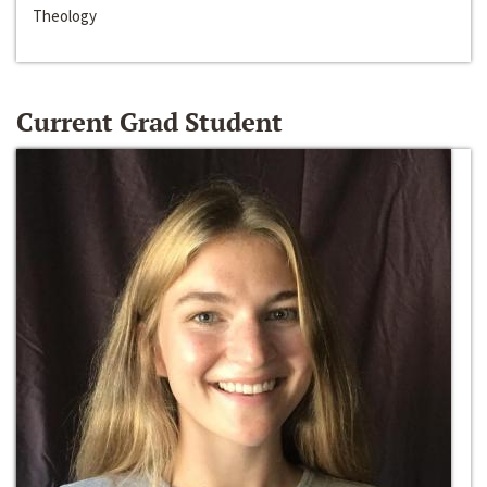
Theology
Current Grad Student