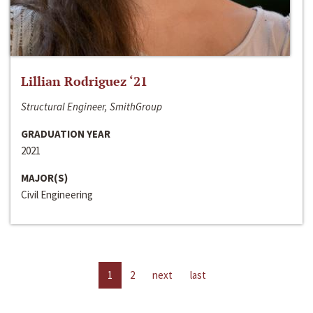
Lillian Rodriguez ‘21
Structural Engineer, SmithGroup
GRADUATION YEAR
2021
MAJOR(S)
Civil Engineering
1
2
next
last