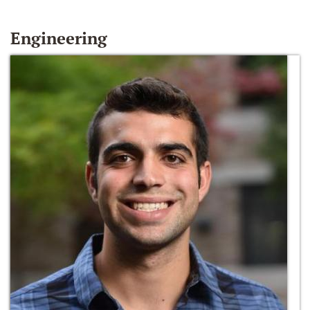
Engineering