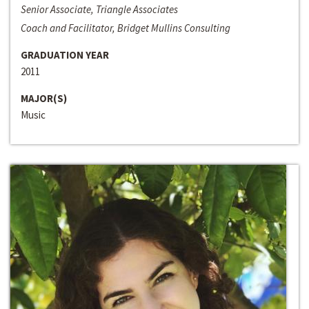
Senior Associate, Triangle Associates
Coach and Facilitator, Bridget Mullins Consulting
GRADUATION YEAR
2011
MAJOR(S)
Music