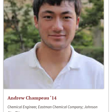
Andrew Champeau ‘14
Chemical Engineer, Eastman Chemical Company; Johnson