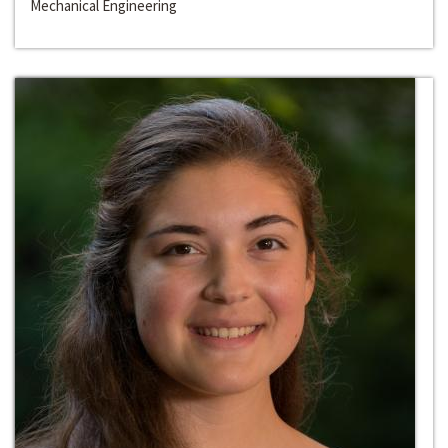
Mechanical Engineering