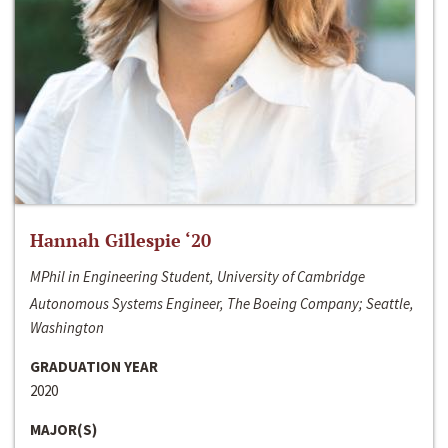
Hannah Gillespie ‘20
MPhil in Engineering Student, University of Cambridge
Autonomous Systems Engineer, The Boeing Company; Seattle,
Washington
GRADUATION YEAR
2020
MAJOR(S)