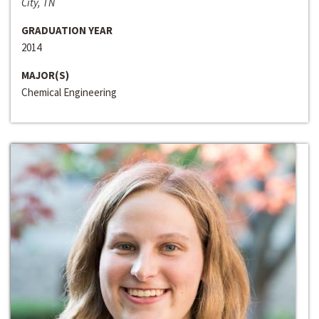
City, TN
GRADUATION YEAR
2014
MAJOR(S)
Chemical Engineering