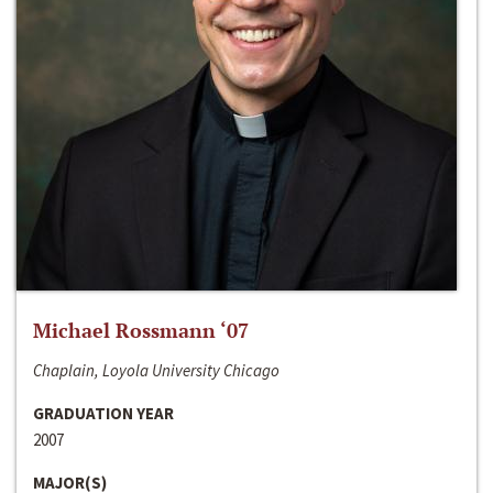
Michael Rossmann ‘07
Chaplain, Loyola University Chicago
GRADUATION YEAR
2007
MAJOR(S)