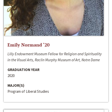
Emily Normand ‘20
Lilly Endowment Museum Fellow for Religion and Spirituality
in the Visual Arts, Raclin Murphy Museum of Art, Notre Dame
GRADUATION YEAR
2020
MAJOR(S)
Program of Liberal Studies