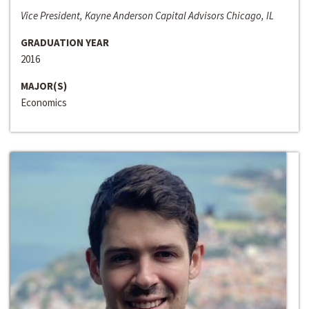
Vice President, Kayne Anderson Capital Advisors Chicago, IL
GRADUATION YEAR
2016
MAJOR(S)
Economics