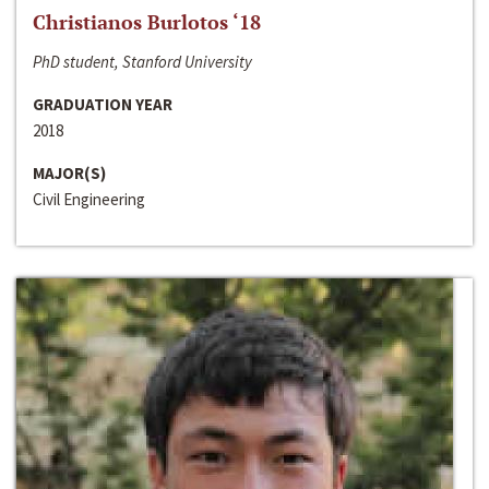
Christianos Burlotos ‘18
PhD student, Stanford University
GRADUATION YEAR
2018
MAJOR(S)
Civil Engineering