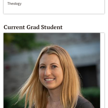
Theology
Current Grad Student