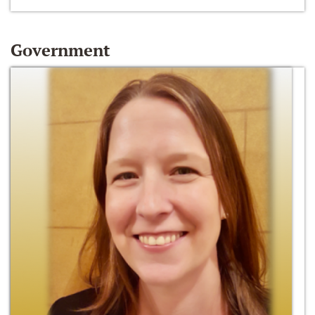
Government