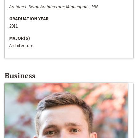
Architect, Swan Architecture; Minneapolis, MN
GRADUATION YEAR
2011
MAJOR(S)
Architecture
Business