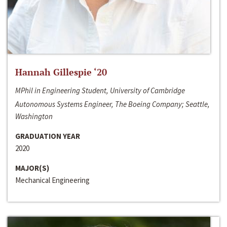
Hannah Gillespie ‘20
MPhil in Engineering Student, University of Cambridge
Autonomous Systems Engineer, The Boeing Company; Seattle,
Washington
GRADUATION YEAR
2020
MAJOR(S)
Mechanical Engineering