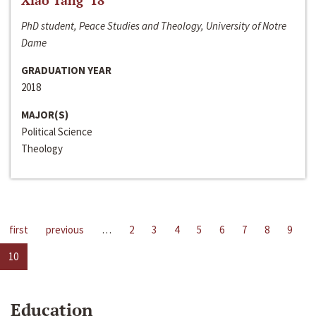
Xiao Tang ‘18
PhD student, Peace Studies and Theology, University of Notre
Dame
GRADUATION YEAR
2018
MAJOR(S)
Political Science
Theology
first
previous
…
2
3
4
5
6
7
8
9
10
Education