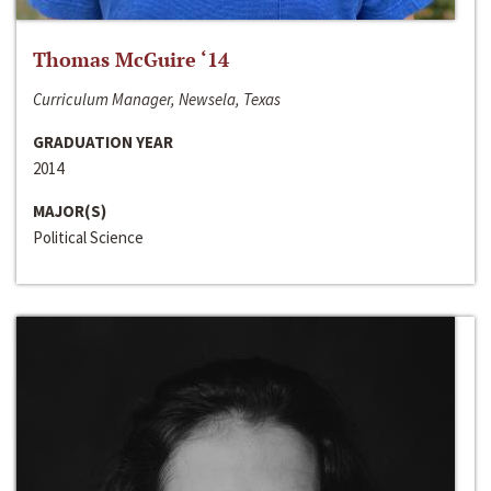
Thomas McGuire ‘14
Curriculum Manager, Newsela, Texas
GRADUATION YEAR
2014
MAJOR(S)
Political Science