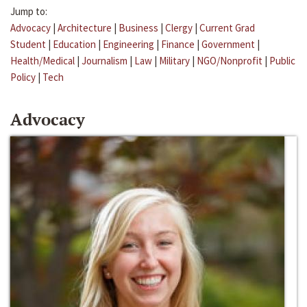
Jump to:
Advocacy
|
Architecture
|
Business
|
Clergy
|
Current Grad
Student
|
Education
|
Engineering
|
Finance
|
Government
|
Health/Medical
|
Journalism
|
Law
|
Military
|
NGO/Nonprofit
|
Public
Policy
|
Tech
Advocacy