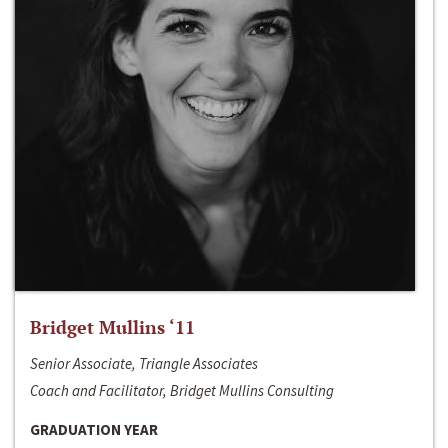
Bridget Mullins ‘11
Senior Associate, Triangle Associates
Coach and Facilitator, Bridget Mullins Consulting
GRADUATION YEAR