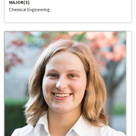
MAJOR(S)
Chemical Engineering