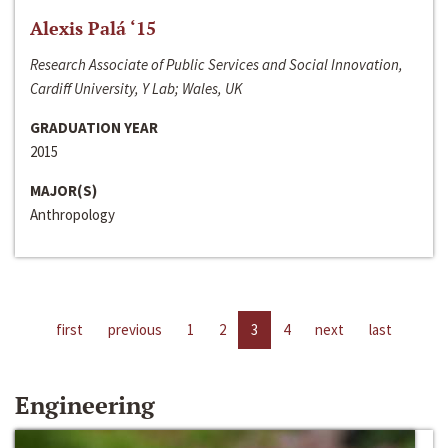
Alexis Palá ‘15
Research Associate of Public Services and Social Innovation,
Cardiff University, Y Lab; Wales, UK
GRADUATION YEAR
2015
MAJOR(S)
Anthropology
first
previous
1
2
3
4
next
last
Engineering