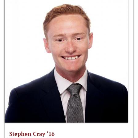
Stephen Cray ‘16