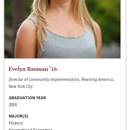
Evelyn Bauman ‘16
Director of Community Implementation, Rewiring America,
New York City
GRADUATION YEAR
2016
MAJOR(S)
Finance
International Economics