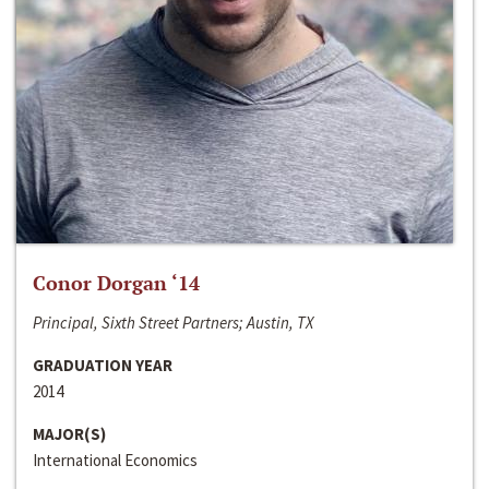
Conor Dorgan ‘14
Principal, Sixth Street Partners; Austin, TX
GRADUATION YEAR
2014
MAJOR(S)
International Economics