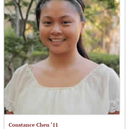
Constance Chen ‘11