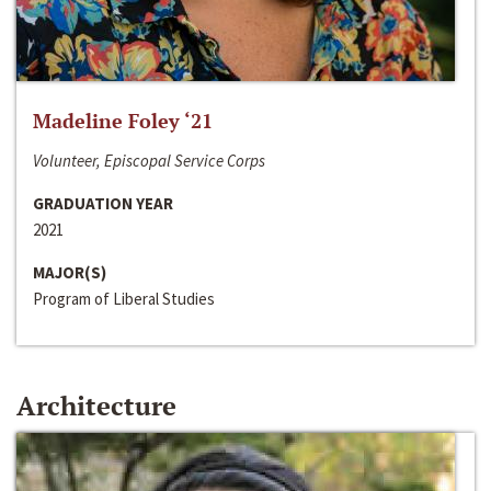
Madeline Foley ‘21
Volunteer, Episcopal Service Corps
GRADUATION YEAR
2021
MAJOR(S)
Program of Liberal Studies
Architecture