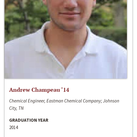
Andrew Champeau ‘14
Chemical Engineer, Eastman Chemical Company; Johnson
City, TN
GRADUATION YEAR
2014