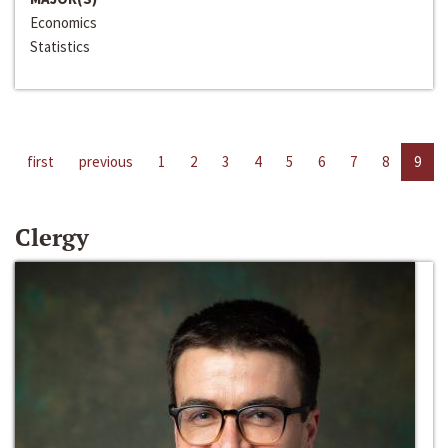
Economics
Statistics
first
previous
1
2
3
4
5
6
7
8
9
Clergy