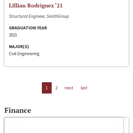
Lillian Rodriguez ‘21
Structural Engineer, SmithGroup
GRADUATION YEAR
2021
MAJOR(S)
Civil Engineering
1
2
next
last
Finance