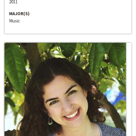
2011
MAJOR(S)
Music