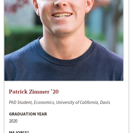
Patrick Zimmer ‘20
PhD Student, Economics, University of California, Davis
GRADUATION YEAR
2020
MAJOR(S)