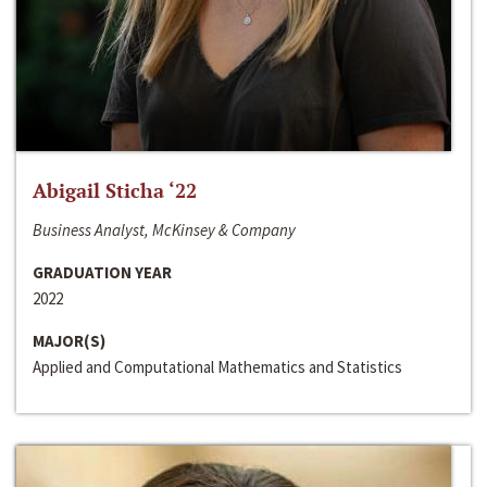
Abigail Sticha ‘22
Business Analyst, McKinsey & Company
GRADUATION YEAR
2022
MAJOR(S)
Applied and Computational Mathematics and Statistics