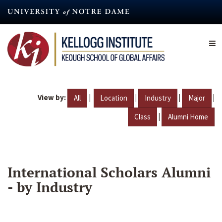
Skip
to
main
content
View by:
|
|
|
|
All
Location
Industry
Major
|
Class
Alumni Home
International Scholars Alumni
- by Industry