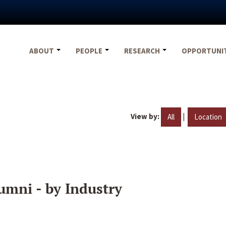
ABOUT
PEOPLE
RESEARCH
OPPORTUNI
View by:
|
All
Location
umni - by Industry