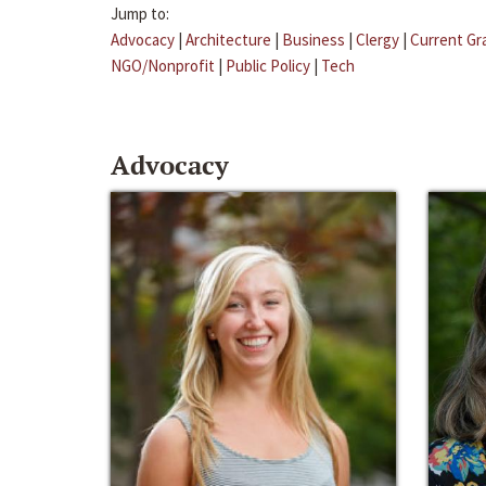
Jump to:
Advocacy
|
Architecture
|
Business
|
Clergy
|
Current Gr
NGO/Nonprofit
|
Public Policy
|
Tech
Advocacy