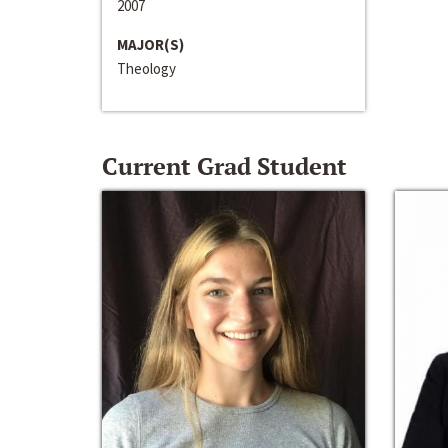
2007
MAJOR(S)
Theology
Current Grad Student