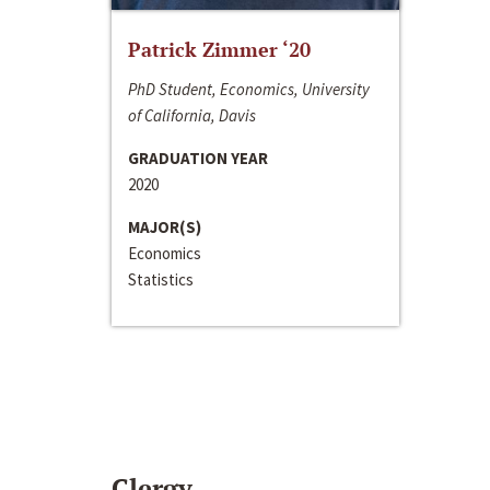
Patrick Zimmer ‘20
PhD Student, Economics, University
of California, Davis
GRADUATION YEAR
2020
MAJOR(S)
Economics
Statistics
Clergy