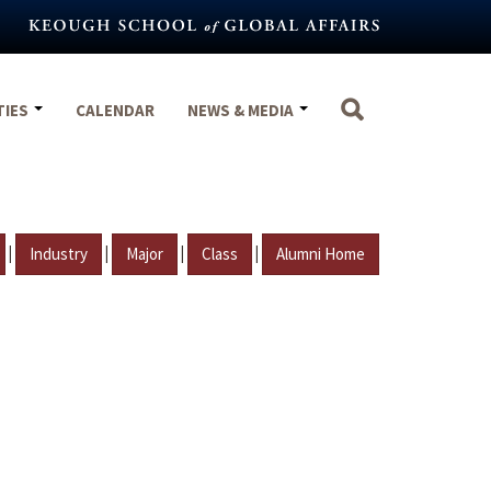
TIES
CALENDAR
NEWS & MEDIA
|
|
|
|
Industry
Major
Class
Alumni Home