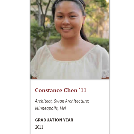
Constance Chen ‘11
Architect, Swan Architecture;
Minneapolis, MN
GRADUATION YEAR
2011