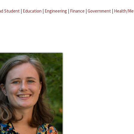
ad Student
|
Education
|
Engineering
|
Finance
|
Government
|
Health/Me