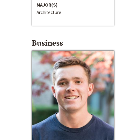
MAJOR(S)
Architecture
Business