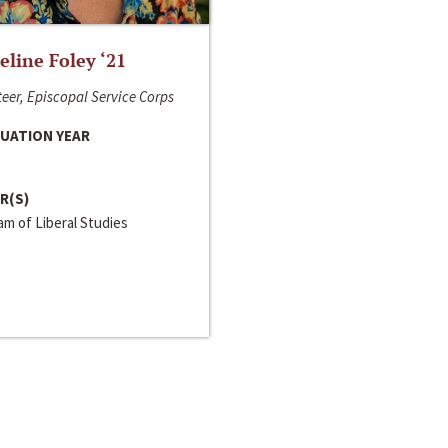
line Foley ‘21
eer, Episcopal Service Corps
UATION YEAR
R(S)
m of Liberal Studies