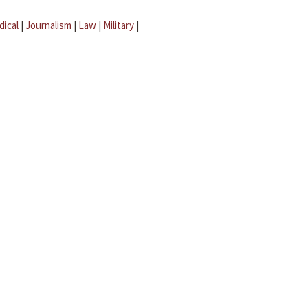
dical
|
Journalism
|
Law
|
Military
|