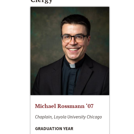
Michael Rossmann ‘07
Chaplain, Loyola University Chicago
GRADUATION YEAR