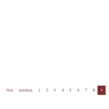
first
previous
1
2
3
4
5
6
7
8
9