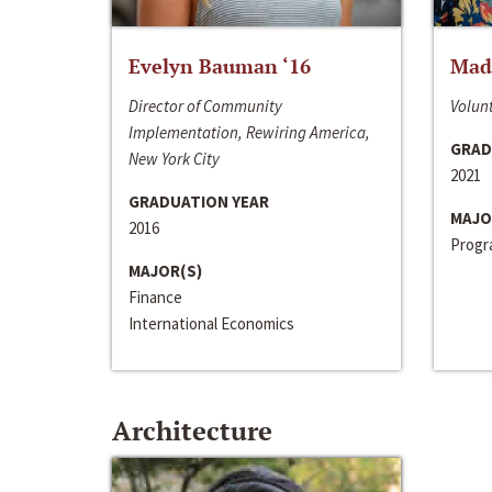
Evelyn Bauman ‘16
Made
Director of Community
Volunt
Implementation, Rewiring America,
GRAD
New York City
2021
GRADUATION YEAR
MAJO
2016
Progra
MAJOR(S)
Finance
International Economics
Architecture