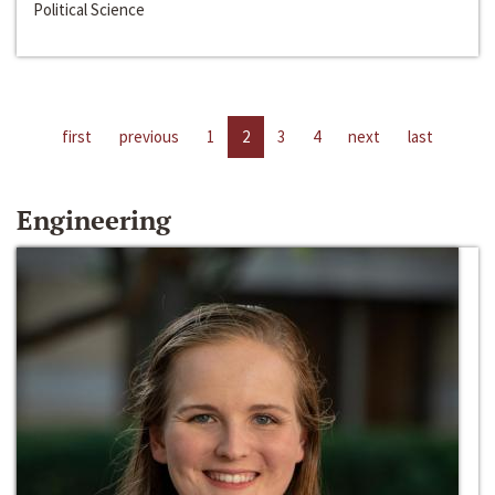
Political Science
first
previous
1
2
3
4
next
last
Engineering