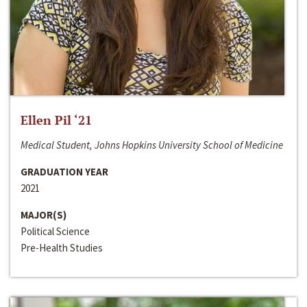
Ellen Pil ‘21
Medical Student, Johns Hopkins University School of Medicine
GRADUATION YEAR
2021
MAJOR(S)
Political Science
Pre-Health Studies