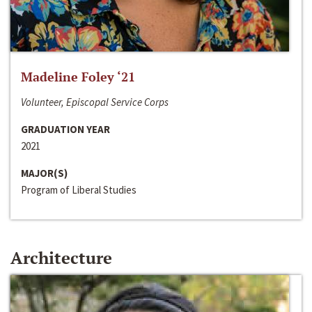
Madeline Foley ‘21
Volunteer, Episcopal Service Corps
GRADUATION YEAR
2021
MAJOR(S)
Program of Liberal Studies
Architecture