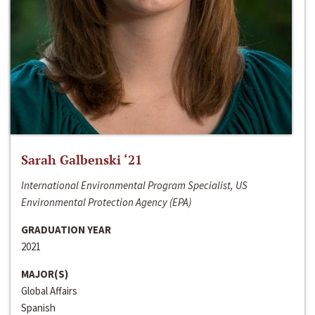
Sarah Galbenski ‘21
International Environmental Program Specialist, US
Environmental Protection Agency (EPA)
GRADUATION YEAR
2021
MAJOR(S)
Global Affairs
Spanish