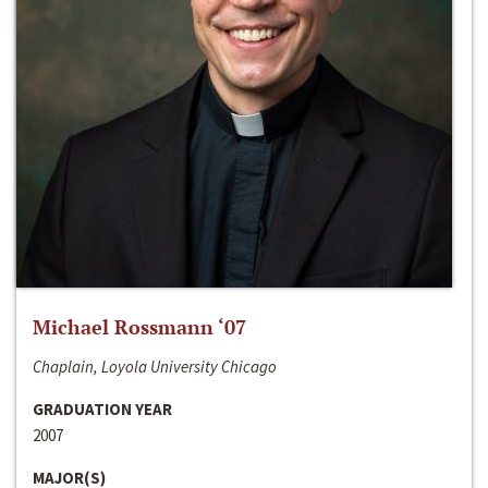
Michael Rossmann ‘07
Chaplain, Loyola University Chicago
GRADUATION YEAR
2007
MAJOR(S)