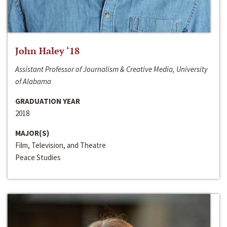
John Haley ‘18
Assistant Professor of Journalism & Creative Media, University
of Alabama
GRADUATION YEAR
2018
MAJOR(S)
Film, Television, and Theatre
Peace Studies