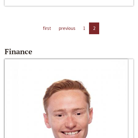
first
previous
1
2
Finance