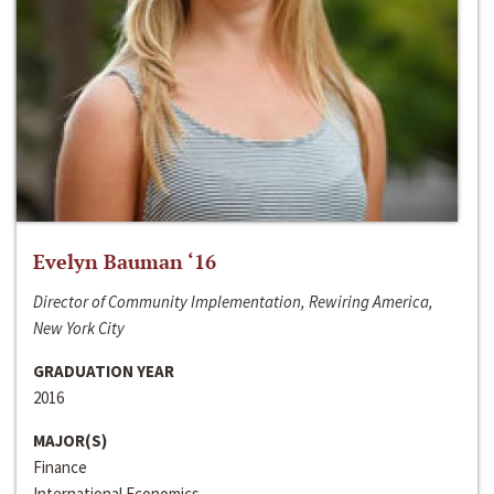
Evelyn Bauman ‘16
Director of Community Implementation, Rewiring America,
New York City
GRADUATION YEAR
2016
MAJOR(S)
Finance
International Economics