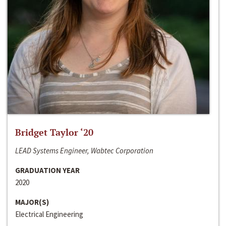
Bridget Taylor ‘20
LEAD Systems Engineer, Wabtec Corporation
GRADUATION YEAR
2020
MAJOR(S)
Electrical Engineering