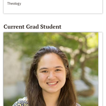
Theology
Current Grad Student