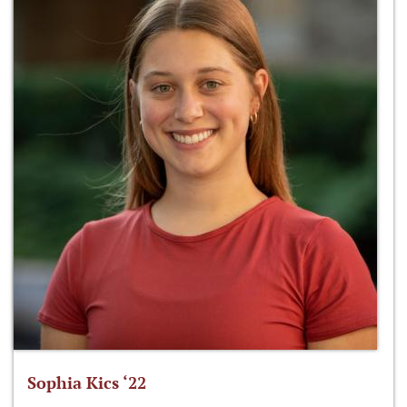
Sophia Kics ‘22