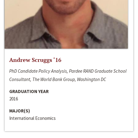
Andrew Scruggs ‘16
PhD Candidate Policy Analysis, Pardee RAND Graduate School
Consultant, The World Bank Group, Washington DC
GRADUATION YEAR
2016
MAJOR(S)
International Economics