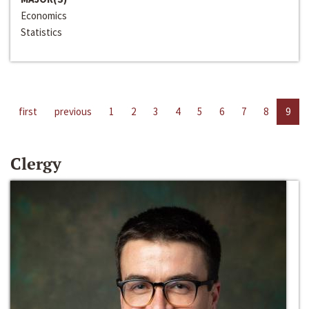
Economics
Statistics
first
previous
1
2
3
4
5
6
7
8
9
Clergy