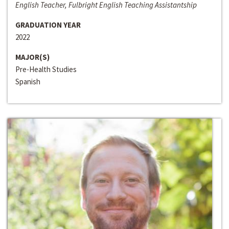
English Teacher, Fulbright English Teaching Assistantship
GRADUATION YEAR
2022
MAJOR(S)
Pre-Health Studies
Spanish