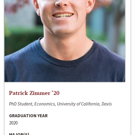
Patrick Zimmer ‘20
PhD Student, Economics, University of California, Davis
GRADUATION YEAR
2020
MAJOR(S)