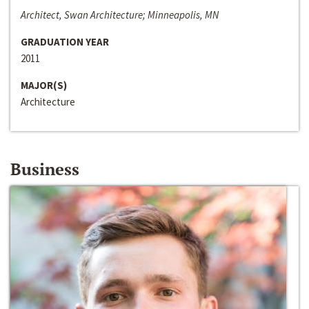
Architect, Swan Architecture; Minneapolis, MN
GRADUATION YEAR
2011
MAJOR(S)
Architecture
Business