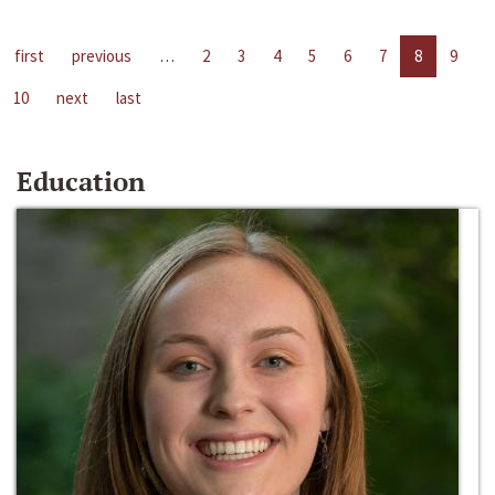
first
previous
…
2
3
4
5
6
7
8
9
10
next
last
Education