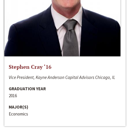
Stephen Cray ‘16
Vice President, Kayne Anderson Capital Advisors Chicago, IL
GRADUATION YEAR
2016
MAJOR(S)
Economics