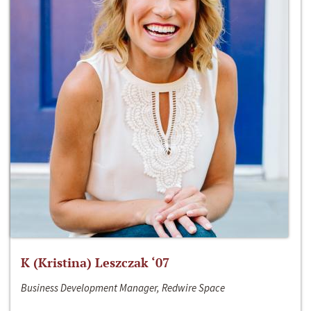
K (Kristina) Leszczak ‘07
Business Development Manager, Redwire Space