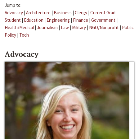
Jump to:
Advocacy
|
Architecture
|
Business
|
Clergy
|
Current Grad
Student
|
Education
|
Engineering
|
Finance
|
Government
|
Health/Medical
|
Journalism
|
Law
|
Military
|
NGO/Nonprofit
|
Public
Policy
|
Tech
Advocacy