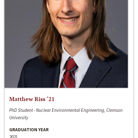
Matthew Riss ‘21
PhD Student - Nuclear Environmental Engineering, Clemson
University
GRADUATION YEAR
2021