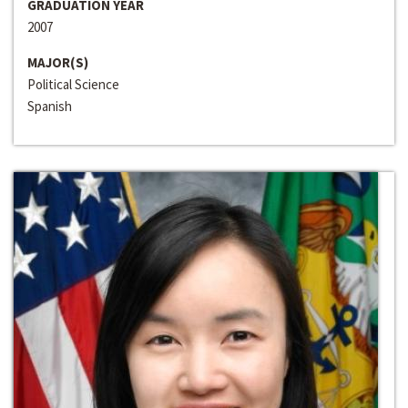
GRADUATION YEAR
2007
MAJOR(S)
Political Science
Spanish