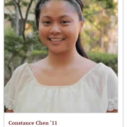
Constance Chen ‘11