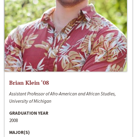
Brian Klein ‘08
Assistant Professor of Afro-American and African Studies,
University of Michigan
GRADUATION YEAR
2008
MAJOR(S)