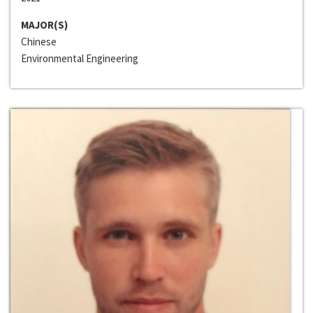
MAJOR(S)
Chinese
Environmental Engineering