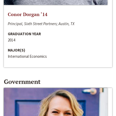
Conor Dorgan ‘14
Principal, Sixth Street Partners; Austin, TX
GRADUATION YEAR
2014
MAJOR(S)
International Economics
Government