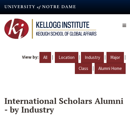
Skip
to
main
content
View by:
|
|
|
|
All
Location
Industry
Major
|
Class
Alumni Home
International Scholars Alumni
- by Industry