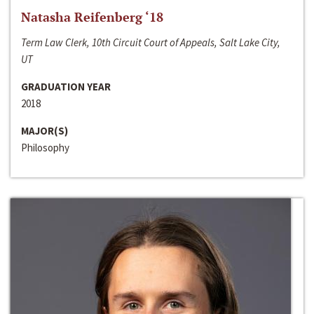
Natasha Reifenberg ‘18
Term Law Clerk, 10th Circuit Court of Appeals, Salt Lake City,
UT
GRADUATION YEAR
2018
MAJOR(S)
Philosophy