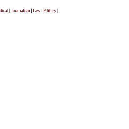
dical
|
Journalism
|
Law
|
Military
|