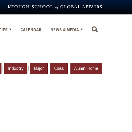
TIES
CALENDAR
NEWS & MEDIA
|
|
|
|
Industry
Major
Class
Alumni Home