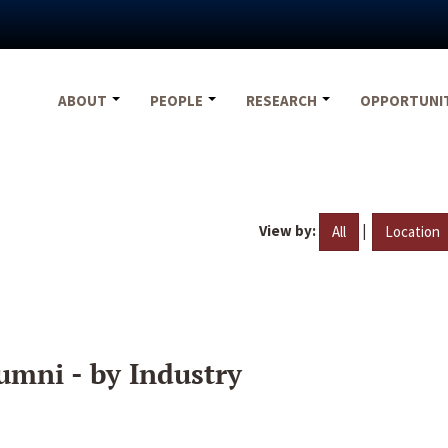
ABOUT
PEOPLE
RESEARCH
OPPORTUNI
View by:
|
All
Location
umni - by Industry