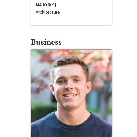
MAJOR(S)
Architecture
Business