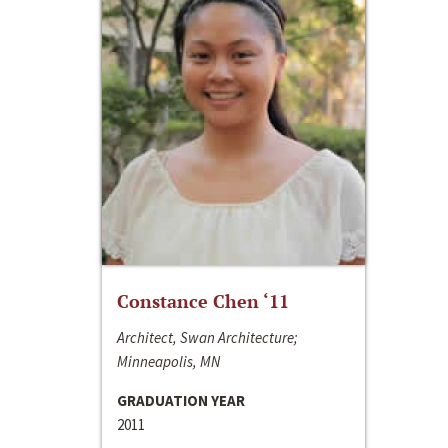
Constance Chen ‘11
Architect, Swan Architecture;
Minneapolis, MN
GRADUATION YEAR
2011