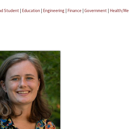
ad Student
|
Education
|
Engineering
|
Finance
|
Government
|
Health/Me