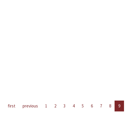
first
previous
1
2
3
4
5
6
7
8
9