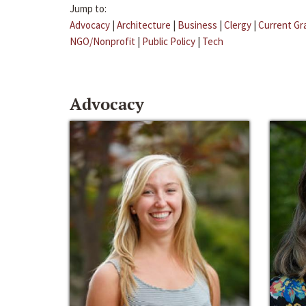
Jump to:
Advocacy
|
Architecture
|
Business
|
Clergy
|
Current Gr
NGO/Nonprofit
|
Public Policy
|
Tech
Advocacy