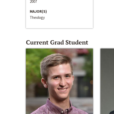
2007
MAJOR(S)
Theology
Current Grad Student