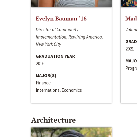
Evelyn Bauman ‘16
Made
Director of Community
Volunt
Implementation, Rewiring America,
GRAD
New York City
2021
GRADUATION YEAR
MAJO
2016
Progra
MAJOR(S)
Finance
International Economics
Architecture