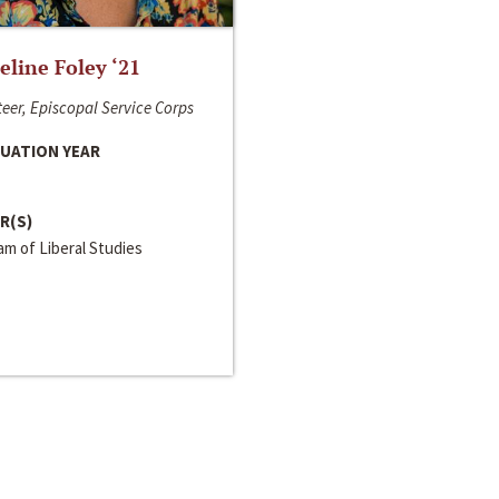
line Foley ‘21
eer, Episcopal Service Corps
UATION YEAR
R(S)
m of Liberal Studies