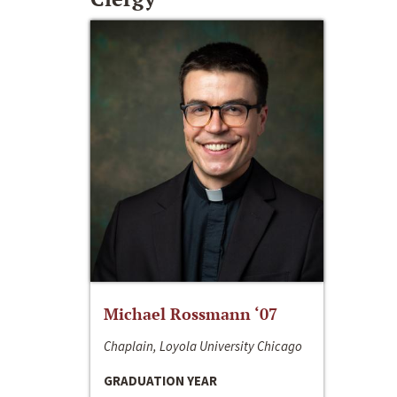
Michael Rossmann ‘07
Chaplain, Loyola University Chicago
GRADUATION YEAR