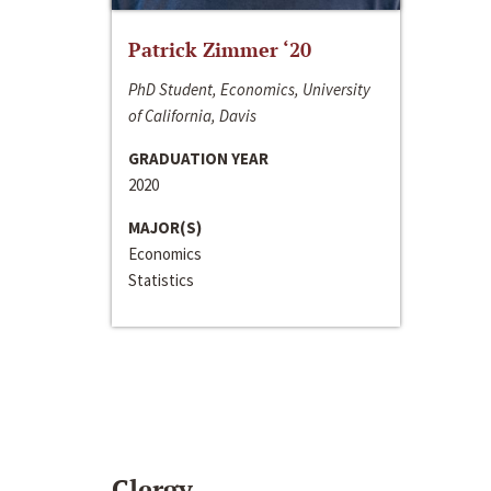
Patrick Zimmer ‘20
PhD Student, Economics, University
of California, Davis
GRADUATION YEAR
2020
MAJOR(S)
Economics
Statistics
Clergy