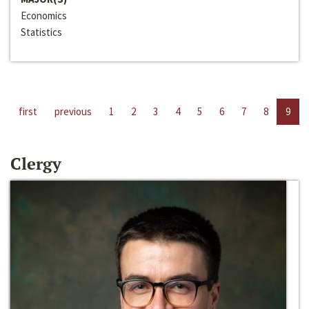
Economics
Statistics
first
previous
1
2
3
4
5
6
7
8
9
Clergy