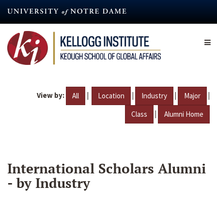
Skip
to
main
content
View by:
|
|
|
|
All
Location
Industry
Major
|
Class
Alumni Home
International Scholars Alumni
- by Industry