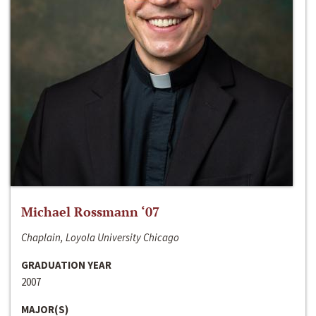
Michael Rossmann ‘07
Chaplain, Loyola University Chicago
GRADUATION YEAR
2007
MAJOR(S)