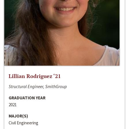
Lillian Rodriguez ‘21
Structural Engineer, SmithGroup
GRADUATION YEAR
2021
MAJOR(S)
Civil Engineering