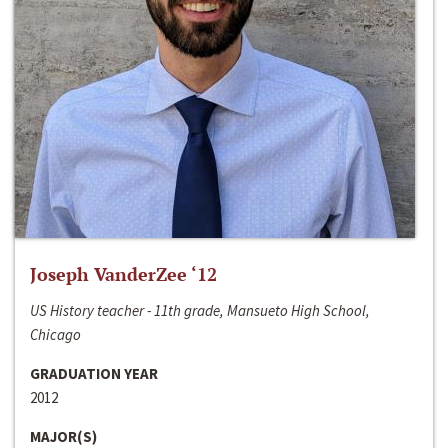
Joseph VanderZee ‘12
US History teacher - 11th grade, Mansueto High School,
Chicago
GRADUATION YEAR
2012
MAJOR(S)