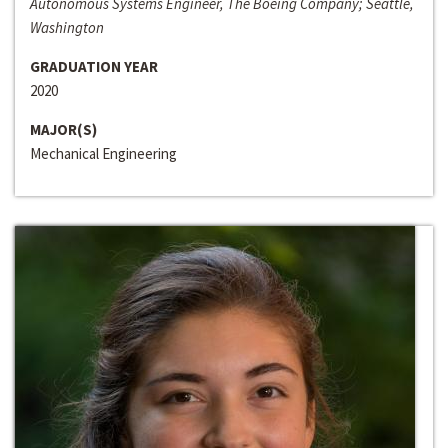
Autonomous Systems Engineer, The Boeing Company; Seattle,
Washington
GRADUATION YEAR
2020
MAJOR(S)
Mechanical Engineering