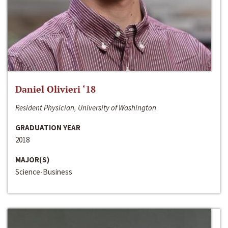
Daniel Olivieri ‘18
Resident Physician, University of Washington
GRADUATION YEAR
2018
MAJOR(S)
Science-Business