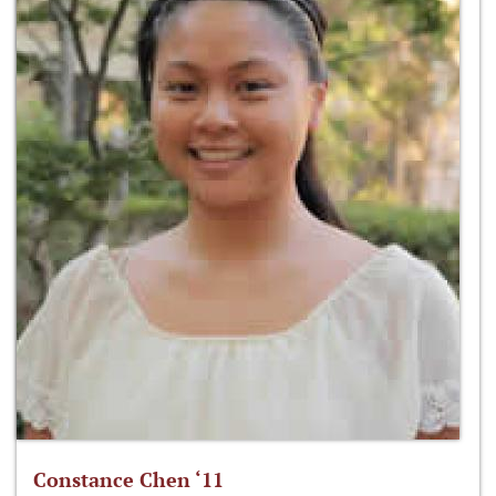
Constance Chen ‘11