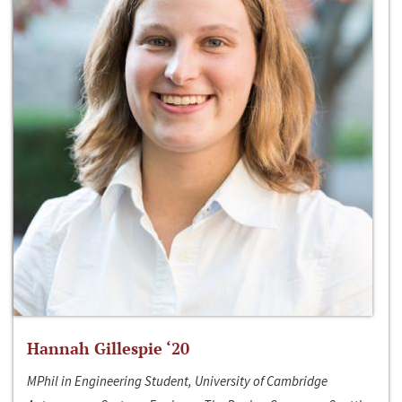
Hannah Gillespie ‘20
MPhil in Engineering Student, University of Cambridge