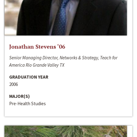
Jonathan Stevens ‘06
Senior Managing Director, Networks & Strategy, Teach for
America Rio Grande Valley TX
GRADUATION YEAR
2006
MAJOR(S)
Pre-Health Studies