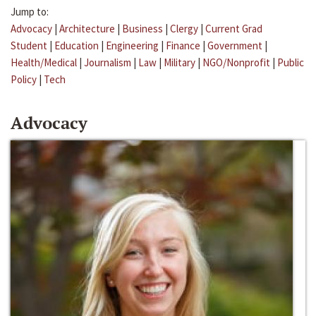
Jump to:
Advocacy
|
Architecture
|
Business
|
Clergy
|
Current Grad
Student
|
Education
|
Engineering
|
Finance
|
Government
|
Health/Medical
|
Journalism
|
Law
|
Military
|
NGO/Nonprofit
|
Public
Policy
|
Tech
Advocacy