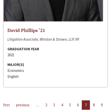
David Phillips ‘21
Litigation Associate, Winston & Strawn, LLP, NY
GRADUATION YEAR
2021
MAJOR(S)
Economics
English
first
previous
…
2
3
4
5
6
7
8
9