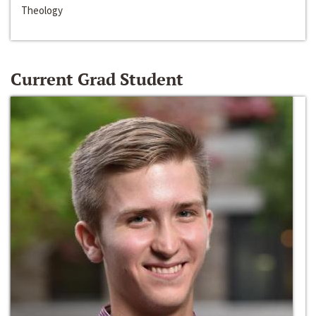
Theology
Current Grad Student