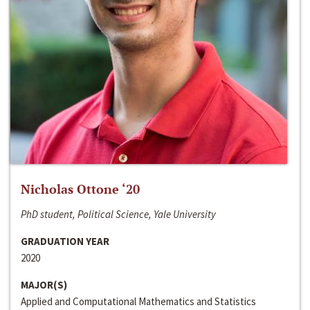
Nicholas Ottone ‘20
PhD student, Political Science, Yale University
GRADUATION YEAR
2020
MAJOR(S)
Applied and Computational Mathematics and Statistics