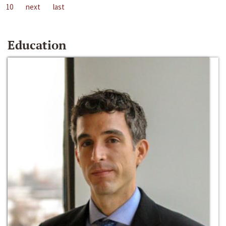
10
next
last
Education