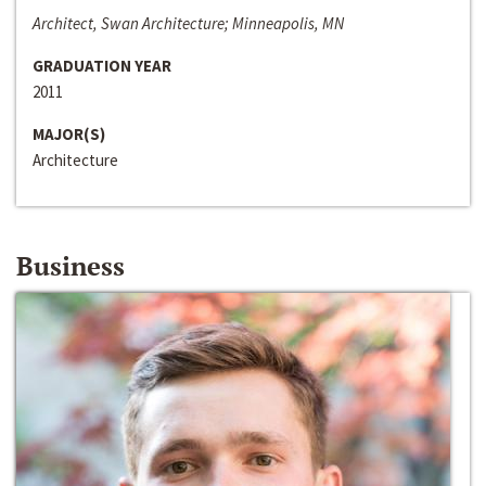
Architect, Swan Architecture; Minneapolis, MN
GRADUATION YEAR
2011
MAJOR(S)
Architecture
Business