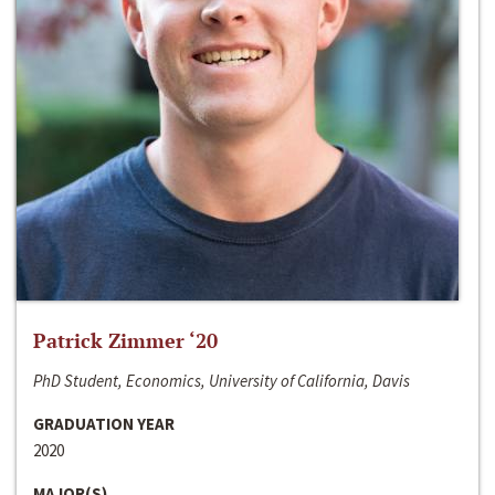
Patrick Zimmer ‘20
PhD Student, Economics, University of California, Davis
GRADUATION YEAR
2020
MAJOR(S)