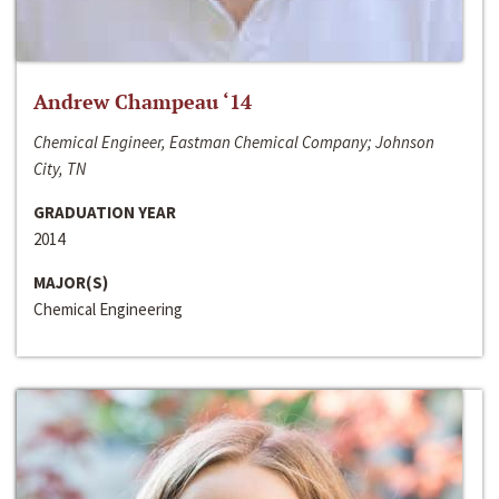
Andrew Champeau ‘14
Chemical Engineer, Eastman Chemical Company; Johnson
City, TN
GRADUATION YEAR
2014
MAJOR(S)
Chemical Engineering