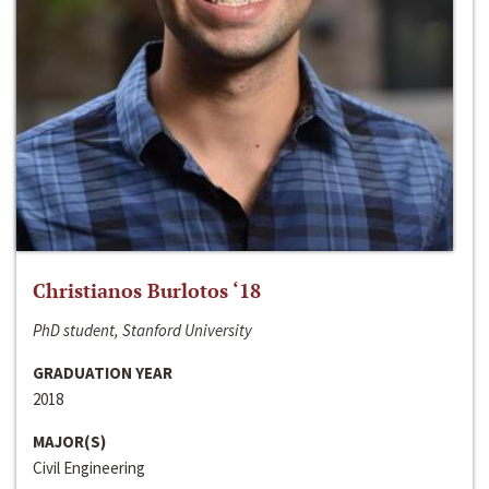
Christianos Burlotos ‘18
PhD student, Stanford University
GRADUATION YEAR
2018
MAJOR(S)
Civil Engineering