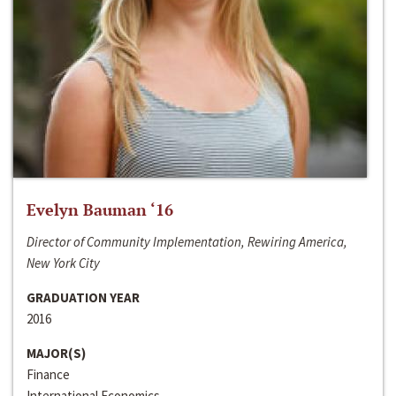
Evelyn Bauman ‘16
Director of Community Implementation, Rewiring America,
New York City
GRADUATION YEAR
2016
MAJOR(S)
Finance
International Economics