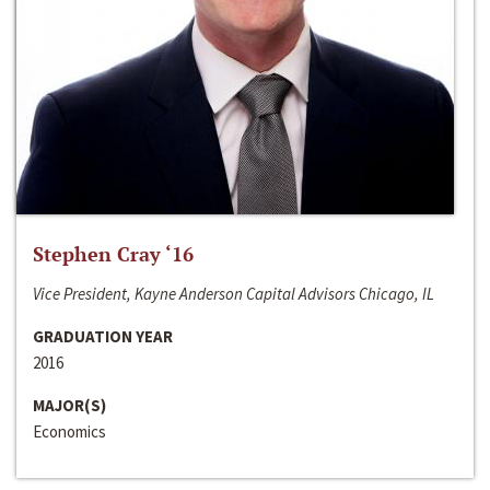
Stephen Cray ‘16
Vice President, Kayne Anderson Capital Advisors Chicago, IL
GRADUATION YEAR
2016
MAJOR(S)
Economics