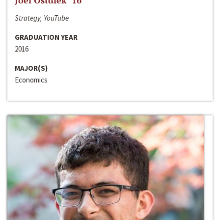
Joel Ostdiek ‘16
Strategy, YouTube
GRADUATION YEAR
2016
MAJOR(S)
Economics