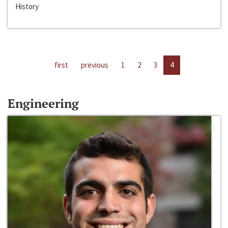
History
first
previous
1
2
3
4
Engineering