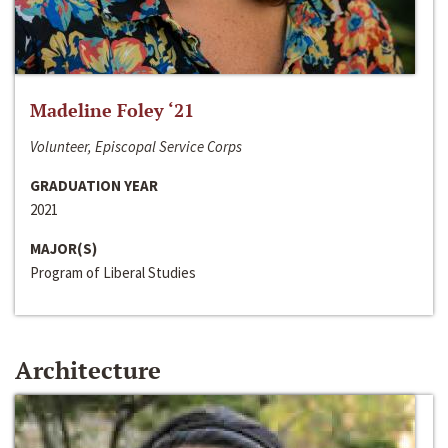
Madeline Foley ‘21
Volunteer, Episcopal Service Corps
GRADUATION YEAR
2021
MAJOR(S)
Program of Liberal Studies
Architecture