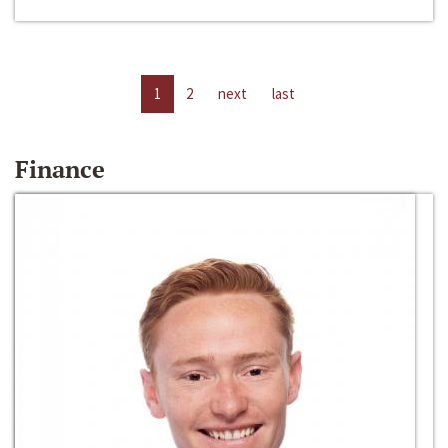
1
2
next
last
Finance