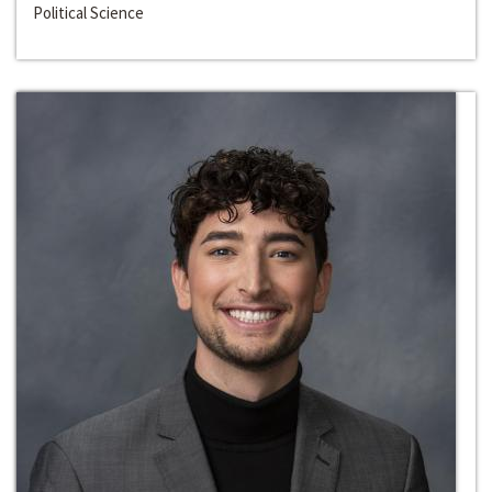
Political Science