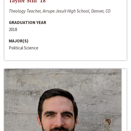
Taylor Still ‘18
Theology Teacher, Arrupe Jesuit High School, Denver, CO
GRADUATION YEAR
2018
MAJOR(S)
Political Science