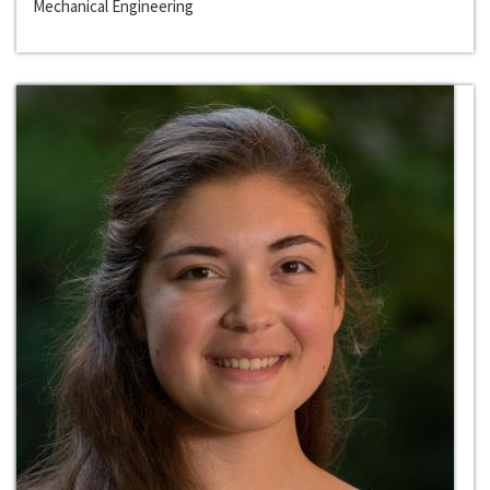
Mechanical Engineering