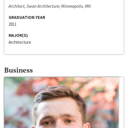
Architect, Swan Architecture; Minneapolis, MN
GRADUATION YEAR
2011
MAJOR(S)
Architecture
Business