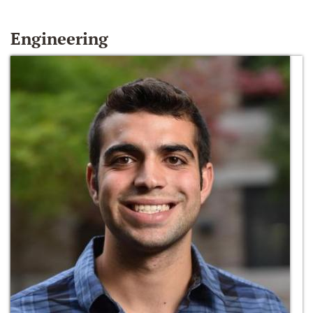
Engineering