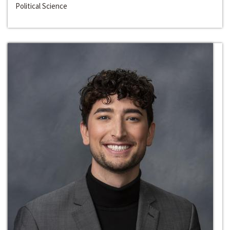
Political Science