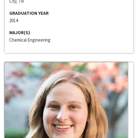
City, TN
GRADUATION YEAR
2014
MAJOR(S)
Chemical Engineering