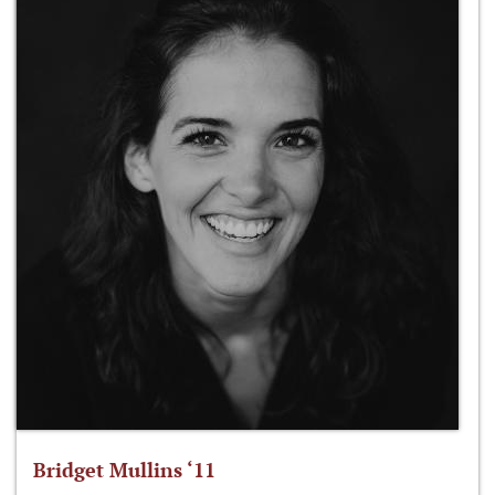
Bridget Mullins ‘11