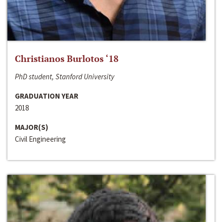
Christianos Burlotos ‘18
PhD student, Stanford University
GRADUATION YEAR
2018
MAJOR(S)
Civil Engineering