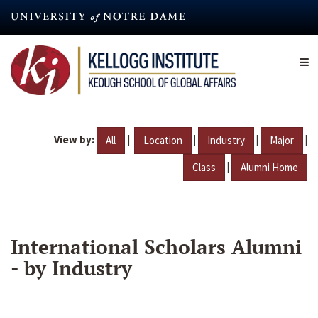
Skip
to
main
content
View by:
|
|
|
|
All
Location
Industry
Major
|
Class
Alumni Home
International Scholars Alumni
- by Industry