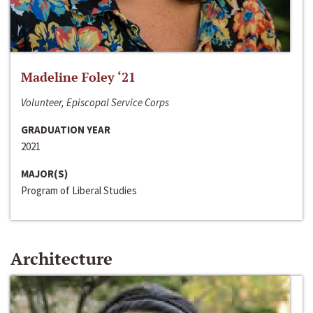
Madeline Foley ‘21
Volunteer, Episcopal Service Corps
GRADUATION YEAR
2021
MAJOR(S)
Program of Liberal Studies
Architecture