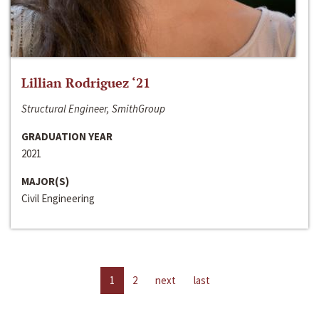
Lillian Rodriguez ‘21
Structural Engineer, SmithGroup
GRADUATION YEAR
2021
MAJOR(S)
Civil Engineering
1
2
next
last