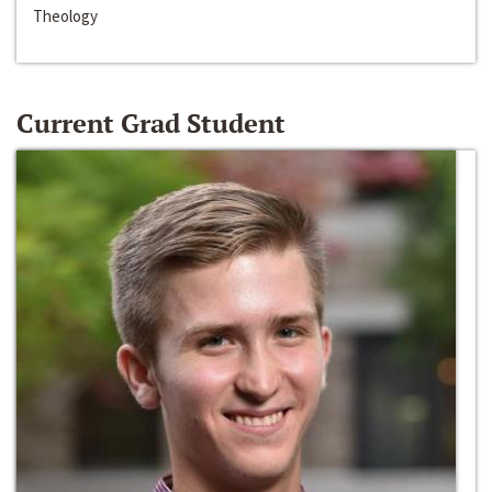
Theology
Current Grad Student