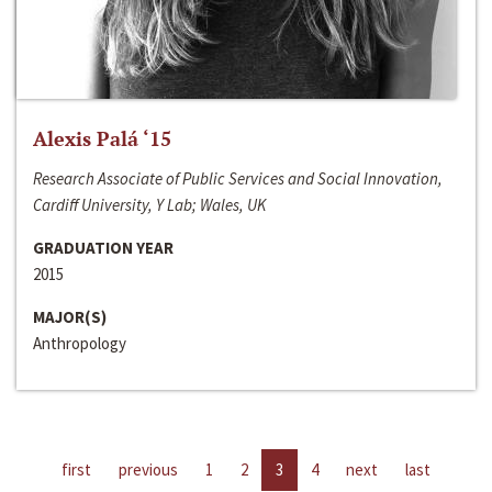
Alexis Palá ‘15
Research Associate of Public Services and Social Innovation,
Cardiff University, Y Lab; Wales, UK
GRADUATION YEAR
2015
MAJOR(S)
Anthropology
first
previous
1
2
3
4
next
last