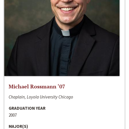
Michael Rossmann ‘07
Chaplain, Loyola University Chicago
GRADUATION YEAR
2007
MAJOR(S)