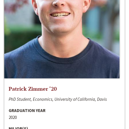
Patrick Zimmer ‘20
PhD Student, Economics, University of California, Davis
GRADUATION YEAR
2020
MAJOR(S)