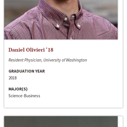
Daniel Olivieri ‘18
Resident Physician, University of Washington
GRADUATION YEAR
2018
MAJOR(S)
Science-Business