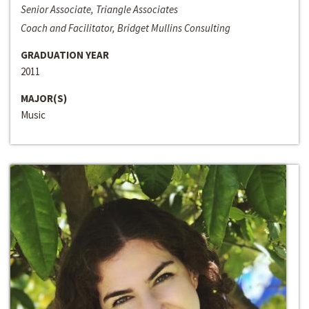
Senior Associate, Triangle Associates
Coach and Facilitator, Bridget Mullins Consulting
GRADUATION YEAR
2011
MAJOR(S)
Music