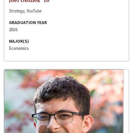
Joel Ostdiek ‘16
Strategy, YouTube
GRADUATION YEAR
2016
MAJOR(S)
Economics