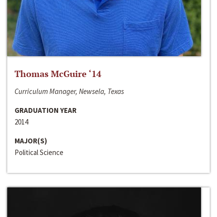
Thomas McGuire ‘14
Curriculum Manager, Newsela, Texas
GRADUATION YEAR
2014
MAJOR(S)
Political Science