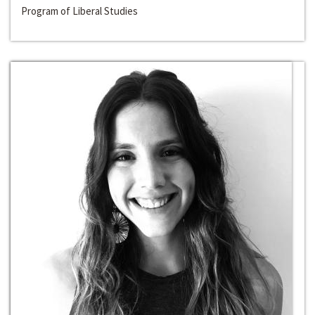
Program of Liberal Studies