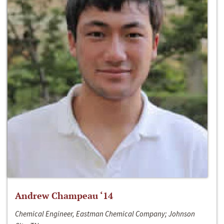
Andrew Champeau ‘14
Chemical Engineer, Eastman Chemical Company; Johnson