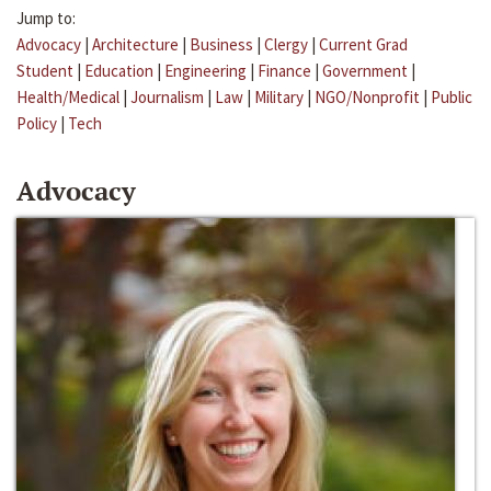
Jump to:
Advocacy
|
Architecture
|
Business
|
Clergy
|
Current Grad
Student
|
Education
|
Engineering
|
Finance
|
Government
|
Health/Medical
|
Journalism
|
Law
|
Military
|
NGO/Nonprofit
|
Public
Policy
|
Tech
Advocacy