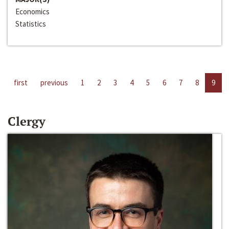
Economics
Statistics
first
previous
1
2
3
4
5
6
7
8
9
Clergy