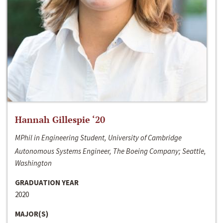
Hannah Gillespie ‘20
MPhil in Engineering Student, University of Cambridge
Autonomous Systems Engineer, The Boeing Company; Seattle,
Washington
GRADUATION YEAR
2020
MAJOR(S)