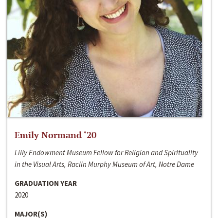
Emily Normand ‘20
Lilly Endowment Museum Fellow for Religion and Spirituality
in the Visual Arts, Raclin Murphy Museum of Art, Notre Dame
GRADUATION YEAR
2020
MAJOR(S)