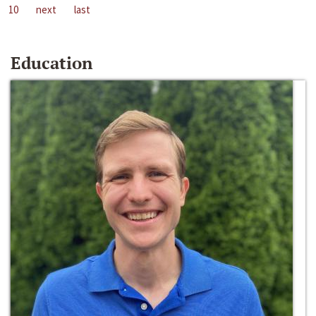
10
next
last
Education