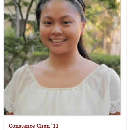
Constance Chen ‘11