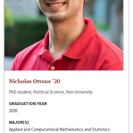
Nicholas Ottone ‘20
PhD student, Political Science, Yale University
GRADUATION YEAR
2020
MAJOR(S)
Applied and Computational Mathematics and Statistics