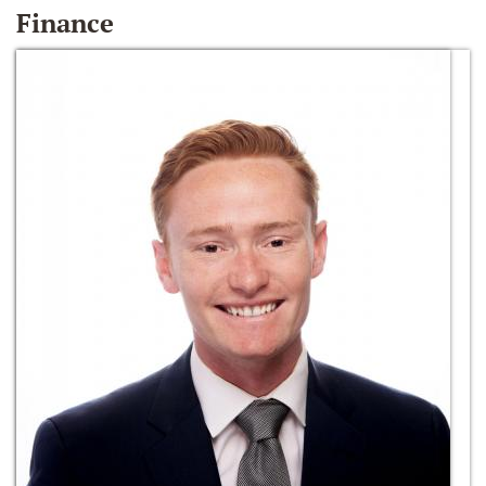
Finance