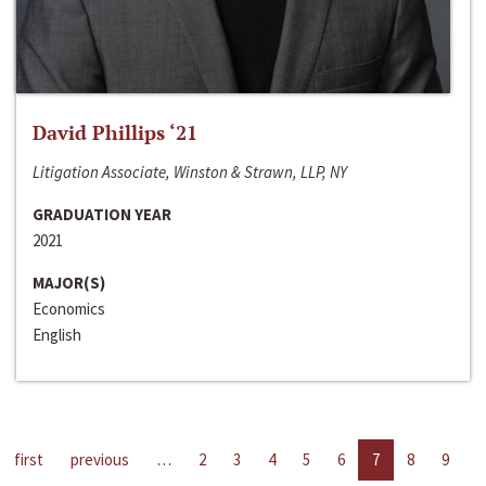
David Phillips ‘21
Litigation Associate, Winston & Strawn, LLP, NY
GRADUATION YEAR
2021
MAJOR(S)
Economics
English
first
previous
…
2
3
4
5
6
7
8
9