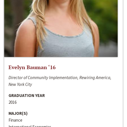
Evelyn Bauman ‘16
Director of Community Implementation, Rewiring America,
New York City
GRADUATION YEAR
2016
MAJOR(S)
Finance
International Economics