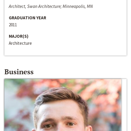
Architect, Swan Architecture; Minneapolis, MN
GRADUATION YEAR
2011
MAJOR(S)
Architecture
Business