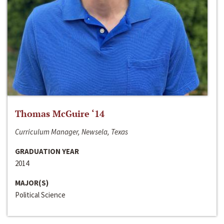
Thomas McGuire ‘14
Curriculum Manager, Newsela, Texas
GRADUATION YEAR
2014
MAJOR(S)
Political Science