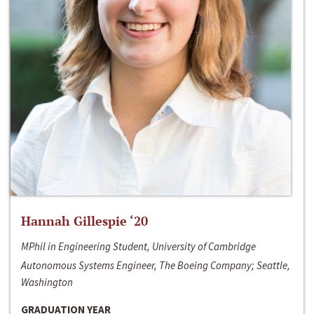
Hannah Gillespie ‘20
MPhil in Engineering Student, University of Cambridge
Autonomous Systems Engineer, The Boeing Company; Seattle,
Washington
GRADUATION YEAR