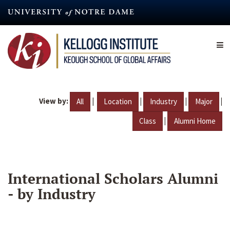
Skip
to
main
content
View by:
|
|
|
|
All
Location
Industry
Major
|
Class
Alumni Home
International Scholars Alumni
- by Industry