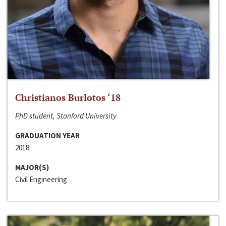
Christianos Burlotos ‘18
PhD student, Stanford University
GRADUATION YEAR
2018
MAJOR(S)
Civil Engineering