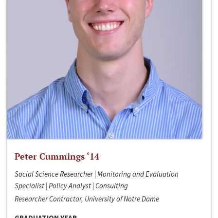
Peter Cummings ‘14
Social Science Researcher | Monitoring and Evaluation
Specialist | Policy Analyst | Consulting
Researcher Contractor, University of Notre Dame
GRADUATION YEAR