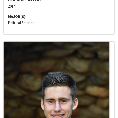
2014
MAJOR(S)
Political Science