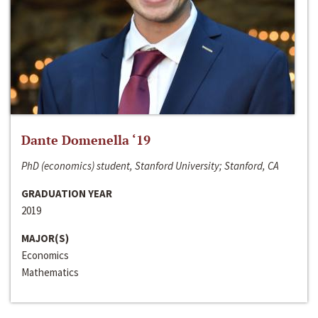
Dante Domenella ‘19
PhD (economics) student, Stanford University; Stanford, CA
GRADUATION YEAR
2019
MAJOR(S)
Economics
Mathematics