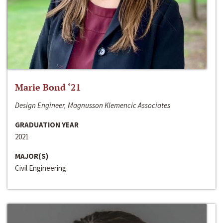
Marie Bond ‘21
Design Engineer, Magnusson Klemencic Associates
GRADUATION YEAR
2021
MAJOR(S)
Civil Engineering