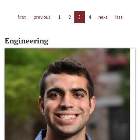
first
previous
1
2
3
4
next
last
Engineering