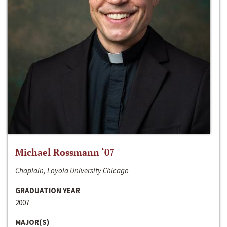
Michael Rossmann ‘07
Chaplain, Loyola University Chicago
GRADUATION YEAR
2007
MAJOR(S)