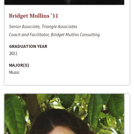
Bridget Mullins ‘11
Senior Associate, Triangle Associates
Coach and Facilitator, Bridget Mullins Consulting
GRADUATION YEAR
2011
MAJOR(S)
Music