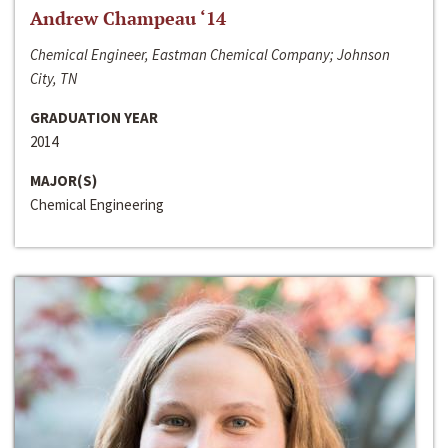
Andrew Champeau ‘14
Chemical Engineer, Eastman Chemical Company; Johnson
City, TN
GRADUATION YEAR
2014
MAJOR(S)
Chemical Engineering