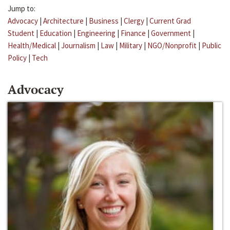
Jump to:
Advocacy
|
Architecture
|
Business
|
Clergy
|
Current Grad
Student
|
Education
|
Engineering
|
Finance
|
Government
|
Health/Medical
|
Journalism
|
Law
|
Military
|
NGO/Nonprofit
|
Public
Policy
|
Tech
Advocacy