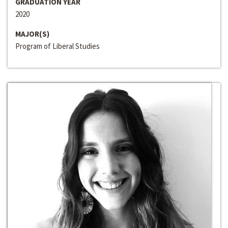
GRADUATION YEAR
2020
MAJOR(S)
Program of Liberal Studies