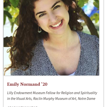
Emily Normand ‘20
Lilly Endowment Museum Fellow for Religion and Spirituality
in the Visual Arts, Raclin Murphy Museum of Art, Notre Dame