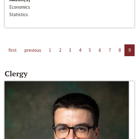
Economics
Statistics
first
previous
1
2
3
4
5
6
7
8
9
Clergy