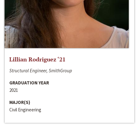
Lillian Rodriguez ‘21
Structural Engineer, SmithGroup
GRADUATION YEAR
2021
MAJOR(S)
Civil Engineering