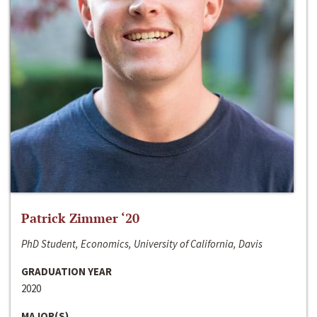
Patrick Zimmer ‘20
PhD Student, Economics, University of California, Davis
GRADUATION YEAR
2020
MAJOR(S)