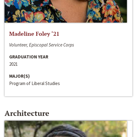
Madeline Foley ‘21
Volunteer, Episcopal Service Corps
GRADUATION YEAR
2021
MAJOR(S)
Program of Liberal Studies
Architecture