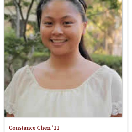
Constance Chen ‘11