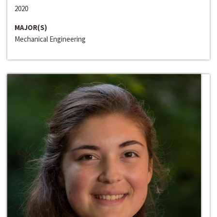
2020
MAJOR(S)
Mechanical Engineering