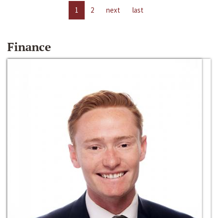
1
2
next
last
Finance