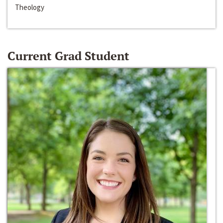
Theology
Current Grad Student