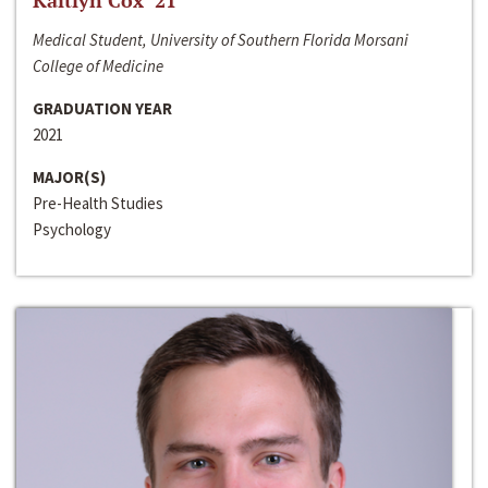
Kaitlyn Cox ‘21
Medical Student, University of Southern Florida Morsani
College of Medicine
GRADUATION YEAR
2021
MAJOR(S)
Pre-Health Studies
Psychology