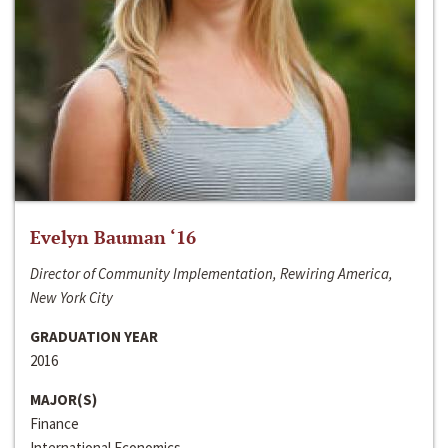
Evelyn Bauman ‘16
Director of Community Implementation, Rewiring America,
New York City
GRADUATION YEAR
2016
MAJOR(S)
Finance
International Economics