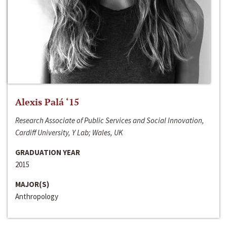
Alexis Palá ‘15
Research Associate of Public Services and Social Innovation,
Cardiff University, Y Lab; Wales, UK
GRADUATION YEAR
2015
MAJOR(S)
Anthropology