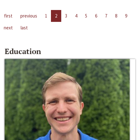
first
previous
1
2
3
4
5
6
7
8
9
next
last
Education