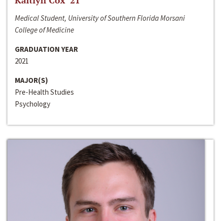
Kaitlyn Cox ‘21
Medical Student, University of Southern Florida Morsani
College of Medicine
GRADUATION YEAR
2021
MAJOR(S)
Pre-Health Studies
Psychology