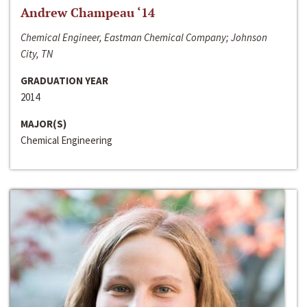
Andrew Champeau ‘14
Chemical Engineer, Eastman Chemical Company; Johnson
City, TN
GRADUATION YEAR
2014
MAJOR(S)
Chemical Engineering