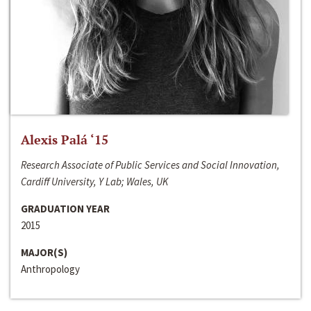
Alexis Palá ‘15
Research Associate of Public Services and Social Innovation,
Cardiff University, Y Lab; Wales, UK
GRADUATION YEAR
2015
MAJOR(S)
Anthropology