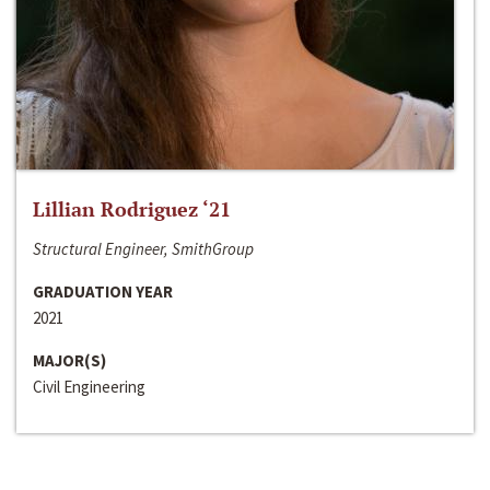
Lillian Rodriguez ‘21
Structural Engineer, SmithGroup
GRADUATION YEAR
2021
MAJOR(S)
Civil Engineering