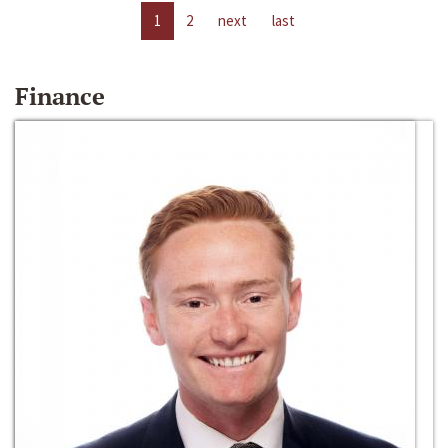
1
2
next
last
Finance