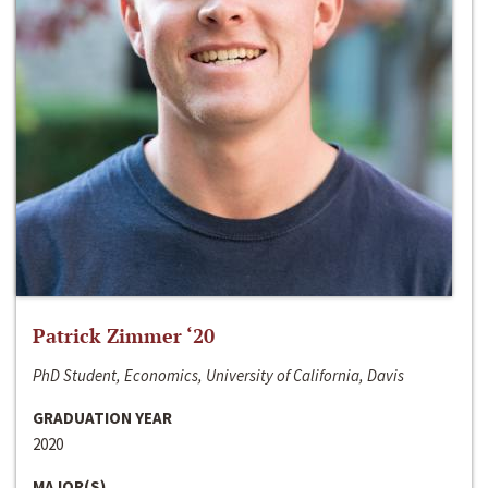
Patrick Zimmer ‘20
PhD Student, Economics, University of California, Davis
GRADUATION YEAR
2020
MAJOR(S)