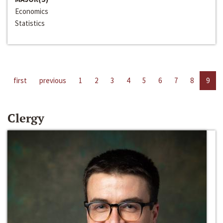
Economics
Statistics
first
previous
1
2
3
4
5
6
7
8
9
Clergy