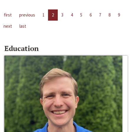
first
previous
1
2
3
4
5
6
7
8
9
next
last
Education