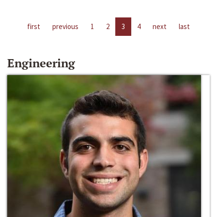
first
previous
1
2
3
4
next
last
Engineering