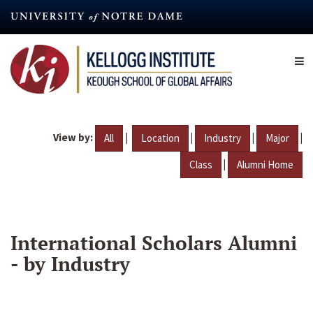
Skip
to
main
content
View by:
|
|
|
|
All
Location
Industry
Major
|
Class
Alumni Home
International Scholars Alumni
- by Industry