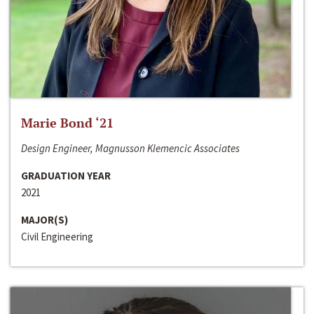
Marie Bond ‘21
Design Engineer, Magnusson Klemencic Associates
GRADUATION YEAR
2021
MAJOR(S)
Civil Engineering