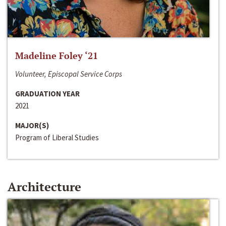
Madeline Foley ‘21
Volunteer, Episcopal Service Corps
GRADUATION YEAR
2021
MAJOR(S)
Program of Liberal Studies
Architecture