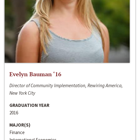
Evelyn Bauman ‘16
Director of Community Implementation, Rewiring America,
New York City
GRADUATION YEAR
2016
MAJOR(S)
Finance
International Economics