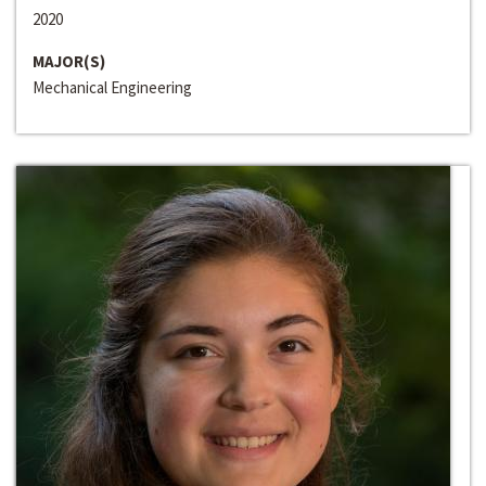
2020
MAJOR(S)
Mechanical Engineering