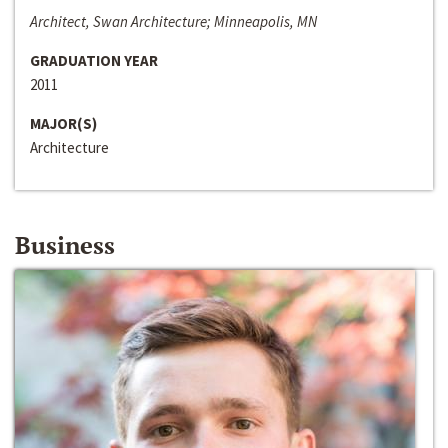
Architect, Swan Architecture; Minneapolis, MN
GRADUATION YEAR
2011
MAJOR(S)
Architecture
Business