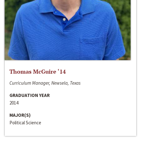
Thomas McGuire ‘14
Curriculum Manager, Newsela, Texas
GRADUATION YEAR
2014
MAJOR(S)
Political Science