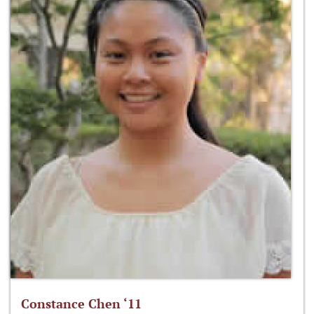
Constance Chen ‘11