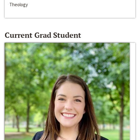
Theology
Current Grad Student