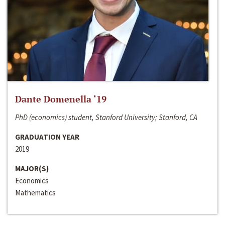
Dante Domenella ‘19
PhD (economics) student, Stanford University; Stanford, CA
GRADUATION YEAR
2019
MAJOR(S)
Economics
Mathematics