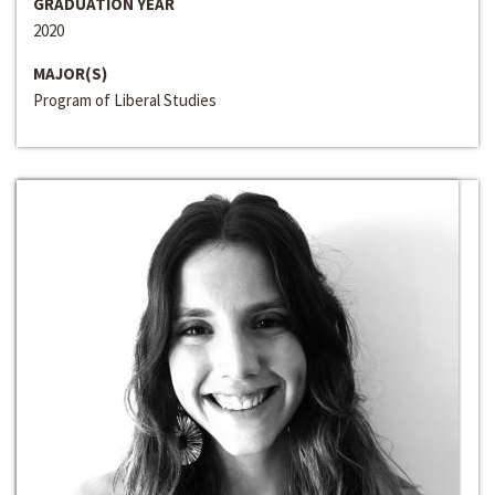
GRADUATION YEAR
2020
MAJOR(S)
Program of Liberal Studies