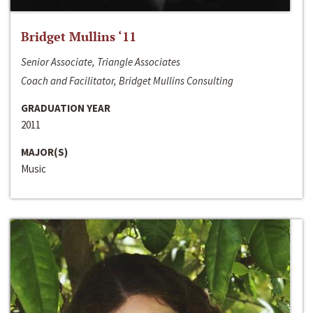
Bridget Mullins ‘11
Senior Associate, Triangle Associates
Coach and Facilitator, Bridget Mullins Consulting
GRADUATION YEAR
2011
MAJOR(S)
Music