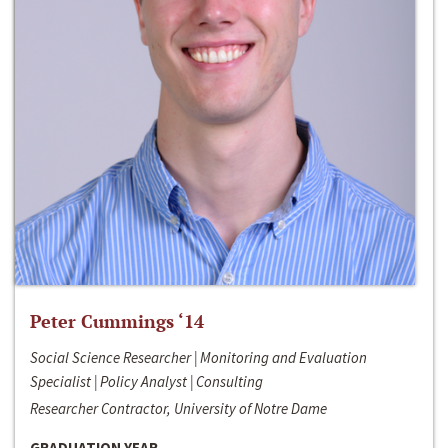
Peter Cummings ‘14
Social Science Researcher | Monitoring and Evaluation
Specialist | Policy Analyst | Consulting
Researcher Contractor, University of Notre Dame
GRADUATION YEAR