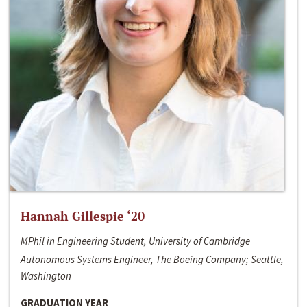
Hannah Gillespie ‘20
MPhil in Engineering Student, University of Cambridge
Autonomous Systems Engineer, The Boeing Company; Seattle,
Washington
GRADUATION YEAR