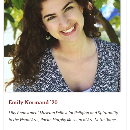
Emily Normand ‘20
Lilly Endowment Museum Fellow for Religion and Spirituality
in the Visual Arts, Raclin Murphy Museum of Art, Notre Dame