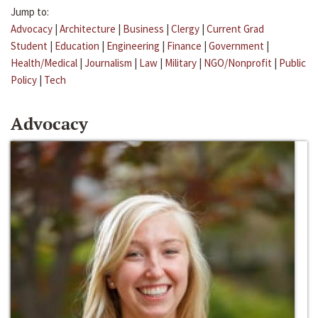
Jump to:
Advocacy
|
Architecture
|
Business
|
Clergy
|
Current Grad
Student
|
Education
|
Engineering
|
Finance
|
Government
|
Health/Medical
|
Journalism
|
Law
|
Military
|
NGO/Nonprofit
|
Public
Policy
|
Tech
Advocacy