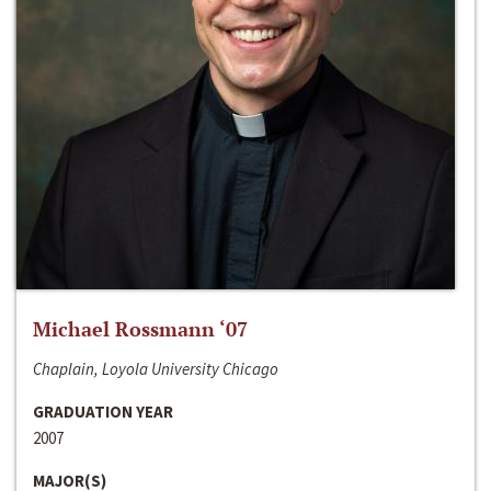
Michael Rossmann ‘07
Chaplain, Loyola University Chicago
GRADUATION YEAR
2007
MAJOR(S)