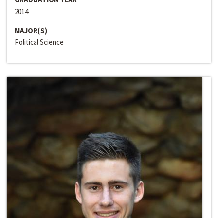
2014
MAJOR(S)
Political Science