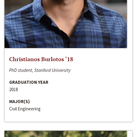
Christianos Burlotos ‘18
PhD student, Stanford University
GRADUATION YEAR
2018
MAJOR(S)
Civil Engineering