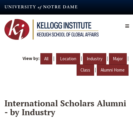
Skip
to
main
content
View by:
|
|
|
|
All
Location
Industry
Major
|
Class
Alumni Home
International Scholars Alumni
- by Industry