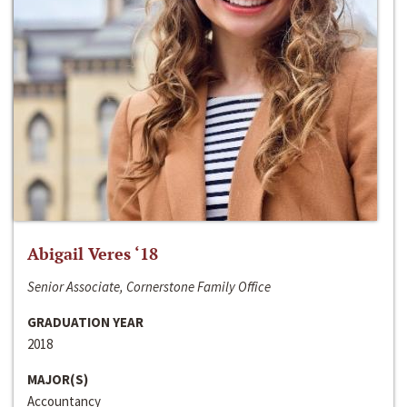
Abigail Veres ‘18
Senior Associate, Cornerstone Family Office
GRADUATION YEAR
2018
MAJOR(S)
Accountancy