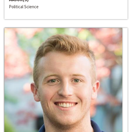
Political Science