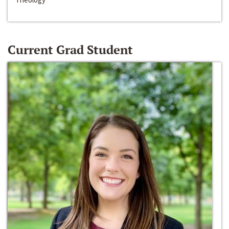
Current Grad Student