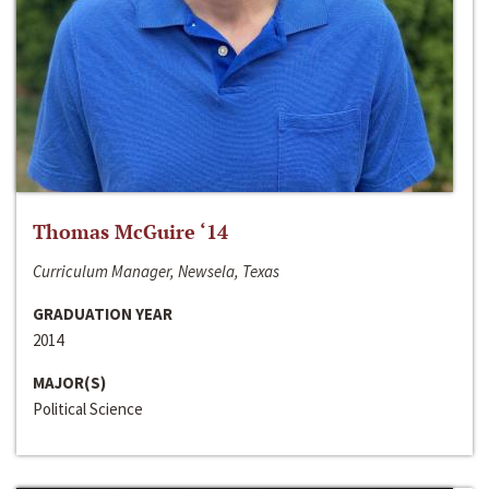
Thomas McGuire ‘14
Curriculum Manager, Newsela, Texas
GRADUATION YEAR
2014
MAJOR(S)
Political Science