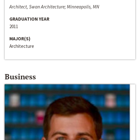
Architect, Swan Architecture; Minneapolis, MN
GRADUATION YEAR
2011
MAJOR(S)
Architecture
Business