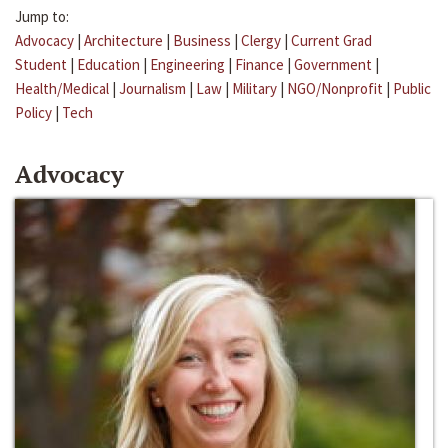
Jump to:
Advocacy
|
Architecture
|
Business
|
Clergy
|
Current Grad
Student
|
Education
|
Engineering
|
Finance
|
Government
|
Health/Medical
|
Journalism
|
Law
|
Military
|
NGO/Nonprofit
|
Public
Policy
|
Tech
Advocacy