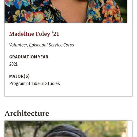
Madeline Foley ‘21
Volunteer, Episcopal Service Corps
GRADUATION YEAR
2021
MAJOR(S)
Program of Liberal Studies
Architecture