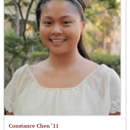
Constance Chen ‘11