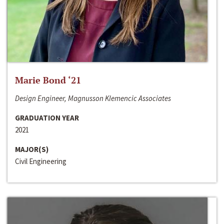
Marie Bond ‘21
Design Engineer, Magnusson Klemencic Associates
GRADUATION YEAR
2021
MAJOR(S)
Civil Engineering