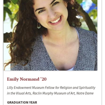
Emily Normand ‘20
Lilly Endowment Museum Fellow for Religion and Spirituality
in the Visual Arts, Raclin Murphy Museum of Art, Notre Dame
GRADUATION YEAR