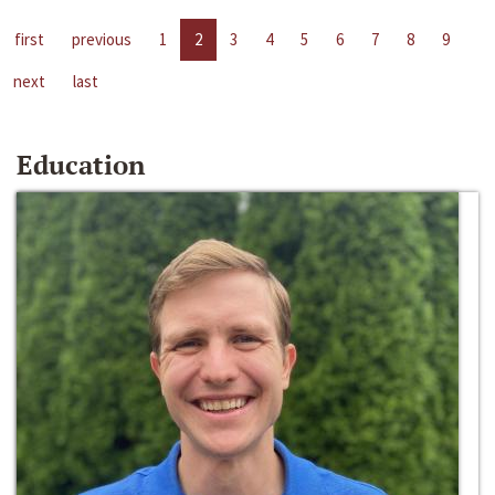
first
previous
1
2
3
4
5
6
7
8
9
next
last
Education