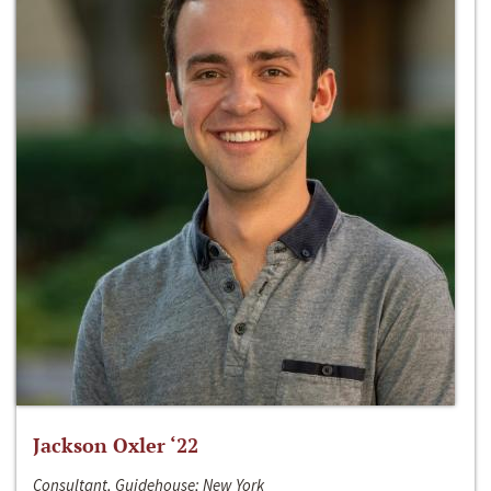
Jackson Oxler ‘22
Consultant, Guidehouse; New York