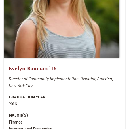
Evelyn Bauman ‘16
Director of Community Implementation, Rewiring America,
New York City
GRADUATION YEAR
2016
MAJOR(S)
Finance
International Economics