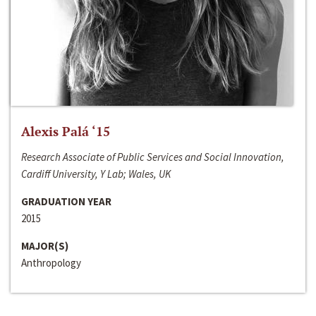
Alexis Palá ‘15
Research Associate of Public Services and Social Innovation,
Cardiff University, Y Lab; Wales, UK
GRADUATION YEAR
2015
MAJOR(S)
Anthropology