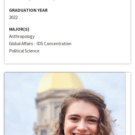
GRADUATION YEAR
2022
MAJOR(S)
Anthropology
Global Affairs - IDS Concentration
Political Science