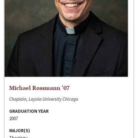
Michael Rossmann ‘07
Chaplain, Loyola University Chicago
GRADUATION YEAR
2007
MAJOR(S)
Theology