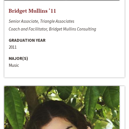
Bridget Mullins ‘11
Senior Associate, Triangle Associates
Coach and Facilitator, Bridget Mullins Consulting
GRADUATION YEAR
2011
MAJOR(S)
Music