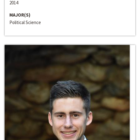
2014
MAJOR(S)
Political Science