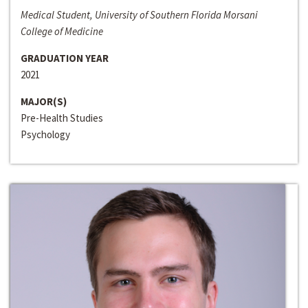
Medical Student, University of Southern Florida Morsani
College of Medicine
GRADUATION YEAR
2021
MAJOR(S)
Pre-Health Studies
Psychology