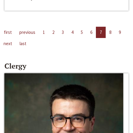
first
previous
1
2
3
4
5
6
7
8
9
next
last
Clergy