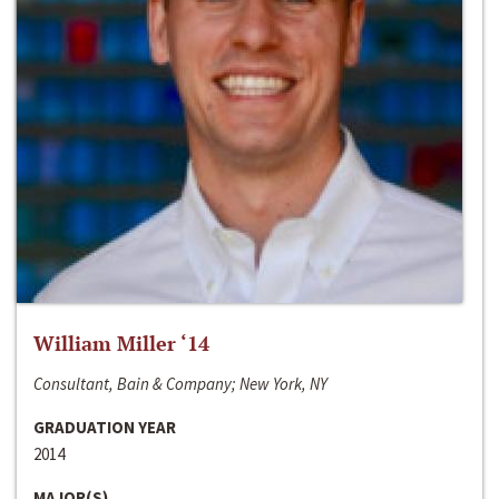
William Miller ‘14
Consultant, Bain & Company; New York, NY
GRADUATION YEAR
2014
MAJOR(S)