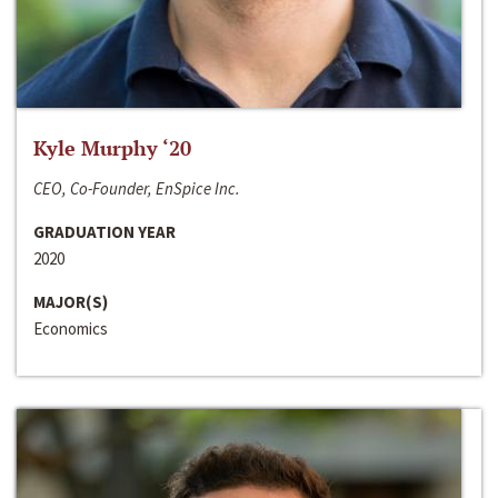
Kyle Murphy ‘20
CEO, Co-Founder, EnSpice Inc.
GRADUATION YEAR
2020
MAJOR(S)
Economics