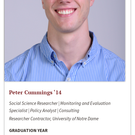
Peter Cummings ‘14
Social Science Researcher | Monitoring and Evaluation
Specialist | Policy Analyst | Consulting
Researcher Contractor, University of Notre Dame
GRADUATION YEAR