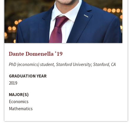
Dante Domenella ‘19
PhD (economics) student, Stanford University; Stanford, CA
GRADUATION YEAR
2019
MAJOR(S)
Economics
Mathematics