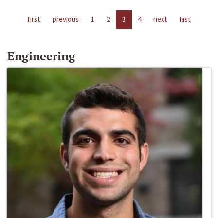
first
previous
1
2
3
4
next
last
Engineering