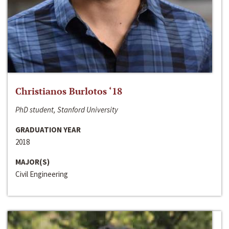
Christianos Burlotos ‘18
PhD student, Stanford University
GRADUATION YEAR
2018
MAJOR(S)
Civil Engineering