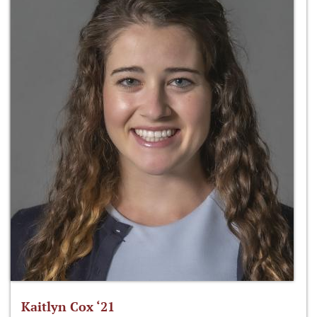
Kaitlyn Cox ‘21