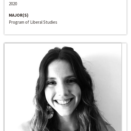
2020
MAJOR(S)
Program of Liberal Studies