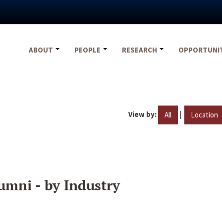
ABOUT
PEOPLE
RESEARCH
OPPORTUNI
View by:
|
All
Location
umni - by Industry