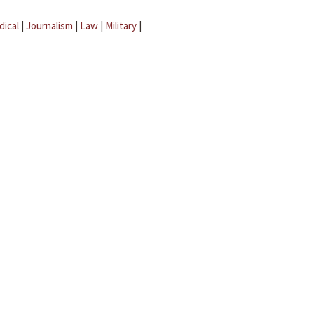
dical
|
Journalism
|
Law
|
Military
|