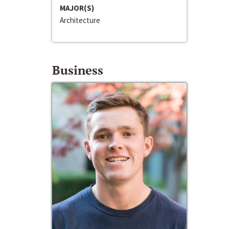
MAJOR(S)
Architecture
Business