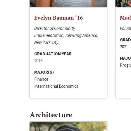
Evelyn Bauman ‘16
Made
Director of Community
Volunt
Implementation, Rewiring America,
GRAD
New York City
2021
GRADUATION YEAR
MAJO
2016
Progra
MAJOR(S)
Finance
International Economics
Architecture