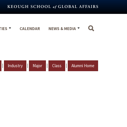
TIES
CALENDAR
NEWS & MEDIA
|
|
|
|
Industry
Major
Class
Alumni Home