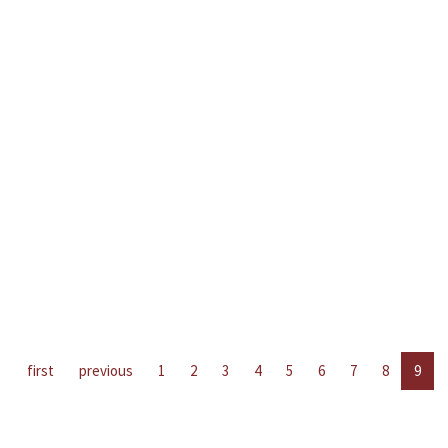
first
previous
1
2
3
4
5
6
7
8
9