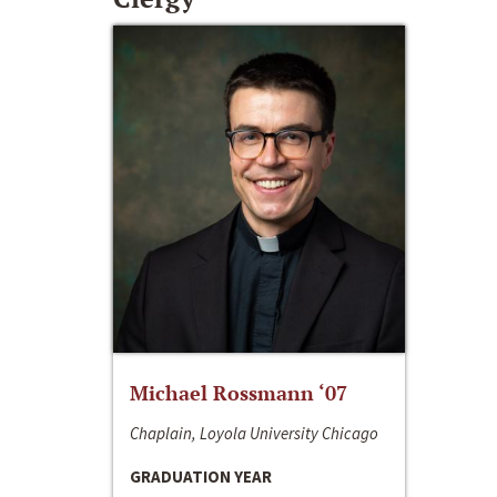
Michael Rossmann ‘07
Chaplain, Loyola University Chicago
GRADUATION YEAR