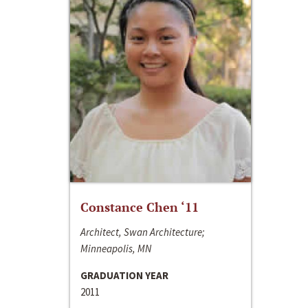
Constance Chen ‘11
Architect, Swan Architecture;
Minneapolis, MN
GRADUATION YEAR
2011