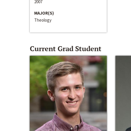
2007
MAJOR(S)
Theology
Current Grad Student