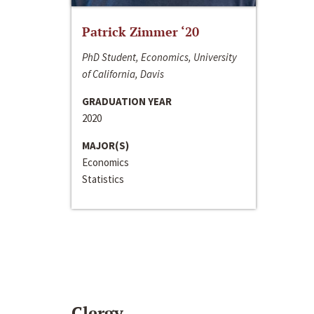
Patrick Zimmer ‘20
PhD Student, Economics, University
of California, Davis
GRADUATION YEAR
2020
MAJOR(S)
Economics
Statistics
Clergy