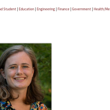
ad Student
|
Education
|
Engineering
|
Finance
|
Government
|
Health/Me