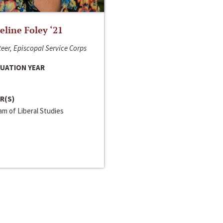
line Foley ‘21
eer, Episcopal Service Corps
UATION YEAR
R(S)
m of Liberal Studies