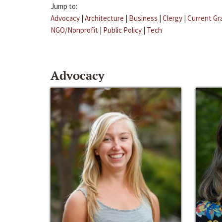
Jump to:
Advocacy
|
Architecture
|
Business
|
Clergy
|
Current Gr
NGO/Nonprofit
|
Public Policy
|
Tech
Advocacy