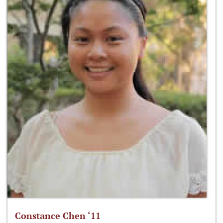
Constance Chen ‘11