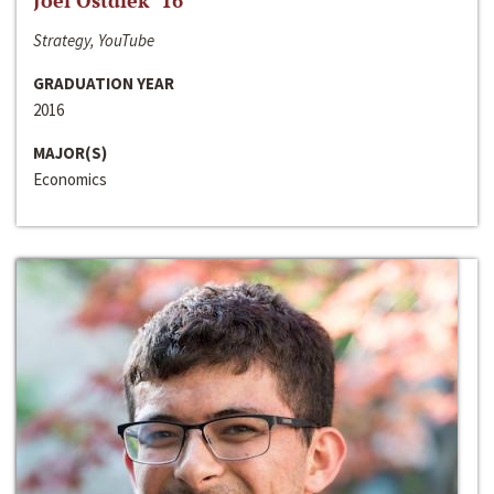
Joel Ostdiek ‘16
Strategy, YouTube
GRADUATION YEAR
2016
MAJOR(S)
Economics