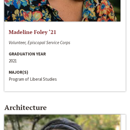
Madeline Foley ‘21
Volunteer, Episcopal Service Corps
GRADUATION YEAR
2021
MAJOR(S)
Program of Liberal Studies
Architecture