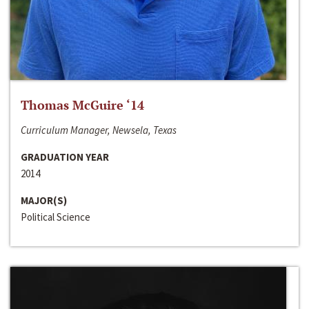
Thomas McGuire ‘14
Curriculum Manager, Newsela, Texas
GRADUATION YEAR
2014
MAJOR(S)
Political Science