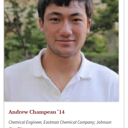
Andrew Champeau ‘14
Chemical Engineer, Eastman Chemical Company; Johnson