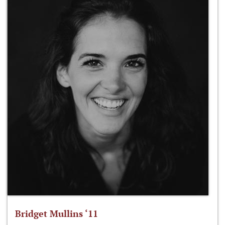
Bridget Mullins ‘11