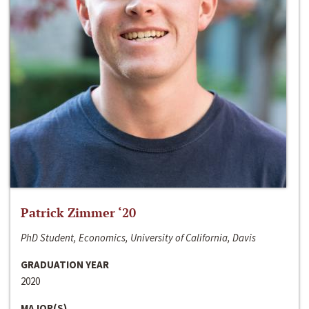
Patrick Zimmer ‘20
PhD Student, Economics, University of California, Davis
GRADUATION YEAR
2020
MAJOR(S)