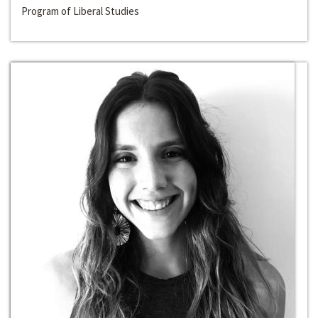
Program of Liberal Studies