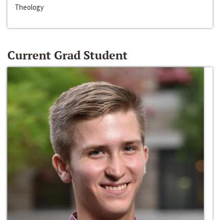
Theology
Current Grad Student