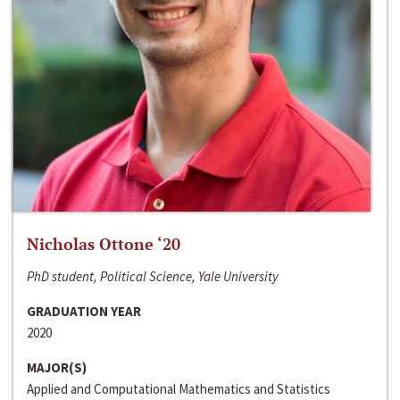
Nicholas Ottone ‘20
PhD student, Political Science, Yale University
GRADUATION YEAR
2020
MAJOR(S)
Applied and Computational Mathematics and Statistics