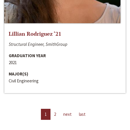
Lillian Rodriguez ‘21
Structural Engineer, SmithGroup
GRADUATION YEAR
2021
MAJOR(S)
Civil Engineering
1
2
next
last