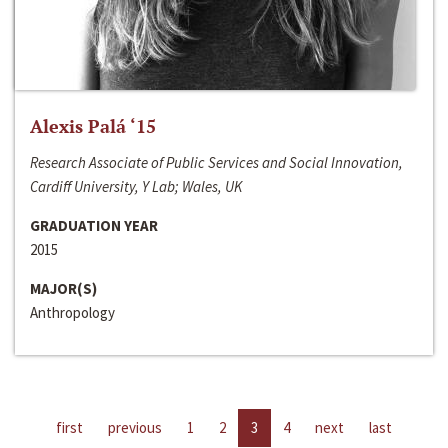
Alexis Palá ‘15
Research Associate of Public Services and Social Innovation,
Cardiff University, Y Lab; Wales, UK
GRADUATION YEAR
2015
MAJOR(S)
Anthropology
first
previous
1
2
3
4
next
last