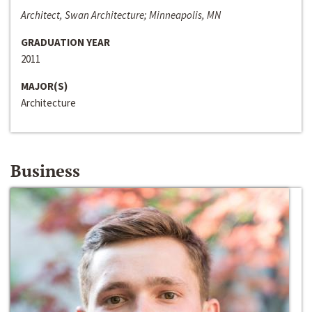
Architect, Swan Architecture; Minneapolis, MN
GRADUATION YEAR
2011
MAJOR(S)
Architecture
Business