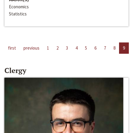
Economics
Statistics
first
previous
1
2
3
4
5
6
7
8
9
Clergy