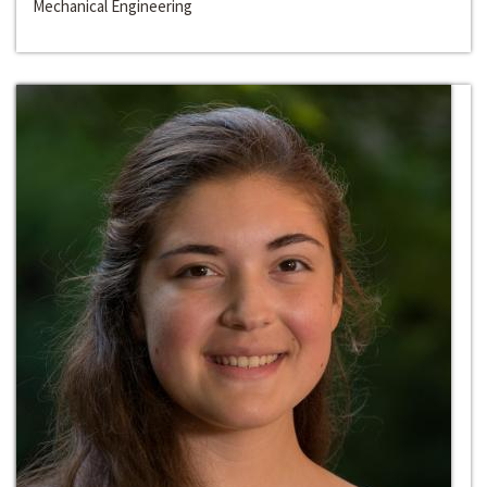
Mechanical Engineering