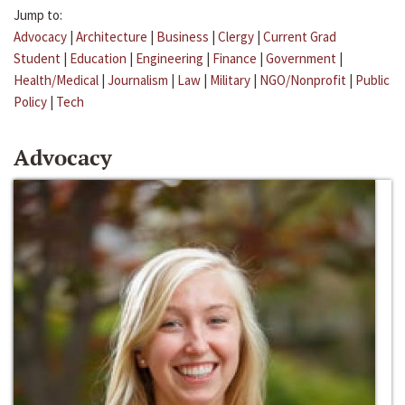
Jump to:
Advocacy
|
Architecture
|
Business
|
Clergy
|
Current Grad
Student
|
Education
|
Engineering
|
Finance
|
Government
|
Health/Medical
|
Journalism
|
Law
|
Military
|
NGO/Nonprofit
|
Public
Policy
|
Tech
Advocacy