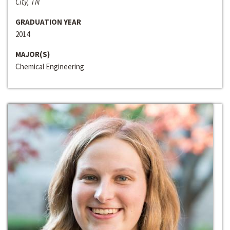
City, TN
GRADUATION YEAR
2014
MAJOR(S)
Chemical Engineering