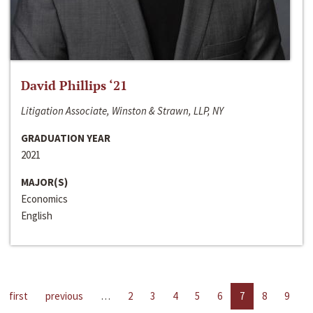
David Phillips ‘21
Litigation Associate, Winston & Strawn, LLP, NY
GRADUATION YEAR
2021
MAJOR(S)
Economics
English
first
previous
…
2
3
4
5
6
7
8
9