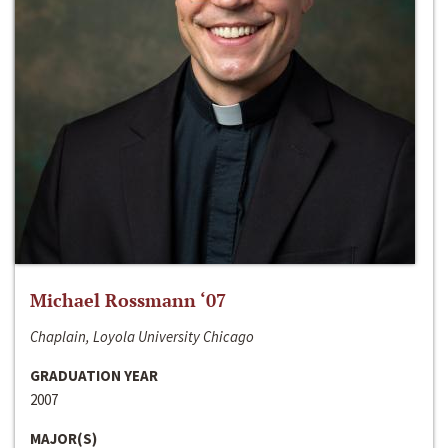
Michael Rossmann ‘07
Chaplain, Loyola University Chicago
GRADUATION YEAR
2007
MAJOR(S)