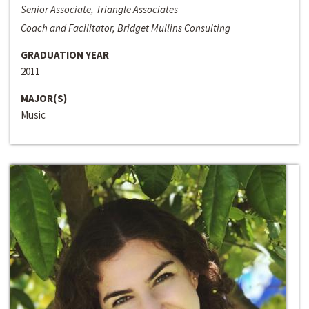
Senior Associate, Triangle Associates
Coach and Facilitator, Bridget Mullins Consulting
GRADUATION YEAR
2011
MAJOR(S)
Music