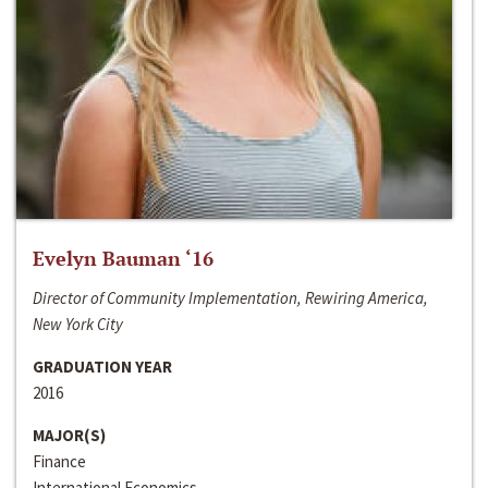
Evelyn Bauman ‘16
Director of Community Implementation, Rewiring America,
New York City
GRADUATION YEAR
2016
MAJOR(S)
Finance
International Economics