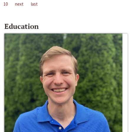
10
next
last
Education