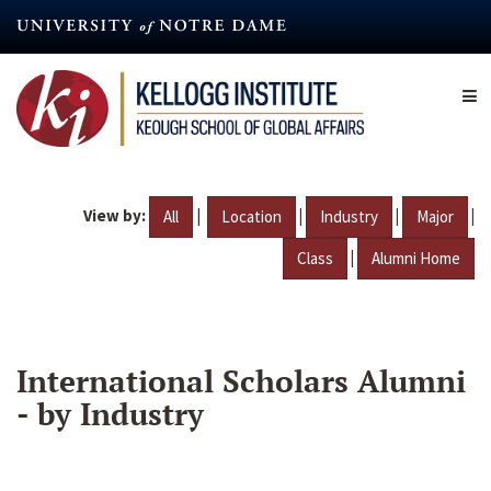
Skip
to
main
content
View by:
|
|
|
|
All
Location
Industry
Major
|
Class
Alumni Home
International Scholars Alumni
- by Industry