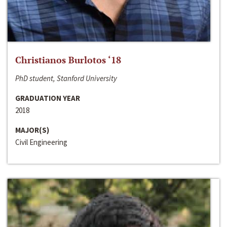
Christianos Burlotos ‘18
PhD student, Stanford University
GRADUATION YEAR
2018
MAJOR(S)
Civil Engineering