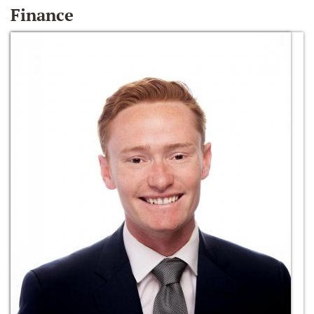
Finance