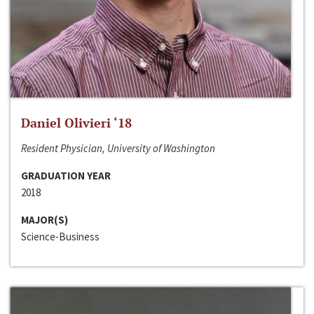
Daniel Olivieri ‘18
Resident Physician, University of Washington
GRADUATION YEAR
2018
MAJOR(S)
Science-Business