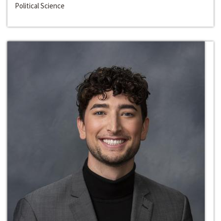
Political Science