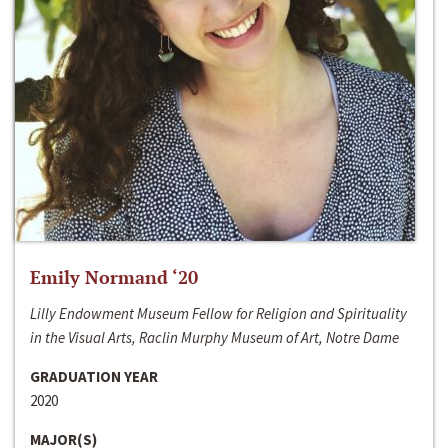
Emily Normand ‘20
Lilly Endowment Museum Fellow for Religion and Spirituality
in the Visual Arts, Raclin Murphy Museum of Art, Notre Dame
GRADUATION YEAR
2020
MAJOR(S)