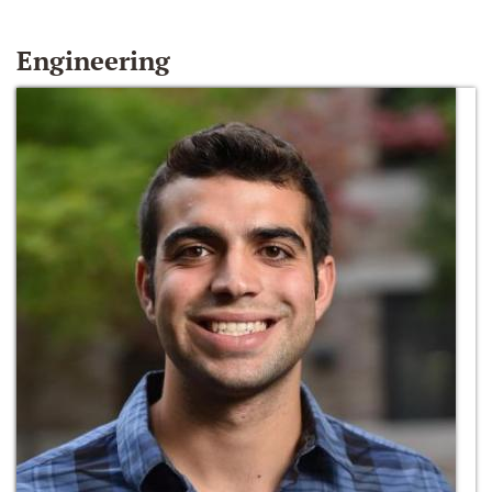
Engineering