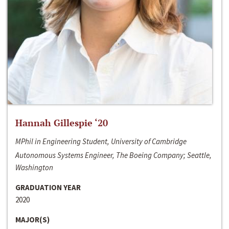
Hannah Gillespie ‘20
MPhil in Engineering Student, University of Cambridge
Autonomous Systems Engineer, The Boeing Company; Seattle,
Washington
GRADUATION YEAR
2020
MAJOR(S)