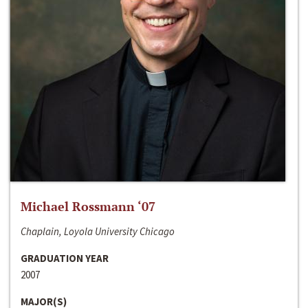
Michael Rossmann ‘07
Chaplain, Loyola University Chicago
GRADUATION YEAR
2007
MAJOR(S)