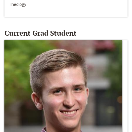
Theology
Current Grad Student