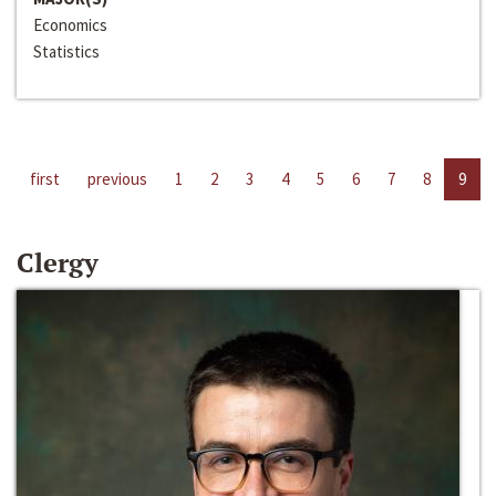
Economics
Statistics
first
previous
1
2
3
4
5
6
7
8
9
Clergy