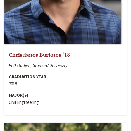
Christianos Burlotos ‘18
PhD student, Stanford University
GRADUATION YEAR
2018
MAJOR(S)
Civil Engineering