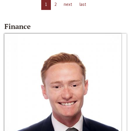
1
2
next
last
Finance