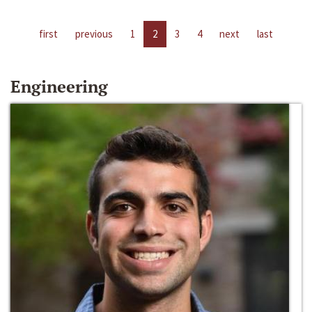
first
previous
1
2
3
4
next
last
Engineering