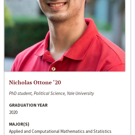
Nicholas Ottone ‘20
PhD student, Political Science, Yale University
GRADUATION YEAR
2020
MAJOR(S)
Applied and Computational Mathematics and Statistics