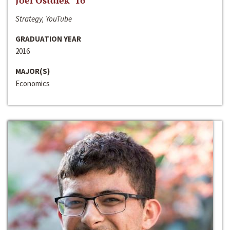
Joel Ostdiek ‘16
Strategy, YouTube
GRADUATION YEAR
2016
MAJOR(S)
Economics