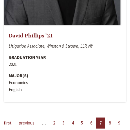
David Phillips ‘21
Litigation Associate, Winston & Strawn, LLP, NY
GRADUATION YEAR
2021
MAJOR(S)
Economics
English
first
previous
…
2
3
4
5
6
7
8
9