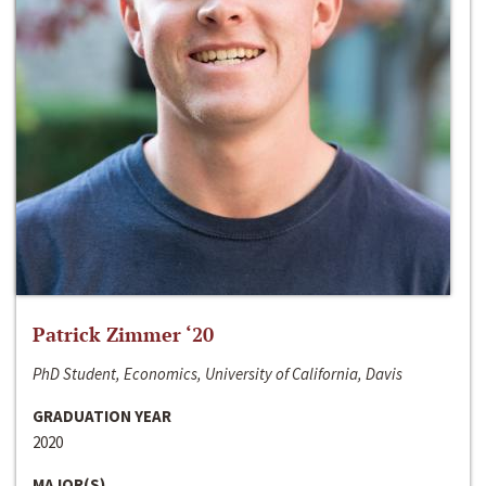
Patrick Zimmer ‘20
PhD Student, Economics, University of California, Davis
GRADUATION YEAR
2020
MAJOR(S)