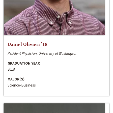
Daniel Olivieri ‘18
Resident Physician, University of Washington
GRADUATION YEAR
2018
MAJOR(S)
Science-Business