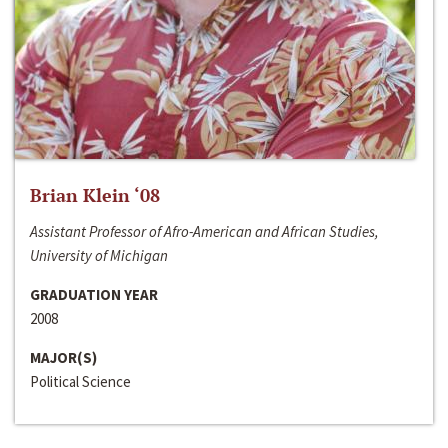
Brian Klein ‘08
Assistant Professor of Afro-American and African Studies,
University of Michigan
GRADUATION YEAR
2008
MAJOR(S)
Political Science