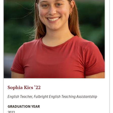
Sophia Kics ‘22
English Teacher, Fulbright English Teaching Assistantship
GRADUATION YEAR
2022