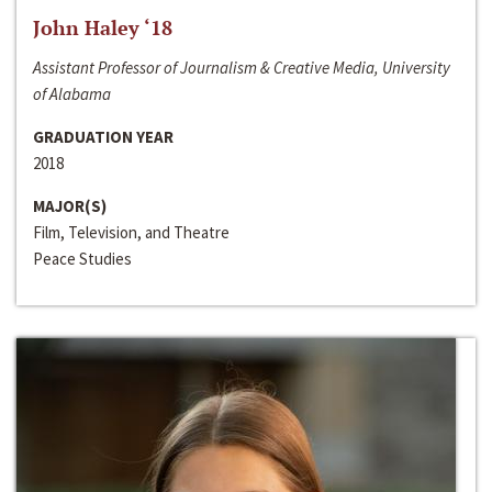
John Haley ‘18
Assistant Professor of Journalism & Creative Media, University
of Alabama
GRADUATION YEAR
2018
MAJOR(S)
Film, Television, and Theatre
Peace Studies