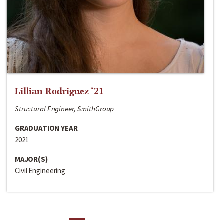
Lillian Rodriguez ‘21
Structural Engineer, SmithGroup
GRADUATION YEAR
2021
MAJOR(S)
Civil Engineering