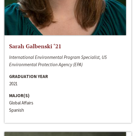
Sarah Galbenski ‘21
International Environmental Program Specialist, US
Environmental Protection Agency (EPA)
GRADUATION YEAR
2021
MAJOR(S)
Global Affairs
Spanish