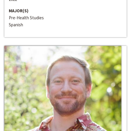
MAJOR(S)
Pre-Health Studies
Spanish