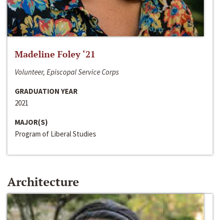
Madeline Foley ‘21
Volunteer, Episcopal Service Corps
GRADUATION YEAR
2021
MAJOR(S)
Program of Liberal Studies
Architecture