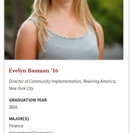
Evelyn Bauman ‘16
Director of Community Implementation, Rewiring America,
New York City
GRADUATION YEAR
2016
MAJOR(S)
Finance
International Economics