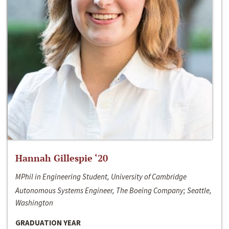
Hannah Gillespie ‘20
MPhil in Engineering Student, University of Cambridge
Autonomous Systems Engineer, The Boeing Company; Seattle,
Washington
GRADUATION YEAR