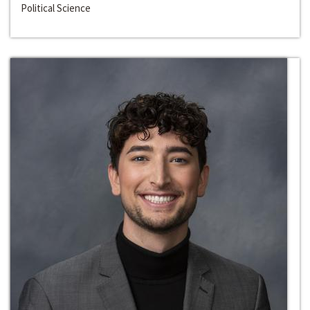
Political Science