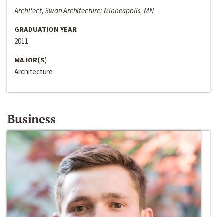
Architect, Swan Architecture; Minneapolis, MN
GRADUATION YEAR
2011
MAJOR(S)
Architecture
Business