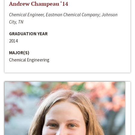
Andrew Champeau ‘14
Chemical Engineer, Eastman Chemical Company; Johnson
City, TN
GRADUATION YEAR
2014
MAJOR(S)
Chemical Engineering