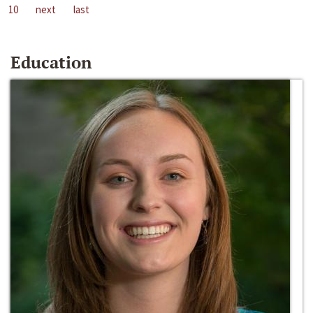
10
next
last
Education