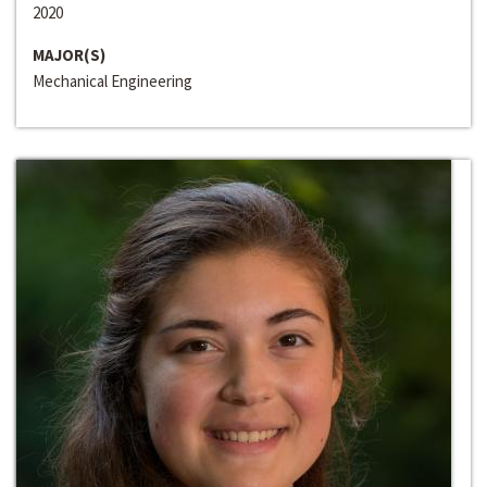
2020
MAJOR(S)
Mechanical Engineering