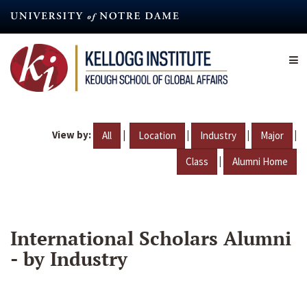
Skip
to
main
content
View by:
|
|
|
|
All
Location
Industry
Major
|
Class
Alumni Home
International Scholars Alumni
- by Industry