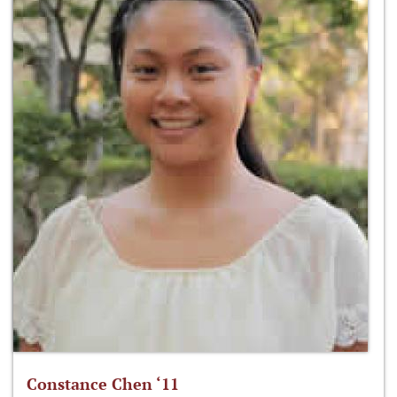
Constance Chen ‘11