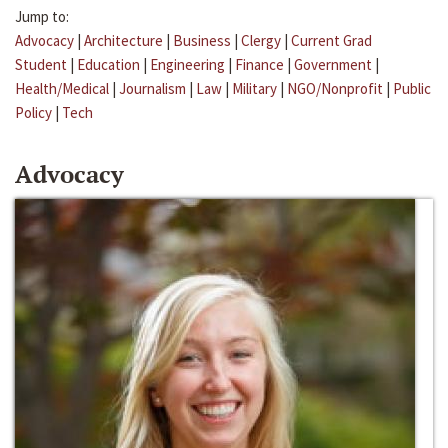
Jump to:
Advocacy
|
Architecture
|
Business
|
Clergy
|
Current Grad
Student
|
Education
|
Engineering
|
Finance
|
Government
|
Health/Medical
|
Journalism
|
Law
|
Military
|
NGO/Nonprofit
|
Public
Policy
|
Tech
Advocacy