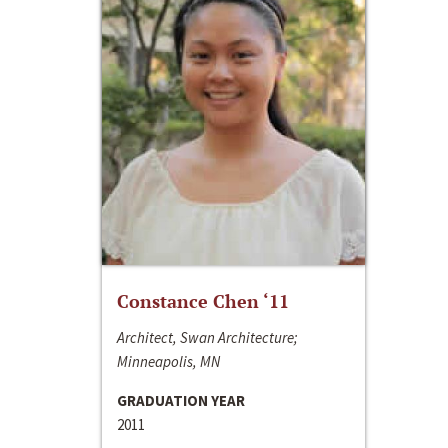
Constance Chen ‘11
Architect, Swan Architecture;
Minneapolis, MN
GRADUATION YEAR
2011