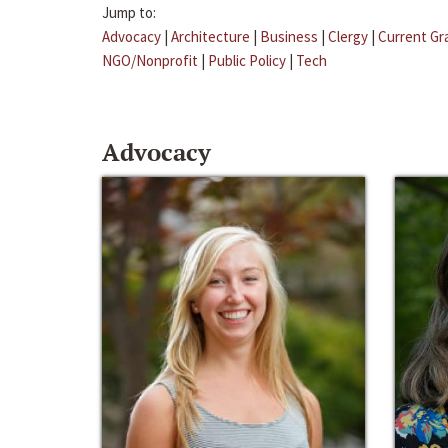
Jump to:
Advocacy
|
Architecture
|
Business
|
Clergy
|
Current Gr
NGO/Nonprofit
|
Public Policy
|
Tech
Advocacy