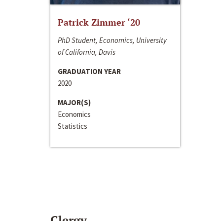
Patrick Zimmer ‘20
PhD Student, Economics, University
of California, Davis
GRADUATION YEAR
2020
MAJOR(S)
Economics
Statistics
Clergy