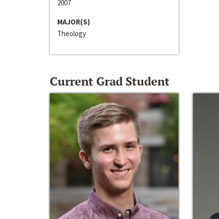
2007
MAJOR(S)
Theology
Current Grad Student