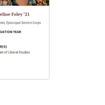
line Foley ‘21
eer, Episcopal Service Corps
UATION YEAR
R(S)
m of Liberal Studies