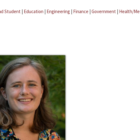
ad Student
|
Education
|
Engineering
|
Finance
|
Government
|
Health/Me