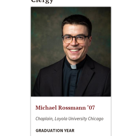
Michael Rossmann ‘07
Chaplain, Loyola University Chicago
GRADUATION YEAR