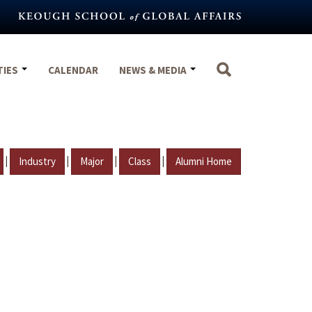
TIES
CALENDAR
NEWS & MEDIA
|
|
|
|
Industry
Major
Class
Alumni Home