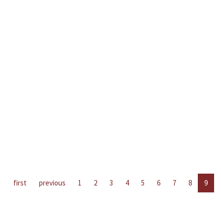
first
previous
1
2
3
4
5
6
7
8
9