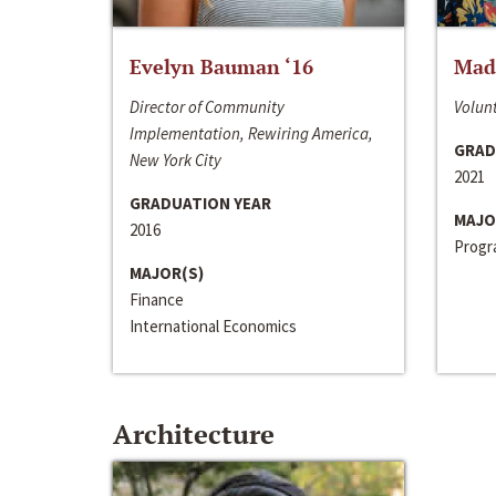
Evelyn Bauman ‘16
Made
Director of Community
Volunt
Implementation, Rewiring America,
GRAD
New York City
2021
GRADUATION YEAR
MAJO
2016
Progra
MAJOR(S)
Finance
International Economics
Architecture