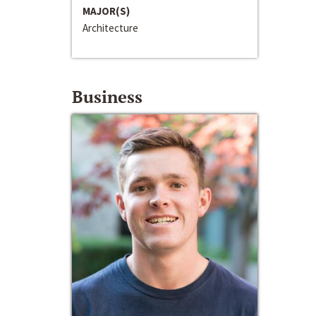
MAJOR(S)
Architecture
Business