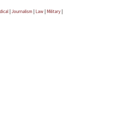
dical
|
Journalism
|
Law
|
Military
|