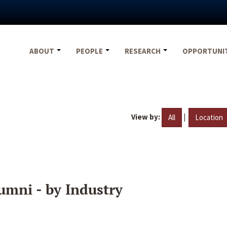
ABOUT
PEOPLE
RESEARCH
OPPORTUNI
View by:
|
All
Location
umni - by Industry