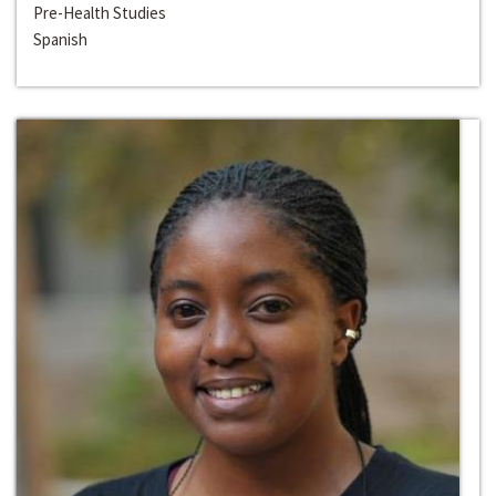
Pre-Health Studies
Spanish