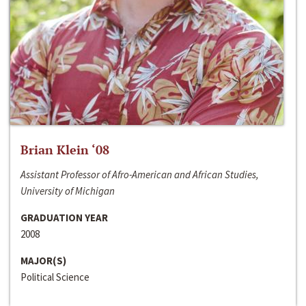
Brian Klein ‘08
Assistant Professor of Afro-American and African Studies,
University of Michigan
GRADUATION YEAR
2008
MAJOR(S)
Political Science