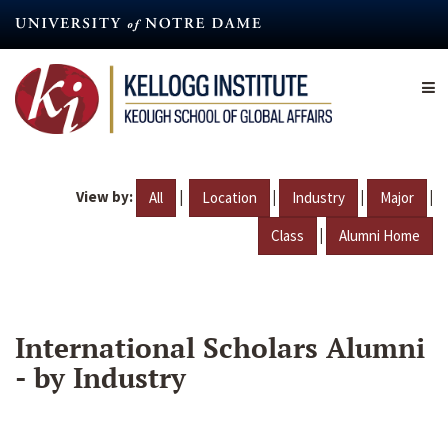
Skip
to
main
content
View by:
|
|
|
|
All
Location
Industry
Major
|
Class
Alumni Home
International Scholars Alumni
- by Industry