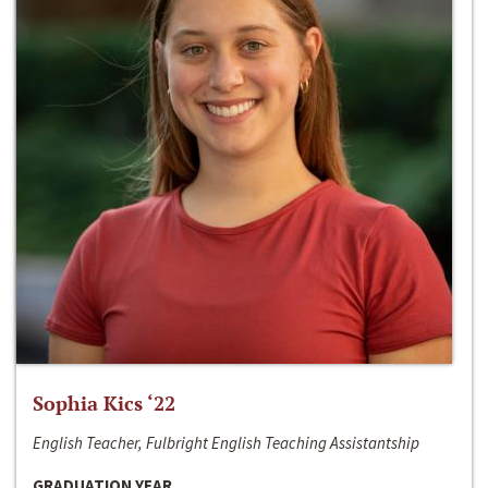
Sophia Kics ‘22
English Teacher, Fulbright English Teaching Assistantship
GRADUATION YEAR