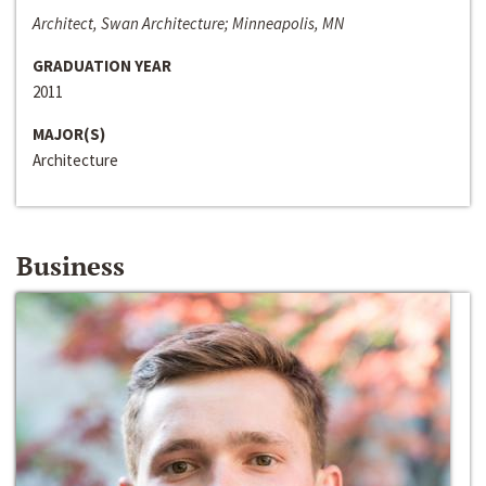
Architect, Swan Architecture; Minneapolis, MN
GRADUATION YEAR
2011
MAJOR(S)
Architecture
Business