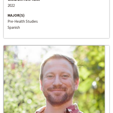
2022
MAJOR(S)
Pre-Health Studies
Spanish