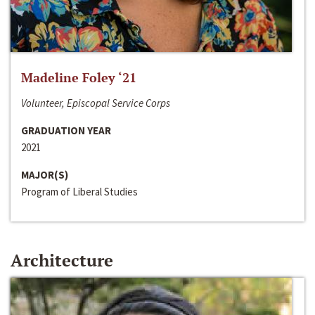
Madeline Foley ‘21
Volunteer, Episcopal Service Corps
GRADUATION YEAR
2021
MAJOR(S)
Program of Liberal Studies
Architecture