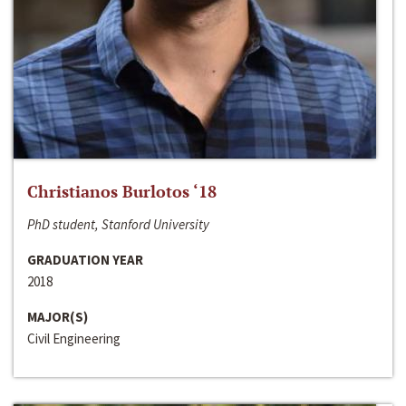
Christianos Burlotos ‘18
PhD student, Stanford University
GRADUATION YEAR
2018
MAJOR(S)
Civil Engineering