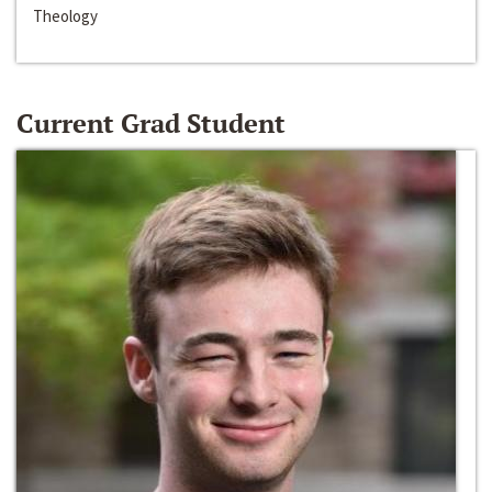
Theology
Current Grad Student