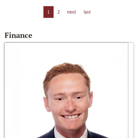
1
2
next
last
Finance