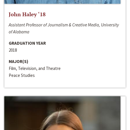
John Haley ‘18
Assistant Professor of Journalism & Creative Media, University
of Alabama
GRADUATION YEAR
2018
MAJOR(S)
Film, Television, and Theatre
Peace Studies