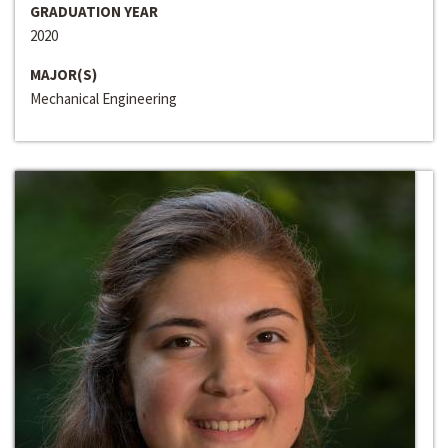
GRADUATION YEAR
2020
MAJOR(S)
Mechanical Engineering