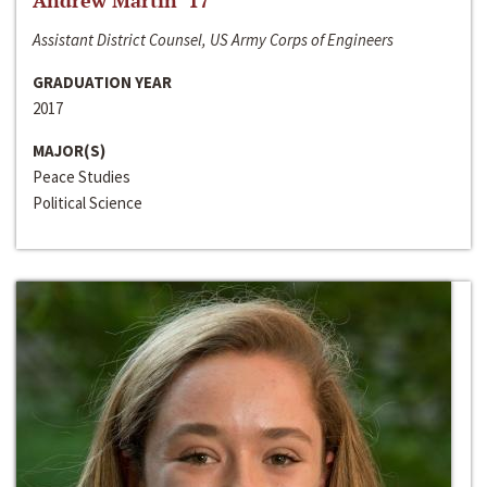
Andrew Martin ‘17
Assistant District Counsel, US Army Corps of Engineers
GRADUATION YEAR
2017
MAJOR(S)
Peace Studies
Political Science