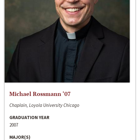
Michael Rossmann ‘07
Chaplain, Loyola University Chicago
GRADUATION YEAR
2007
MAJOR(S)