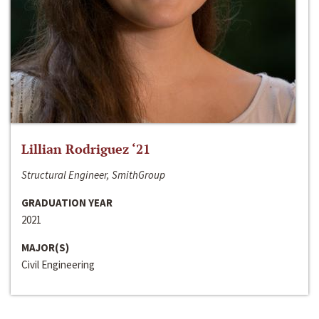
Lillian Rodriguez ‘21
Structural Engineer, SmithGroup
GRADUATION YEAR
2021
MAJOR(S)
Civil Engineering