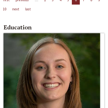
10
next
last
Education