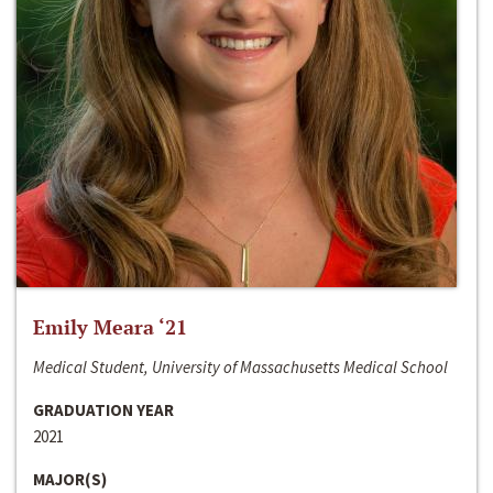
Emily Meara ‘21
Medical Student, University of Massachusetts Medical School
GRADUATION YEAR
2021
MAJOR(S)