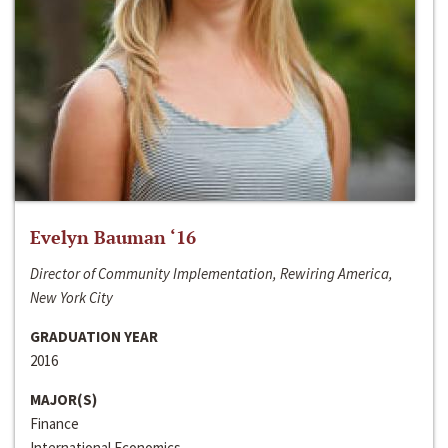
Evelyn Bauman ‘16
Director of Community Implementation, Rewiring America,
New York City
GRADUATION YEAR
2016
MAJOR(S)
Finance
International Economics