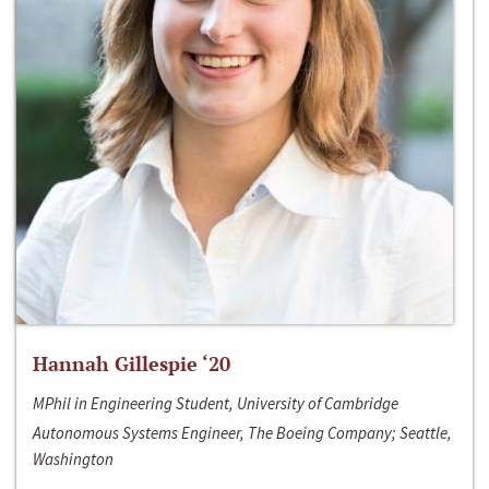
Hannah Gillespie ‘20
MPhil in Engineering Student, University of Cambridge
Autonomous Systems Engineer, The Boeing Company; Seattle,
Washington