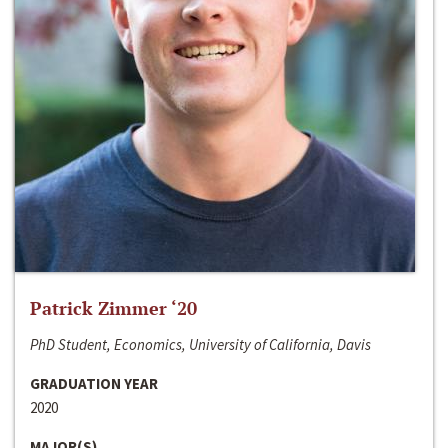
Patrick Zimmer ‘20
PhD Student, Economics, University of California, Davis
GRADUATION YEAR
2020
MAJOR(S)