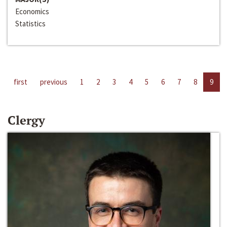
Economics
Statistics
first
previous
1
2
3
4
5
6
7
8
9
Clergy