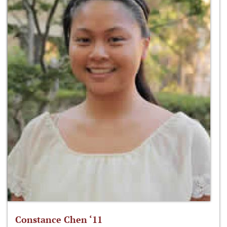
Constance Chen ‘11