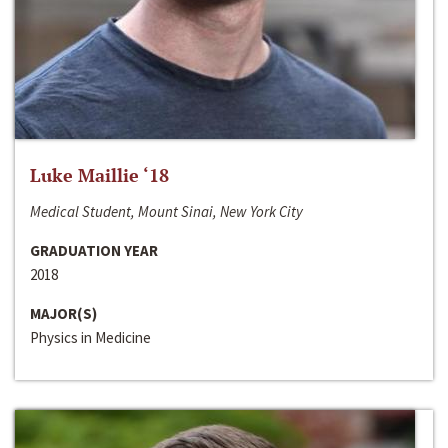
Luke Maillie ‘18
Medical Student, Mount Sinai, New York City
GRADUATION YEAR
2018
MAJOR(S)
Physics in Medicine