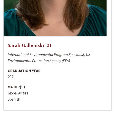
Sarah Galbenski ‘21
International Environmental Program Specialist, US
Environmental Protection Agency (EPA)
GRADUATION YEAR
2021
MAJOR(S)
Global Affairs
Spanish