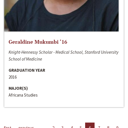
Geraldine Mukumbi ‘16
Knight-Hennessy Scholar - Medical School, Stanford University
School of Medicine
GRADUATION YEAR
2016
MAJOR(S)
Africana Studies
first
previous
…
2
3
4
5
6
7
8
9