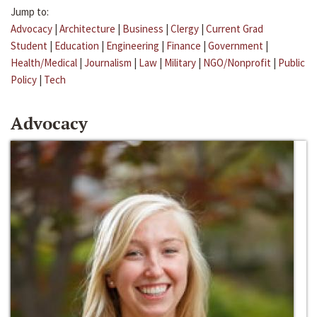
Jump to:
Advocacy
|
Architecture
|
Business
|
Clergy
|
Current Grad
Student
|
Education
|
Engineering
|
Finance
|
Government
|
Health/Medical
|
Journalism
|
Law
|
Military
|
NGO/Nonprofit
|
Public
Policy
|
Tech
Advocacy