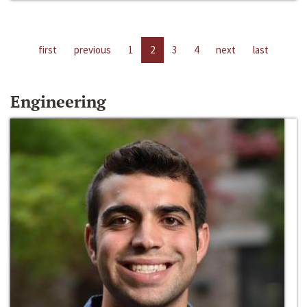
first
previous
1
2
3
4
next
last
Engineering