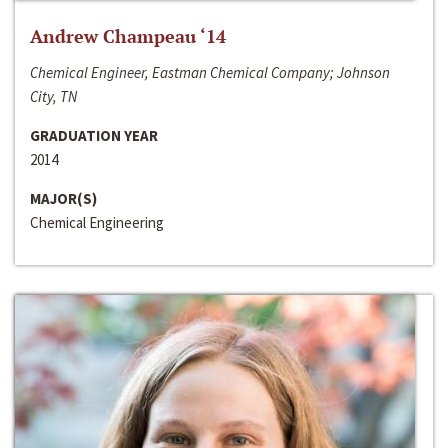
Andrew Champeau ‘14
Chemical Engineer, Eastman Chemical Company; Johnson
City, TN
GRADUATION YEAR
2014
MAJOR(S)
Chemical Engineering