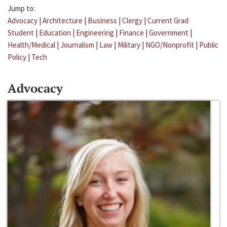
Jump to:
Advocacy
|
Architecture
|
Business
|
Clergy
|
Current Grad
Student
|
Education
|
Engineering
|
Finance
|
Government
|
Health/Medical
|
Journalism
|
Law
|
Military
|
NGO/Nonprofit
|
Public
Policy
|
Tech
Advocacy