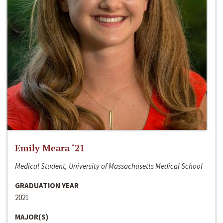
Emily Meara ‘21
Medical Student, University of Massachusetts Medical School
GRADUATION YEAR
2021
MAJOR(S)