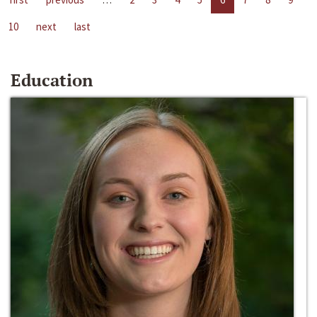
10
next
last
Education