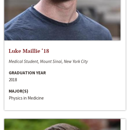
Luke Maillie ‘18
Medical Student, Mount Sinai, New York City
GRADUATION YEAR
2018
MAJOR(S)
Physics in Medicine