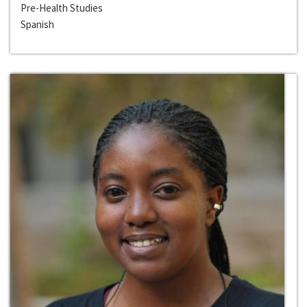
Pre-Health Studies
Spanish