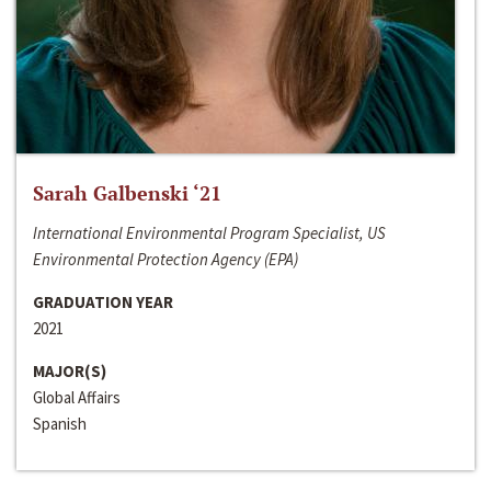
Sarah Galbenski ‘21
International Environmental Program Specialist, US
Environmental Protection Agency (EPA)
GRADUATION YEAR
2021
MAJOR(S)
Global Affairs
Spanish