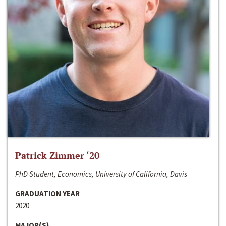
Patrick Zimmer ‘20
PhD Student, Economics, University of California, Davis
GRADUATION YEAR
2020
MAJOR(S)