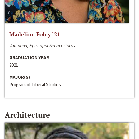
Madeline Foley ‘21
Volunteer, Episcopal Service Corps
GRADUATION YEAR
2021
MAJOR(S)
Program of Liberal Studies
Architecture