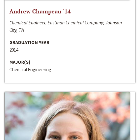
Andrew Champeau ‘14
Chemical Engineer, Eastman Chemical Company; Johnson
City, TN
GRADUATION YEAR
2014
MAJOR(S)
Chemical Engineering