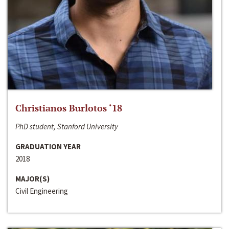
Christianos Burlotos ‘18
PhD student, Stanford University
GRADUATION YEAR
2018
MAJOR(S)
Civil Engineering