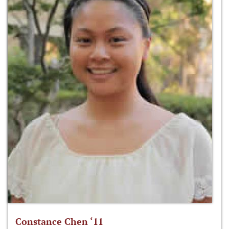
Constance Chen ‘11