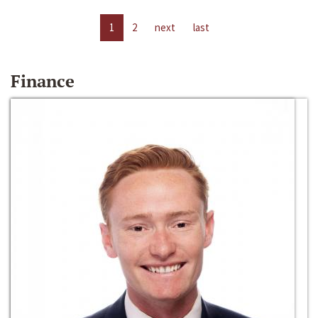
1
2
next
last
Finance