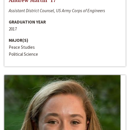
Andrew Martin ‘17
Assistant District Counsel, US Army Corps of Engineers
GRADUATION YEAR
2017
MAJOR(S)
Peace Studies
Political Science