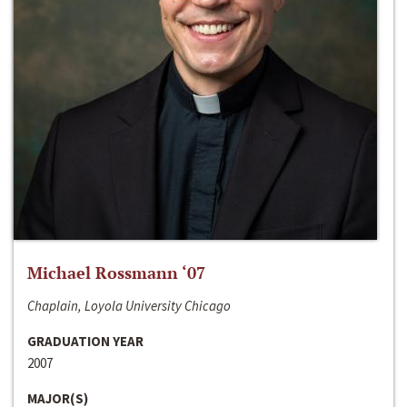
Michael Rossmann ‘07
Chaplain, Loyola University Chicago
GRADUATION YEAR
2007
MAJOR(S)