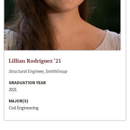
Lillian Rodriguez ‘21
Structural Engineer, SmithGroup
GRADUATION YEAR
2021
MAJOR(S)
Civil Engineering