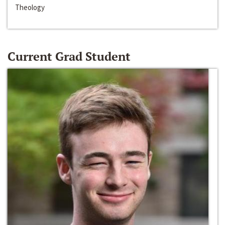
Theology
Current Grad Student