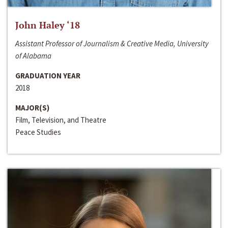
John Haley ‘18
Assistant Professor of Journalism & Creative Media, University
of Alabama
GRADUATION YEAR
2018
MAJOR(S)
Film, Television, and Theatre
Peace Studies