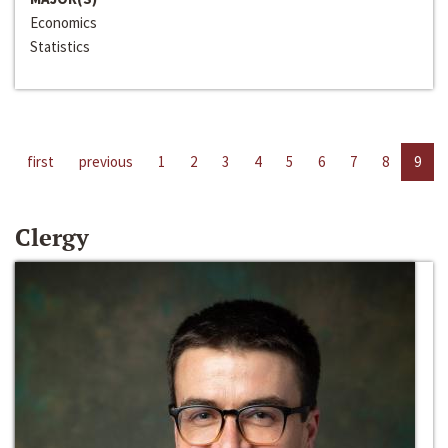
Economics
Statistics
first
previous
1
2
3
4
5
6
7
8
9
Clergy