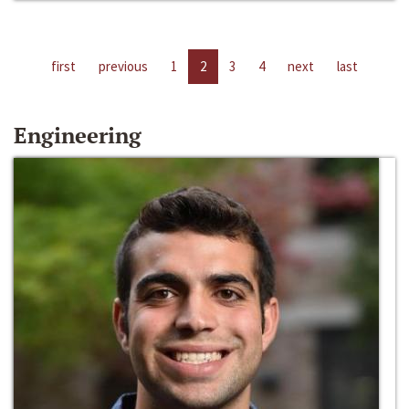
first
previous
1
2
3
4
next
last
Engineering