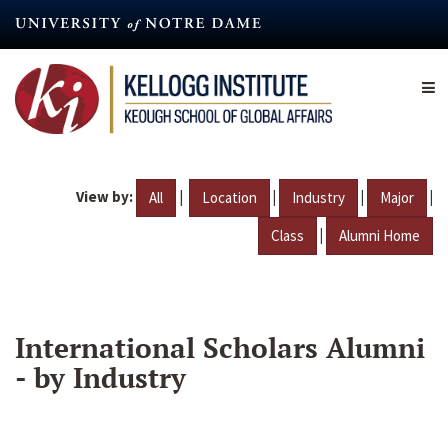
Skip
to
main
content
View by:
|
|
|
|
All
Location
Industry
Major
|
Class
Alumni Home
International Scholars Alumni
- by Industry