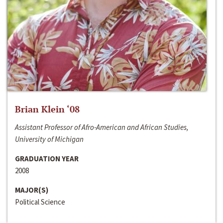
Brian Klein ‘08
Assistant Professor of Afro-American and African Studies,
University of Michigan
GRADUATION YEAR
2008
MAJOR(S)
Political Science