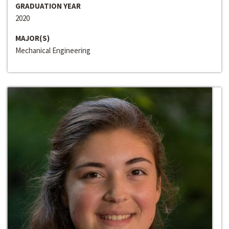
GRADUATION YEAR
2020
MAJOR(S)
Mechanical Engineering