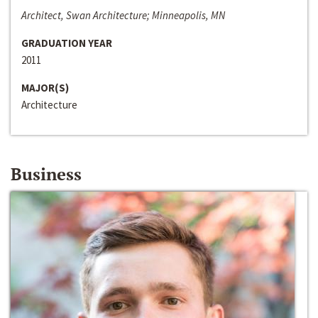
Architect, Swan Architecture; Minneapolis, MN
GRADUATION YEAR
2011
MAJOR(S)
Architecture
Business