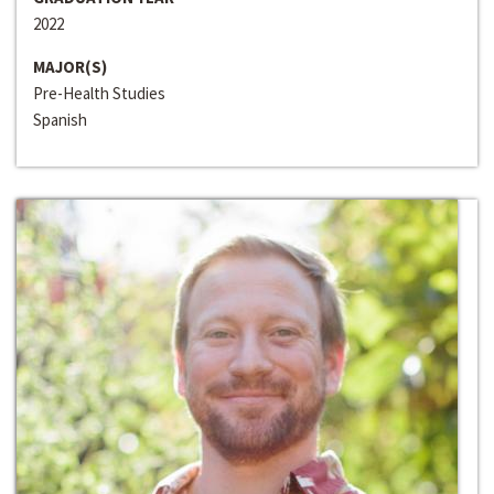
2022
MAJOR(S)
Pre-Health Studies
Spanish