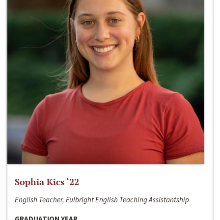
Sophia Kics ‘22
English Teacher, Fulbright English Teaching Assistantship
GRADUATION YEAR