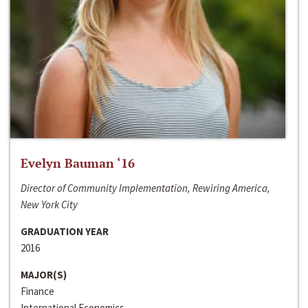
Evelyn Bauman ‘16
Director of Community Implementation, Rewiring America,
New York City
GRADUATION YEAR
2016
MAJOR(S)
Finance
International Economics