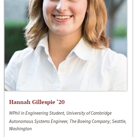
Hannah Gillespie ‘20
MPhil in Engineering Student, University of Cambridge
Autonomous Systems Engineer, The Boeing Company; Seattle,
Washington