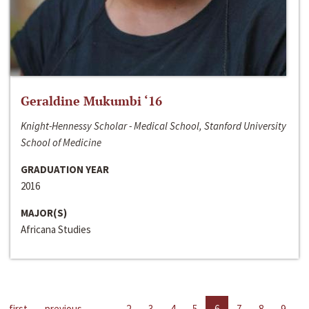
Geraldine Mukumbi ‘16
Knight-Hennessy Scholar - Medical School, Stanford University
School of Medicine
GRADUATION YEAR
2016
MAJOR(S)
Africana Studies
first
previous
…
2
3
4
5
6
7
8
9