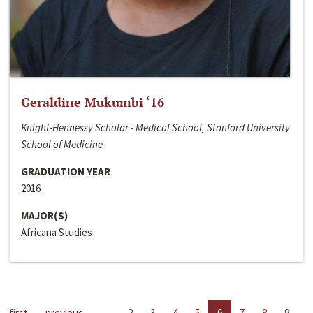
Geraldine Mukumbi ‘16
Knight-Hennessy Scholar - Medical School, Stanford University
School of Medicine
GRADUATION YEAR
2016
MAJOR(S)
Africana Studies
first
previous
…
2
3
4
5
6
7
8
9