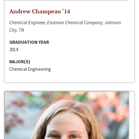
Andrew Champeau ‘14
Chemical Engineer, Eastman Chemical Company; Johnson
City, TN
GRADUATION YEAR
2014
MAJOR(S)
Chemical Engineering