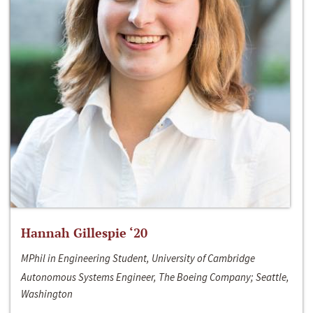
Hannah Gillespie ‘20
MPhil in Engineering Student, University of Cambridge
Autonomous Systems Engineer, The Boeing Company; Seattle,
Washington