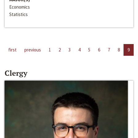
Economics
Statistics
first
previous
1
2
3
4
5
6
7
8
9
Clergy