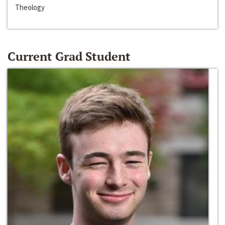
Theology
Current Grad Student