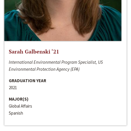
Sarah Galbenski ‘21
International Environmental Program Specialist, US
Environmental Protection Agency (EPA)
GRADUATION YEAR
2021
MAJOR(S)
Global Affairs
Spanish