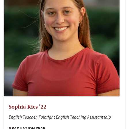
Sophia Kics ‘22
English Teacher, Fulbright English Teaching Assistantship
GRADUATION YEAR