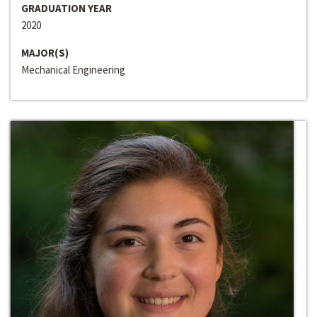
GRADUATION YEAR
2020
MAJOR(S)
Mechanical Engineering