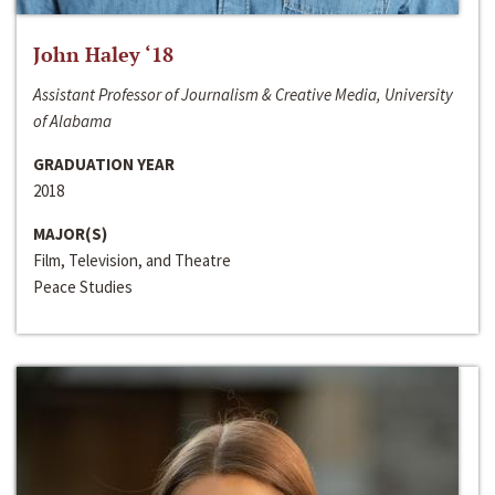
John Haley ‘18
Assistant Professor of Journalism & Creative Media, University
of Alabama
GRADUATION YEAR
2018
MAJOR(S)
Film, Television, and Theatre
Peace Studies