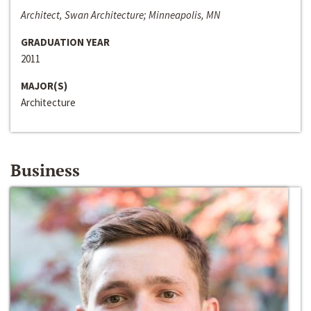
Architect, Swan Architecture; Minneapolis, MN
GRADUATION YEAR
2011
MAJOR(S)
Architecture
Business