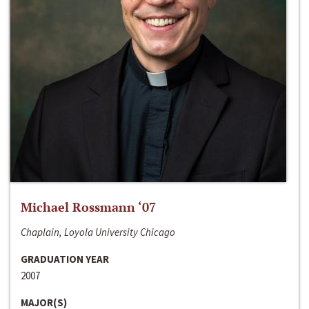
Michael Rossmann ‘07
Chaplain, Loyola University Chicago
GRADUATION YEAR
2007
MAJOR(S)