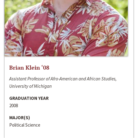
Brian Klein ‘08
Assistant Professor of Afro-American and African Studies,
University of Michigan
GRADUATION YEAR
2008
MAJOR(S)
Political Science