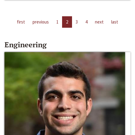
first
previous
1
2
3
4
next
last
Engineering