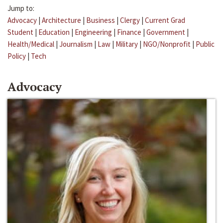
Jump to:
Advocacy
|
Architecture
|
Business
|
Clergy
|
Current Grad
Student
|
Education
|
Engineering
|
Finance
|
Government
|
Health/Medical
|
Journalism
|
Law
|
Military
|
NGO/Nonprofit
|
Public
Policy
|
Tech
Advocacy