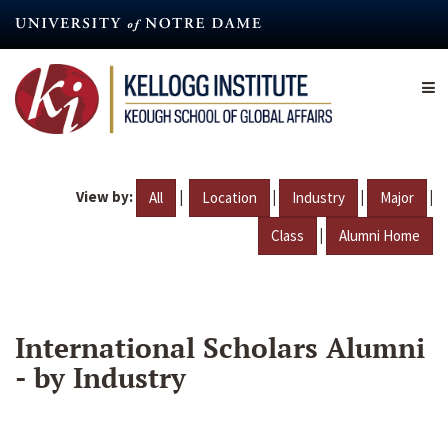
Skip
to
main
content
View by:
|
|
|
|
All
Location
Industry
Major
|
Class
Alumni Home
International Scholars Alumni
- by Industry