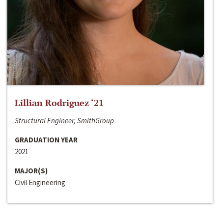
Lillian Rodriguez ‘21
Structural Engineer, SmithGroup
GRADUATION YEAR
2021
MAJOR(S)
Civil Engineering