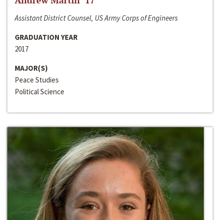
Andrew Martin ‘17
Assistant District Counsel, US Army Corps of Engineers
GRADUATION YEAR
2017
MAJOR(S)
Peace Studies
Political Science