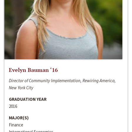
Evelyn Bauman ‘16
Director of Community Implementation, Rewiring America,
New York City
GRADUATION YEAR
2016
MAJOR(S)
Finance
International Economics