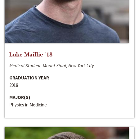
Luke Maillie ‘18
Medical Student, Mount Sinai, New York City
GRADUATION YEAR
2018
MAJOR(S)
Physics in Medicine