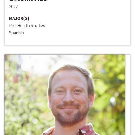
2022
MAJOR(S)
Pre-Health Studies
Spanish