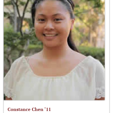
Constance Chen ‘11