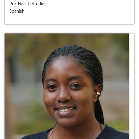
Pre-Health Studies
Spanish