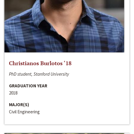
Christianos Burlotos ‘18
PhD student, Stanford University
GRADUATION YEAR
2018
MAJOR(S)
Civil Engineering