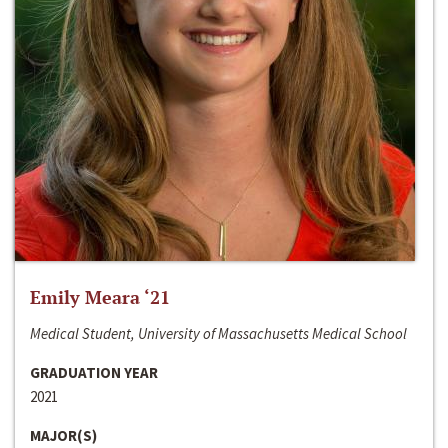
Emily Meara ‘21
Medical Student, University of Massachusetts Medical School
GRADUATION YEAR
2021
MAJOR(S)