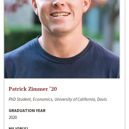
Patrick Zimmer ‘20
PhD Student, Economics, University of California, Davis
GRADUATION YEAR
2020
MAJOR(S)