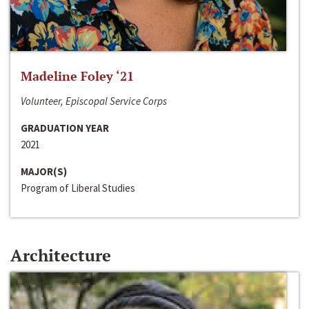
Madeline Foley ‘21
Volunteer, Episcopal Service Corps
GRADUATION YEAR
2021
MAJOR(S)
Program of Liberal Studies
Architecture