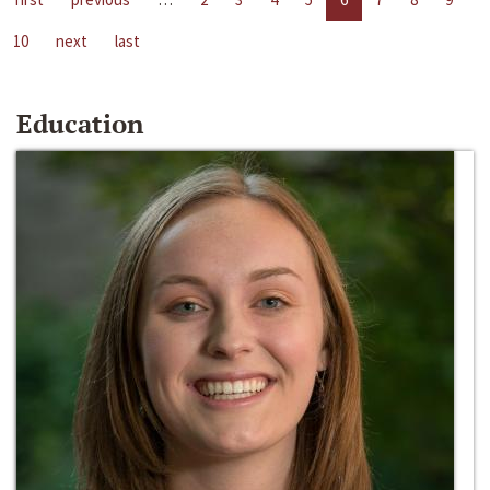
10
next
last
Education