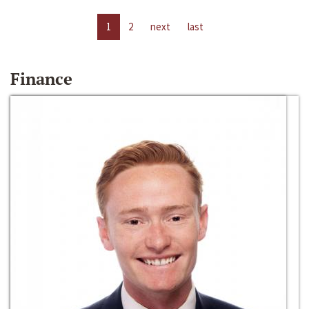
1
2
next
last
Finance