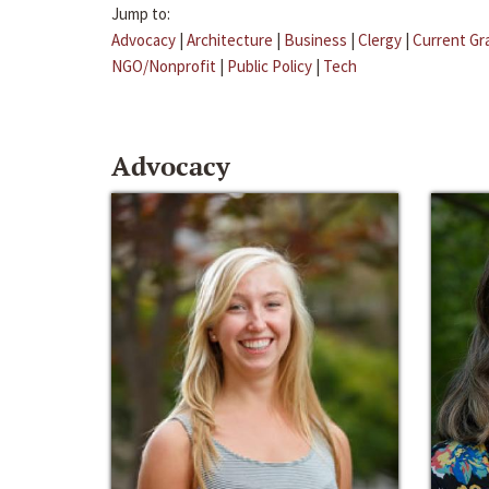
Jump to:
Advocacy
|
Architecture
|
Business
|
Clergy
|
Current Gr
NGO/Nonprofit
|
Public Policy
|
Tech
Advocacy