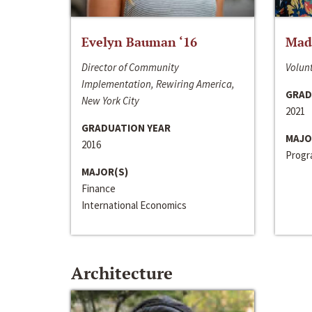
Evelyn Bauman ‘16
Made
Director of Community
Volunt
Implementation, Rewiring America,
GRAD
New York City
2021
GRADUATION YEAR
MAJO
2016
Progra
MAJOR(S)
Finance
International Economics
Architecture