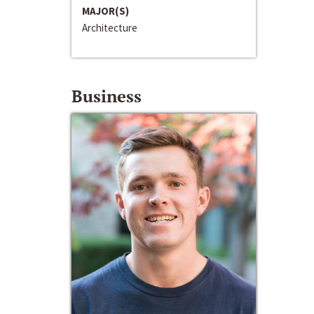
MAJOR(S)
Architecture
Business