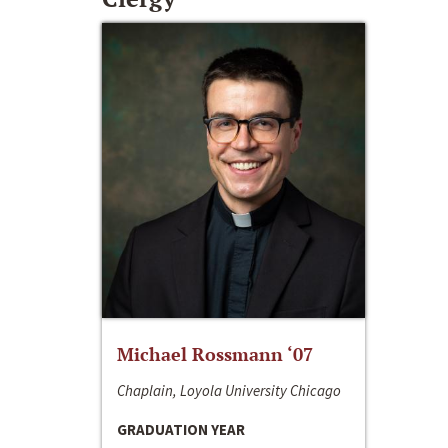
Michael Rossmann ‘07
Chaplain, Loyola University Chicago
GRADUATION YEAR