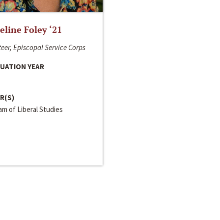
line Foley ‘21
eer, Episcopal Service Corps
UATION YEAR
R(S)
m of Liberal Studies