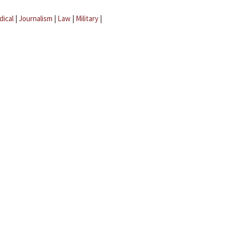
dical
|
Journalism
|
Law
|
Military
|