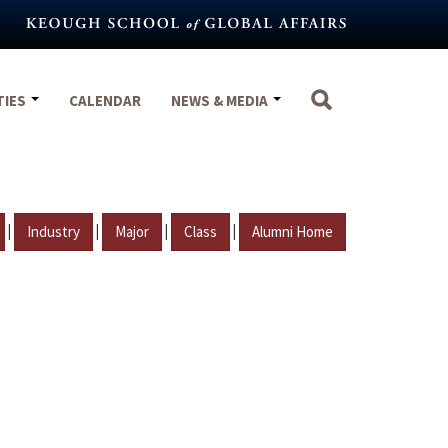
TIES
CALENDAR
NEWS & MEDIA
|
|
|
|
Industry
Major
Class
Alumni Home