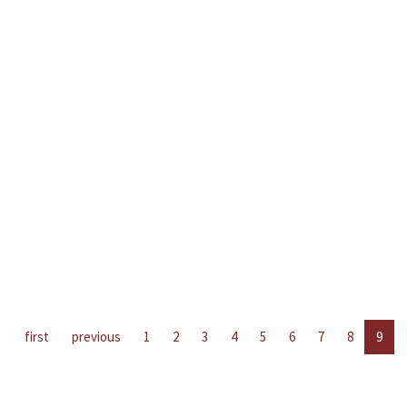
first
previous
1
2
3
4
5
6
7
8
9