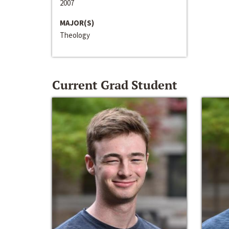
2007
MAJOR(S)
Theology
Current Grad Student