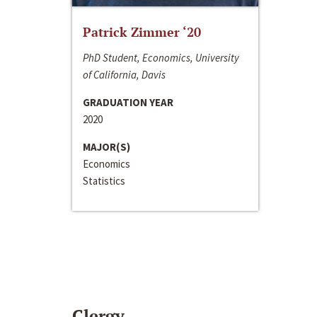
Patrick Zimmer ‘20
PhD Student, Economics, University
of California, Davis
GRADUATION YEAR
2020
MAJOR(S)
Economics
Statistics
Clergy