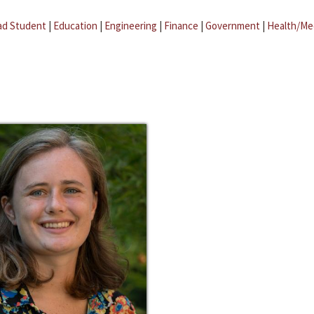
ad Student
|
Education
|
Engineering
|
Finance
|
Government
|
Health/Me