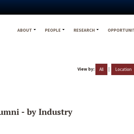
ABOUT
PEOPLE
RESEARCH
OPPORTUNI
View by:
|
All
Location
umni - by Industry