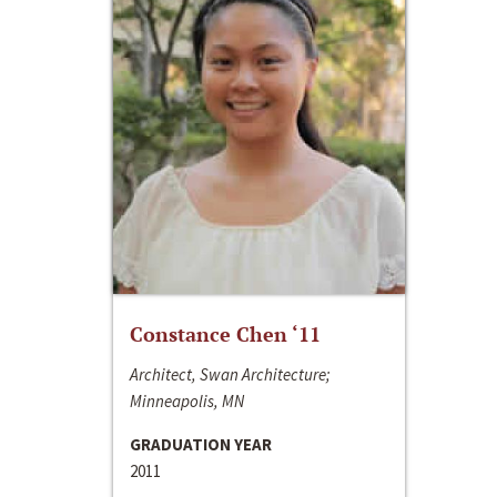
Constance Chen ‘11
Architect, Swan Architecture;
Minneapolis, MN
GRADUATION YEAR
2011