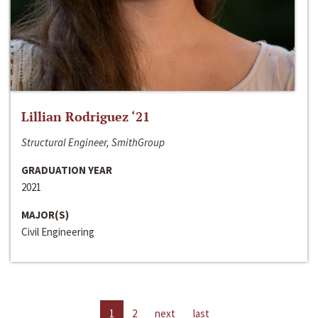
Lillian Rodriguez ‘21
Structural Engineer, SmithGroup
GRADUATION YEAR
2021
MAJOR(S)
Civil Engineering
1
2
next
last