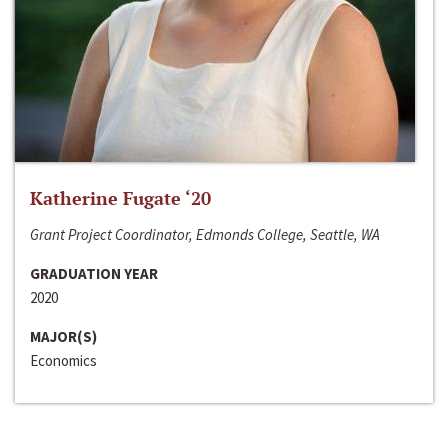
Katherine Fugate ‘20
Grant Project Coordinator, Edmonds College, Seattle, WA
GRADUATION YEAR
2020
MAJOR(S)
Economics