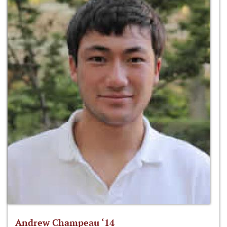
Andrew Champeau ‘14