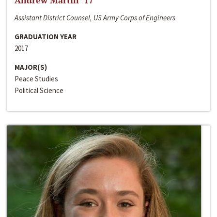
Andrew Martin ‘17
Assistant District Counsel, US Army Corps of Engineers
GRADUATION YEAR
2017
MAJOR(S)
Peace Studies
Political Science