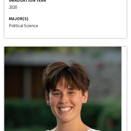
GRADUATION YEAR
2020
MAJOR(S)
Political Science