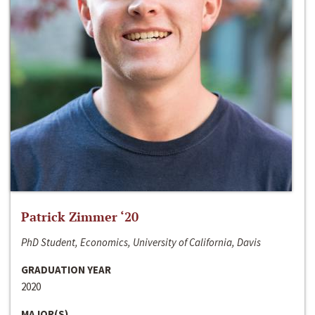
Patrick Zimmer ‘20
PhD Student, Economics, University of California, Davis
GRADUATION YEAR
2020
MAJOR(S)