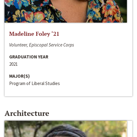
Madeline Foley ‘21
Volunteer, Episcopal Service Corps
GRADUATION YEAR
2021
MAJOR(S)
Program of Liberal Studies
Architecture