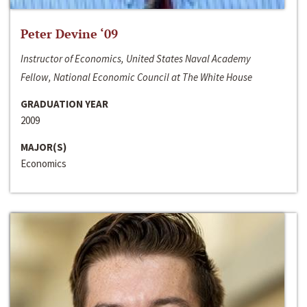
Peter Devine ‘09
Instructor of Economics, United States Naval Academy
Fellow, National Economic Council at The White House
GRADUATION YEAR
2009
MAJOR(S)
Economics