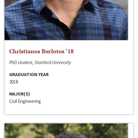
Christianos Burlotos ‘18
PhD student, Stanford University
GRADUATION YEAR
2018
MAJOR(S)
Civil Engineering