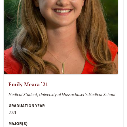
Emily Meara ‘21
Medical Student, University of Massachusetts Medical School
GRADUATION YEAR
2021
MAJOR(S)