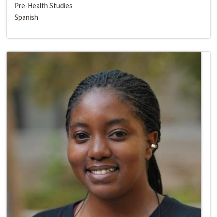
Pre-Health Studies
Spanish