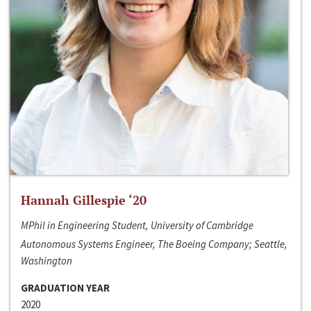
Hannah Gillespie ‘20
MPhil in Engineering Student, University of Cambridge
Autonomous Systems Engineer, The Boeing Company; Seattle,
Washington
GRADUATION YEAR
2020