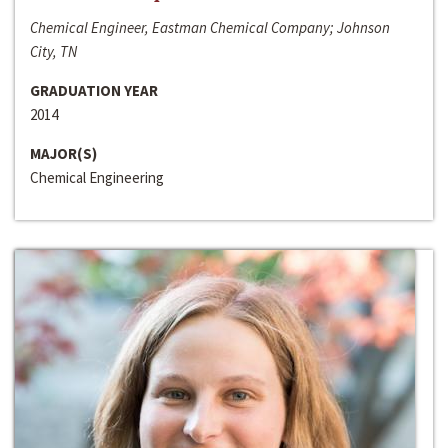
Chemical Engineer, Eastman Chemical Company; Johnson
City, TN
GRADUATION YEAR
2014
MAJOR(S)
Chemical Engineering