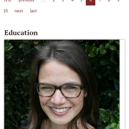
10
next
last
Education