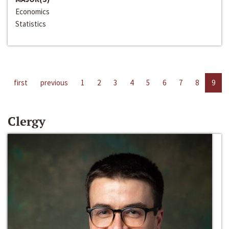
Economics
Statistics
first
previous
1
2
3
4
5
6
7
8
9
Clergy