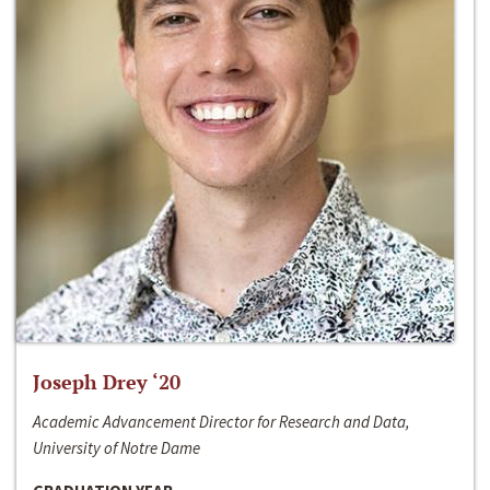
Joseph Drey ‘20
Academic Advancement Director for Research and Data,
University of Notre Dame