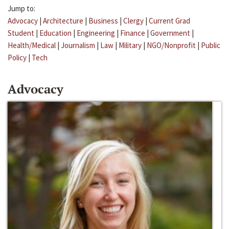
Jump to:
Advocacy
|
Architecture
|
Business
|
Clergy
|
Current Grad
Student
|
Education
|
Engineering
|
Finance
|
Government
|
Health/Medical
|
Journalism
|
Law
|
Military
|
NGO/Nonprofit
|
Public
Policy
|
Tech
Advocacy