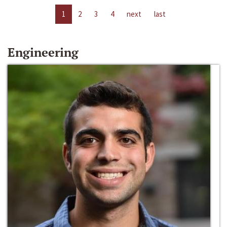
1
2
3
4
next
last
Engineering