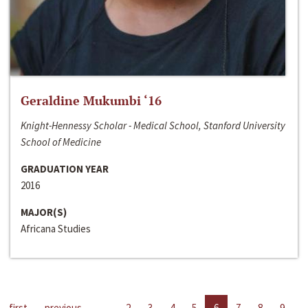
Geraldine Mukumbi ‘16
Knight-Hennessy Scholar - Medical School, Stanford University
School of Medicine
GRADUATION YEAR
2016
MAJOR(S)
Africana Studies
first
previous
…
2
3
4
5
6
7
8
9