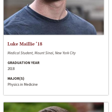
Luke Maillie ‘18
Medical Student, Mount Sinai, New York City
GRADUATION YEAR
2018
MAJOR(S)
Physics in Medicine