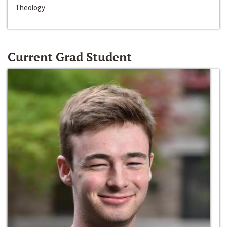
Theology
Current Grad Student