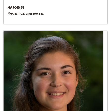
MAJOR(S)
Mechanical Engineering