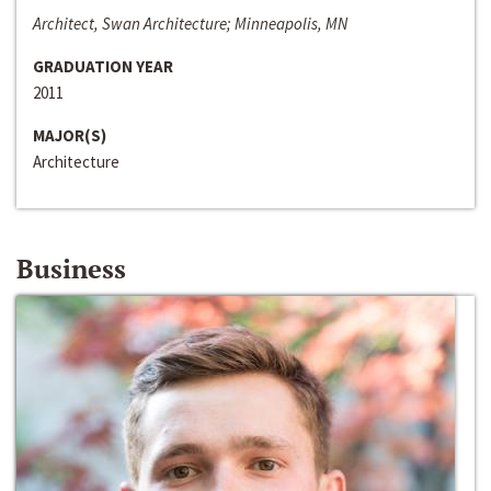
Architect, Swan Architecture; Minneapolis, MN
GRADUATION YEAR
2011
MAJOR(S)
Architecture
Business