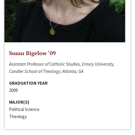
Susan Bigelow ‘09
Assistant Professor of Catholic Studies, Emory University,
Candler School of Theology; Atlanta, GA
GRADUATION YEAR
2009
MAJOR(S)
Political Science
Theology