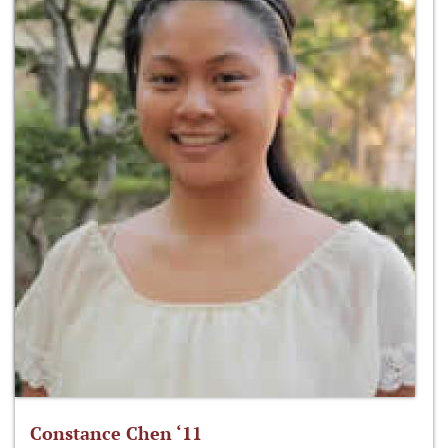
Constance Chen ‘11