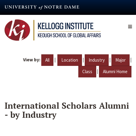
Skip
to
main
content
View by:
|
|
|
|
All
Location
Industry
Major
|
Class
Alumni Home
International Scholars Alumni
- by Industry