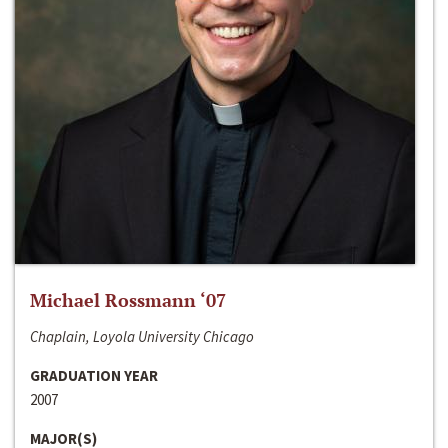
Michael Rossmann ‘07
Chaplain, Loyola University Chicago
GRADUATION YEAR
2007
MAJOR(S)