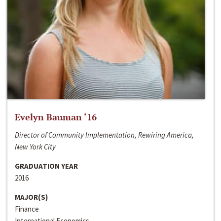
Evelyn Bauman ‘16
Director of Community Implementation, Rewiring America,
New York City
GRADUATION YEAR
2016
MAJOR(S)
Finance
International Economics