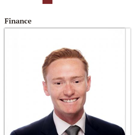
Finance