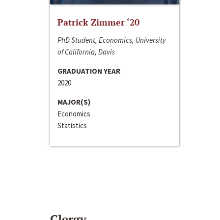
Patrick Zimmer ‘20
PhD Student, Economics, University
of California, Davis
GRADUATION YEAR
2020
MAJOR(S)
Economics
Statistics
Clergy