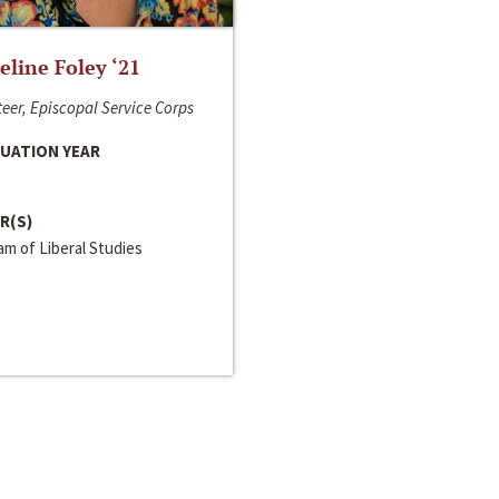
line Foley ‘21
eer, Episcopal Service Corps
UATION YEAR
R(S)
m of Liberal Studies