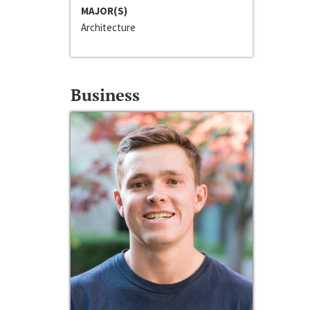
MAJOR(S)
Architecture
Business