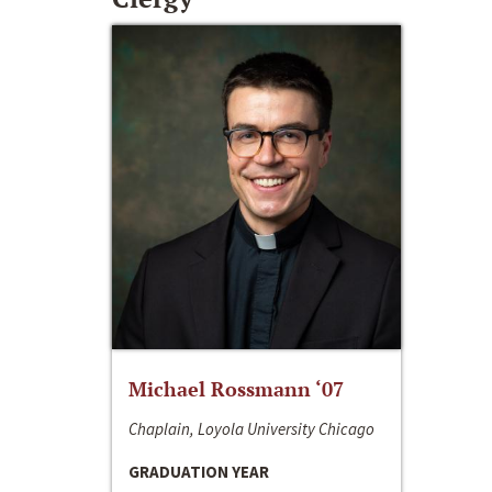
Michael Rossmann ‘07
Chaplain, Loyola University Chicago
GRADUATION YEAR