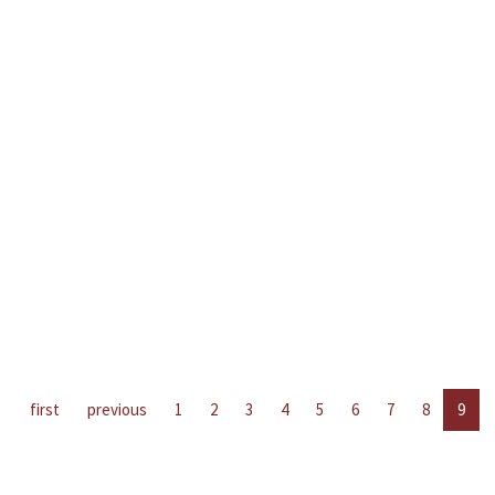
first
previous
1
2
3
4
5
6
7
8
9