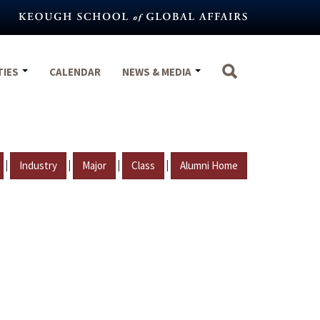
TIES
CALENDAR
NEWS & MEDIA
|
|
|
|
Industry
Major
Class
Alumni Home