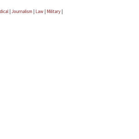
dical
|
Journalism
|
Law
|
Military
|