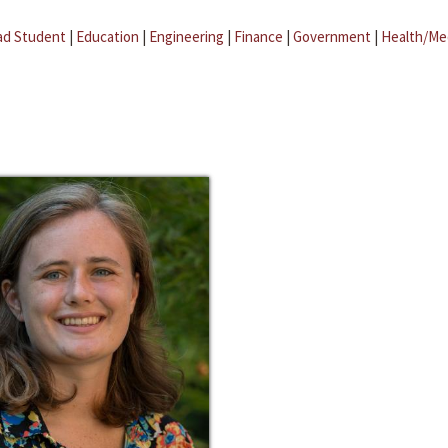
ad Student
|
Education
|
Engineering
|
Finance
|
Government
|
Health/Me