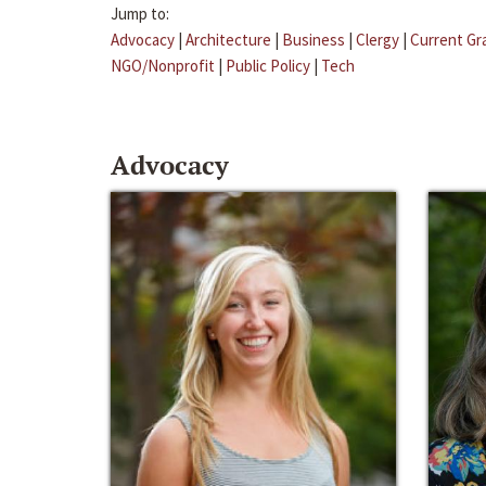
Jump to:
Advocacy
|
Architecture
|
Business
|
Clergy
|
Current Gr
NGO/Nonprofit
|
Public Policy
|
Tech
Advocacy