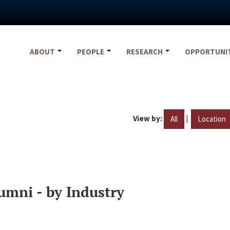
ABOUT
PEOPLE
RESEARCH
OPPORTUNI
View by:
|
All
Location
umni - by Industry