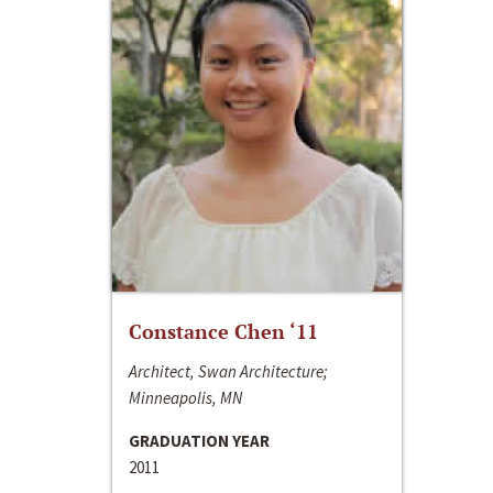
Constance Chen ‘11
Architect, Swan Architecture;
Minneapolis, MN
GRADUATION YEAR
2011