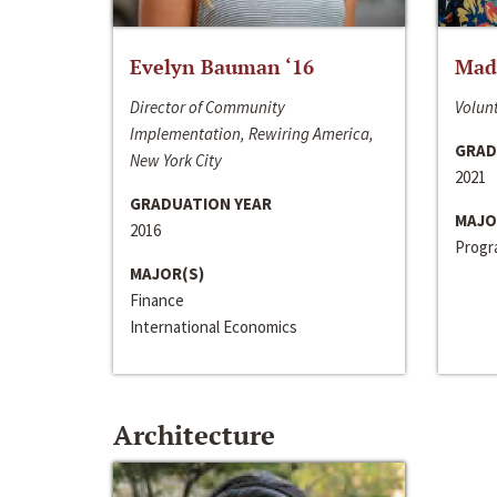
Evelyn Bauman ‘16
Made
Director of Community
Volunt
Implementation, Rewiring America,
GRAD
New York City
2021
GRADUATION YEAR
MAJO
2016
Progra
MAJOR(S)
Finance
International Economics
Architecture