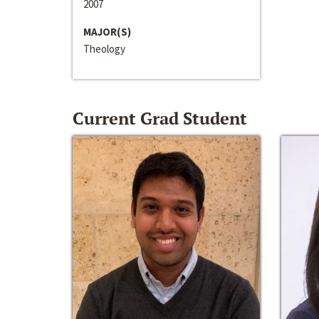
2007
MAJOR(S)
Theology
Current Grad Student