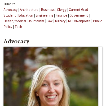
Jump to:
Advocacy
|
Architecture
|
Business
|
Clergy
|
Current Grad
Student
|
Education
|
Engineering
|
Finance
|
Government
|
Health/Medical
|
Journalism
|
Law
|
Military
|
NGO/Nonprofit
|
Public
Policy
|
Tech
Advocacy