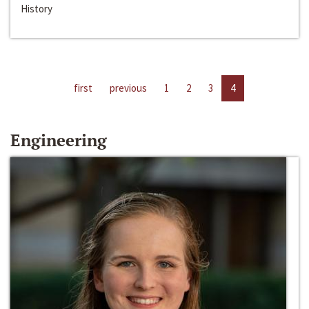
History
first
previous
1
2
3
4
Engineering