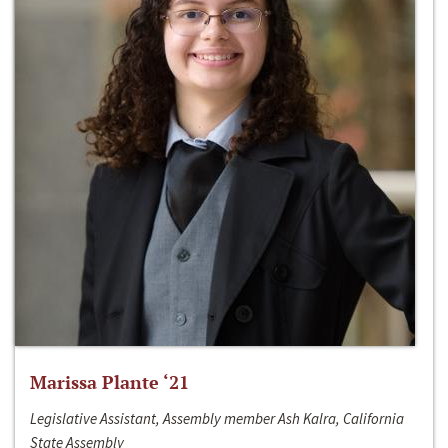
Marissa Plante ‘21
Legislative Assistant, Assembly member Ash Kalra, California
State Assembly