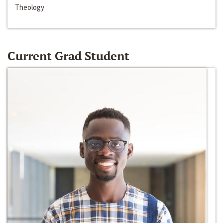
Theology
Current Grad Student