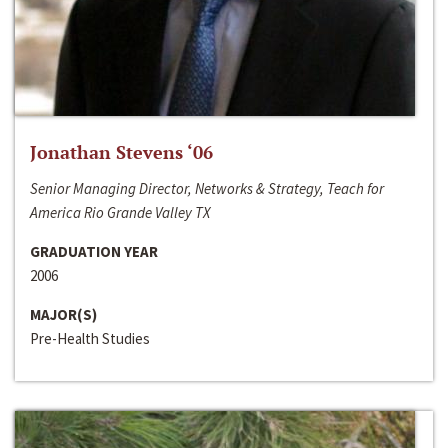
Jonathan Stevens ‘06
Senior Managing Director, Networks & Strategy, Teach for
America Rio Grande Valley TX
GRADUATION YEAR
2006
MAJOR(S)
Pre-Health Studies