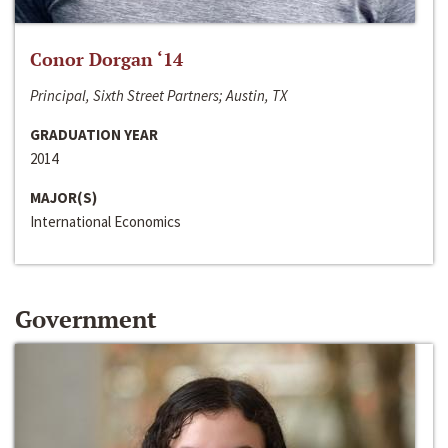
Conor Dorgan ‘14
Principal, Sixth Street Partners; Austin, TX
GRADUATION YEAR
2014
MAJOR(S)
International Economics
Government