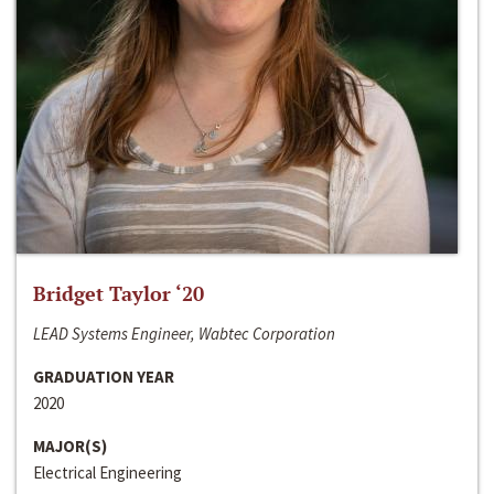
Bridget Taylor ‘20
LEAD Systems Engineer, Wabtec Corporation
GRADUATION YEAR
2020
MAJOR(S)
Electrical Engineering