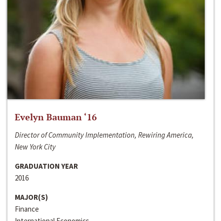
Evelyn Bauman ‘16
Director of Community Implementation, Rewiring America,
New York City
GRADUATION YEAR
2016
MAJOR(S)
Finance
International Economics