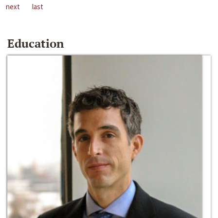
next
last
Education