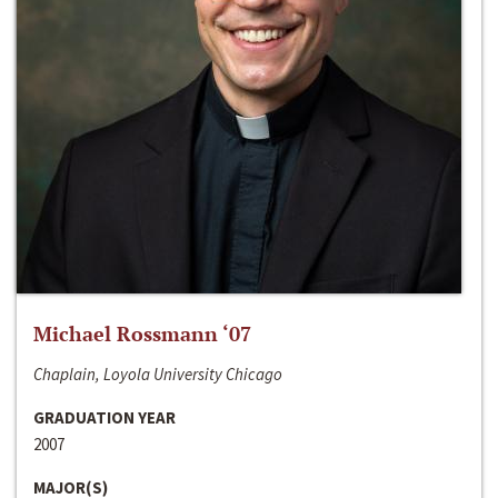
Michael Rossmann ‘07
Chaplain, Loyola University Chicago
GRADUATION YEAR
2007
MAJOR(S)