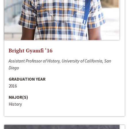
Bright Gyamfi ‘16
Assistant Professor of History, University of California, San
Diego
GRADUATION YEAR
2016
MAJOR(S)
History