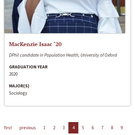
MacKenzie Isaac ‘20
DPhil candidate in Population Health, University of Oxford
GRADUATION YEAR
2020
MAJOR(S)
Sociology
first
previous
1
2
3
4
5
6
7
8
9