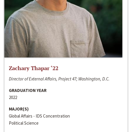
Zachary Thapar ‘22
Director of External Affairs, Project 47; Washington, D.C.
GRADUATION YEAR
2022
MAJOR(S)
Global Affairs - IDS Concentration
Political Science