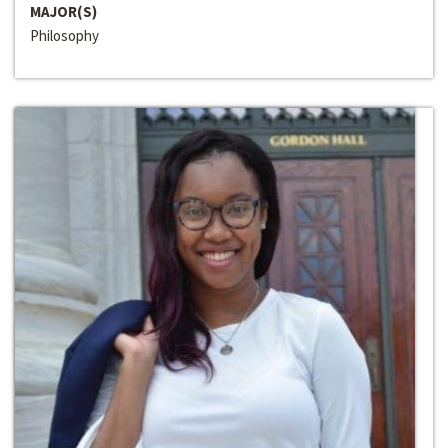
MAJOR(S)
Philosophy