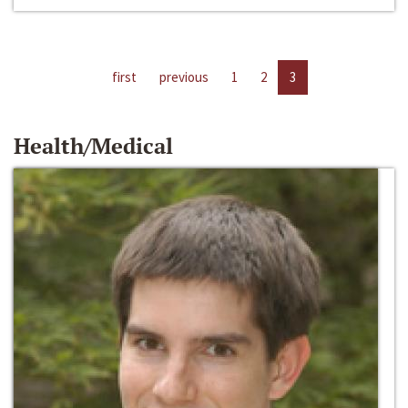
first
previous
1
2
3
Health/Medical