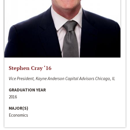
Stephen Cray ‘16
Vice President, Kayne Anderson Capital Advisors Chicago, IL
GRADUATION YEAR
2016
MAJOR(S)
Economics