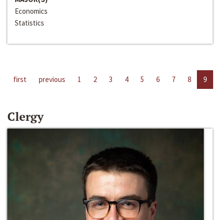
Economics
Statistics
first
previous
1
2
3
4
5
6
7
8
9
Clergy