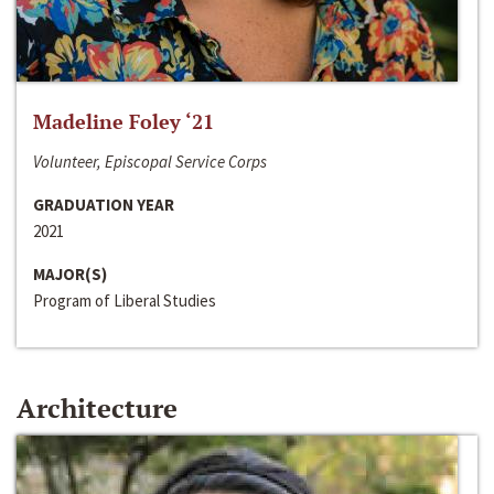
Madeline Foley ‘21
Volunteer, Episcopal Service Corps
GRADUATION YEAR
2021
MAJOR(S)
Program of Liberal Studies
Architecture