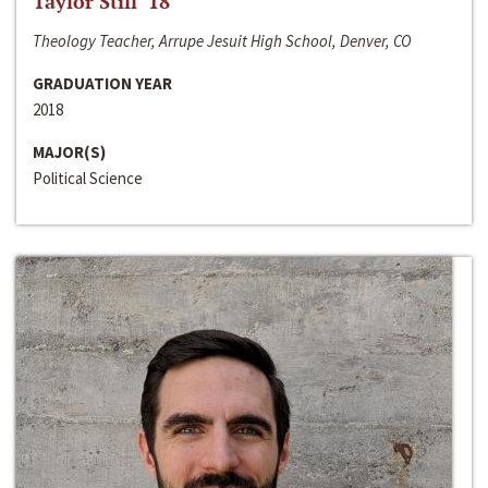
Taylor Still ‘18
Theology Teacher, Arrupe Jesuit High School, Denver, CO
GRADUATION YEAR
2018
MAJOR(S)
Political Science