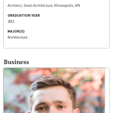
Architect, Swan Architecture; Minneapolis, MN
GRADUATION YEAR
2011
MAJOR(S)
Architecture
Business