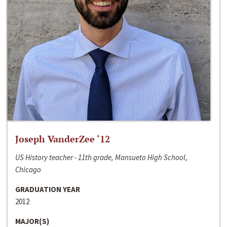
Joseph VanderZee ‘12
US History teacher - 11th grade, Mansueto High School,
Chicago
GRADUATION YEAR
2012
MAJOR(S)