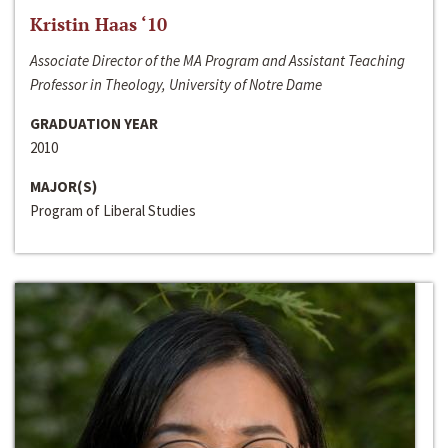
Kristin Haas ‘10
Associate Director of the MA Program and Assistant Teaching
Professor in Theology, University of Notre Dame
GRADUATION YEAR
2010
MAJOR(S)
Program of Liberal Studies