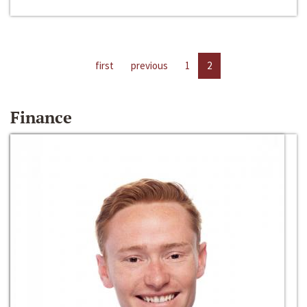
first
previous
1
2
Finance