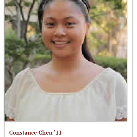
Constance Chen ‘11