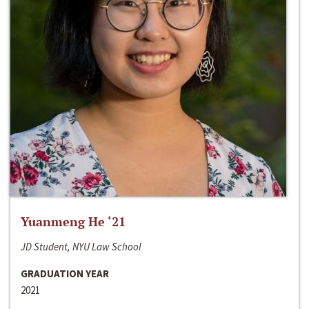
Yuanmeng He ‘21
JD Student, NYU Law School
GRADUATION YEAR
2021