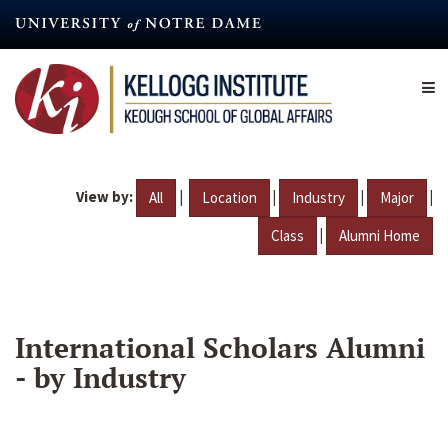
Skip
to
main
content
View by:
|
|
|
|
All
Location
Industry
Major
|
Class
Alumni Home
International Scholars Alumni
- by Industry