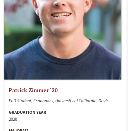
Patrick Zimmer ‘20
PhD Student, Economics, University of California, Davis
GRADUATION YEAR
2020
MAJOR(S)