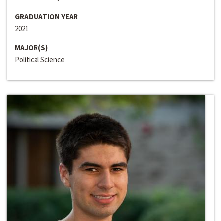
GRADUATION YEAR
2021
MAJOR(S)
Political Science