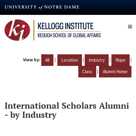
Skip
to
main
content
View by:
|
|
|
|
All
Location
Industry
Major
|
Class
Alumni Home
International Scholars Alumni
- by Industry