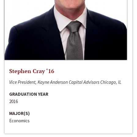
Stephen Cray ‘16
Vice President, Kayne Anderson Capital Advisors Chicago, IL
GRADUATION YEAR
2016
MAJOR(S)
Economics