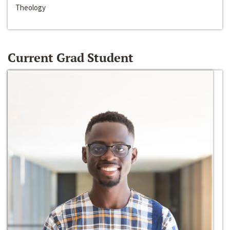
Theology
Current Grad Student