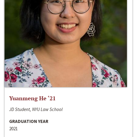
Yuanmeng He ‘21
JD Student, NYU Law School
GRADUATION YEAR
2021