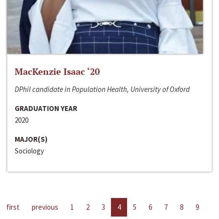
MacKenzie Isaac ‘20
DPhil candidate in Population Health, University of Oxford
GRADUATION YEAR
2020
MAJOR(S)
Sociology
first
previous
1
2
3
4
5
6
7
8
9