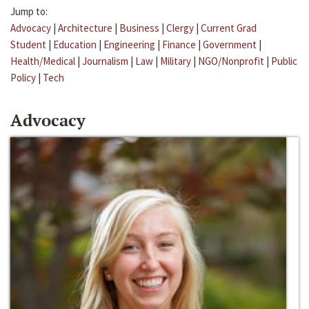
Jump to:
Advocacy
|
Architecture
|
Business
|
Clergy
|
Current Grad
Student
|
Education
|
Engineering
|
Finance
|
Government
|
Health/Medical
|
Journalism
|
Law
|
Military
|
NGO/Nonprofit
|
Public
Policy
|
Tech
Advocacy