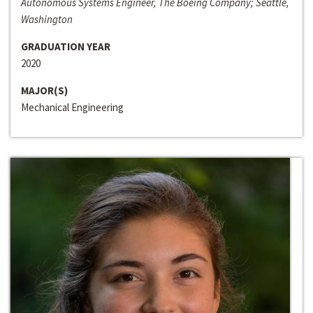
Autonomous Systems Engineer, The Boeing Company; Seattle,
Washington
GRADUATION YEAR
2020
MAJOR(S)
Mechanical Engineering