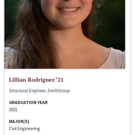
Lillian Rodriguez ‘21
Structural Engineer, SmithGroup
GRADUATION YEAR
2021
MAJOR(S)
Civil Engineering