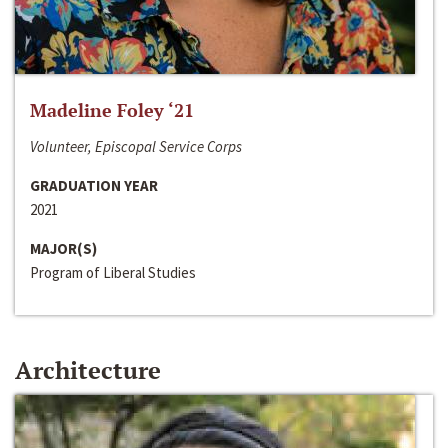
Madeline Foley ‘21
Volunteer, Episcopal Service Corps
GRADUATION YEAR
2021
MAJOR(S)
Program of Liberal Studies
Architecture