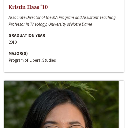
Kristin Haas ‘10
Associate Director of the MA Program and Assistant Teaching
Professor in Theology, University of Notre Dame
GRADUATION YEAR
2010
MAJOR(S)
Program of Liberal Studies