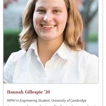
Hannah Gillespie ‘20
MPhil in Engineering Student, University of Cambridge