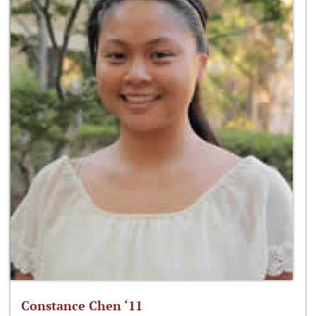
Constance Chen ‘11