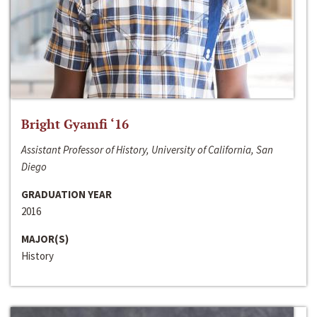
Bright Gyamfi ‘16
Assistant Professor of History, University of California, San
Diego
GRADUATION YEAR
2016
MAJOR(S)
History