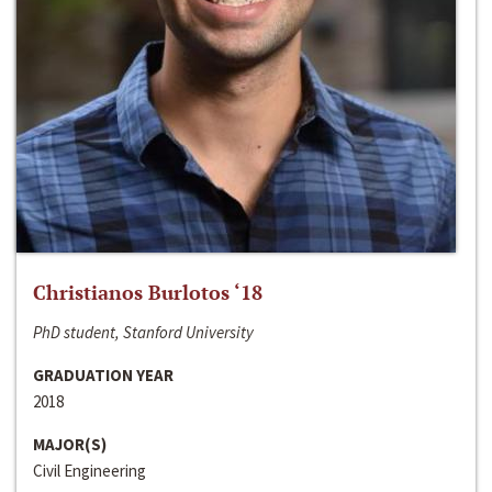
Christianos Burlotos ‘18
PhD student, Stanford University
GRADUATION YEAR
2018
MAJOR(S)
Civil Engineering