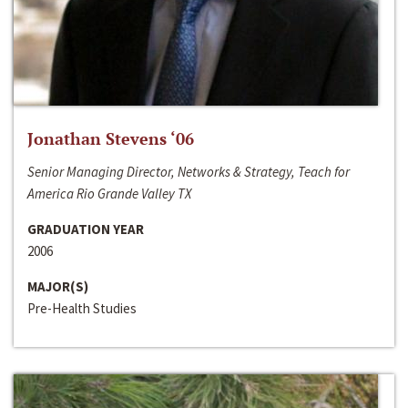
Jonathan Stevens ‘06
Senior Managing Director, Networks & Strategy, Teach for
America Rio Grande Valley TX
GRADUATION YEAR
2006
MAJOR(S)
Pre-Health Studies