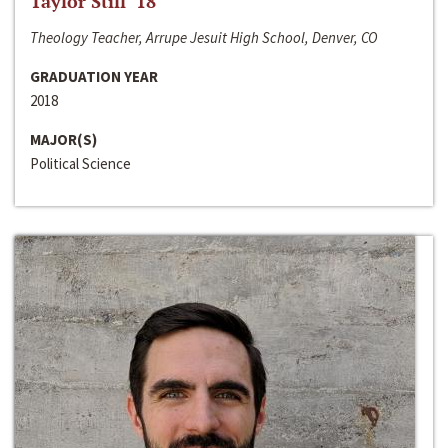
Taylor Still ‘18
Theology Teacher, Arrupe Jesuit High School, Denver, CO
GRADUATION YEAR
2018
MAJOR(S)
Political Science