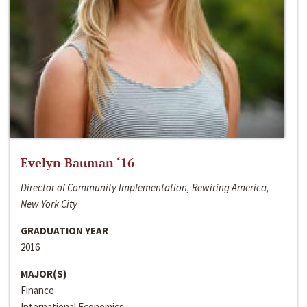
Evelyn Bauman ‘16
Director of Community Implementation, Rewiring America,
New York City
GRADUATION YEAR
2016
MAJOR(S)
Finance
International Economics