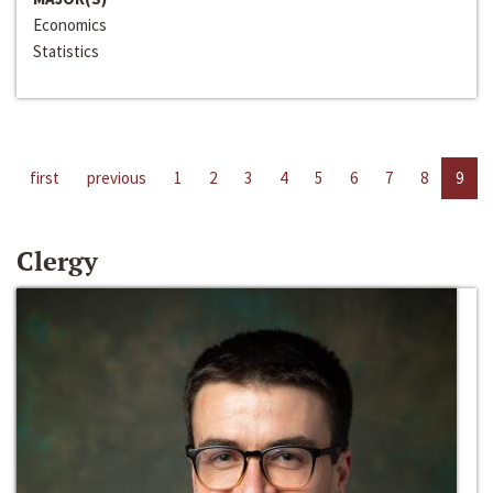
Economics
Statistics
first
previous
1
2
3
4
5
6
7
8
9
Clergy