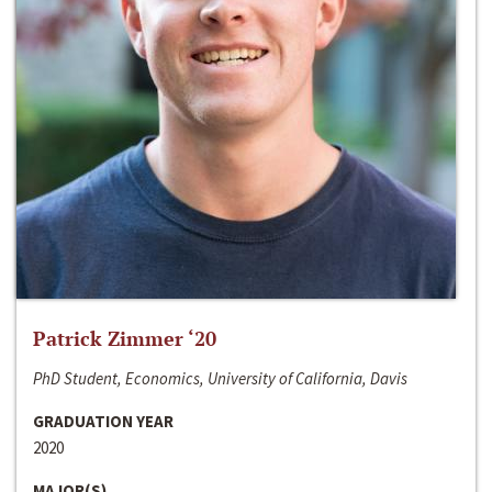
Patrick Zimmer ‘20
PhD Student, Economics, University of California, Davis
GRADUATION YEAR
2020
MAJOR(S)