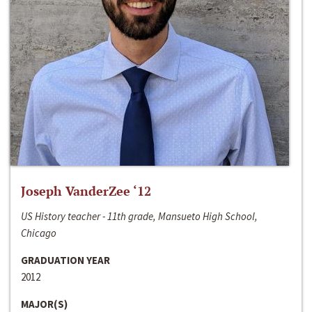
Joseph VanderZee ‘12
US History teacher - 11th grade, Mansueto High School,
Chicago
GRADUATION YEAR
2012
MAJOR(S)