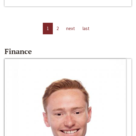
1
2
next
last
Finance