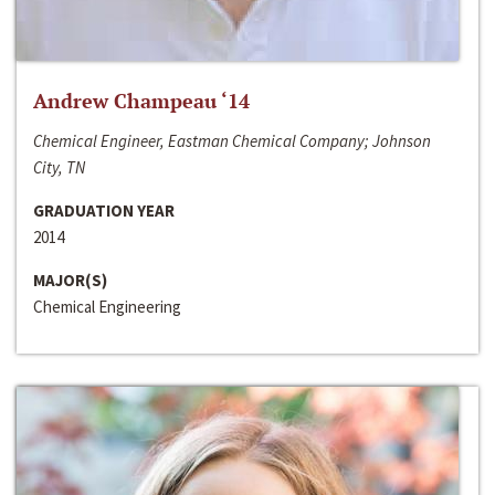
Andrew Champeau ‘14
Chemical Engineer, Eastman Chemical Company; Johnson
City, TN
GRADUATION YEAR
2014
MAJOR(S)
Chemical Engineering