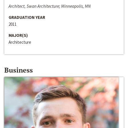
Architect, Swan Architecture; Minneapolis, MN
GRADUATION YEAR
2011
MAJOR(S)
Architecture
Business