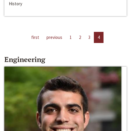
History
first
previous
1
2
3
4
Engineering