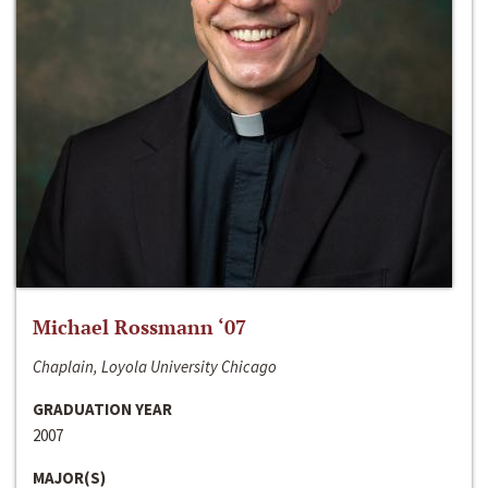
Michael Rossmann ‘07
Chaplain, Loyola University Chicago
GRADUATION YEAR
2007
MAJOR(S)