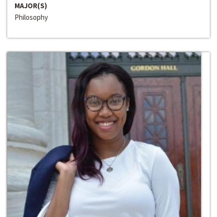
MAJOR(S)
Philosophy