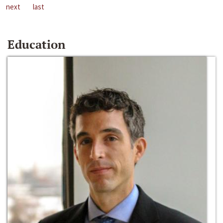
next
last
Education