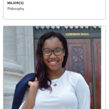
MAJOR(S)
Philosophy