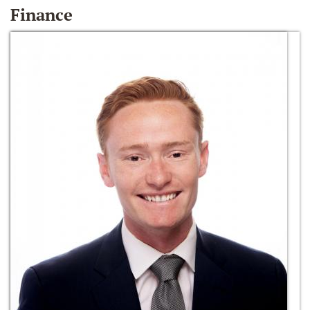
Finance