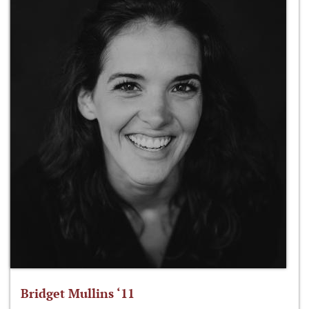
Bridget Mullins ‘11