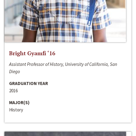
Bright Gyamfi ‘16
Assistant Professor of History, University of California, San
Diego
GRADUATION YEAR
2016
MAJOR(S)
History