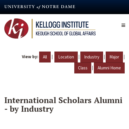
Skip
to
main
content
View by:
|
|
|
|
All
Location
Industry
Major
|
Class
Alumni Home
International Scholars Alumni
- by Industry