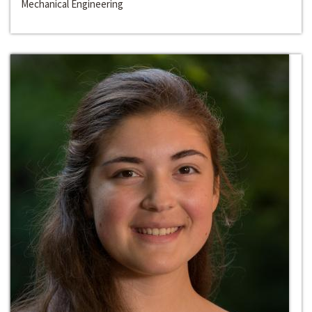
Mechanical Engineering