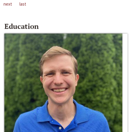
next
last
Education