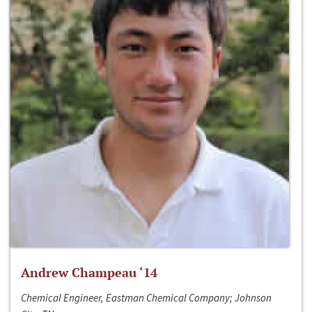
Andrew Champeau ‘14
Chemical Engineer, Eastman Chemical Company; Johnson