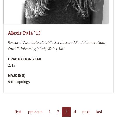
Alexis Palá ‘15
Research Associate of Public Services and Social Innovation,
Cardiff University, Y Lab; Wales, UK
GRADUATION YEAR
2015
MAJOR(S)
Anthropology
first
previous
1
2
3
4
next
last