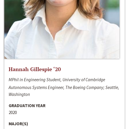
Hannah Gillespie ‘20
MPhil in Engineering Student, University of Cambridge
Autonomous Systems Engineer, The Boeing Company; Seattle,
Washington
GRADUATION YEAR
2020
MAJOR(S)