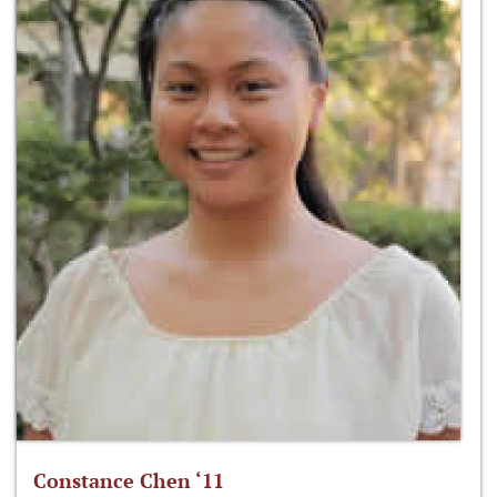
Constance Chen ‘11