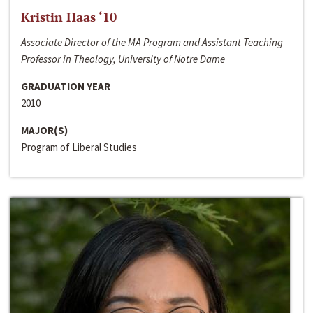
Kristin Haas ‘10
Associate Director of the MA Program and Assistant Teaching
Professor in Theology, University of Notre Dame
GRADUATION YEAR
2010
MAJOR(S)
Program of Liberal Studies