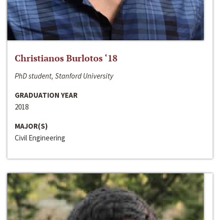
Christianos Burlotos ‘18
PhD student, Stanford University
GRADUATION YEAR
2018
MAJOR(S)
Civil Engineering