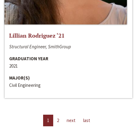
Lillian Rodriguez ‘21
Structural Engineer, SmithGroup
GRADUATION YEAR
2021
MAJOR(S)
Civil Engineering
1
2
next
last