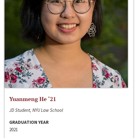
Yuanmeng He ‘21
JD Student, NYU Law School
GRADUATION YEAR
2021