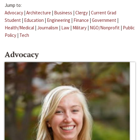
Jump to:
Advocacy
|
Architecture
|
Business
|
Clergy
|
Current Grad
Student
|
Education
|
Engineering
|
Finance
|
Government
|
Health/Medical
|
Journalism
|
Law
|
Military
|
NGO/Nonprofit
|
Public
Policy
|
Tech
Advocacy