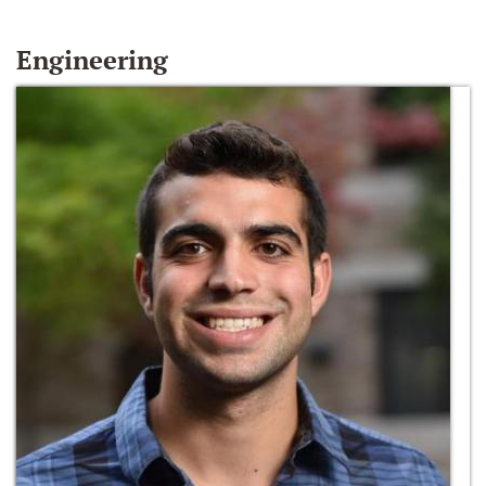
Engineering