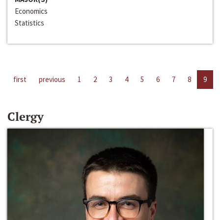
Economics
Statistics
first
previous
1
2
3
4
5
6
7
8
9
Clergy