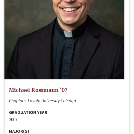
Michael Rossmann ‘07
Chaplain, Loyola University Chicago
GRADUATION YEAR
2007
MAJOR(S)