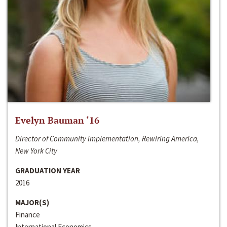
Evelyn Bauman ‘16
Director of Community Implementation, Rewiring America,
New York City
GRADUATION YEAR
2016
MAJOR(S)
Finance
International Economics