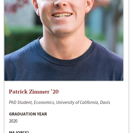
Patrick Zimmer ‘20
PhD Student, Economics, University of California, Davis
GRADUATION YEAR
2020
MAJOR(S)