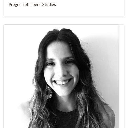
Program of Liberal Studies