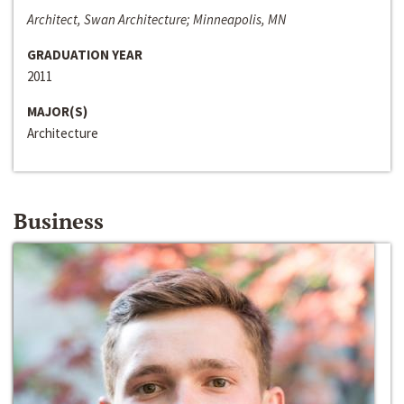
Architect, Swan Architecture; Minneapolis, MN
GRADUATION YEAR
2011
MAJOR(S)
Architecture
Business