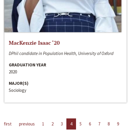
MacKenzie Isaac ‘20
DPhil candidate in Population Health, University of Oxford
GRADUATION YEAR
2020
MAJOR(S)
Sociology
first
previous
1
2
3
4
5
6
7
8
9