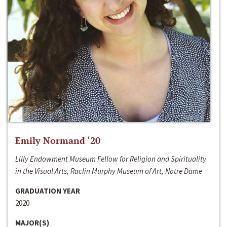
Emily Normand ‘20
Lilly Endowment Museum Fellow for Religion and Spirituality
in the Visual Arts, Raclin Murphy Museum of Art, Notre Dame
GRADUATION YEAR
2020
MAJOR(S)