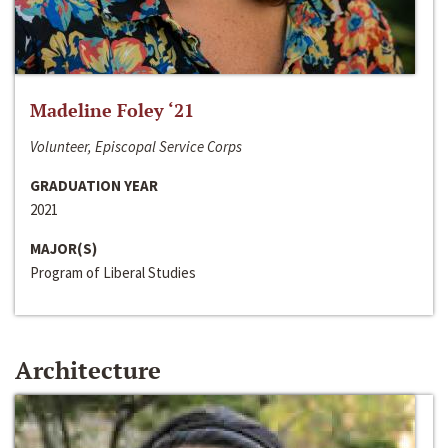
Madeline Foley ‘21
Volunteer, Episcopal Service Corps
GRADUATION YEAR
2021
MAJOR(S)
Program of Liberal Studies
Architecture