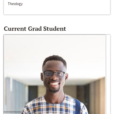
Theology
Current Grad Student