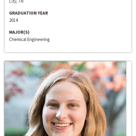
City, TN
GRADUATION YEAR
2014
MAJOR(S)
Chemical Engineering