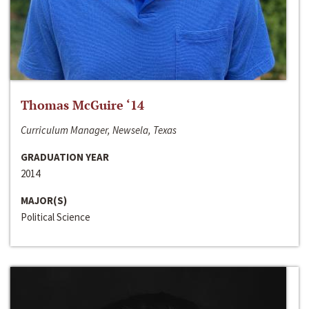
Thomas McGuire ‘14
Curriculum Manager, Newsela, Texas
GRADUATION YEAR
2014
MAJOR(S)
Political Science