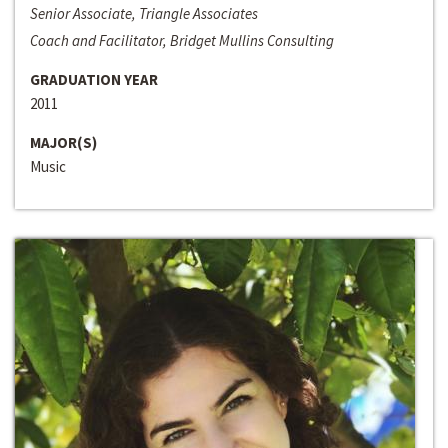
Senior Associate, Triangle Associates
Coach and Facilitator, Bridget Mullins Consulting
GRADUATION YEAR
2011
MAJOR(S)
Music