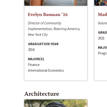
Evelyn Bauman ‘16
Made
Director of Community
Volunt
Implementation, Rewiring America,
GRAD
New York City
2021
GRADUATION YEAR
MAJO
2016
Progra
MAJOR(S)
Finance
International Economics
Architecture