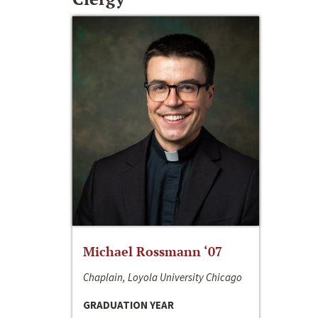
Michael Rossmann ‘07
Chaplain, Loyola University Chicago
GRADUATION YEAR