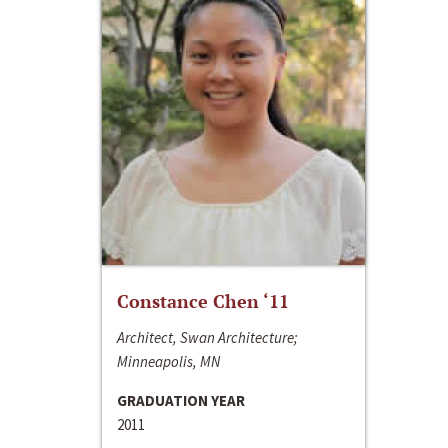
Constance Chen ‘11
Architect, Swan Architecture;
Minneapolis, MN
GRADUATION YEAR
2011