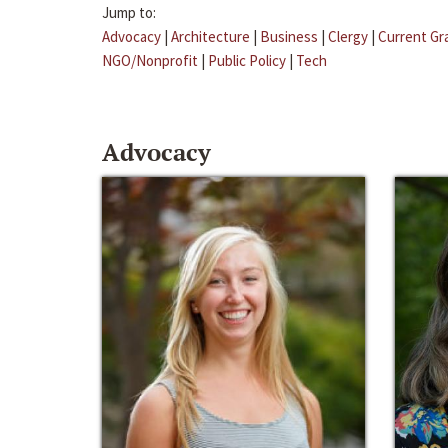
Jump to:
Advocacy
|
Architecture
|
Business
|
Clergy
|
Current Gr
NGO/Nonprofit
|
Public Policy
|
Tech
Advocacy