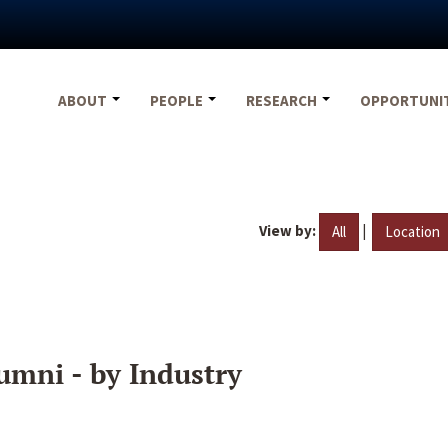
ABOUT
PEOPLE
RESEARCH
OPPORTUNI
View by:
|
All
Location
umni - by Industry