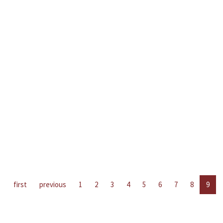
first
previous
1
2
3
4
5
6
7
8
9