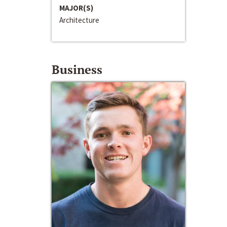
MAJOR(S)
Architecture
Business