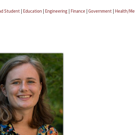
ad Student
|
Education
|
Engineering
|
Finance
|
Government
|
Health/Me