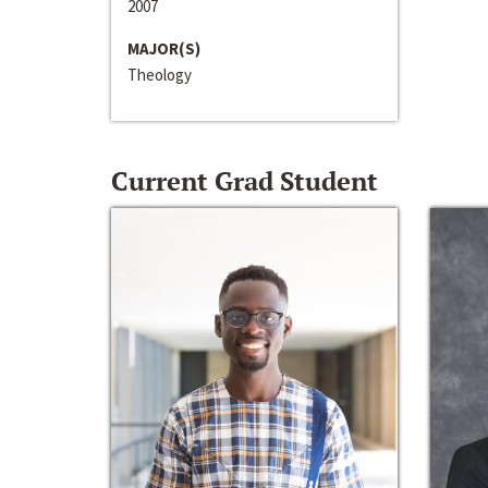
2007
MAJOR(S)
Theology
Current Grad Student