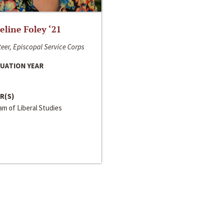
line Foley ‘21
eer, Episcopal Service Corps
UATION YEAR
R(S)
m of Liberal Studies