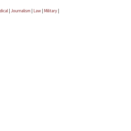
dical
|
Journalism
|
Law
|
Military
|