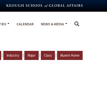
TIES
CALENDAR
NEWS & MEDIA
|
|
|
|
Industry
Major
Class
Alumni Home