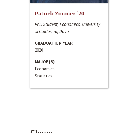
Patrick Zimmer ‘20
PhD Student, Economics, University
of California, Davis
GRADUATION YEAR
2020
MAJOR(S)
Economics
Statistics
Clergy