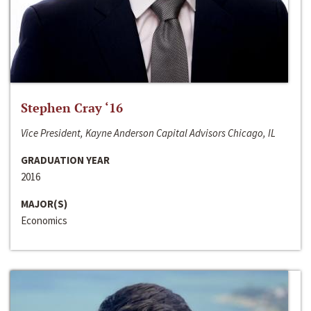
Stephen Cray ‘16
Vice President, Kayne Anderson Capital Advisors Chicago, IL
GRADUATION YEAR
2016
MAJOR(S)
Economics