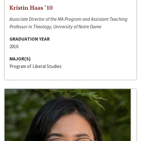
Kristin Haas ‘10
Associate Director of the MA Program and Assistant Teaching
Professor in Theology, University of Notre Dame
GRADUATION YEAR
2010
MAJOR(S)
Program of Liberal Studies