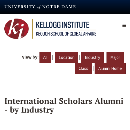
Skip
to
main
content
View by:
|
|
|
|
All
Location
Industry
Major
|
Class
Alumni Home
International Scholars Alumni
- by Industry