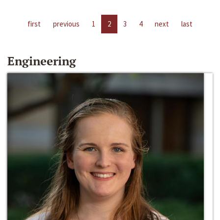
first
previous
1
2
3
4
next
last
Engineering