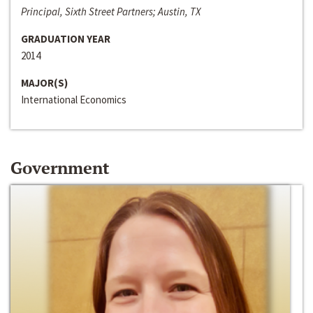
Principal, Sixth Street Partners; Austin, TX
GRADUATION YEAR
2014
MAJOR(S)
International Economics
Government