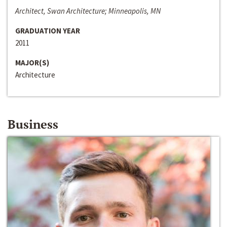
Architect, Swan Architecture; Minneapolis, MN
GRADUATION YEAR
2011
MAJOR(S)
Architecture
Business