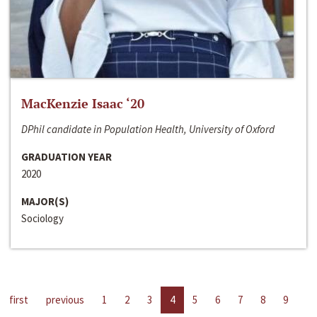
MacKenzie Isaac ‘20
DPhil candidate in Population Health, University of Oxford
GRADUATION YEAR
2020
MAJOR(S)
Sociology
first
previous
1
2
3
4
5
6
7
8
9