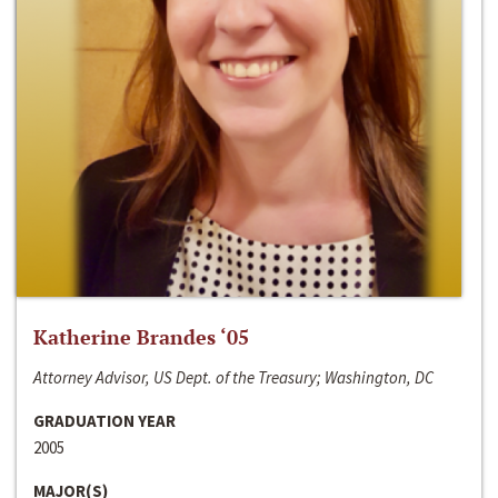
Katherine Brandes ‘05
Attorney Advisor, US Dept. of the Treasury; Washington, DC
GRADUATION YEAR
2005
MAJOR(S)