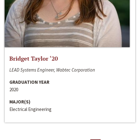
Bridget Taylor ‘20
LEAD Systems Engineer, Wabtec Corporation
GRADUATION YEAR
2020
MAJOR(S)
Electrical Engineering