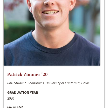
Patrick Zimmer ‘20
PhD Student, Economics, University of California, Davis
GRADUATION YEAR
2020
MAJOR(S)