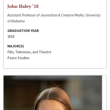
John Haley ‘18
Assistant Professor of Journalism & Creative Media, University
of Alabama
GRADUATION YEAR
2018
MAJOR(S)
Film, Television, and Theatre
Peace Studies