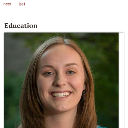
next
last
Education