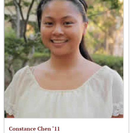
Constance Chen ‘11