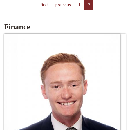
first
previous
1
2
Finance