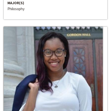
MAJOR(S)
Philosophy