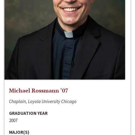
Michael Rossmann ‘07
Chaplain, Loyola University Chicago
GRADUATION YEAR
2007
MAJOR(S)