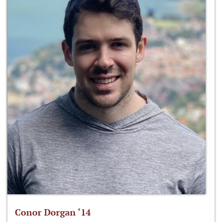
Conor Dorgan ‘14