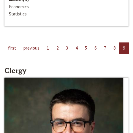
Economics
Statistics
first
previous
1
2
3
4
5
6
7
8
9
Clergy