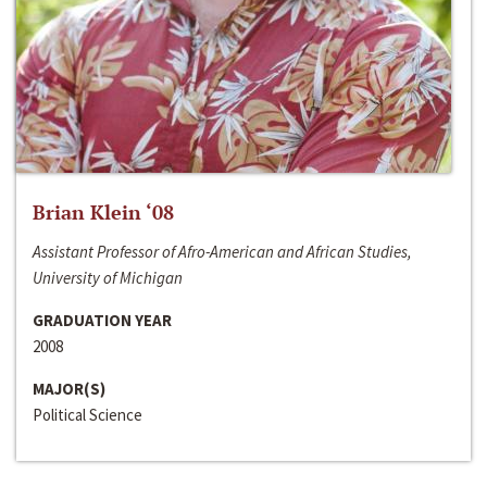
Brian Klein ‘08
Assistant Professor of Afro-American and African Studies,
University of Michigan
GRADUATION YEAR
2008
MAJOR(S)
Political Science