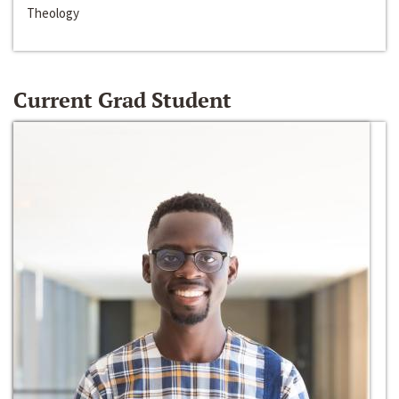
Theology
Current Grad Student