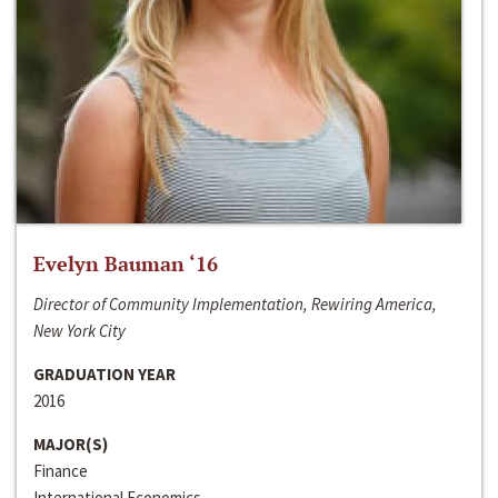
Evelyn Bauman ‘16
Director of Community Implementation, Rewiring America,
New York City
GRADUATION YEAR
2016
MAJOR(S)
Finance
International Economics