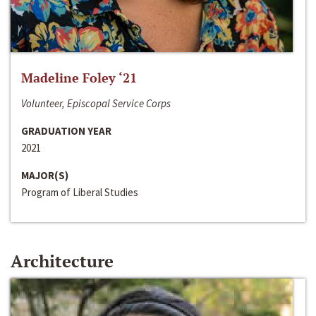
Madeline Foley ‘21
Volunteer, Episcopal Service Corps
GRADUATION YEAR
2021
MAJOR(S)
Program of Liberal Studies
Architecture