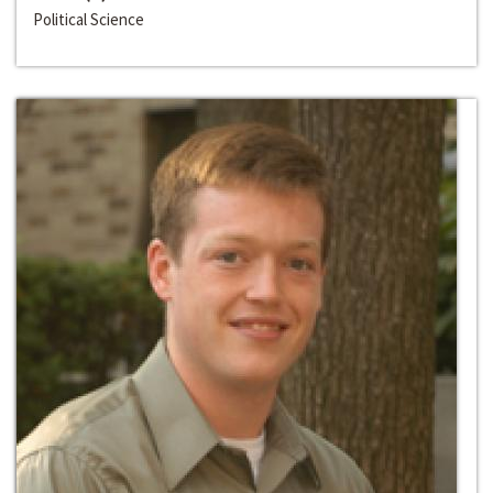
Political Science