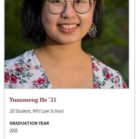
Yuanmeng He ‘21
JD Student, NYU Law School
GRADUATION YEAR
2021