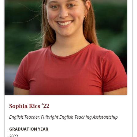
Sophia Kics ‘22
English Teacher, Fulbright English Teaching Assistantship
GRADUATION YEAR
2022