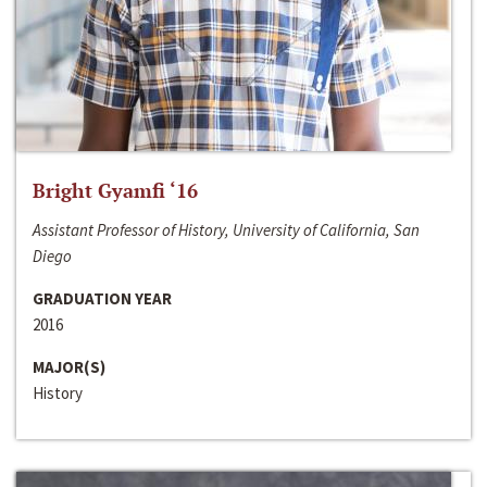
Bright Gyamfi ‘16
Assistant Professor of History, University of California, San
Diego
GRADUATION YEAR
2016
MAJOR(S)
History