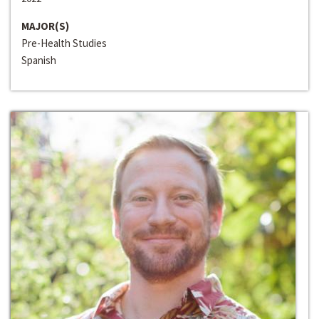
MAJOR(S)
Pre-Health Studies
Spanish