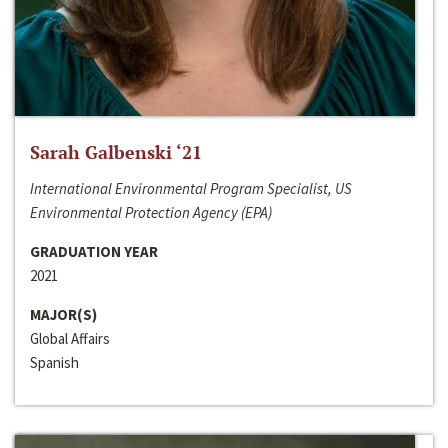
Sarah Galbenski ‘21
International Environmental Program Specialist, US
Environmental Protection Agency (EPA)
GRADUATION YEAR
2021
MAJOR(S)
Global Affairs
Spanish