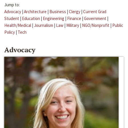
Jump to:
Advocacy
|
Architecture
|
Business
|
Clergy
|
Current Grad
Student
|
Education
|
Engineering
|
Finance
|
Government
|
Health/Medical
|
Journalism
|
Law
|
Military
|
NGO/Nonprofit
|
Public
Policy
|
Tech
Advocacy